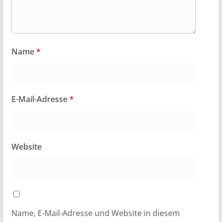
Name
*
E-Mail-Adresse
*
Website
Name, E-Mail-Adresse und Website in diesem