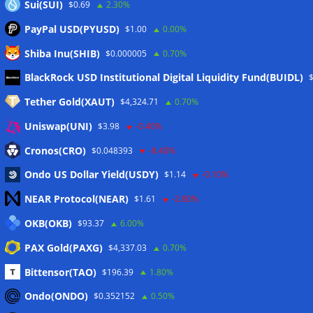
Sui(SUI)
$0.69
2.30%
PayPal USD(PYUSD)
$1.00
0.00%
Shiba Inu(SHIB)
$0.000005
0.70%
Meta
BlackRock USD Institutional Digital Liquidity Fund(BUIDL)
Tether Gold(XAUT)
$4,324.71
0.70%
Anmelden
Uniswap(UNI)
$3.98
-0.40%
Eintrags-Feed
Cronos(CRO)
$0.048393
-8.40%
Ondo US Dollar Yield(USDY)
$1.14
-0.10%
Kommentar-Feed
NEAR Protocol(NEAR)
$1.61
-2.80%
WordPress.org
OKB(OKB)
$93.37
6.00%
Twitter
PAX Gold(PAXG)
$4,337.03
0.70%
Schlagwörter
Bittensor(TAO)
$196.39
1.80%
Ondo(ONDO)
$0.352152
0.50%
CoinTelegraph
Litecoin