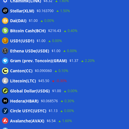
Coldcard exploit pushes July losses to $247M as second-
Chainlink(LINK)
$8.32
1.60%
worst month of 2026
07/08/2026
Stellar(XLM)
$0.163700
1.50%
Japan FSA asks crypto exchanges to impose withdrawal
Dai(DAI)
$1.00
0.00%
delays to fight scams
07/08/2026
Bitcoin Cash(BCH)
$216.43
0.40%
Proposed CLARITY ethics deal could save Trump millions in
taxes: Bloomberg
07/08/2026
USD1(USD1)
$1.00
0.00%
Bitget explores licensed crypto presence in Bhutan
Ethena USDe(USDE)
$1.00
0.00%
07/08/2026
Gram (prev. Toncoin)(GRAM)
$1.37
2.20%
Canton(CC)
$0.090060
0.10%
Wallets&Co
Litecoin(LTC)
$45.50
-0.30%
Global Dollar(USDG)
$1.00
0.00%
Hedera(HBAR)
$0.068576
0.30%
Circle USYC(USYC)
$1.13
0.00%
Avalanche(AVAX)
$6.54
1.60%