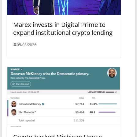
Marex invests in Digital Prime to
expand institutional crypto lending
05/08/2026
Crypto-backed Michigan House