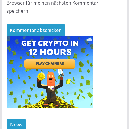
Browser für meinen nächsten Kommentar
speichern.
News