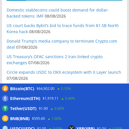
Domestic stablecoins could boost demand for dollar-
backed tokens: IMF
08/08/2026
US court backs Bybit’s bid to trace funds from $1.5B North
Korea hack
08/08/2026
Donald Trump’s media company to terminate Crypto.com
deal
07/08/2026
US Treasury’s OFAC sanctions 2 Iran-linked crypto
exchanges
07/08/2026
Circle expands USDC to OKX ecosystem with X Layer launch
07/08/2026
Reform UK chair calls for probe into SBF-linked donation:
Bitcoin(BTC)
$64,902.00
0.10%
Report
07/08/2026
Ethereum(ETH)
$1,919.11
0.40%
Bitcoin price tags $65.3K August high as low US jobs
Tether(USDT)
$1.00
0.00%
numbers cool Fed rate bets
07/08/2026
BNB(BNB)
Crypto Biz: Crypto’s biggest business is starting to look a lot
$595.60
1.00%
like banking
07/08/2026
USDC(USDC)
XRP(XRP)
$1.00
0.00%
$1.04
0.30%