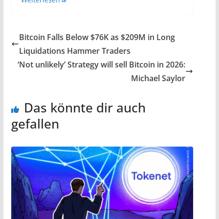
Bitcoin Falls Below $76K as $209M in Long
Liquidations Hammer Traders
‘Not unlikely’ Strategy will sell Bitcoin in 2026:
Michael Saylor
Das könnte dir auch
gefallen