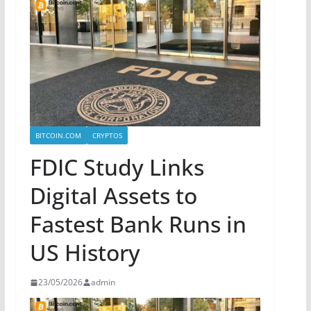
BITCOIN.COM
CRYPTOS
FDIC Study Links
Digital Assets to
Fastest Bank Runs in
US History
23/05/2026
admin