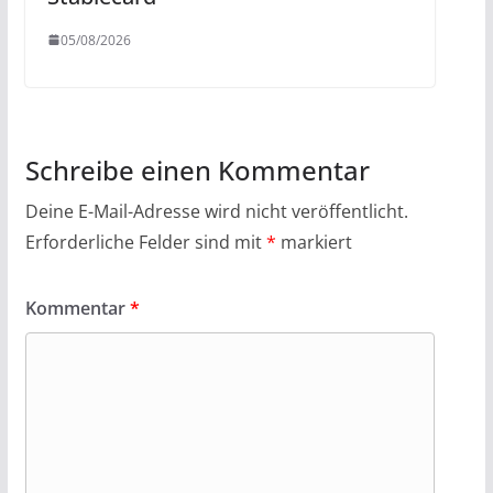
05/08/2026
Schreibe einen Kommentar
Deine E-Mail-Adresse wird nicht veröffentlicht.
Erforderliche Felder sind mit
*
markiert
Kommentar
*