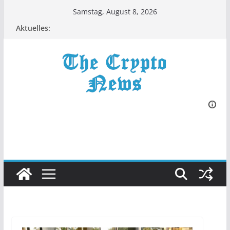
Zum
Samstag, August 8, 2026
Inhalt
Aktuelles:
springen