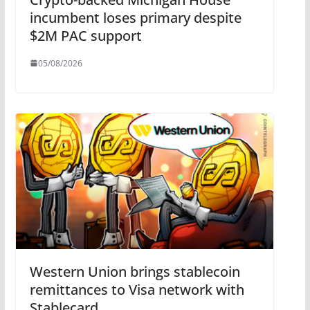
incumbent loses primary despite
$2M PAC support
05/08/2026
Western Union brings stablecoin
remittances to Visa network with
Stablecard