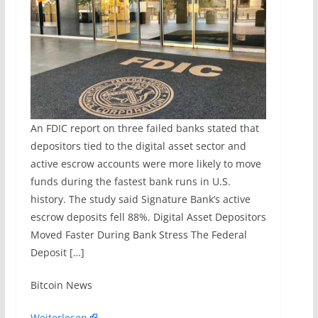
An FDIC report on three failed banks stated that
depositors tied to the digital asset sector and
active escrow accounts were more likely to move
funds during the fastest bank runs in U.S.
history. The study said Signature Bank’s active
escrow deposits fell 88%. Digital Asset Depositors
Moved Faster During Bank Stress The Federal
Deposit […]
​Bitcoin News
Weiterlesen