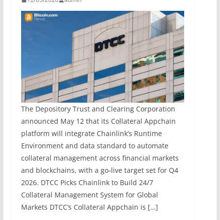
The Depository Trust and Clearing Corporation
announced May 12 that its Collateral Appchain
platform will integrate Chainlink’s Runtime
Environment and data standard to automate
collateral management across financial markets
and blockchains, with a go-live target set for Q4
2026. DTCC Picks Chainlink to Build 24/7
Collateral Management System for Global
Markets DTCC‘s Collateral Appchain is […]