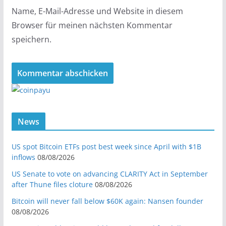
Name, E-Mail-Adresse und Website in diesem
Browser für meinen nächsten Kommentar
speichern.
News
US spot Bitcoin ETFs post best week since April with $1B
inflows
08/08/2026
US Senate to vote on advancing CLARITY Act in September
after Thune files cloture
08/08/2026
Bitcoin will never fall below $60K again: Nansen founder
08/08/2026