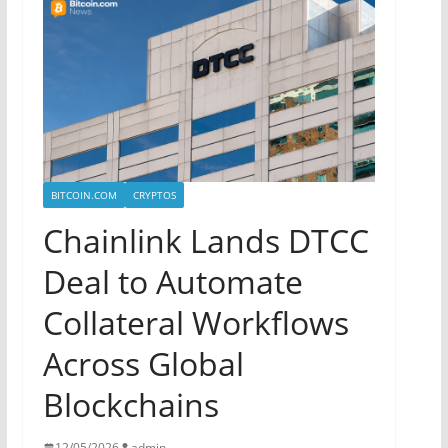
BITCOIN.COM
CRYPTOS
Chainlink Lands DTCC
Deal to Automate
Collateral Workflows
Across Global
Blockchains
12/05/2026
admin