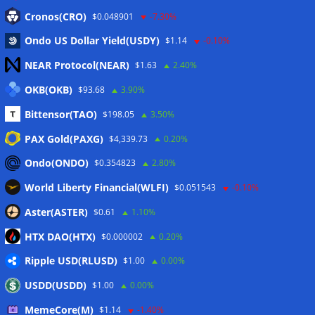
Eintrags-Feed
Cronos(CRO)
$0.048901
-7.30%
Ondo US Dollar Yield(USDY)
$1.14
-0.10%
Kommentar-Feed
NEAR Protocol(NEAR)
$1.63
2.40%
WordPress.org
OKB(OKB)
$93.68
3.90%
Twitter
Bittensor(TAO)
$198.05
3.50%
Schlagwörter
PAX Gold(PAXG)
$4,339.73
0.20%
Ondo(ONDO)
$0.354823
2.80%
CoinTelegraph
Litecoin
World Liberty Financial(WLFI)
$0.051543
-0.10%
Aster(ASTER)
$0.61
1.10%
HTX DAO(HTX)
$0.000002
0.20%
Copyright © 2026
The Crypto News
. Alle Rechte
Ripple USD(RLUSD)
vorbehalten.
$1.00
0.00%
Theme:
ColorMag
von ThemeGrill. Präsentiert von
USDD(USDD)
$1.00
0.00%
WordPress
.
MemeCore(M)
$1.14
-1.40%