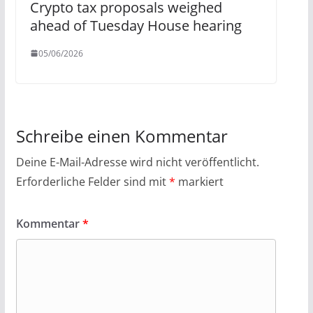
Crypto tax proposals weighed
ahead of Tuesday House hearing
05/06/2026
Schreibe einen Kommentar
Deine E-Mail-Adresse wird nicht veröffentlicht.
Erforderliche Felder sind mit
*
markiert
Kommentar
*