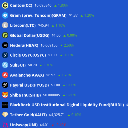
Canton(CC)
$0.095840
1.80%
Gram (prev. Toncoin)(GRAM)
$1.37
1.20%
Wallets&Co
Litecoin(LTC)
$45.94
1.10%
Global Dollar(USDG)
$1.00
0.00%
Hedera(HBAR)
$0.069156
2.50%
Circle USYC(USYC)
$1.13
0.00%
Sui(SUI)
$0.70
3.70%
Avalanche(AVAX)
$6.52
1.70%
PayPal USD(PYUSD)
$1.00
0.00%
Shiba Inu(SHIB)
$0.000005
0.80%
Meta
BlackRock USD Institutional Digital Liquidity Fund(BUIDL)
Tether Gold(XAUT)
$4,325.71
0.10%
Anmelden
Uniswap(UNI)
$4.01
-0.40%