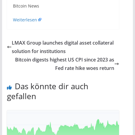
​Bitcoin News
Weiterlesen
LMAX Group launches digital asset collateral
solution for institutions
Bitcoin digests highest US CPI since 2023 as
Fed rate hike woes return
Das könnte dir auch
gefallen