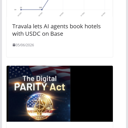
Travala lets AI agents book hotels
with USDC on Base
05/06/2026