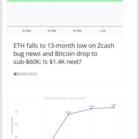
ETH falls to 13-month low on Zcash
bug news and Bitcoin drop to
sub-$60K: Is $1.4K next?
06/06/2026