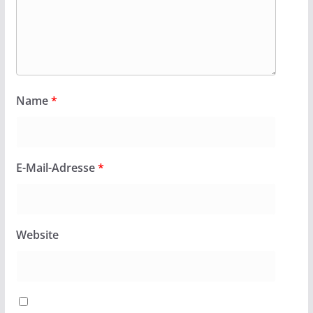
Name
*
E-Mail-Adresse
*
Website