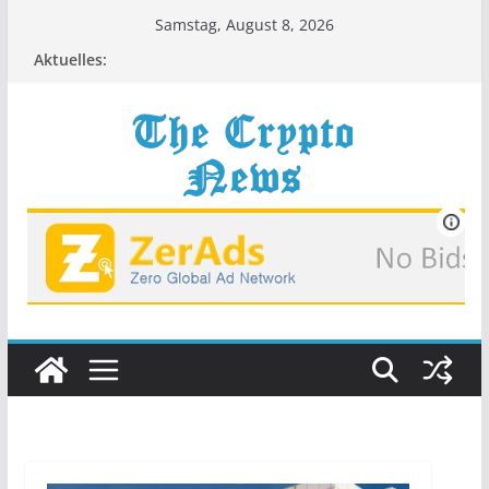
Zum
Samstag, August 8, 2026
Inhalt
Aktuelles:
springen