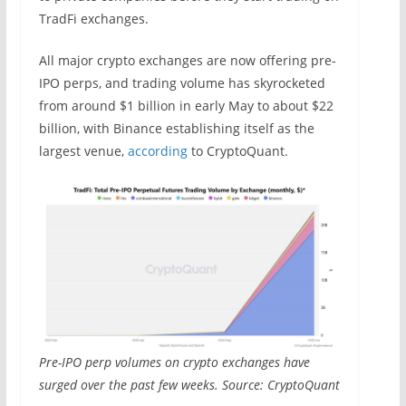
TradFi exchanges.
All major crypto exchanges are now offering pre-
IPO perps, and trading volume has skyrocketed
from around $1 billion in early May to about $22
billion, with Binance establishing itself as the
largest venue,
according
to CryptoQuant.
Pre-IPO perp volumes on crypto exchanges have
surged over the past few weeks. Source: CryptoQuant