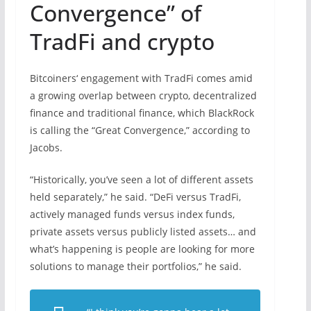
Convergence” of
TradFi and crypto
Bitcoiners‘ engagement with TradFi comes amid
a growing overlap between crypto, decentralized
finance and traditional finance, which BlackRock
is calling the “Great Convergence,” according to
Jacobs.
“Historically, you’ve seen a lot of different assets
held separately,” he said. “DeFi versus TradFi,
actively managed funds versus index funds,
private assets versus publicly listed assets… and
what’s happening is people are looking for more
solutions to manage their portfolios,” he said.