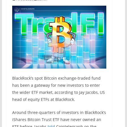
BlackRock’s spot Bitcoin exchange-traded fund
has been a gateway for new investors to enter
the wider ETF market, according to Jay Jacobs, US
head of equity ETFs at BlackRock.
Around three-quarters of investors in BlackRock’s
iShares Bitcoin Trust ETF have never owned an
ETF before, Jacobs
told
Cointelegraph on the