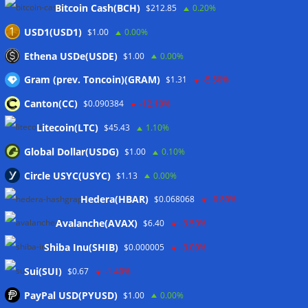
Bitcoin Cash(BCH)
$212.85
0.20%
Coldcard hackers transfer 64 BTC and 200 ETH to
cryptocurrency mixers
06/08/2026
USD1(USD1)
$1.00
0.00%
Situational Awareness returns with $400M investment after
Ethena USDe(USDE)
$1.00
0.00%
nearly collapsing: Report
06/08/2026
Gram (prev. Toncoin)(GRAM)
$1.31
-5.50%
Canton(CC)
$0.090384
-12.10%
Wallets&Co
Litecoin(LTC)
$45.43
1.10%
Global Dollar(USDG)
$1.00
0.10%
Circle USYC(USYC)
$1.13
0.00%
Hedera(HBAR)
$0.068068
-0.80%
Avalanche(AVAX)
$6.40
-3.50%
Shiba Inu(SHIB)
$0.000005
-3.00%
Sui(SUI)
$0.67
-1.40%
PayPal USD(PYUSD)
$1.00
0.00%