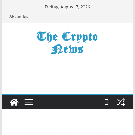
Zum
Freitag, August 7, 2026
Inhalt
Aktuelles:
springen