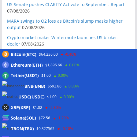
US Senate pushes CLARITY Act vote to September: Report
07/08/2026
MARA swings to Q2 loss as Bitcoin’s slump masks higher
output
07/08/2026
Crypto market maker Wintermute launches US broker-
dealer
07/08/2026
Following primary loss, crypto PACs invest $1.5M in 3 US
Bitcoin(BTC)
$64,236.00
-0.40%
state races
06/08/2026
Ethereum(ETH)
$1,895.66
0.00%
Bitcoin ETF inflows surge after Coldcard hack, but link is
Tether(USDT)
$1.00
0.00%
unclear: Bloomberg analyst
06/08/2026
BNB(BNB)
$592.86
0.00%
US appellate court mandate affirms Sam Bankman-Fried
conviction
06/08/2026
USDC(USDC)
$1.00
0.00%
US Senate will vote on CLARITY crypto bill ‘without any
XRP(XRP)
$1.02
-2.30%
question’ this week: Tim Scott
06/08/2026
Solana(SOL)
$72.56
-1.20%
Bitcoin miners’ AI pivot loses Wall Street’s wow factor
06/08/2026
TRON(TRX)
$0.327565
-0.10%
Bitcoin price coils under $65K as US PMI data brings new