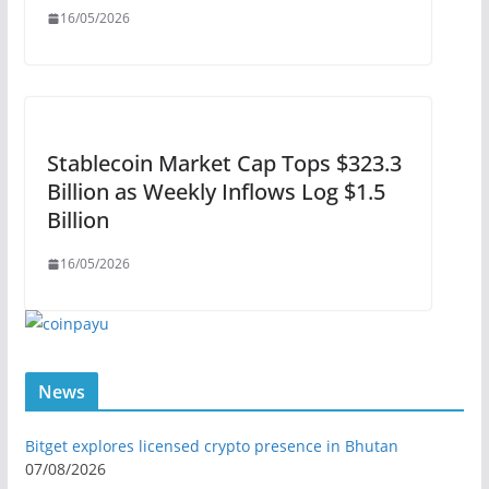
16/05/2026
Stablecoin Market Cap Tops $323.3
Billion as Weekly Inflows Log $1.5
Billion
16/05/2026
News
Bitget explores licensed crypto presence in Bhutan
07/08/2026