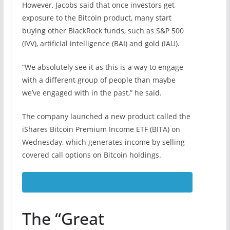
However, Jacobs said that once investors get
exposure to the Bitcoin product, many start
buying other BlackRock funds, such as S&P 500
(IVV), artificial intelligence (BAI) and gold (IAU).
“We absolutely see it as this is a way to engage
with a different group of people than maybe
we’ve engaged with in the past,” he said.
The company launched a new product called the
iShares Bitcoin Premium Income ETF (BITA) on
Wednesday, which generates income by selling
covered call options on Bitcoin holdings.
The “Great