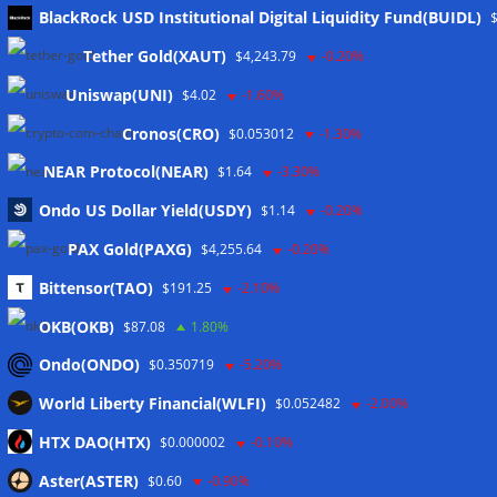
Meta
BlackRock USD Institutional Digital Liquidity Fund(BUIDL)
Tether Gold(XAUT)
$4,243.79
-0.20%
Anmelden
Uniswap(UNI)
$4.02
-1.60%
Eintrags-Feed
Cronos(CRO)
$0.053012
-1.30%
NEAR Protocol(NEAR)
$1.64
-3.30%
Kommentar-Feed
Ondo US Dollar Yield(USDY)
$1.14
-0.20%
WordPress.org
PAX Gold(PAXG)
$4,255.64
-0.20%
Twitter
Bittensor(TAO)
$191.25
-2.10%
Schlagwörter
OKB(OKB)
$87.08
1.80%
Ondo(ONDO)
$0.350719
-5.20%
CoinTelegraph
Litecoin
World Liberty Financial(WLFI)
$0.052482
-2.00%
HTX DAO(HTX)
$0.000002
-0.10%
Aster(ASTER)
$0.60
-0.90%
Copyright © 2026
The Crypto News
. Alle Rechte