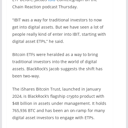
Chain Reaction podcast Thursday.
“IBIT was a way for traditional investors to now
get into digital assets. But we have seen a lot of
people really kind of enter into IBIT, starting with
digital asset ETPs,” he said.
Bitcoin ETFs were heralded as a way to bring
traditional investors into the world of digital
assets. BlackRock’s Jacob suggests the shift has
been two-way.
The iShares Bitcoin Trust, launched in January
2024, is BlackRock’s flagship crypto product with
$48 billion in assets under management. It holds
765,936 BTC and has been an on-ramp for many
digital asset investors to engage with ETPs.