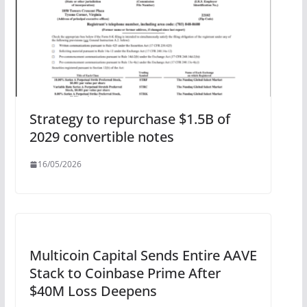
Strategy to repurchase $1.5B of
2029 convertible notes
16/05/2026
Multicoin Capital Sends Entire AAVE
Stack to Coinbase Prime After
$40M Loss Deepens