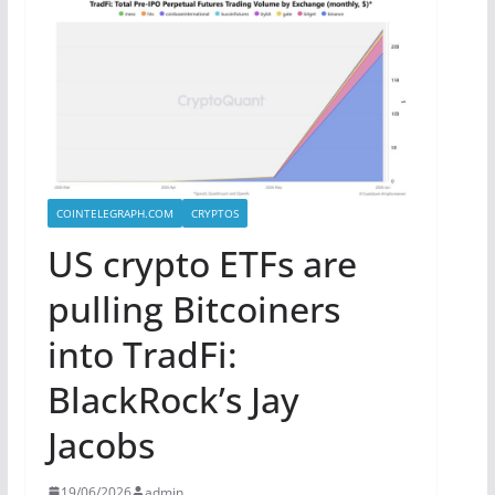
COINTELEGRAPH.COM
CRYPTOS
US crypto ETFs are
pulling Bitcoiners
into TradFi:
BlackRock’s Jay
Jacobs
19/06/2026
admin