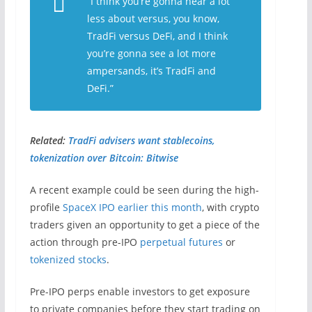
“I think you’re gonna hear a lot
less about versus, you know,
TradFi versus DeFi, and I think
you’re gonna see a lot more
ampersands, it’s TradFi and
DeFi.”
Related:
TradFi advisers want stablecoins,
tokenization over Bitcoin: Bitwise
A recent example could be seen during the high-
profile
SpaceX IPO earlier this month
, with crypto
traders given an opportunity to get a piece of the
action through pre-IPO
perpetual futures
or
tokenized stocks
.
Pre-IPO perps enable investors to get exposure
to private companies before they start trading on