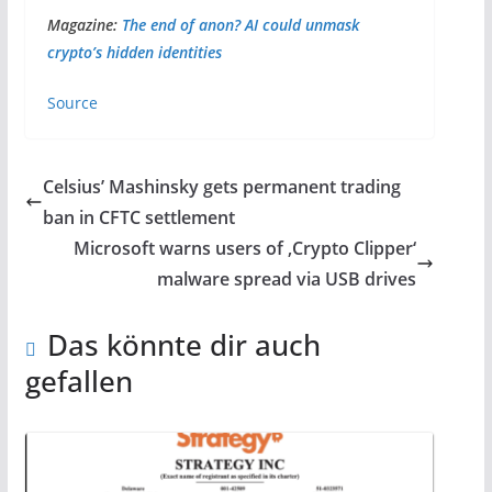
Magazine:
The end of anon? AI could unmask
crypto’s hidden identities
Source
Celsius’ Mashinsky gets permanent trading
ban in CFTC settlement
Microsoft warns users of ‚Crypto Clipper‘
malware spread via USB drives
Das könnte dir auch
gefallen