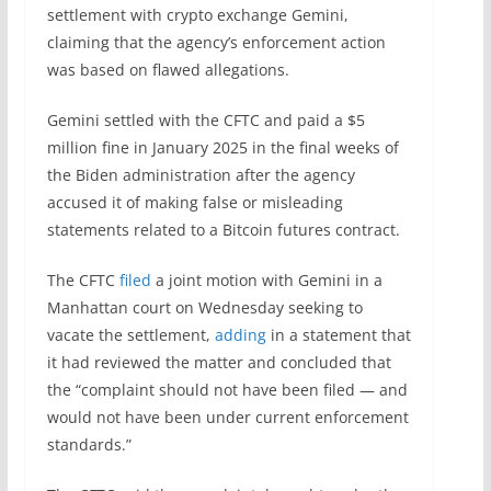
settlement with crypto exchange Gemini,
claiming that the agency’s enforcement action
was based on flawed allegations.
Gemini settled with the CFTC and paid a $5
million fine in January 2025 in the final weeks of
the Biden administration after the agency
accused it of making false or misleading
statements related to a Bitcoin futures contract.
The CFTC
filed
a joint motion with Gemini in a
Manhattan court on Wednesday seeking to
vacate the settlement,
adding
in a statement that
it had reviewed the matter and concluded that
the “complaint should not have been filed — and
would not have been under current enforcement
standards.”