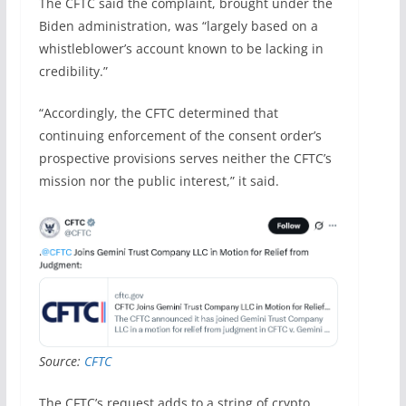
The CFTC said the complaint, brought under the
Biden administration, was “largely based on a
whistleblower’s account known to be lacking in
credibility.”
“Accordingly, the CFTC determined that
continuing enforcement of the consent order’s
prospective provisions serves neither the CFTC’s
mission nor the public interest,” it said.
Source:
CFTC
The CFTC’s request adds to a string of crypto