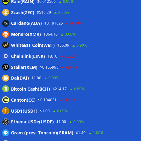
Rain(RAIN)
$0.012566
0.90%
Forgd brings its crypto market-maker leaderboard to
DefiLlama
05/08/2026
Zcash(ZEC)
$516.29
2.60%
Boerse Stuttgart Digital, Tradias close European crypto
Cardano(ADA)
$0.191825
-1.00%
merger
05/08/2026
Monero(XMR)
$364.16
3.60%
MiCA list expands with 12 companies in fourth post-
deadline update
05/08/2026
WhiteBIT Coin(WBT)
$56.09
0.90%
Taiwan plans Travel Rule for domestic crypto transfers
Chainlink(LINK)
$8.16
-0.60%
from October
05/08/2026
Stellar(XLM)
$0.165998
-2.00%
Dai(DAI)
$1.00
0.00%
Wallets&Co
Bitcoin Cash(BCH)
$214.17
0.60%
Canton(CC)
$0.104031
-4.90%
USD1(USD1)
$1.00
0.00%
Ethena USDe(USDE)
$1.00
0.00%
Gram (prev. Toncoin)(GRAM)
$1.40
1.00%