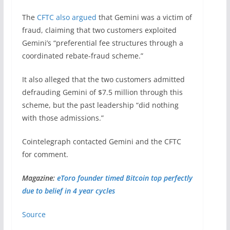
The
CFTC also argued
that Gemini was a victim of
fraud, claiming that two customers exploited
Gemini’s “preferential fee structures through a
coordinated rebate-fraud scheme.”
It also alleged that the two customers admitted
defrauding Gemini of $7.5 million through this
scheme, but the past leadership “did nothing
with those admissions.”
Cointelegraph contacted Gemini and the CFTC
for comment.
Magazine:
eToro founder timed Bitcoin top perfectly
due to belief in 4 year cycles
Source