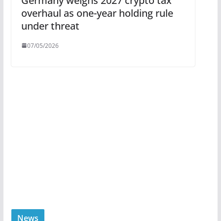
Germany weighs 2027 crypto tax
overhaul as one-year holding rule
under threat
07/05/2026
News