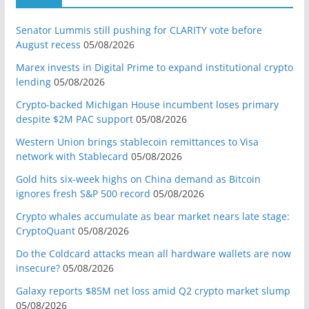
Senator Lummis still pushing for CLARITY vote before
August recess
05/08/2026
Marex invests in Digital Prime to expand institutional crypto
lending
05/08/2026
Crypto-backed Michigan House incumbent loses primary
despite $2M PAC support
05/08/2026
Western Union brings stablecoin remittances to Visa
network with Stablecard
05/08/2026
Gold hits six-week highs on China demand as Bitcoin
ignores fresh S&P 500 record
05/08/2026
Crypto whales accumulate as bear market nears late stage:
CryptoQuant
05/08/2026
Do the Coldcard attacks mean all hardware wallets are now
insecure?
05/08/2026
Galaxy reports $85M net loss amid Q2 crypto market slump
05/08/2026