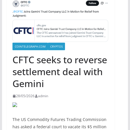
COINTELEGRAPH.COM
CRYPTOS
CFTC seeks to reverse
settlement deal with
Gemini
28/05/2026
admin
The US Commodity Futures Trading Commission
has asked a federal court to vacate its $5 million