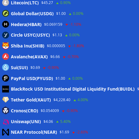
Litecoin(LTC)
$45.27
0.90%
Global Dollar(USDG)
$1.00
0.00%
Hedera(HBAR)
$0.069159
-1.10%
Circle USYC(USYC)
$1.13
0.00%
Shiba Inu(SHIB)
$0.000005
-1.80%
Avalanche(AVAX)
$6.66
-0.70%
Sui(SUI)
$0.69
-0.90%
PayPal USD(PYUSD)
$1.00
0.00%
Meta
BlackRock USD Institutional Digital Liquidity Fund(BUIDL)
Tether Gold(XAUT)
$4,228.40
4.00%
Anmelden
Cronos(CRO)
$0.054009
-0.90%
Eintrags-Feed
Uniswap(UNI)
$4.06
5.40%
NEAR Protocol(NEAR)
$1.69
-2.60%
Kommentar-Feed