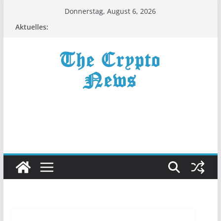
Zum
Donnerstag, August 6, 2026
Inhalt
Aktuelles:
springen