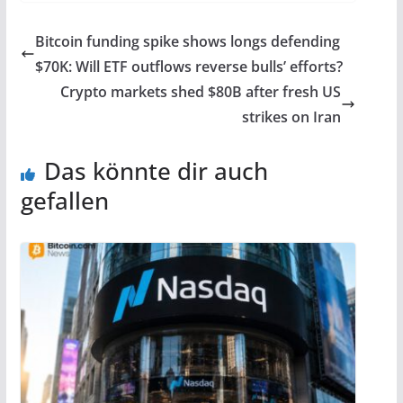
Bitcoin funding spike shows longs defending
$70K: Will ETF outflows reverse bulls’ efforts?
Crypto markets shed $80B after fresh US
strikes on Iran
Das könnte dir auch
gefallen