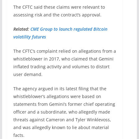
The CFTC said these claims were relevant to
assessing risk and the contract’s approval.
Related:
CME Group to launch regulated Bitcoin
volatility futures
The CFTC’s complaint relied on allegations from a
whistleblower in 2017, who claimed that Gemini
inflated trading activity and volumes to distort
user demand.
The agency argued in its latest filing that the
whistleblower’s allegations were based on
statements from Gemini’s former chief operating
officer and a subordinate, who allegedly made
threats against Cameron and Tyler Winklevoss,
and was allegedly known to lie about material
facts.