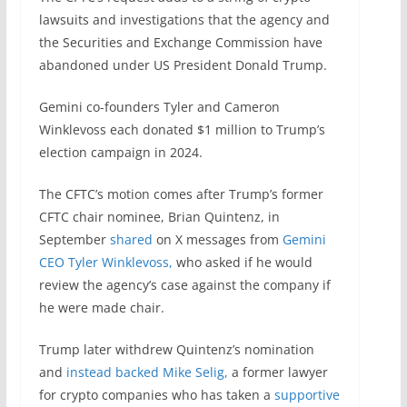
lawsuits and investigations that the agency and
the Securities and Exchange Commission have
abandoned under US President Donald Trump.
Gemini co-founders Tyler and Cameron
Winklevoss each donated $1 million to Trump’s
election campaign in 2024.
The CFTC’s motion comes after Trump’s former
CFTC chair nominee, Brian Quintenz, in
September
shared
on X messages from
Gemini
CEO Tyler Winklevoss,
who asked if he would
review the agency’s case against the company if
he were made chair.
Trump later withdrew Quintenz’s nomination
and
instead backed Mike Selig,
a former lawyer
for crypto companies who has taken a
supportive