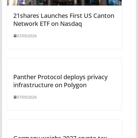
21shares Launches First US Canton
Network ETF on Nasdaq
07/05/2026
Panther Protocol deploys privacy
infrastructure on Polygon
07/05/2026