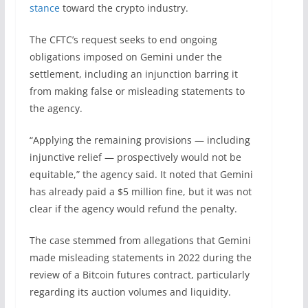
stance
toward the crypto industry.
The CFTC’s request seeks to end ongoing
obligations imposed on Gemini under the
settlement, including an injunction barring it
from making false or misleading statements to
the agency.
“Applying the remaining provisions — including
injunctive relief — prospectively would not be
equitable,” the agency said. It noted that Gemini
has already paid a $5 million fine, but it was not
clear if the agency would refund the penalty.
The case stemmed from allegations that Gemini
made misleading statements in 2022 during the
review of a Bitcoin futures contract, particularly
regarding its auction volumes and liquidity.