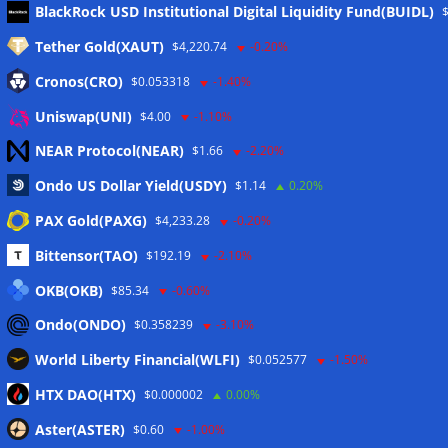
Meta
BlackRock USD Institutional Digital Liquidity Fund(BUIDL)
Tether Gold(XAUT)
$4,220.74
-0.20%
Anmelden
Cronos(CRO)
$0.053318
-1.40%
Eintrags-Feed
Uniswap(UNI)
$4.00
-1.10%
NEAR Protocol(NEAR)
$1.66
-2.20%
Kommentar-Feed
Ondo US Dollar Yield(USDY)
$1.14
0.20%
WordPress.org
PAX Gold(PAXG)
$4,233.28
-0.20%
Twitter
Bittensor(TAO)
$192.19
-2.10%
Schlagwörter
OKB(OKB)
$85.34
-0.60%
Ondo(ONDO)
$0.358239
-3.10%
CoinTelegraph
Litecoin
World Liberty Financial(WLFI)
$0.052577
-1.50%
HTX DAO(HTX)
$0.000002
0.00%
Aster(ASTER)
$0.60
-1.00%
Copyright © 2026
The Crypto News
. Alle Rechte