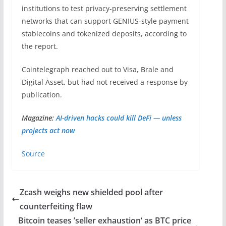
institutions to test privacy-preserving settlement
networks that can support GENIUS-style payment
stablecoins and tokenized deposits, according to
the report.
Cointelegraph reached out to Visa, Brale and
Digital Asset, but had not received a response by
publication.
Magazine:
AI-driven hacks could kill DeFi — unless
projects act now
Source
Zcash weighs new shielded pool after
counterfeiting flaw
Bitcoin teases ’seller exhaustion‘ as BTC price