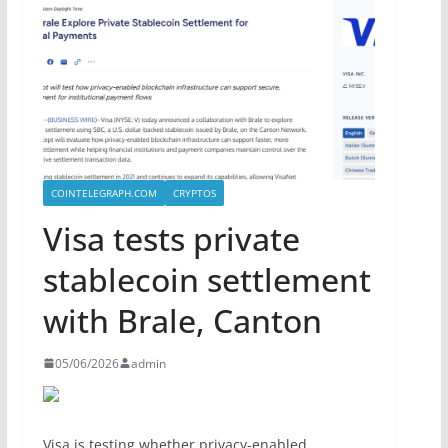
COINTELEGRAPH.COM
CRYPTOS
Visa tests private
stablecoin settlement
with Brale, Canton
05/06/2026
admin
Visa is testing whether privacy-enabled