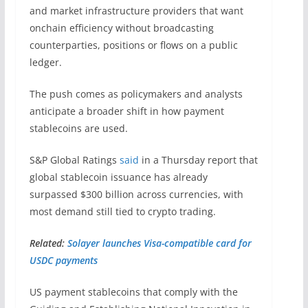
and market infrastructure providers that want
onchain efficiency without broadcasting
counterparties, positions or flows on a public
ledger.
The push comes as policymakers and analysts
anticipate a broader shift in how payment
stablecoins are used.
S&P Global Ratings
said
in a Thursday report that
global stablecoin issuance has already
surpassed $300 billion across currencies, with
most demand still tied to crypto trading.
Related:
Solayer launches Visa-compatible card for
USDC payments
US payment stablecoins that comply with the