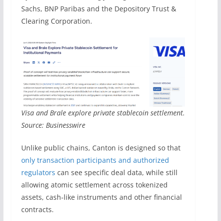
Sachs, BNP Paribas and the Depository Trust &
Clearing Corporation.
Visa and Brale explore private stablecoin settlement.
Source: Businesswire
Unlike public chains, Canton is designed so that
only transaction participants and authorized
regulators
can see specific deal data, while still
allowing atomic settlement across tokenized
assets, cash-like instruments and other financial
contracts.