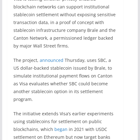
blockchain networks can support institutional
stablecoin settlement without exposing sensitive
transaction data, in a proof of concept with
stablecoin infrastructure company Brale and the
Canton Network, a permissioned ledger backed
by major Wall Street firms.
The project,
announced
Thursday, uses SBC, a
US dollar-backed stablecoin issued by Brale, to
simulate institutional payment flows on Canton
as Visa evaluates whether SBC could become
another stablecoin option in its settlement
program.
The initiative extends Visa’s earlier experiments
using stablecoins for settlement on public
blockchains, which
began
in 2021 with USDC
settlement on Ethereum but now target banks