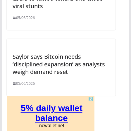
viral stunts
05/06/2026
Saylor says Bitcoin needs
‘disciplined expansion’ as analysts
weigh demand reset
05/06/2026