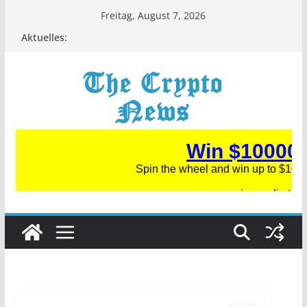
Zum
Freitag, August 7, 2026
Inhalt
Aktuelles:
springen