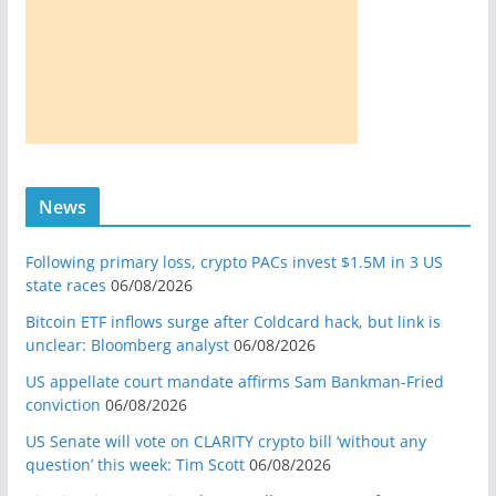
News
Following primary loss, crypto PACs invest $1.5M in 3 US
state races
06/08/2026
Bitcoin ETF inflows surge after Coldcard hack, but link is
unclear: Bloomberg analyst
06/08/2026
US appellate court mandate affirms Sam Bankman-Fried
conviction
06/08/2026
US Senate will vote on CLARITY crypto bill ‘without any
question’ this week: Tim Scott
06/08/2026