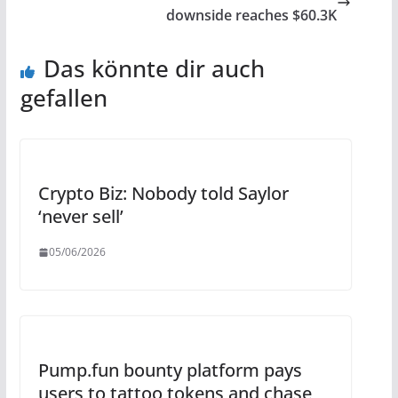
downside reaches $60.3K
Das könnte dir auch
gefallen
Crypto Biz: Nobody told Saylor
‘never sell’
05/06/2026
Pump.fun bounty platform pays
users to tattoo tokens and chase