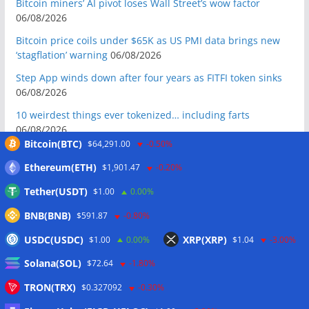
Bitcoin miners’ AI pivot loses Wall Street’s wow factor
06/08/2026
Bitcoin price coils under $65K as US PMI data brings new
‘stagflation’ warning
06/08/2026
Step App winds down after four years as FITFI token sinks
06/08/2026
10 weirdest things ever tokenized… including farts
06/08/2026
Bitcoin(BTC)
$64,291.00
-0.50%
Here’s what happened in crypto today
06/08/2026
Ethereum(ETH)
$1,901.47
-0.20%
Blockchain.com wins Cayman custody license after MiCA
and FCA approvals
06/08/2026
Tether(USDT)
$1.00
0.00%
Hyperliquid RWA contracts grow to 32% of trading activity
BNB(BNB)
$591.87
-0.80%
in Q2
06/08/2026
USDC(USDC)
XRP(XRP)
$1.00
0.00%
$1.04
-3.00%
Zeus Wallet taken offline after cyberattack, says no
Solana(SOL)
customer funds at risk
06/08/2026
$72.64
-1.80%
Crypto wrench attacks steal more than $30M so far in 2026:
TRON(TRX)
$0.327092
-0.30%
Chainalysis
06/08/2026