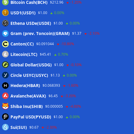
Bitcoin Cash(BCH)
$212.96
-1.20%
USD1(USD1)
$1.00
0.00%
Ethena USDe(USDE)
$1.00
0.00%
Gram (prev. Toncoin)(GRAM)
$1.37
-2.10%
Canton(CC)
$0.091044
-10.80%
Litecoin(LTC)
$45.41
0.70%
Global Dollar(USDG)
$1.00
-0.10%
Circle USYC(USYC)
$1.13
0.00%
Hedera(HBAR)
$0.068393
-1.60%
Avalanche(AVAX)
$6.45
-3.20%
Shiba Inu(SHIB)
$0.000005
-4.00%
PayPal USD(PYUSD)
$1.00
0.00%
Sui(SUI)
$0.67
-2.30%