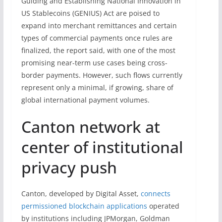
Guiding and Establishing National Innovation in
US Stablecoins (GENIUS) Act are poised to
expand into merchant remittances and certain
types of commercial payments once rules are
finalized, the report said, with one of the most
promising near-term use cases being cross-
border payments. However, such flows currently
represent only a minimal, if growing, share of
global international payment volumes.
Canton network at
center of institutional
privacy push
Canton, developed by Digital Asset,
connects
permissioned blockchain applications
operated
by institutions including JPMorgan, Goldman