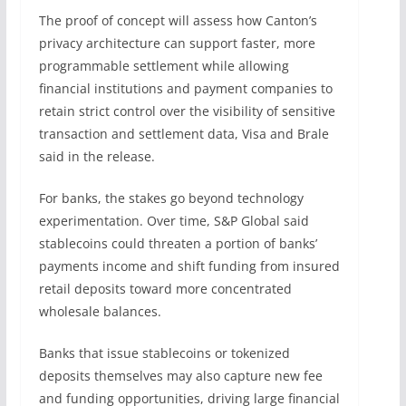
The proof of concept will assess how Canton’s
privacy architecture can support faster, more
programmable settlement while allowing
financial institutions and payment companies to
retain strict control over the visibility of sensitive
transaction and settlement data, Visa and Brale
said in the release.
For banks, the stakes go beyond technology
experimentation. Over time, S&P Global said
stablecoins could threaten a portion of banks’
payments income and shift funding from insured
retail deposits toward more concentrated
wholesale balances.
Banks that issue stablecoins or tokenized
deposits themselves may also capture new fee
and funding opportunities, driving large financial