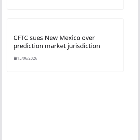
CFTC sues New Mexico over
prediction market jurisdiction
15/06/2026