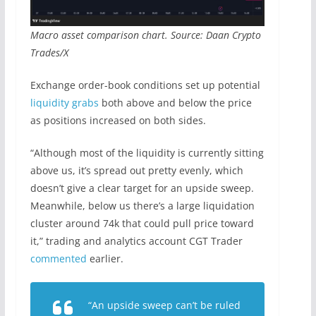
Macro asset comparison chart. Source: Daan Crypto
Trades/X
Exchange order-book conditions set up potential
liquidity grabs
both above and below the price
as positions increased on both sides.
“Although most of the liquidity is currently sitting
above us, it’s spread out pretty evenly, which
doesn’t give a clear target for an upside sweep.
Meanwhile, below us there’s a large liquidation
cluster around 74k that could pull price toward
it,” trading and analytics account CGT Trader
commented
earlier.
“An upside sweep can’t be ruled