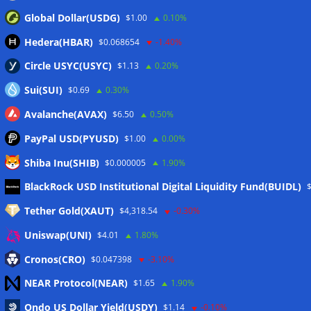
Global Dollar(USDG)
$1.00
0.10%
Hedera(HBAR)
$0.068654
-1.40%
Circle USYC(USYC)
$1.13
0.20%
Sui(SUI)
$0.69
0.30%
Avalanche(AVAX)
$6.50
0.50%
PayPal USD(PYUSD)
$1.00
0.00%
Shiba Inu(SHIB)
$0.000005
1.90%
Meta
BlackRock USD Institutional Digital Liquidity Fund(BUIDL)
Tether Gold(XAUT)
$4,318.54
-0.30%
Anmelden
Uniswap(UNI)
$4.01
1.80%
Eintrags-Feed
Cronos(CRO)
$0.047398
-3.10%
NEAR Protocol(NEAR)
$1.65
1.90%
Kommentar-Feed
Ondo US Dollar Yield(USDY)
$1.14
-0.10%