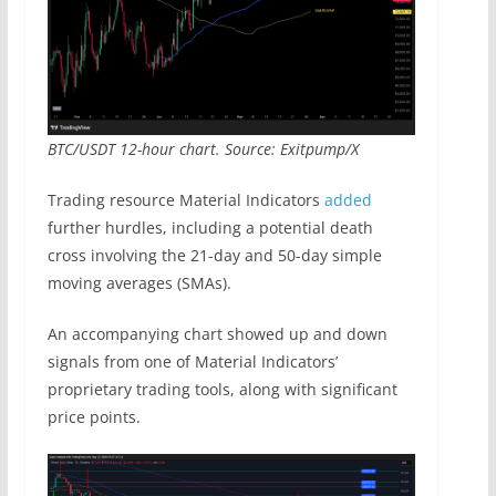
BTC/USDT 12-hour chart. Source: Exitpump/X
Trading resource Material Indicators
added
further hurdles, including a potential death
cross involving the 21-day and 50-day simple
moving averages (SMAs).
An accompanying chart showed up and down
signals from one of Material Indicators’
proprietary trading tools, along with significant
price points.