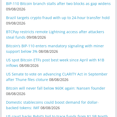
BIP-110 Bitcoin branch stalls after two blocks as gap widens
09/08/2026
Brazil targets crypto fraud with up to 24-hour transfer hold
09/08/2026
BTCPay restricts remote Lightning access after attackers
steal funds
09/08/2026
Bitcoin’s BIP-110 enters mandatory signaling with miner
support below 3%
08/08/2026
US spot Bitcoin ETFs post best week since April with $1B
inflows
08/08/2026
US Senate to vote on advancing CLARITY Act in September
after Thune files cloture
08/08/2026
Bitcoin will never fall below $60K again: Nansen founder
08/08/2026
Domestic stablecoins could boost demand for dollar-
backed tokens: IMF
08/08/2026
US court backs Bybit’s bid to trace funds from $1.5B North