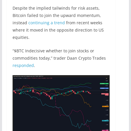
Despite the implied tailwinds for risk assets,
Bitcoin failed to join the upward momentum,
instead
continuing a trend
from recent weeks
where it moved in the opposite direction to US
equities.
“$BTC Indecisive whether to join stocks or
commodities today,” trader Daan Crypto Trades
responded
.