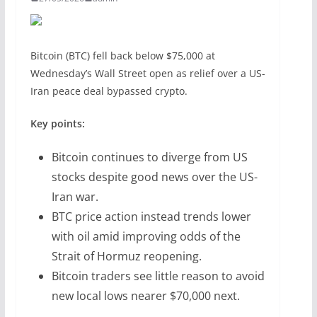
Bitcoin (BTC) fell back below $75,000 at
Wednesday’s Wall Street open as relief over a US-
Iran peace deal bypassed crypto.
Key points:
Bitcoin continues to diverge from US
stocks despite good news over the US-
Iran war.
BTC price action instead trends lower
with oil amid improving odds of the
Strait of Hormuz reopening.
Bitcoin traders see little reason to avoid
new local lows nearer $70,000 next.