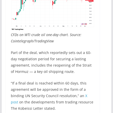
CFDs on WTI crude oil one-day chart. Source:
Cointelegraph/TradingView
Part of the deal, which reportedly sets out a 60-
day negotiation period for securing a lasting
agreement, includes the reopening of the Strait
of Hormuz — a key oil shipping route.
“If a final deal is reached within 60 days, this
agreement will be approved in the form of a
binding UN Security Council resolution,” an
X
post
on the developments from trading resource
The Kobeissi Letter stated.