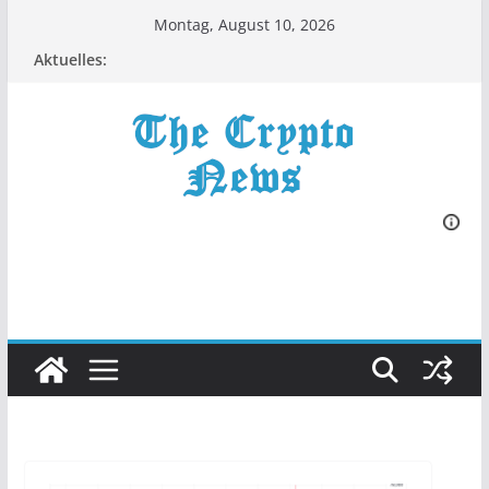
Zum
Montag, August 10, 2026
Inhalt
Aktuelles:
springen