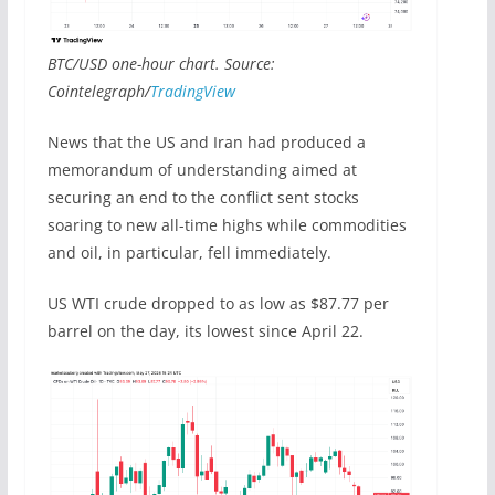
BTC/USD one-hour chart. Source:
Cointelegraph/
TradingView
News that the US and Iran had produced a
memorandum of understanding aimed at
securing an end to the conflict sent stocks
soaring to new all-time highs while commodities
and oil, in particular, fell immediately.
US WTI crude dropped to as low as $87.77 per
barrel on the day, its lowest since April 22.