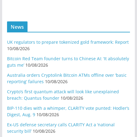
News
UK regulators to prepare tokenized gold framework: Report
10/08/2026
Bitcoin Red Team founder turns to Chinese AI: ‘It absolutely
guts me’
10/08/2026
Australia orders Cryptolink Bitcoin ATMs offline over ‘basic
reporting’ failures
10/08/2026
Crypto’s first quantum attack will look like unexplained
breach: Quantus founder
10/08/2026
BIP-110 dies with a whimper, CLARITY vote punted: Hodler’s
Digest, Aug. 9
10/08/2026
Ex-US defense secretary calls CLARITY Act a ‘national
security bill’
10/08/2026