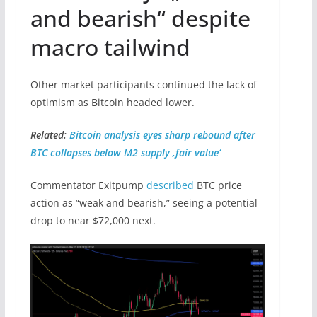
and bearish“ despite
macro tailwind
Other market participants continued the lack of
optimism as Bitcoin headed lower.
Related:
Bitcoin analysis eyes sharp rebound after
BTC collapses below M2 supply ‚fair value‘
Commentator Exitpump
described
BTC price
action as “weak and bearish,” seeing a potential
drop to near $72,000 next.