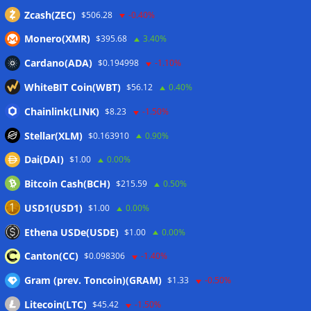
Zcash(ZEC)
$506.28
-0.40%
Monero(XMR)
$395.68
3.40%
Cardano(ADA)
$0.194998
-1.10%
WhiteBIT Coin(WBT)
$56.12
0.40%
Chainlink(LINK)
$8.23
-1.50%
Stellar(XLM)
$0.163910
0.90%
Dai(DAI)
$1.00
0.00%
Bitcoin Cash(BCH)
$215.59
0.50%
USD1(USD1)
$1.00
0.00%
Ethena USDe(USDE)
$1.00
0.00%
Canton(CC)
$0.098306
-1.40%
Gram (prev. Toncoin)(GRAM)
$1.33
-0.50%
Litecoin(LTC)
$45.42
-1.50%