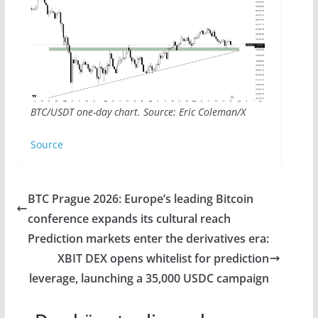
BTC/USDT one-day chart. Source: Eric Coleman/X
Source
BTC Prague 2026: Europe’s leading Bitcoin
conference expands its cultural reach
Prediction markets enter the derivatives era:
XBIT DEX opens whitelist for prediction
leverage, launching a 35,000 USDC campaign