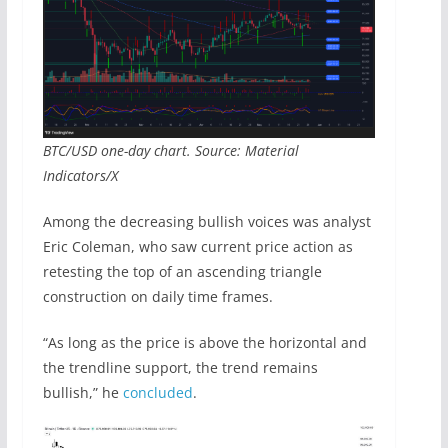
BTC/USD one-day chart. Source: Material
Indicators/X
Among the decreasing bullish voices was analyst
Eric Coleman, who saw current price action as
retesting the top of an ascending triangle
construction on daily time frames.
“As long as the price is above the horizontal and
the trendline support, the trend remains
bullish,” he
concluded
.