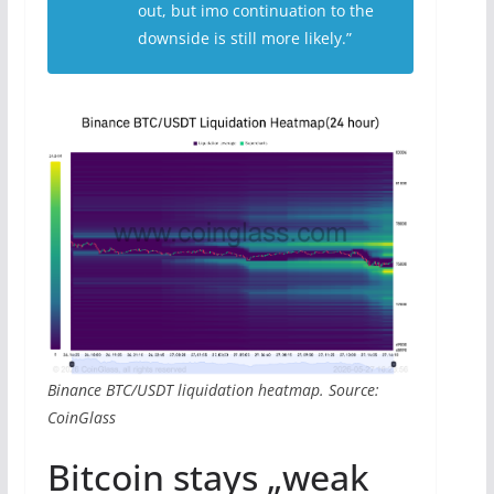
out, but imo continuation to the
downside is still more likely.”
Binance BTC/USDT liquidation heatmap. Source:
CoinGlass
Bitcoin stays „weak