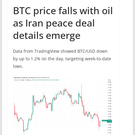
BTC price falls with oil
as Iran peace deal
details emerge
Data from TradingView showed BTC/USD down
by up to 1.2% on the day, targeting week-to-date
lows.