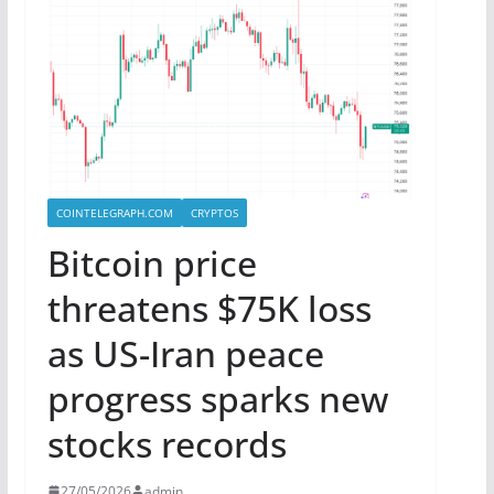
COINTELEGRAPH.COM
CRYPTOS
Bitcoin price
threatens $75K loss
as US-Iran peace
progress sparks new
stocks records
27/05/2026
admin