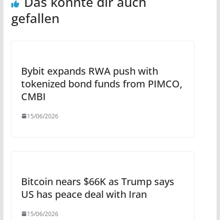
Das könnte dir auch
gefallen
Bybit expands RWA push with
tokenized bond funds from PIMCO,
CMBI
15/06/2026
Bitcoin nears $66K as Trump says
US has peace deal with Iran
15/06/2026