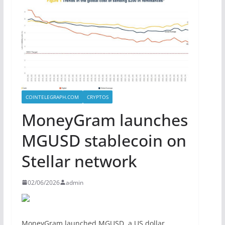
COINTELEGRAPH.COM
CRYPTOS
MoneyGram launches
MGUSD stablecoin on
Stellar network
02/06/2026
admin
MoneyGram launched MGUSD, a US dollar