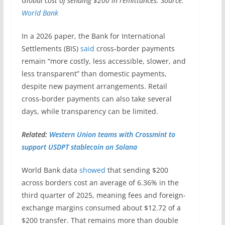
Global cost of sending $200 in remittances. Source:
World Bank
In a 2026 paper, the Bank for International
Settlements (BIS)
said
cross-border payments
remain “more costly, less accessible, slower, and
less transparent” than domestic payments,
despite new payment arrangements. Retail
cross-border payments can also take several
days, while transparency can be limited.
Related:
Western Union teams with Crossmint to
support USDPT stablecoin on Solana
World Bank data
showed
that sending $200
across borders cost an average of 6.36% in the
third quarter of 2025, meaning fees and foreign-
exchange margins consumed about $12.72 of a
$200 transfer. That remains more than double