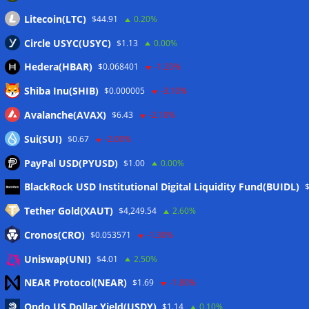
Litecoin(LTC)
$44.91
0.20%
Circle USYC(USYC)
$1.13
0.00%
Hedera(HBAR)
$0.068401
-1.20%
Shiba Inu(SHIB)
$0.000005
-3.10%
Avalanche(AVAX)
$6.43
-2.10%
Sui(SUI)
$0.67
-2.00%
PayPal USD(PYUSD)
$1.00
0.00%
Meta
BlackRock USD Institutional Digital Liquidity Fund(BUIDL)
Tether Gold(XAUT)
$4,249.54
2.60%
Anmelden
Cronos(CRO)
$0.053571
-1.30%
Eintrags-Feed
Uniswap(UNI)
$4.01
2.50%
NEAR Protocol(NEAR)
$1.69
-1.80%
Kommentar-Feed
Ondo US Dollar Yield(USDY)
$1.14
0.10%