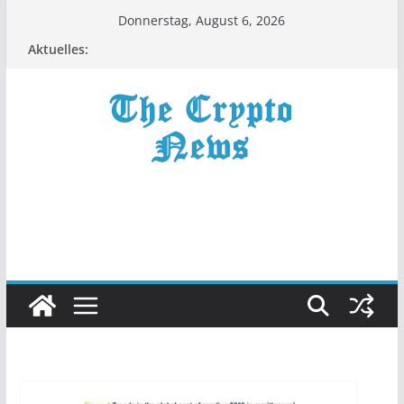
Zum
Donnerstag, August 6, 2026
Inhalt
Aktuelles:
springen