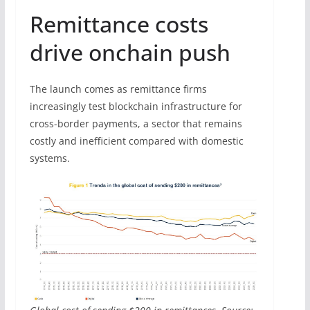
Remittance costs
drive onchain push
The launch comes as remittance firms
increasingly test blockchain infrastructure for
cross-border payments, a sector that remains
costly and inefficient compared with domestic
systems.