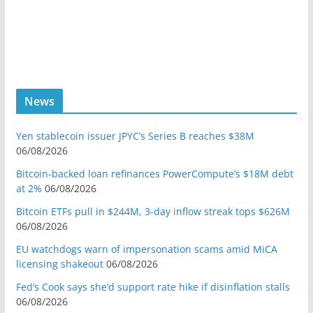
News
Yen stablecoin issuer JPYC’s Series B reaches $38M
06/08/2026
Bitcoin-backed loan refinances PowerCompute’s $18M debt
at 2%
06/08/2026
Bitcoin ETFs pull in $244M, 3-day inflow streak tops $626M
06/08/2026
EU watchdogs warn of impersonation scams amid MiCA
licensing shakeout
06/08/2026
Fed’s Cook says she’d support rate hike if disinflation stalls
06/08/2026