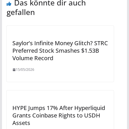
Das könnte dir auch
gefallen
Saylor’s Infinite Money Glitch? STRC
Preferred Stock Smashes $1.53B
Volume Record
15/05/2026
HYPE Jumps 17% After Hyperliquid
Grants Coinbase Rights to USDH
Assets