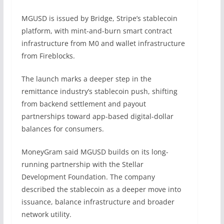
MGUSD is issued by Bridge, Stripe’s stablecoin
platform, with mint-and-burn smart contract
infrastructure from M0 and wallet infrastructure
from Fireblocks.
The launch marks a deeper step in the
remittance industry’s stablecoin push, shifting
from backend settlement and payout
partnerships toward app-based digital-dollar
balances for consumers.
MoneyGram said MGUSD builds on its long-
running partnership with the Stellar
Development Foundation. The company
described the stablecoin as a deeper move into
issuance, balance infrastructure and broader
network utility.