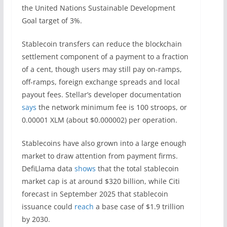
the United Nations Sustainable Development
Goal target of 3%.
Stablecoin transfers can reduce the blockchain
settlement component of a payment to a fraction
of a cent, though users may still pay on-ramps,
off-ramps, foreign exchange spreads and local
payout fees. Stellar’s developer documentation
says
the network minimum fee is 100 stroops, or
0.00001 XLM (about $0.000002) per operation.
Stablecoins have also grown into a large enough
market to draw attention from payment firms.
DefiLlama data
shows
that the total stablecoin
market cap is at around $320 billion, while Citi
forecast in September 2025 that stablecoin
issuance could
reach
a base case of $1.9 trillion
by 2030.