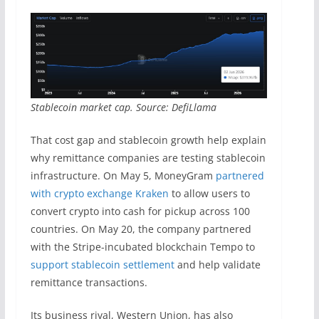
Stablecoin market cap. Source: DefiLlama
That cost gap and stablecoin growth help explain
why remittance companies are testing stablecoin
infrastructure. On May 5, MoneyGram
partnered
with crypto exchange Kraken
to allow users to
convert crypto into cash for pickup across 100
countries. On May 20, the company partnered
with the Stripe-incubated blockchain Tempo to
support stablecoin settlement
and help validate
remittance transactions.
Its business rival, Western Union, has also