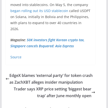
moved into stablecoins. On May 5, the company
began rolling out its USD stablecoin
called USDPT
on Solana, initially in Bolivia and the Philippines,
with plans to expand to over 40 countries in
2026.
Magazine:
50K investors fight Korean crypto tax,
Singapore cancels Bsquared: Asia Express
Source
EdgeX blames ‘external party’ for token crash
as ZachXBT alleges insider manipulation
Trader says XRP price setting ‘biggest bear
trap’ after June monthly open