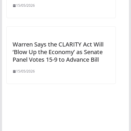
15/05/2026
Warren Says the CLARITY Act Will
‘Blow Up the Economy’ as Senate
Panel Votes 15-9 to Advance Bill
15/05/2026