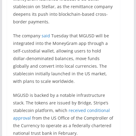
stablecoin on Stellar, as the remittance company
deepens its push into blockchain-based cross-
border payments.
The company
said
Tuesday that MGUSD will be
integrated into the MoneyGram app through a
self-custodial wallet, allowing users to hold
dollar-denominated balances, move funds
globally and convert into local currencies. The
stablecoin initially launched in the US market,
with plans to scale worldwide.
MGUSD is backed by a notable infrastructure
stack. The tokens are issued by Bridge, Stripe’s
stablecoin platform, which
received conditional
approval
from the US Office of the Comptroller of
the Currency to operate as a federally chartered
national trust bank in February.