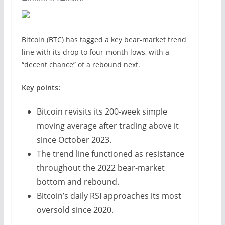
Bitcoin (BTC) has tagged a key bear-market trend
line with its drop to four-month lows, with a
“decent chance” of a rebound next.
Key points:
Bitcoin revisits its 200-week simple
moving average after trading above it
since October 2023.
The trend line functioned as resistance
throughout the 2022 bear-market
bottom and rebound.
Bitcoin’s daily RSI approaches its most
oversold since 2020.