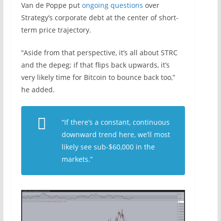
Van de Poppe put
ongoing questions
over
Strategy’s corporate debt at the center of short-
term price trajectory.
“Aside from that perspective, it’s all about STRC
and the depeg; if that flips back upwards, it’s
very likely time for Bitcoin to bounce back too,”
he added.
“If there’s a constant, continuous
downward trend here, we’ll most
likely see sub-$60,000 in the
markets.”