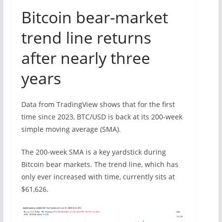
Bitcoin bear-market
trend line returns
after nearly three
years
Data from TradingView shows that for the first
time since 2023, BTC/USD is back at its 200-week
simple moving average (SMA).
The 200-week SMA is a key yardstick during
Bitcoin bear markets. The trend line, which has
only ever increased with time, currently sits at
$61,626.