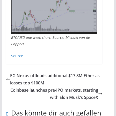
BTC/USD one-week chart. Source: Michaël van de
Poppe/X
Source
FG Nexus offloads additional $17.8M Ether as
losses top $100M
Coinbase launches pre-IPO markets, starting
with Elon Musk’s SpaceX
Das könnte dir auch gefallen