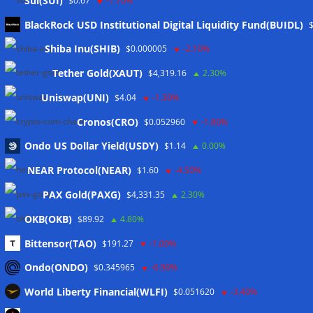
Sui(SUI)
$0.67
-1.70%
BlackRock USD Institutional Digital Liquidity Fund(BUIDL)
Meta
Shiba Inu(SHIB)
$0.000005
-2.10%
Tether Gold(XAUT)
$4,319.16
2.30%
Anmelden
Uniswap(UNI)
$4.04
-1.30%
Eintrags-Feed
Cronos(CRO)
$0.052960
-1.80%
Ondo US Dollar Yield(USDY)
$1.14
0.00%
Kommentar-Feed
NEAR Protocol(NEAR)
$1.60
-4.50%
WordPress.org
PAX Gold(PAXG)
$4,331.35
2.30%
Twitter
OKB(OKB)
$89.92
4.80%
Schlagwörter
Bittensor(TAO)
$191.27
-1.00%
Ondo(ONDO)
$0.345965
-6.90%
CoinTelegraph
Litecoin
World Liberty Financial(WLFI)
$0.051620
-3.40%