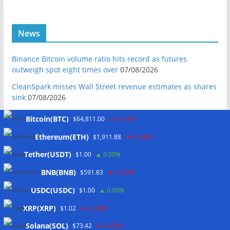
News
Binance Bitcoin volume ratio hits record as futures
outweigh spot eight times over
07/08/2026
CleanSpark misses Wall Street revenue estimates as shares
sink
07/08/2026
Stripe-owned Bridge joins EU MiCA register after
Bitcoin(BTC)
$64,811.00
-0.10%
Luxembourg approval
07/08/2026
Ethereum(ETH)
$1,911.88
-0.30%
CLARITY Act delay gives Asian financial hubs an opening:
First Digital CEO
07/08/2026
Tether(USDT)
$1.00
0.00%
Coldcard exploit pushes July losses to $247M as second-
BNB(BNB)
$591.83
-0.20%
worst month of 2026
07/08/2026
USDC(USDC)
$1.00
0.00%
Japan FSA asks crypto exchanges to impose withdrawal
delays to fight scams
07/08/2026
XRP(XRP)
$1.02
-2.90%
Proposed CLARITY ethics deal could save Trump millions in
Solana(SOL)
$73.42
-0.20%