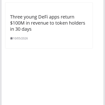
Three young DeFi apps return
$100M in revenue to token holders
in 30 days
10/05/2026