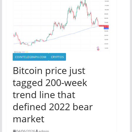
COINTELEGRAPH.COM
CRYPTOS
Bitcoin price just
tagged 200-week
trend line that
defined 2022 bear
market
04/06/2026
admin