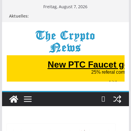
Zum
Freitag, August 7, 2026
Inhalt
Aktuelles:
springen