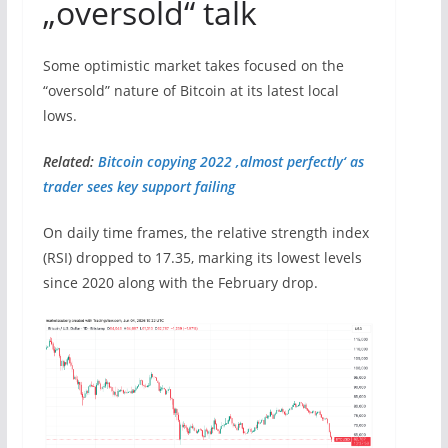
„oversold“ talk
Some optimistic market takes focused on the
“oversold” nature of Bitcoin at its latest local
lows.
Related:
Bitcoin copying 2022 ‚almost perfectly‘ as
trader sees key support failing
On daily time frames, the relative strength index
(RSI) dropped to 17.35, marking its lowest levels
since 2020 along with the February drop.