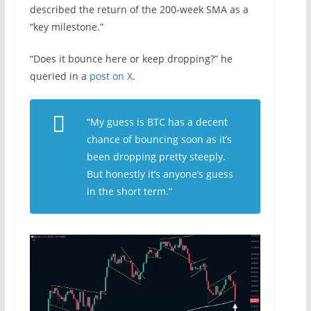
described the return of the 200-week SMA as a
“key milestone.”
“Does it bounce here or keep dropping?” he
queried in a
post on X
.
“My guess is BTC has a decent
chance of bouncing soon as it’s
been dropping pretty steeply.
But honestly it’s anyone’s guess
in the short term.”