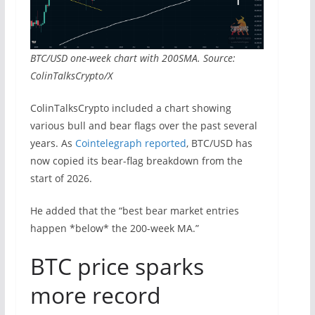
BTC/USD one-week chart with 200SMA. Source:
ColinTalksCrypto/X
ColinTalksCrypto included a chart showing
various bull and bear flags over the past several
years. As
Cointelegraph reported
, BTC/USD has
now copied its bear-flag breakdown from the
start of 2026.
He added that the “best bear market entries
happen *below* the 200-week MA.”
BTC price sparks
more record