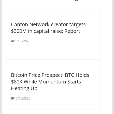
Canton Network creator targets
$300M in capital raise: Report
10/05/2026
Bitcoin Price Prospect: BTC Holds
$80K While Momentum Starts
Heating Up
10/05/2026