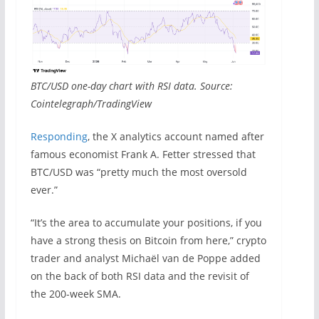
BTC/USD one-day chart with RSI data. Source:
Cointelegraph/TradingView
Responding
, the X analytics account named after
famous economist Frank A. Fetter stressed that
BTC/USD was “pretty much the most oversold
ever.”
“It’s the area to accumulate your positions, if you
have a strong thesis on Bitcoin from here,” crypto
trader and analyst Michaël van de Poppe added
on the back of both RSI data and the revisit of
the 200-week SMA.