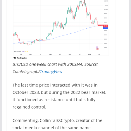
BTC/USD one-week chart with 200SMA. Source:
Cointelegraph/
TradingView
The last time price interacted with it was in
October 2023, but during the 2022 bear market,
it functioned as resistance until bulls fully
regained control.
Commenting, CollinTalksCrypto, creator of the
social media channel of the same name,