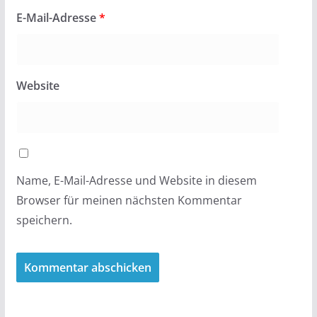
E-Mail-Adresse
*
Website
Name, E-Mail-Adresse und Website in diesem
Browser für meinen nächsten Kommentar
speichern.