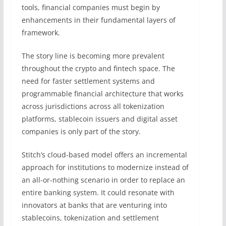
tools, financial companies must begin by
enhancements in their fundamental layers of
framework.
The story line is becoming more prevalent
throughout the crypto and fintech space. The
need for faster settlement systems and
programmable financial architecture that works
across jurisdictions across all tokenization
platforms, stablecoin issuers and digital asset
companies is only part of the story.
Stitch’s cloud-based model offers an incremental
approach for institutions to modernize instead of
an all-or-nothing scenario in order to replace an
entire banking system. It could resonate with
innovators at banks that are venturing into
stablecoins, tokenization and settlement