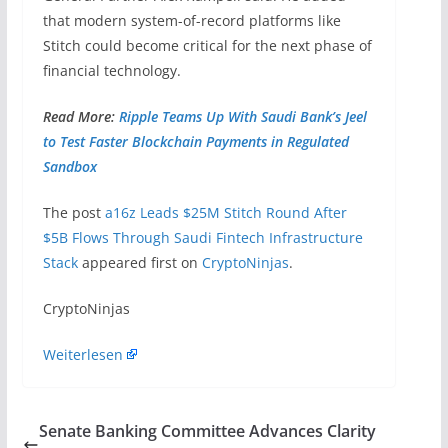
that modern system-of-record platforms like
Stitch could become critical for the next phase of
financial technology.
Read More:
Ripple Teams Up With Saudi Bank’s Jeel
to Test Faster Blockchain Payments in Regulated
Sandbox
The post
a16z Leads $25M Stitch Round After
$5B Flows Through Saudi Fintech Infrastructure
Stack
appeared first on
CryptoNinjas
.
​CryptoNinjas
Weiterlesen
Senate Banking Committee Advances Clarity