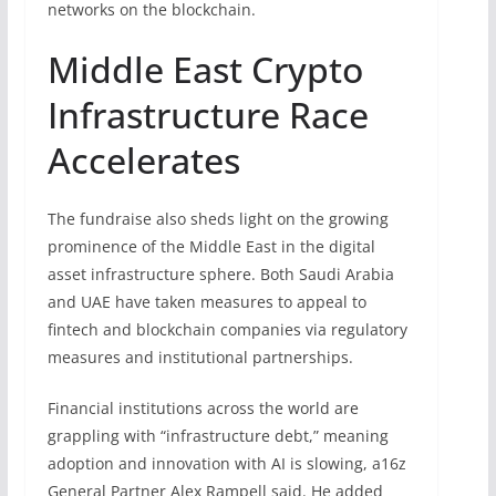
networks on the blockchain.
Middle East Crypto
Infrastructure Race
Accelerates
The fundraise also sheds light on the growing
prominence of the Middle East in the digital
asset infrastructure sphere. Both Saudi Arabia
and UAE have taken measures to appeal to
fintech and blockchain companies via regulatory
measures and institutional partnerships.
Financial institutions across the world are
grappling with “infrastructure debt,” meaning
adoption and innovation with AI is slowing, a16z
General Partner Alex Rampell said. He added