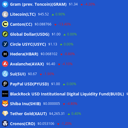
Gram (prev. Toncoin)(GRAM)
$1.34
-4.20%
Litecoin(LTC)
$45.52
0.90%
Wallets&Co
Canton(CC)
$0.088766
-13.40%
Global Dollar(USDG)
$1.00
0.00%
Circle USYC(USYC)
$1.13
0.00%
Hedera(HBAR)
$0.068102
-0.80%
Avalanche(AVAX)
$6.40
-4.10%
Sui(SUI)
$0.67
-1.90%
PayPal USD(PYUSD)
$1.00
0.00%
BlackRock USD Institutional Digital Liquidity Fund(BUIDL)
Meta
Shiba Inu(SHIB)
$0.000005
-4.80%
Tether Gold(XAUT)
$4,265.31
0.40%
Anmelden
Cronos(CRO)
$0.053106
-1.20%