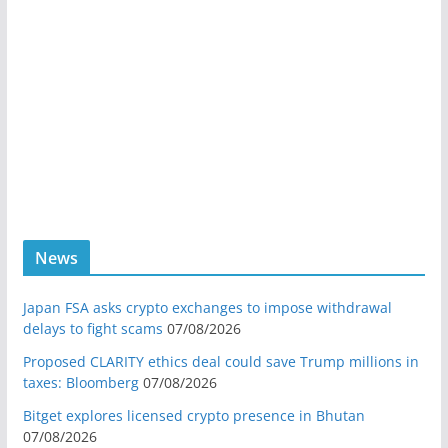
News
Japan FSA asks crypto exchanges to impose withdrawal
delays to fight scams
07/08/2026
Proposed CLARITY ethics deal could save Trump millions in
taxes: Bloomberg
07/08/2026
Bitget explores licensed crypto presence in Bhutan
07/08/2026