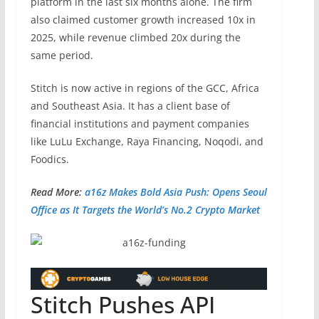
platform in the last six months alone. The firm
also claimed customer growth increased 10x in
2025, while revenue climbed 20x during the
same period.
Stitch is now active in regions of the GCC, Africa
and Southeast Asia. It has a client base of
financial institutions and payment companies
like LuLu Exchange, Raya Financing, Noqodi, and
Foodics.
Read More:
a16z Makes Bold Asia Push: Opens Seoul
Office as It Targets the World’s No.2 Crypto Market
Stitch Pushes API