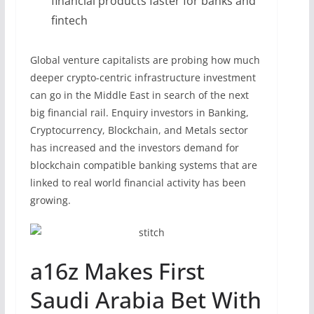
financial products faster for banks and
fintech
Global venture capitalists are probing how much
deeper crypto-centric infrastructure investment
can go in the Middle East in search of the next
big financial rail. Enquiry investors in Banking,
Cryptocurrency, Blockchain, and Metals sector
has increased and the investors demand for
blockchain compatible banking systems that are
linked to real world financial activity has been
growing.
a16z Makes First
Saudi Arabia Bet With