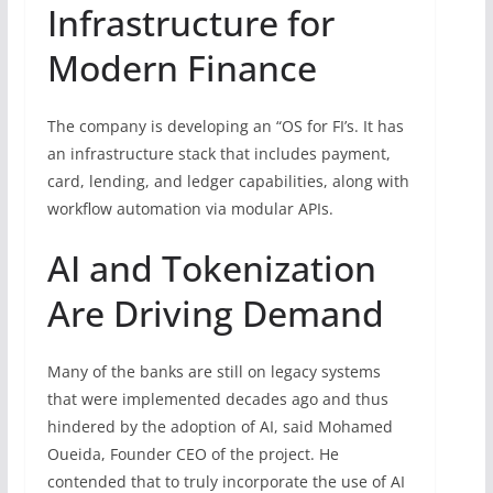
Infrastructure for
Modern Finance
The company is developing an “OS for FI’s. It has
an infrastructure stack that includes payment,
card, lending, and ledger capabilities, along with
workflow automation via modular APIs.
AI and Tokenization
Are Driving Demand
Many of the banks are still on legacy systems
that were implemented decades ago and thus
hindered by the adoption of AI, said Mohamed
Oueida, Founder CEO of the project. He
contended that to truly incorporate the use of AI