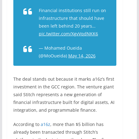
Financial institutions still run on
infrastructure that should have
been left behind 20 years…
pic.twitter.com/XgvVqdNKK6
— Mohamed Oueida
(@MoOueida)
May 14, 2026
The deal stands out because it marks a16z’s first
investment in the GCC region. The venture giant
said Stitch represents a new generation of
financial infrastructure built for digital assets, AI
integration, and programmable finance.
According to
a16z
, more than $5 billion has
already been transacted through Stitch’s