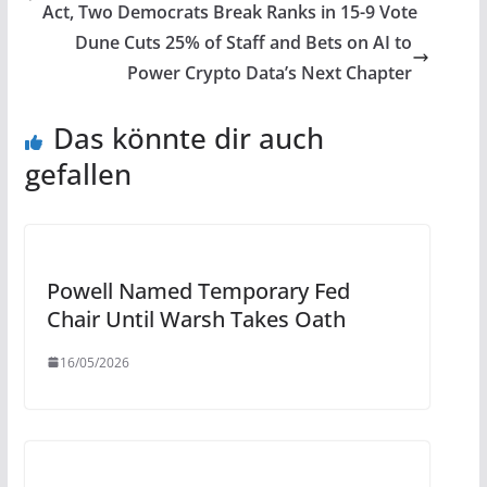
Act, Two Democrats Break Ranks in 15-9 Vote
Dune Cuts 25% of Staff and Bets on AI to
Power Crypto Data’s Next Chapter
Das könnte dir auch
gefallen
Powell Named Temporary Fed
Chair Until Warsh Takes Oath
16/05/2026