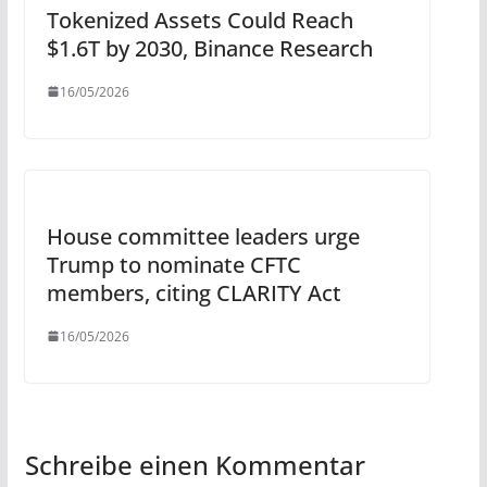
Tokenized Assets Could Reach
$1.6T by 2030, Binance Research
16/05/2026
House committee leaders urge
Trump to nominate CFTC
members, citing CLARITY Act
16/05/2026
Schreibe einen Kommentar