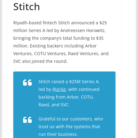
Stitch
Riyadh-based fintech Stitch
announced
a $25
million Series A led by Andreessen Horowitz,
bringing the company’s total funding to $35
million. Existing backers including Arbor
Ventures, COTU Ventures, Raed Ventures, and
SVC also joined the round.
Stitch raised a $25M Series A,
led by
@a16z
, with continued
backing from Arbor, COTU,
Raed, and SVC.
Grateful to our customers, who
trust us with the systems that
run their business.