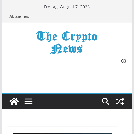
Zum
Freitag, August 7, 2026
Inhalt
Aktuelles:
springen