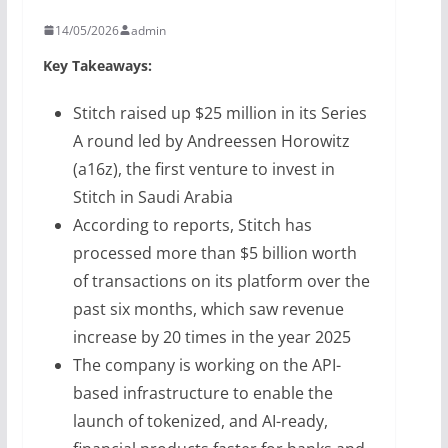
14/05/2026
admin
Key Takeaways:
Stitch raised up $25 million in its Series
A round led by Andreessen Horowitz
(a16z), the first venture to invest in
Stitch in Saudi Arabia
According to reports, Stitch has
processed more than $5 billion worth
of transactions on its platform over the
past six months, which saw revenue
increase by 20 times in the year 2025
The company is working on the API-
based infrastructure to enable the
launch of tokenized, and AI-ready,