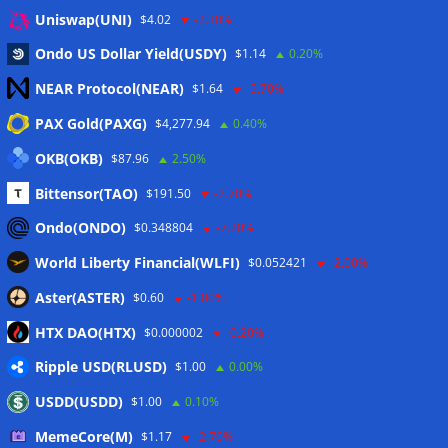
Eintrags-Feed
Uniswap(UNI)
$4.02
-2.30%
Ondo US Dollar Yield(USDY)
$1.14
0.20%
Kommentar-Feed
NEAR Protocol(NEAR)
$1.64
-5.70%
WordPress.org
PAX Gold(PAXG)
$4,277.94
0.40%
Twitter
OKB(OKB)
$87.96
2.50%
Schlagwörter
Bittensor(TAO)
$191.50
-2.70%
Ondo(ONDO)
$0.348804
-7.20%
CoinTelegraph
Litecoin
World Liberty Financial(WLFI)
$0.052421
-2.00%
Aster(ASTER)
$0.60
-1.00%
HTX DAO(HTX)
$0.000002
-0.20%
Copyright © 2026
The Crypto News
. Alle Rechte
Ripple USD(RLUSD)
vorbehalten.
$1.00
0.00%
Theme:
ColorMag
von ThemeGrill. Präsentiert von
USDD(USDD)
$1.00
0.10%
WordPress
.
MemeCore(M)
$1.17
-2.70%