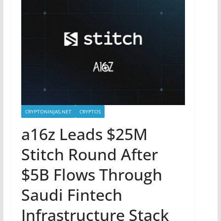
CRYPTONINJAS.NET
CRYPTOS
a16z Leads $25M
Stitch Round After
$5B Flows Through
Saudi Fintech
Infrastructure Stack