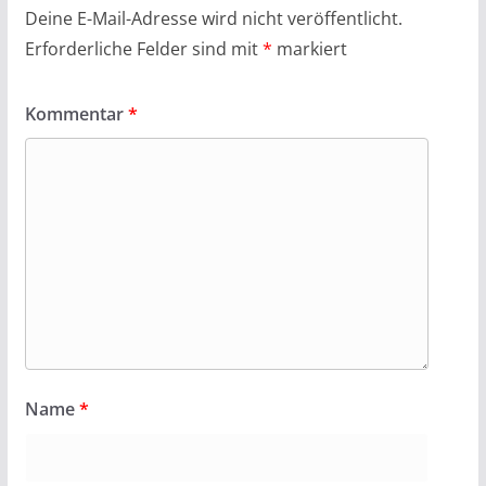
Deine E-Mail-Adresse wird nicht veröffentlicht.
Erforderliche Felder sind mit
*
markiert
Kommentar
*
Name
*