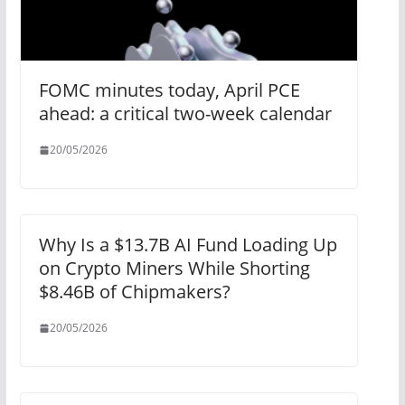
FOMC minutes today, April PCE
ahead: a critical two-week calendar
20/05/2026
Why Is a $13.7B AI Fund Loading Up
on Crypto Miners While Shorting
$8.46B of Chipmakers?
20/05/2026