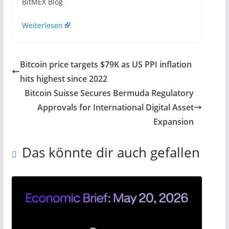
​BitMEX Blog
Weiterlesen
Bitcoin price targets $79K as US PPI inflation
hits highest since 2022
Bitcoin Suisse Secures Bermuda Regulatory
Approvals for International Digital Asset
Expansion
Das könnte dir auch gefallen