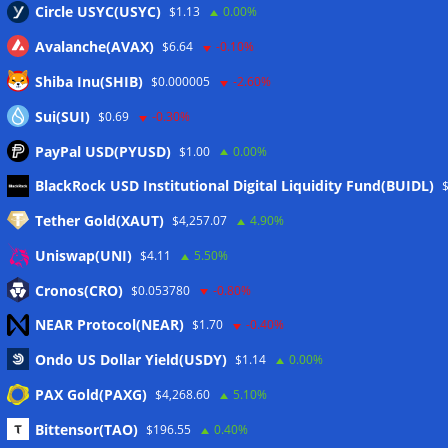
Circle USYC(USYC)
$1.13
0.00%
Avalanche(AVAX)
$6.64
-0.10%
Shiba Inu(SHIB)
$0.000005
-2.60%
Sui(SUI)
$0.69
-0.30%
PayPal USD(PYUSD)
$1.00
0.00%
Meta
BlackRock USD Institutional Digital Liquidity Fund(BUIDL)
Tether Gold(XAUT)
$4,257.07
4.90%
Anmelden
Uniswap(UNI)
$4.11
5.50%
Eintrags-Feed
Cronos(CRO)
$0.053780
-0.80%
NEAR Protocol(NEAR)
$1.70
-0.40%
Kommentar-Feed
Ondo US Dollar Yield(USDY)
$1.14
0.00%
WordPress.org
PAX Gold(PAXG)
$4,268.60
5.10%
Twitter
Bittensor(TAO)
$196.55
0.40%
Schlagwörter