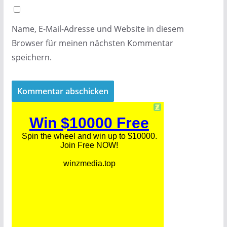
Name, E-Mail-Adresse und Website in diesem
Browser für meinen nächsten Kommentar
speichern.