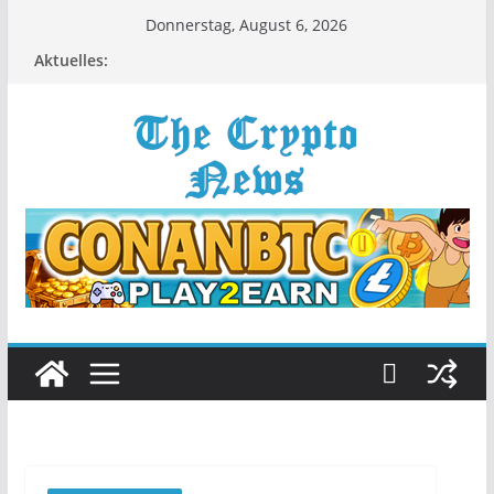
Zum
Donnerstag, August 6, 2026
Inhalt
Aktuelles:
springen