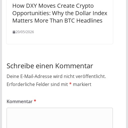
How DXY Moves Create Crypto
Opportunities: Why the Dollar Index
Matters More Than BTC Headlines
20/05/2026
Schreibe einen Kommentar
Deine E-Mail-Adresse wird nicht veröffentlicht.
Erforderliche Felder sind mit
*
markiert
Kommentar
*