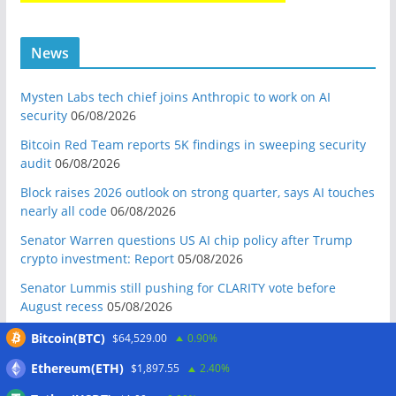
News
Mysten Labs tech chief joins Anthropic to work on AI
security
06/08/2026
Bitcoin Red Team reports 5K findings in sweeping security
audit
06/08/2026
Block raises 2026 outlook on strong quarter, says AI touches
nearly all code
06/08/2026
Senator Warren questions US AI chip policy after Trump
crypto investment: Report
05/08/2026
Senator Lummis still pushing for CLARITY vote before
August recess
05/08/2026
Marex invests in Digital Prime to expand institutional crypto
Bitcoin(BTC)
$64,529.00
0.90%
lending
05/08/2026
Ethereum(ETH)
$1,897.55
2.40%
Crypto-backed Michigan House incumbent loses primary