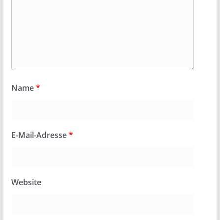
Name
*
E-Mail-Adresse
*
Website