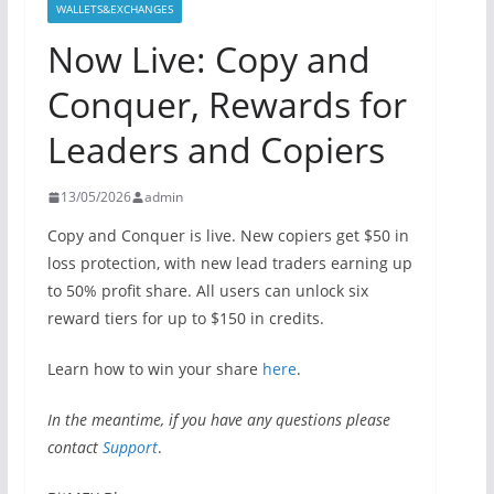
WALLETS&EXCHANGES
Now Live: Copy and
Conquer, Rewards for
Leaders and Copiers
13/05/2026
admin
Copy and Conquer is live. New copiers get $50 in
loss protection, with new lead traders earning up
to 50% profit share. All users can unlock six
reward tiers for up to $150 in credits.
Learn how to win your share
here
.
In the meantime, if you have any questions please
contact
Support
.