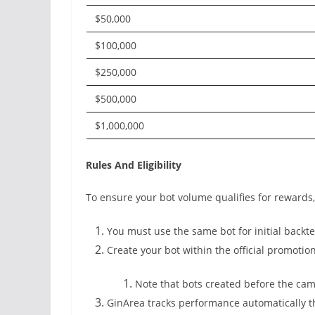
$50,000
$100,000
$250,000
$500,000
$1,000,000
Rules And Eligibility
To ensure your bot volume qualifies for rewards
You must use the same bot for initial backtes
Create your bot within the official promotio
Note that bots created before the camp
GinArea tracks performance automatically 