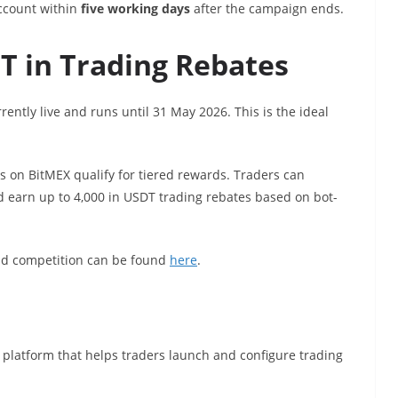
account within
five working days
after the campaign ends.
T in Trading Rebates
rently live and runs until 31 May 2026. This is the ideal
 on BitMEX qualify for tiered rewards. Traders can
nd earn up to 4,000 in USDT trading rebates based on bot-
nd competition can be found
here
.
platform that helps traders launch and configure trading