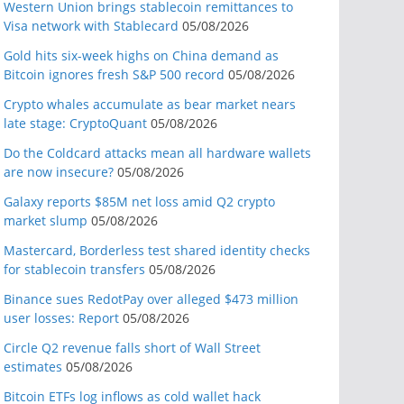
Western Union brings stablecoin remittances to
Visa network with Stablecard
05/08/2026
Gold hits six-week highs on China demand as
Bitcoin ignores fresh S&P 500 record
05/08/2026
Crypto whales accumulate as bear market nears
late stage: CryptoQuant
05/08/2026
Do the Coldcard attacks mean all hardware wallets
are now insecure?
05/08/2026
Galaxy reports $85M net loss amid Q2 crypto
market slump
05/08/2026
Mastercard, Borderless test shared identity checks
for stablecoin transfers
05/08/2026
Binance sues RedotPay over alleged $473 million
user losses: Report
05/08/2026
Circle Q2 revenue falls short of Wall Street
estimates
05/08/2026
Bitcoin ETFs log inflows as cold wallet hack