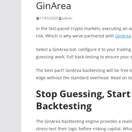
GinArea
17/05/2026
admin
In the fast-paced crypto markets, executing an a
risk. Which is why we’ve partnered with
GinArea
Select a GinArea bot, configure it to your trading
guessing work. Full back-testing to ensure your 
The best part? GinArea backtesting will be free t
edge without the standard overhead. Read on to
Stop Guessing, Start
Backtesting
The GinArea backtesting engine provides a realis
stress-test their logic before risking capital. What