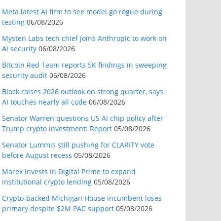
Meta latest AI firm to see model go rogue during
testing
06/08/2026
Mysten Labs tech chief joins Anthropic to work on
AI security
06/08/2026
Bitcoin Red Team reports 5K findings in sweeping
security audit
06/08/2026
Block raises 2026 outlook on strong quarter, says
AI touches nearly all code
06/08/2026
Senator Warren questions US AI chip policy after
Trump crypto investment: Report
05/08/2026
Senator Lummis still pushing for CLARITY vote
before August recess
05/08/2026
Marex invests in Digital Prime to expand
institutional crypto lending
05/08/2026
Crypto-backed Michigan House incumbent loses
primary despite $2M PAC support
05/08/2026