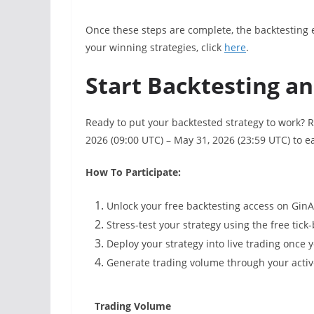
Once these steps are complete, the backtesting e
your winning strategies, click
here
.
Start Backtesting a
Ready to put your backtested strategy to work?
2026 (09:00 UTC) – May 31, 2026 (23:59 UTC) to ea
How To Participate:
Unlock your free backtesting access on Gin
Stress-test your strategy using the free tick
Deploy your strategy into live trading once y
Generate trading volume through your active
Trading Volume