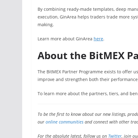
By combining ready-made templates, deep manual
execution, GinArea helps traders trade more syst
making.
Learn more about GinArea
here
.
About the BitMEX P
The BitMEX Partner Programme exists to offer user
improve and strengthen both their performance
To learn more about the partners, tiers, and ben
To be the first to know about our new listings, prod
our
online communities
and connect with other trad
For the absolute latest, follow us on
Twitter
, join ou