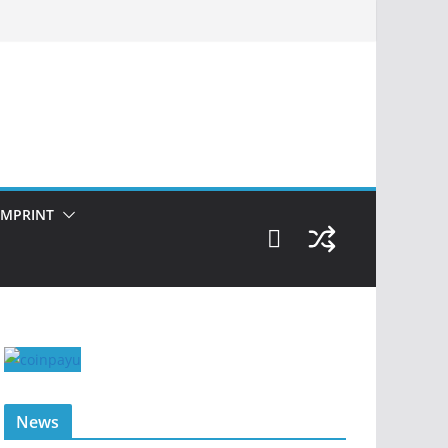
IMPRINT
News