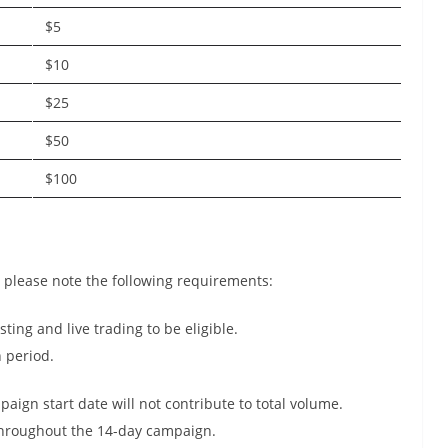
$5
$10
$25
$50
$100
, please note the following requirements:
ting and live trading to be eligible.
n period.
aign start date will not contribute to total volume.
throughout the 14-day campaign.