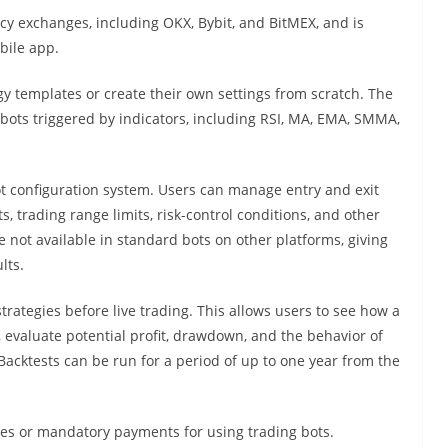
cy exchanges, including OKX, Bybit, and BitMEX, and is
bile app.
y templates or create their own settings from scratch. The
bots triggered by indicators, including RSI, MA, EMA, SMMA,
bot configuration system. Users can manage entry and exit
ts, trading range limits, risk-control conditions, and other
re not available in standard bots on other platforms, giving
lts.
strategies before live trading. This allows users to see how a
 evaluate potential profit, drawdown, and the behavior of
 Backtests can be run for a period of up to one year from the
fees or mandatory payments for using trading bots.