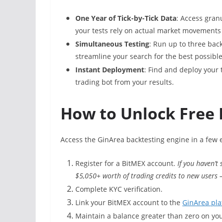
One Year of Tick-by-Tick Data
: Access gran
your tests rely on actual market movements
Simultaneous Testing
: Run up to three bac
streamline your search for the best possible
Instant Deployment
: Find and deploy your 
trading bot from your results.
How to Unlock Free 
Access the GinArea backtesting engine in a few 
Register for a BitMEX account.
If you haven’t
$5,050+ worth of trading credits to new users
Complete KYC verification.
Link your BitMEX account to the
GinArea pla
Maintain a balance greater than zero on yo