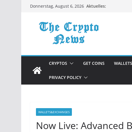
Zum
Aktuelles:
Donnerstag, August 6, 2026
Inhalt
springen
CRYPTOS
GET COINS
WALLET
PRIVACY POLICY
WALLETS&EXCHANGES
Now Live: Advanced B