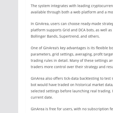
The system integrates with leading cryptocurren
available through both a web platform and a mo
In GinArea, users can choose ready-made strateg
platform supports Grid and DCA bots, as well as 
Bollinger Bands, Supertrend, and others.
One of GinArea’s key advantages is its flexible 
parameters, grid settings, averaging, profit targe
trading rules in detail. Many of these settings a
traders more control over their strategy and resu
GinArea also offers tick-data backtesting to test 
bot would have traded on historical market data,
selected settings before launching real trading.
current date.
GinArea is free for users, with no subscription 