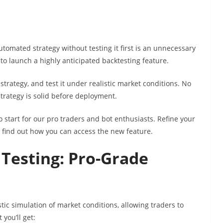
utomated strategy without testing it first is an unnecessary
to launch a highly anticipated backtesting feature.
 strategy, and test it under realistic market conditions. No
strategy is solid before deployment.
o start for our pro traders and bot enthusiasts. Refine your
 find out how you can access the new feature.
 Testing: Pro-Grade
tic simulation of market conditions, allowing traders to
 you’ll get: