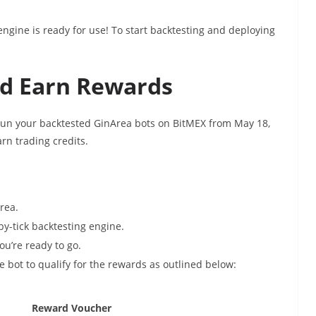
ngine is ready for use! To start backtesting and deploying
nd Earn Rewards
 Run your backtested GinArea bots on BitMEX from May 18,
rn trading credits.
Area.
-by-tick backtesting engine.
ou’re ready to go.
 bot to qualify for the rewards as outlined below:
Reward Voucher