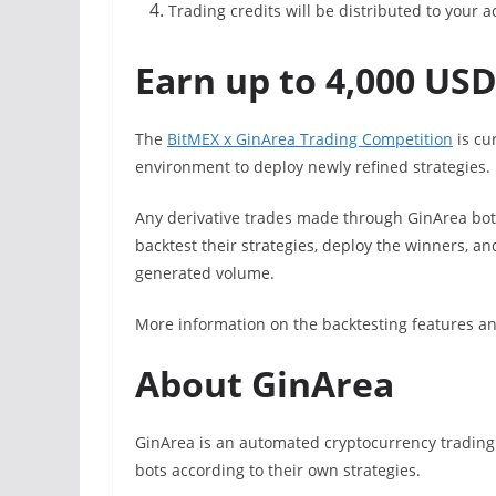
Trading credits will be distributed to your 
Earn up to 4,000 USD
The
BitMEX x GinArea Trading Competition
is cur
environment to deploy newly refined strategies.
Any derivative trades made through GinArea bots
backtest their strategies, deploy the winners, a
generated volume.
More information on the backtesting features a
About GinArea
GinArea is an automated cryptocurrency trading 
bots according to their own strategies.