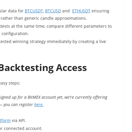
ular data for
BTCUSDT
,
BTCUSD
and
ETHUSDT
ensuring
 rather than generic candle approximations.
ktests at the same time, compare different parameters to
 configuration.
tested winning strategy immediately by creating a live
Backtesting Access
easy steps:
 signed up for a BitMEX account yet, we’re currently offering
 — you can register
here.
tform
via API.
ur connected account.