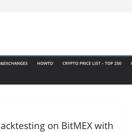
S&EXCHANGES
HOWTO
CRYPTO PRICE LIST – TOP 250
acktesting on BitMEX with