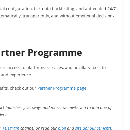
 configuration, tick-data backtesting, and automated 24/7
ematically, transparently, and without emotional decision-
artner Programme
s access to platforms, services, and ancillary tools to
 and experience.
efits, check out our
Partner Programme page
.
uct launches, giveaways and more, we invite you to join one of
ers.
r
Telegram
channel or read our
blog
and
site announcements
.