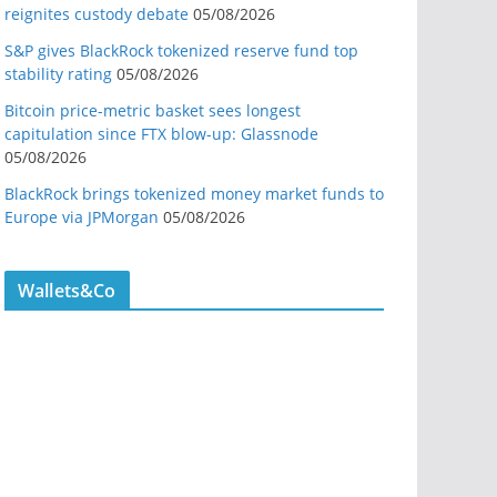
reignites custody debate
05/08/2026
S&P gives BlackRock tokenized reserve fund top
stability rating
05/08/2026
Bitcoin price-metric basket sees longest
capitulation since FTX blow-up: Glassnode
05/08/2026
BlackRock brings tokenized money market funds to
Europe via JPMorgan
05/08/2026
Wallets&Co