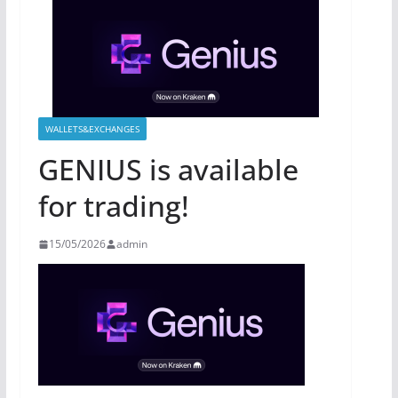
WALLETS&EXCHANGES
GENIUS is available
for trading!
15/05/2026
admin