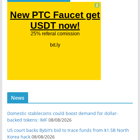
News
Domestic stablecoins could boost demand for dollar-
backed tokens: IMF
08/08/2026
US court backs Bybit’s bid to trace funds from $1.5B North
Korea hack
08/08/2026