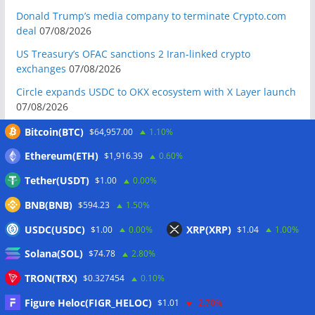
Donald Trump’s media company to terminate Crypto.com
deal
07/08/2026
US Treasury’s OFAC sanctions 2 Iran-linked crypto
exchanges
07/08/2026
Circle expands USDC to OKX ecosystem with X Layer launch
07/08/2026
Reform UK chair calls for probe into SBF-linked donation:
Bitcoin(BTC)
$64,957.00
1.10%
Report
07/08/2026
Ethereum(ETH)
$1,916.39
0.60%
Bitcoin price tags $65.3K August high as low US jobs
Tether(USDT)
$1.00
0.00%
numbers cool Fed rate bets
07/08/2026
BNB(BNB)
$594.23
1.50%
Crypto Biz: Crypto’s biggest business is starting to look a lot
like banking
07/08/2026
USDC(USDC)
XRP(XRP)
$1.00
0.00%
$1.04
1.00%
Fierce backlash to Ethereum’s EIP-8363 staking proposal
Solana(SOL)
$74.78
2.80%
07/08/2026
TRON(TRX)
$0.327454
0.10%
Bitcoiners turn to dice throws as self-custody setups are re-
evaluated
07/08/2026
Figure Heloc(FIGR_HELOC)
$1.01
-2.70%