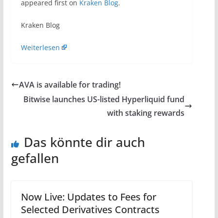
appeared first on
Kraken Blog
.
Kraken Blog
Weiterlesen
AVA is available for trading!
Bitwise launches US-listed Hyperliquid fund
with staking rewards
Das könnte dir auch
gefallen
Now Live: Updates to Fees for
Selected Derivatives Contracts