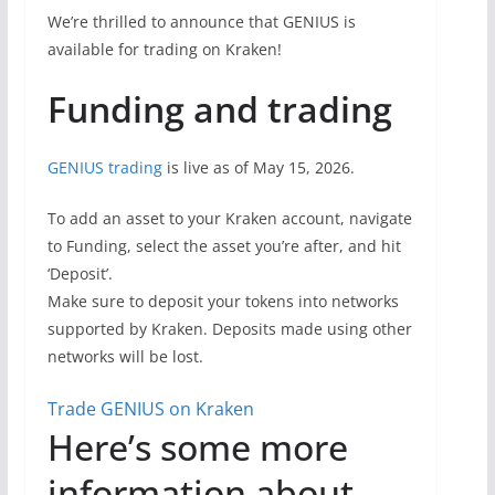
We’re thrilled to announce that GENIUS is
available for trading on Kraken!
Funding and trading
GENIUS trading
is live as of May 15, 2026.
To add an asset to your Kraken account, navigate
to Funding, select the asset you’re after, and hit
‘Deposit’.
Make sure to deposit your tokens into networks
supported by Kraken. Deposits made using other
networks will be lost.
Trade GENIUS on Kraken
Here’s some more
information about