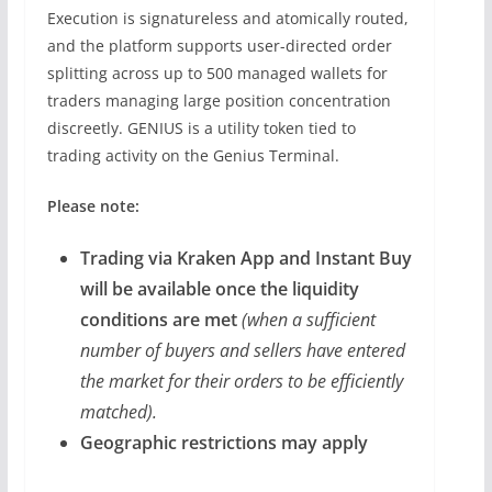
Execution is signatureless and atomically routed,
and the platform supports user-directed order
splitting across up to 500 managed wallets for
traders managing large position concentration
discreetly. GENIUS is a utility token tied to
trading activity on the Genius Terminal.
Please note:
Trading via Kraken App and Instant Buy
will be available once the liquidity
conditions are met
(when a sufficient
number of buyers and sellers have entered
the market for their orders to be efficiently
matched).
Geographic restrictions may apply