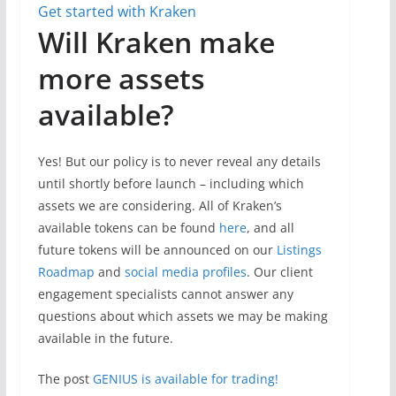
Get started with Kraken
Will Kraken make
more assets
available?
Yes! But our policy is to never reveal any details
until shortly before launch – including which
assets we are considering. All of Kraken’s
available tokens can be found
here
, and all
future tokens will be announced on our
Listings
Roadmap
and
social media profiles
. Our client
engagement specialists cannot answer any
questions about which assets we may be making
available in the future.
The post
GENIUS is available for trading!