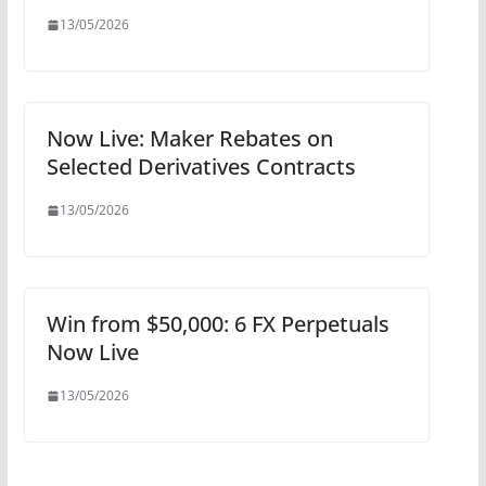
13/05/2026
Now Live: Maker Rebates on
Selected Derivatives Contracts
13/05/2026
Win from $50,000: 6 FX Perpetuals
Now Live
13/05/2026