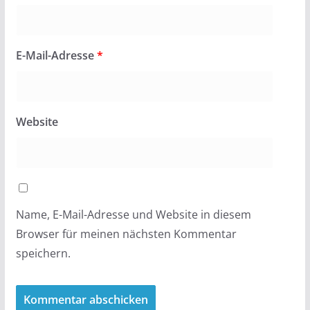
E-Mail-Adresse
*
Website
Name, E-Mail-Adresse und Website in diesem
Browser für meinen nächsten Kommentar
speichern.