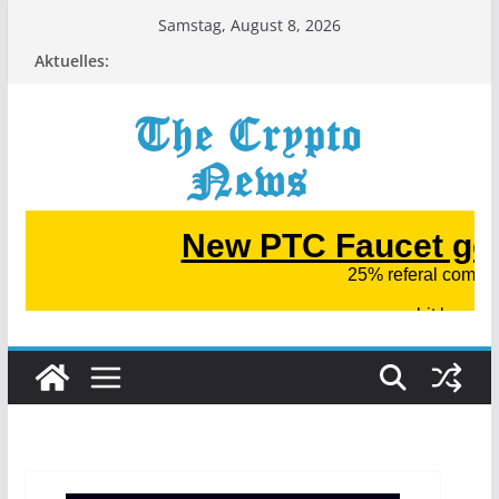
Zum
Samstag, August 8, 2026
Inhalt
Aktuelles:
springen