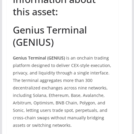
this asset
:
Genius Terminal
(GENIUS)
Genius Terminal (GENIUS)
is an onchain trading
platform designed to deliver CEX-style execution,
privacy, and liquidity through a single interface.
The terminal aggregates more than 300
decentralized exchanges across nine networks,
including Solana, Ethereum, Base, Avalanche,
Arbitrum, Optimism, BNB Chain, Polygon, and
Sonic, letting users trade spot, perpetuals, and
cross-chain swaps without manually bridging
assets or switching networks.