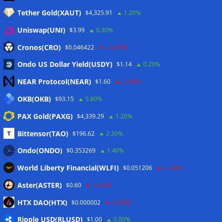
Tether Gold(XAUT)
$4,325.91
1.20%
Anmelden
Uniswap(UNI)
$3.99
0.30%
Eintrags-Feed
Cronos(CRO)
$0.046422
-12.70%
Ondo US Dollar Yield(USDY)
$1.14
0.20%
Kommentar-Feed
NEAR Protocol(NEAR)
$1.60
-2.90%
WordPress.org
OKB(OKB)
$93.15
5.80%
Twitter
PAX Gold(PAXG)
$4,339.29
1.20%
Schlagwörter
Bittensor(TAO)
$196.62
2.30%
Ondo(ONDO)
$0.353269
1.40%
CoinTelegraph
Litecoin
World Liberty Financial(WLFI)
$0.051206
-1.40%
Aster(ASTER)
$0.60
-0.10%
HTX DAO(HTX)
$0.000002
-0.30%
Copyright © 2026
The Crypto News
. Alle Rechte
Ripple USD(RLUSD)
vorbehalten.
$1.00
0.00%