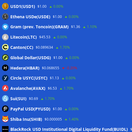
taxes: Bloomberg
07/08/2026
USD1(USD1)
$1.00
0.00%
Bitget explores licensed crypto presence in Bhutan
Ethena USDe(USDE)
$1.00
0.00%
07/08/2026
Gram (prev. Toncoin)(GRAM)
$1.36
1.10%
Litecoin(LTC)
$45.53
0.00%
Wallets&Co
Canton(CC)
$0.089634
1.70%
Global Dollar(USDG)
$1.00
0.00%
Hedera(HBAR)
$0.068655
-0.20%
Circle USYC(USYC)
$1.13
0.00%
Avalanche(AVAX)
$6.53
1.70%
Sui(SUI)
$0.69
1.70%
PayPal USD(PYUSD)
$1.00
0.00%
Shiba Inu(SHIB)
$0.000005
1.40%
Meta
BlackRock USD Institutional Digital Liquidity Fund(BUIDL)