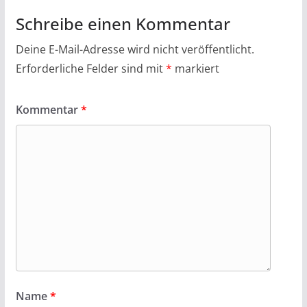
Schreibe einen Kommentar
Deine E-Mail-Adresse wird nicht veröffentlicht.
Erforderliche Felder sind mit
*
markiert
Kommentar
*
Name
*