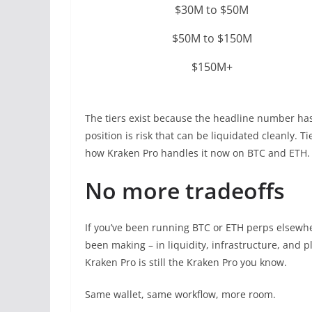
$30M to $50M
$50M to $150M
$150M+
The tiers exist because the headline number has
position is risk that can be liquidated cleanly. T
how Kraken Pro handles it now on BTC and ETH.
No more tradeoffs
If you’ve been running BTC or ETH perps elsewher
been making – in liquidity, infrastructure, and p
Kraken Pro is still the Kraken Pro you know.
Same wallet, same workflow, more room.