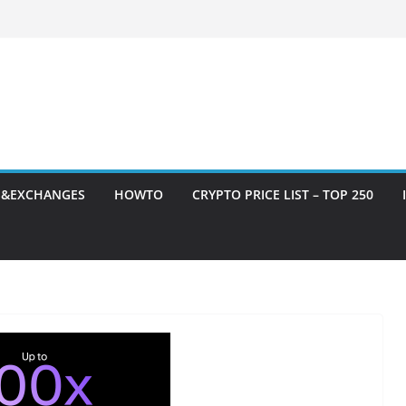
S&EXCHANGES
HOWTO
CRYPTO PRICE LIST – TOP 250