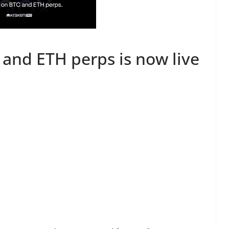
 and ETH perps is now live