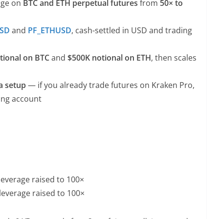
age on
BTC and ETH perpetual futures
from
50× to
USD
and
PF_ETHUSD
, cash-settled in USD and trading
tional on BTC
and
$500K notional on ETH
, then scales
a setup
— if you already trade futures on Kraken Pro,
ting account
everage raised to 100×
everage raised to 100×