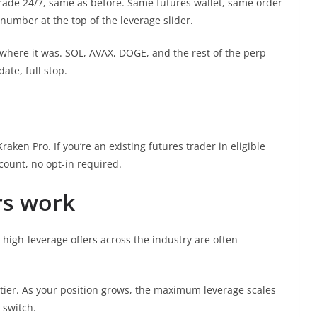
rade 24/7, same as before. Same futures wallet, same order
 number at the top of the leverage slider.
 where it was. SOL, AVAX, DOGE, and the rest of the perp
te, full stop.
aken Pro. If you’re an existing futures trader in eligible
count, no opt-in required.
rs work
 high-leverage offers across the industry are often
l tier. As your position grows, the maximum leverage scales
 switch.