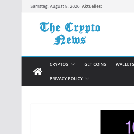
Zum
Aktuelles:
Samstag, August 8, 2026
Inhalt
springen
CRYPTOS
GET COINS
WALLET
PRIVACY POLICY