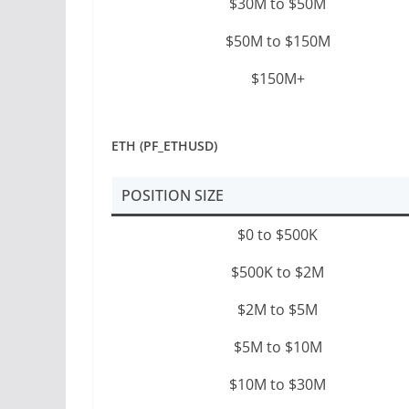
$30M to $50M
$50M to $150M
$150M+
ETH (PF_ETHUSD)
POSITION SIZE
$0 to $500K
$500K to $2M
$2M to $5M
$5M to $10M
$10M to $30M