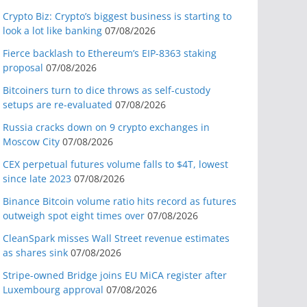
Crypto Biz: Crypto’s biggest business is starting to
look a lot like banking
07/08/2026
Fierce backlash to Ethereum’s EIP-8363 staking
proposal
07/08/2026
Bitcoiners turn to dice throws as self-custody
setups are re-evaluated
07/08/2026
Russia cracks down on 9 crypto exchanges in
Moscow City
07/08/2026
CEX perpetual futures volume falls to $4T, lowest
since late 2023
07/08/2026
Binance Bitcoin volume ratio hits record as futures
outweigh spot eight times over
07/08/2026
CleanSpark misses Wall Street revenue estimates
as shares sink
07/08/2026
Stripe-owned Bridge joins EU MiCA register after
Luxembourg approval
07/08/2026