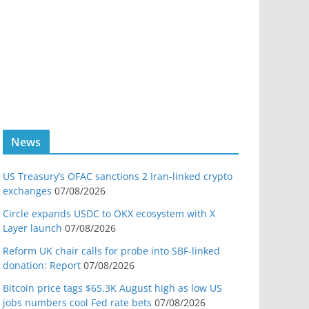
News
US Treasury’s OFAC sanctions 2 Iran-linked crypto
exchanges
07/08/2026
Circle expands USDC to OKX ecosystem with X
Layer launch
07/08/2026
Reform UK chair calls for probe into SBF-linked
donation: Report
07/08/2026
Bitcoin price tags $65.3K August high as low US
jobs numbers cool Fed rate bets
07/08/2026