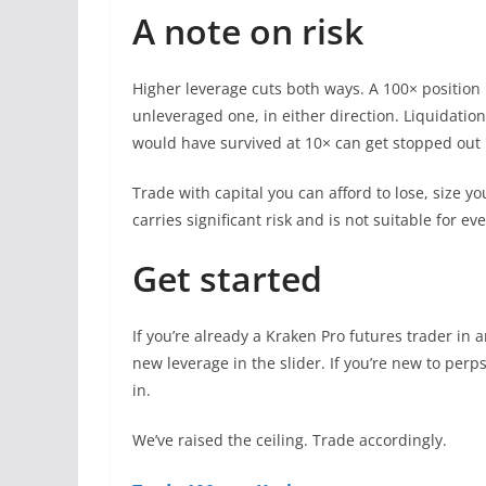
A note on risk
Higher leverage cuts both ways. A 100× position
unleveraged one, in either direction. Liquidation
would have survived at 10× can get stopped out 
Trade with capital you can afford to lose, size y
carries significant risk and is not suitable for ev
Get started
If you’re already a Kraken Pro futures trader in 
new leverage in the slider. If you’re new to perps 
in.
We’ve raised the ceiling. Trade accordingly.