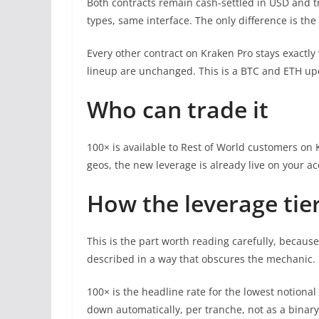
Both contracts remain cash-settled in USD and t
types, same interface. The only difference is the
Every other contract on Kraken Pro stays exactly
lineup are unchanged. This is a BTC and ETH upda
Who can trade it
100× is available to Rest of World customers on Kr
geos, the new leverage is already live on your ac
How the leverage tie
This is the part worth reading carefully, because
described in a way that obscures the mechanic.
100× is the headline rate for the lowest notiona
down automatically, per tranche, not as a binary