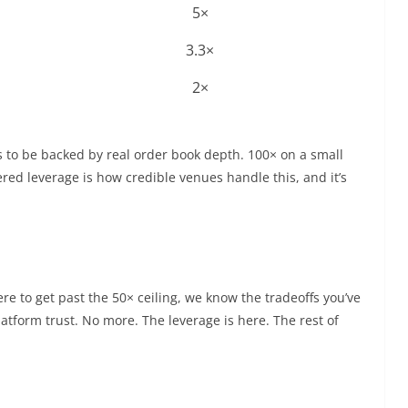
5×
3.3×
2×
 to be backed by real order book depth. 100× on a small
iered leverage is how credible venues handle this, and it’s
e to get past the 50× ceiling, we know the tradeoffs you’ve
latform trust. No more. The leverage is here. The rest of