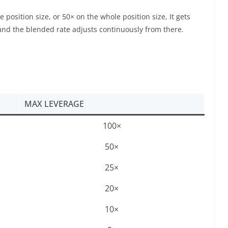
position size, or 50× on the whole position size, It gets
and the blended rate adjusts continuously from there.
MAX LEVERAGE
100×
50×
25×
20×
10×