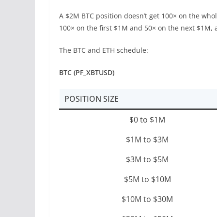
A $2M BTC position doesn’t get 100× on the whole 
100× on the first $1M and 50× on the next $1M, 
The BTC and ETH schedule:
BTC (PF_XBTUSD)
POSITION SIZE
$0 to $1M
$1M to $3M
$3M to $5M
$5M to $10M
$10M to $30M