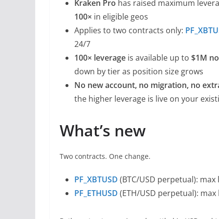
Kraken Pro
has raised maximum lever
100×
in eligible geos
Applies to two contracts only:
PF_XBT
24/7
100× leverage
is available up to
$1M no
down by tier as position size grows
No new account, no migration, no extr
the higher leverage is live on your exis
What’s new
Two contracts. One change.
PF_XBTUSD
(BTC/USD perpetual): max l
PF_ETHUSD
(ETH/USD perpetual): max l