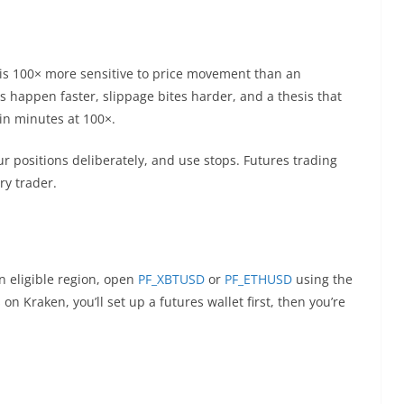
 is 100× more sensitive to price movement than an
s happen faster, slippage bites harder, and a thesis that
in minutes at 100×.
our positions deliberately, and use stops. Futures trading
ery trader.
an eligible region, open
PF_XBTUSD
or
PF_ETHUSD
using the
on Kraken, you’ll set up a futures wallet first, then you’re