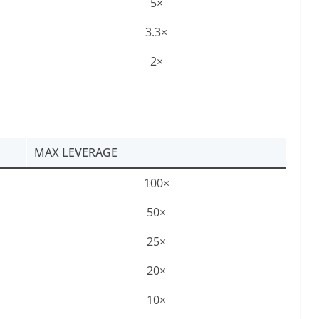
5×
3.3×
2×
MAX LEVERAGE
100×
50×
25×
20×
10×