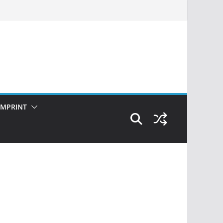
IMPRINT