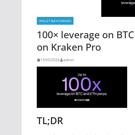
WALLETS&EXCHANGES
100× leverage on BTC
on Kraken Pro
15/05/2026
admin
TL;DR