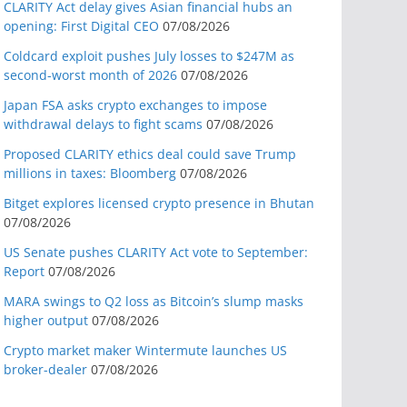
CLARITY Act delay gives Asian financial hubs an
opening: First Digital CEO
07/08/2026
Coldcard exploit pushes July losses to $247M as
second-worst month of 2026
07/08/2026
Japan FSA asks crypto exchanges to impose
withdrawal delays to fight scams
07/08/2026
Proposed CLARITY ethics deal could save Trump
millions in taxes: Bloomberg
07/08/2026
Bitget explores licensed crypto presence in Bhutan
07/08/2026
US Senate pushes CLARITY Act vote to September:
Report
07/08/2026
MARA swings to Q2 loss as Bitcoin’s slump masks
higher output
07/08/2026
Crypto market maker Wintermute launches US
broker-dealer
07/08/2026