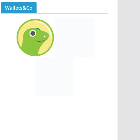
Wallets&Co