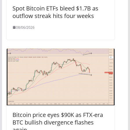
Spot Bitcoin ETFs bleed $1.7B as
outflow streak hits four weeks
08/06/2026
Bitcoin price eyes $90K as FTX-era
BTC bullish divergence flashes
again