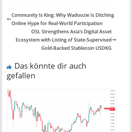
Community Is King: Why Wadoozie Is Ditching
Online Hype for Real-World Participation
OSL Strengthens Asia’s Digital Asset
Ecosystem with Listing of State-Supervised
Gold-Backed Stablecoin USDKG
Das könnte dir auch
gefallen