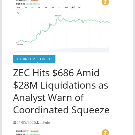
BITCOIN.COM
CRYPTOS
ZEC Hits $686 Amid
$28M Liquidations as
Analyst Warn of
Coordinated Squeeze
21/05/2026
admin