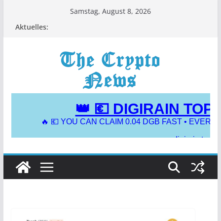
Zum
Samstag, August 8, 2026
Inhalt
Aktuelles:
springen