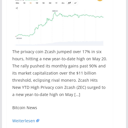
The privacy coin Zcash jumped over 17% in six
hours, hitting a new year-to-date high on May 20.
The rally pushed its monthly gains past 90% and
its market capitalization over the $11 billion
threshold, eclipsing rival monero. Zcash Hits
New YTD High Privacy coin Zcash (ZEC) surged to
a new year-to-date high on May […]
​Bitcoin News
Weiterlesen