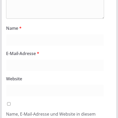
Name
*
E-Mail-Adresse
*
Website
Name, E-Mail-Adresse und Website in diesem