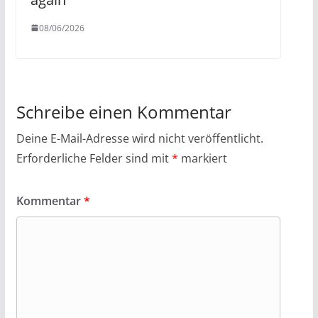
08/06/2026
Schreibe einen Kommentar
Deine E-Mail-Adresse wird nicht veröffentlicht.
Erforderliche Felder sind mit
*
markiert
Kommentar
*