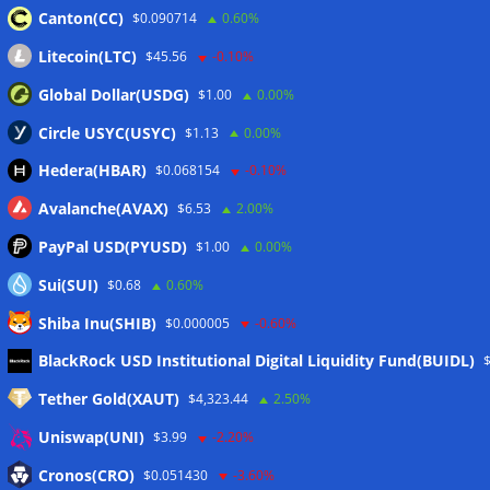
Canton(CC)
$0.090714
0.60%
Wallets&Co
Litecoin(LTC)
$45.56
-0.10%
Global Dollar(USDG)
$1.00
0.00%
Circle USYC(USYC)
$1.13
0.00%
Hedera(HBAR)
$0.068154
-0.10%
Avalanche(AVAX)
$6.53
2.00%
PayPal USD(PYUSD)
$1.00
0.00%
Sui(SUI)
$0.68
0.60%
Shiba Inu(SHIB)
$0.000005
-0.60%
Meta
BlackRock USD Institutional Digital Liquidity Fund(BUIDL)
Tether Gold(XAUT)
$4,323.44
2.50%
Anmelden
Uniswap(UNI)
$3.99
-2.20%
Eintrags-Feed
Cronos(CRO)
$0.051430
-3.60%