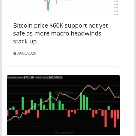
Bitcoin price $60K support not yet
safe as more macro headwinds
stack up
08/06/2026