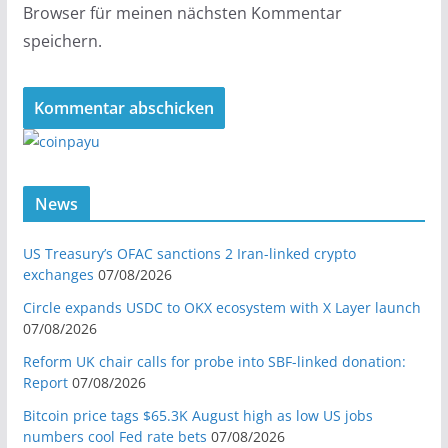
Browser für meinen nächsten Kommentar
speichern.
News
US Treasury’s OFAC sanctions 2 Iran-linked crypto
exchanges
07/08/2026
Circle expands USDC to OKX ecosystem with X Layer launch
07/08/2026
Reform UK chair calls for probe into SBF-linked donation:
Report
07/08/2026
Bitcoin price tags $65.3K August high as low US jobs
numbers cool Fed rate bets
07/08/2026