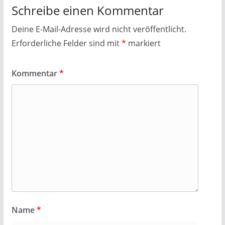
Schreibe einen Kommentar
Deine E-Mail-Adresse wird nicht veröffentlicht.
Erforderliche Felder sind mit
*
markiert
Kommentar
*
Name
*