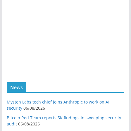
News
Mysten Labs tech chief joins Anthropic to work on AI
security
06/08/2026
Bitcoin Red Team reports 5K findings in sweeping security
audit
06/08/2026