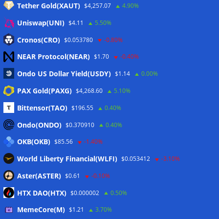
Tether Gold(XAUT)
$4,257.07
4.90%
Anmelden
Uniswap(UNI)
$4.11
5.50%
Eintrags-Feed
Cronos(CRO)
$0.053780
-0.80%
NEAR Protocol(NEAR)
$1.70
-0.40%
Kommentar-Feed
Ondo US Dollar Yield(USDY)
$1.14
0.00%
WordPress.org
PAX Gold(PAXG)
$4,268.60
5.10%
Twitter
Bittensor(TAO)
$196.55
0.40%
Schlagwörter
Ondo(ONDO)
$0.370910
0.40%
OKB(OKB)
$85.56
-1.40%
CoinTelegraph
Litecoin
World Liberty Financial(WLFI)
$0.053412
-3.10%
Aster(ASTER)
$0.61
-0.10%
HTX DAO(HTX)
$0.000002
0.50%
Copyright © 2026
The Crypto News
. Alle Rechte
MemeCore(M)
vorbehalten.
$1.21
3.70%