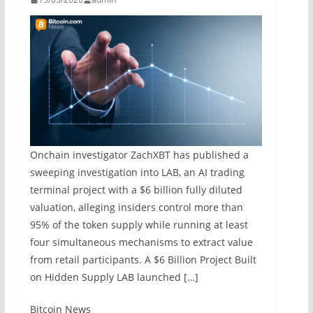
Onchain investigator ZachXBT has published a
sweeping investigation into LAB, an AI trading
terminal project with a $6 billion fully diluted
valuation, alleging insiders control more than
95% of the token supply while running at least
four simultaneous mechanisms to extract value
from retail participants. A $6 Billion Project Built
on Hidden Supply LAB launched […]
​Bitcoin News