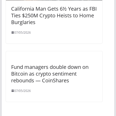
California Man Gets 6½ Years as FBI
Ties $250M Crypto Heists to Home
Burglaries
07/05/2026
Fund managers double down on
Bitcoin as crypto sentiment
rebounds — CoinShares
07/05/2026