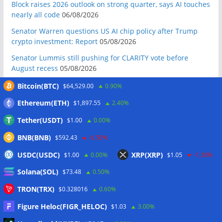
Block raises 2026 outlook on strong quarter, says AI touches
nearly all code
06/08/2026
Senator Warren questions US AI chip policy after Trump
crypto investment: Report
05/08/2026
Senator Lummis still pushing for CLARITY vote before
August recess
05/08/2026
Marex invests in Digital Prime to expand institutional crypto
Bitcoin(BTC)
$64,529.00
0.90%
lending
05/08/2026
Ethereum(ETH)
$1,897.55
2.40%
Crypto-backed Michigan House incumbent loses primary
Tether(USDT)
$1.00
0.00%
despite $2M PAC support
05/08/2026
BNB(BNB)
Western Union brings stablecoin remittances to Visa
$592.43
-0.50%
network with Stablecard
05/08/2026
USDC(USDC)
XRP(XRP)
$1.00
0.00%
$1.05
-1.30%
Gold hits six-week highs on China demand as Bitcoin
Solana(SOL)
$73.48
0.50%
ignores fresh S&P 500 record
05/08/2026
TRON(TRX)
$0.328016
0.60%
Crypto whales accumulate as bear market nears late stage:
CryptoQuant
05/08/2026
Figure Heloc(FIGR_HELOC)
$1.03
3.00%
Do the Coldcard attacks mean all hardware wallets are now