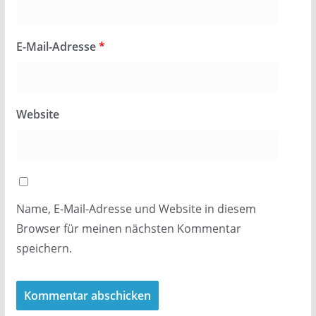
E-Mail-Adresse
*
Website
Name, E-Mail-Adresse und Website in diesem
Browser für meinen nächsten Kommentar
speichern.