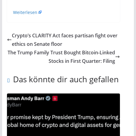
Weiterlesen
Crypto’s CLARITY Act faces partisan fight over
ethics on Senate floor
The Trump Family Trust Bought Bitcoin-Linked
Stocks in First Quarter: Filing
Das könnte dir auch gefallen