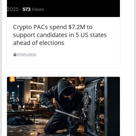
Crypto PACs spend $7.2M to
support candidates in 5 US states
ahead of elections
07/05/2026