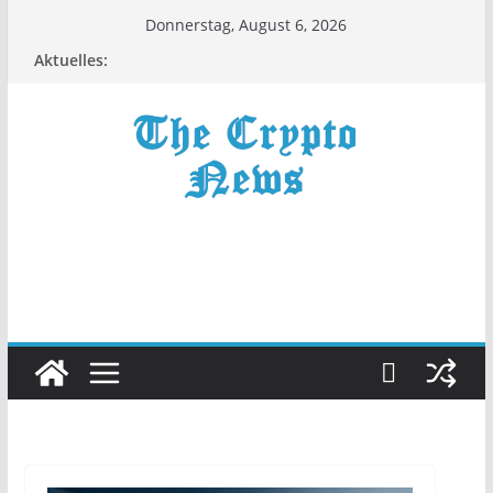
Zum
Donnerstag, August 6, 2026
Inhalt
Aktuelles:
springen