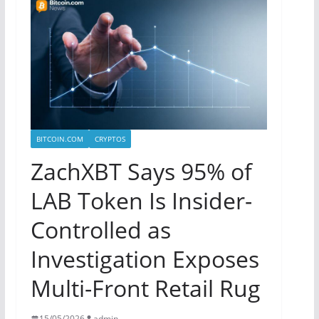
BITCOIN.COM
CRYPTOS
ZachXBT Says 95% of
LAB Token Is Insider-
Controlled as
Investigation Exposes
Multi-Front Retail Rug
15/05/2026
admin