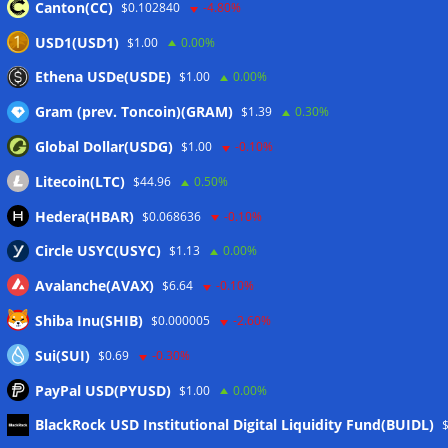
Canton(CC)
$0.102840
-4.80%
Proof of Play to shut down after blockchain gaming thesis
USD1(USD1)
$1.00
0.00%
falls short
05/08/2026
Ethena USDe(USDE)
$1.00
0.00%
Gram (prev. Toncoin)(GRAM)
$1.39
0.30%
Wallets&Co
Global Dollar(USDG)
$1.00
-0.10%
Litecoin(LTC)
$44.96
0.50%
Hedera(HBAR)
$0.068636
-0.10%
Circle USYC(USYC)
$1.13
0.00%
Avalanche(AVAX)
$6.64
-0.10%
Shiba Inu(SHIB)
$0.000005
-2.60%
Sui(SUI)
$0.69
-0.30%
PayPal USD(PYUSD)
$1.00
0.00%
Meta
BlackRock USD Institutional Digital Liquidity Fund(BUIDL)