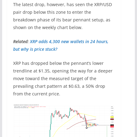
The latest drop, however, has seen the XRP/USD
pair drop below this zone to enter the
breakdown phase of its bear pennant setup, as
shown on the weekly chart below.
Related:
XRP adds 4,300 new wallets in 24 hours,
but why is price stuck?
XRP has dropped below the pennant’s lower
trendline at $1.35, opening the way for a deeper
move toward the measured target of the
prevailing chart pattern at $0.63, a 50% drop
from the current price.