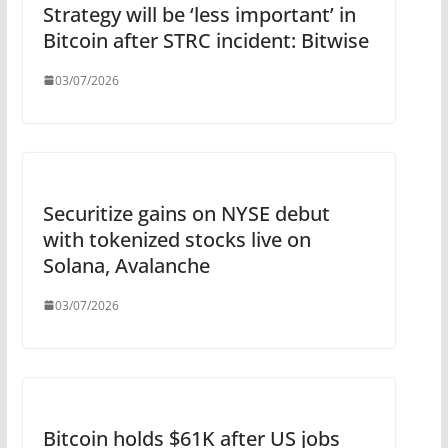
Strategy will be ‘less important’ in
Bitcoin after STRC incident: Bitwise
03/07/2026
Securitize gains on NYSE debut
with tokenized stocks live on
Solana, Avalanche
03/07/2026
Bitcoin holds $61K after US jobs