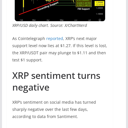
XRP/USD daily chart. Source: X/ChartNerd
As Cointelegraph
reported
, XRP’s next major
support level now lies at $1.27. If this level is lost,
the XRP/USDT pair may plunge to $1.11 and then
test $1 support.
XRP sentiment turns
negative
XRP’s sentiment on social media has turned
sharply negative over the last few days,
according to data from Santiment.