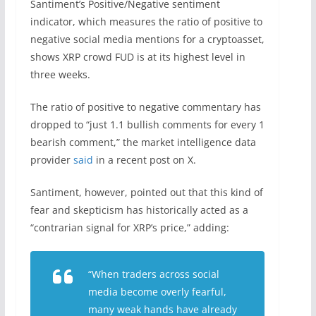
Santiment’s Positive/Negative sentiment
indicator, which measures the ratio of positive to
negative social media mentions for a cryptoasset,
shows XRP crowd FUD is at its highest level in
three weeks.
The ratio of positive to negative commentary has
dropped to “just 1.1 bullish comments for every 1
bearish comment,” the market intelligence data
provider
said
in a recent post on X.
Santiment, however, pointed out that this kind of
fear and skepticism has historically acted as a
“contrarian signal for XRP’s price,” adding:
“When traders across social
media become overly fearful,
many weak hands have already