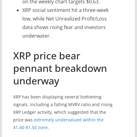
on the weekly chart targets $0.63.
XRP social sentiment hit a three-week
low, while Net Unrealized Profit/Loss
data shows rising fear and investors
underwater.
XRP price bear
pennant breakdown
underway
XRP has been displaying several bottoming
signals, including a falling MVRV ratio and rising
XRP Ledger activity, which suggested that the
price was
extremely undervalued within the
$1.40-$1.50 zone
.