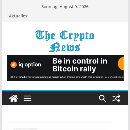
Zum
Sonntag, August 9, 2026
Inhalt
Aktuelles:
springen