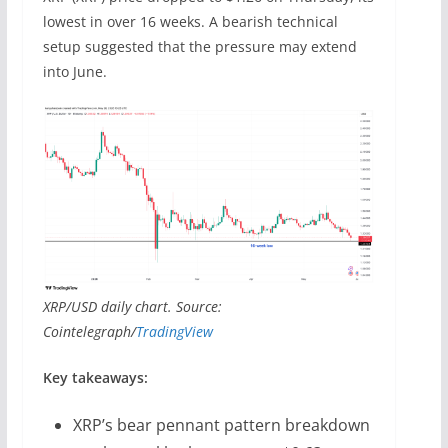
lowest in over 16 weeks. A bearish technical
setup suggested that the pressure may extend
into June.
XRP/USD daily chart. Source:
Cointelegraph/
TradingView
Key takeaways:
XRP’s bear pennant pattern breakdown