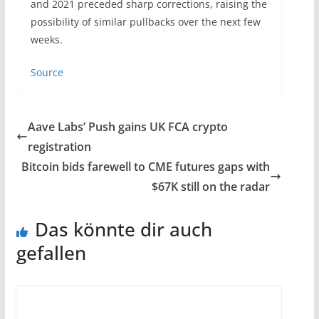
and 2021 preceded sharp corrections, raising the
possibility of similar pullbacks over the next few
weeks.
Source
Aave Labs’ Push gains UK FCA crypto
registration
Bitcoin bids farewell to CME futures gaps with
$67K still on the radar
Das könnte dir auch
gefallen