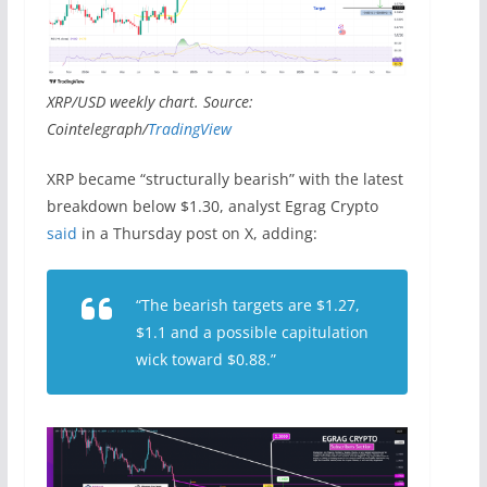
XRP/USD weekly chart. Source:
Cointelegraph/
TradingView
XRP became “structurally bearish” with the latest
breakdown below $1.30, analyst Egrag Crypto
said
in a Thursday post on X, adding:
“The bearish targets are $1.27,
$1.1 and a possible capitulation
wick toward $0.88.”