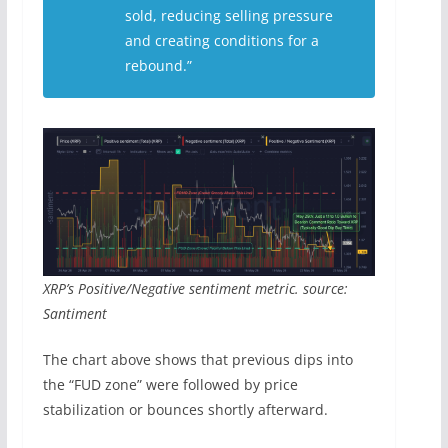
sold, reducing selling pressure
and creating conditions for a
rebound.”
XRP’s Positive/Negative sentiment metric. source:
Santiment
The chart above shows that previous dips into
the “FUD zone” were followed by price
stabilization or bounces shortly afterward.