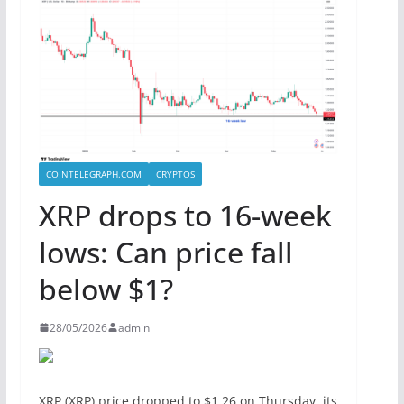
COINTELEGRAPH.COM
CRYPTOS
XRP drops to 16-week
lows: Can price fall
below $1?
28/05/2026
admin
XRP (XRP) price dropped to $1.26 on Thursday, its