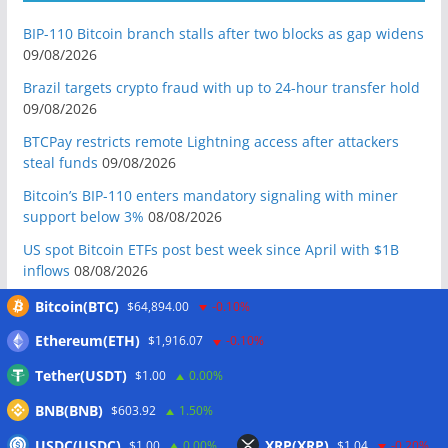
BIP-110 Bitcoin branch stalls after two blocks as gap widens
09/08/2026
Brazil targets crypto fraud with up to 24-hour transfer hold
09/08/2026
BTCPay restricts remote Lightning access after attackers
steal funds
09/08/2026
Bitcoin’s BIP-110 enters mandatory signaling with miner
support below 3%
08/08/2026
US spot Bitcoin ETFs post best week since April with $1B
inflows
08/08/2026
US Senate to vote on advancing CLARITY Act in September
Bitcoin(BTC)
$64,894.00
-0.10%
after Thune files cloture
08/08/2026
Ethereum(ETH)
$1,916.07
-0.10%
Bitcoin will never fall below $60K again: Nansen founder
Tether(USDT)
$1.00
0.00%
08/08/2026
BNB(BNB)
Domestic stablecoins could boost demand for dollar-
$603.92
1.50%
backed tokens: IMF
08/08/2026
USDC(USDC)
XRP(XRP)
$1.00
0.00%
$1.04
-0.20%