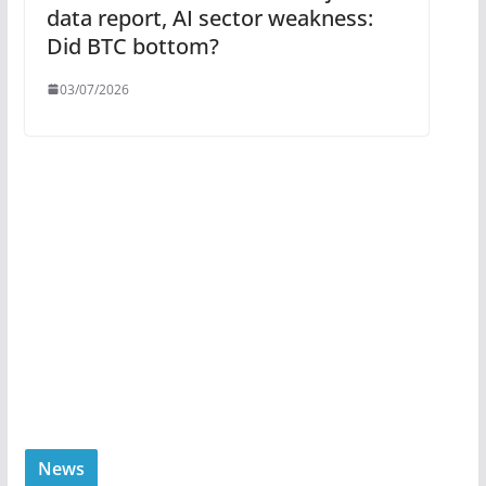
data report, AI sector weakness:
Did BTC bottom?
03/07/2026
News