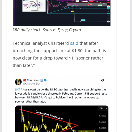
XRP daily chart. Source: Egrag Crypto
Technical analyst ChartNerd
said
that after
breaching the support line at $1.30, the path is
now clear for a drop toward $1 “sooner rather
than later.”