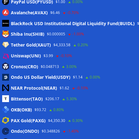
PayPal USD(PYUSD)
$1.00
0.00%
Avalanche(AVAX)
$6.46
-0.70%
BlackRock USD Institutional Digital Liquidity Fund(BUIDL)
Meta
Shiba Inu(SHIB)
$0.000005
-1.00%
Tether Gold(XAUT)
$4,333.58
0.20%
Anmelden
Uniswap(UNI)
$3.99
-0.10%
Eintrags-Feed
Cronos(CRO)
$0.048713
3.00%
Ondo US Dollar Yield(USDY)
$1.14
0.00%
Kommentar-Feed
NEAR Protocol(NEAR)
$1.62
-0.10%
WordPress.org
Bittensor(TAO)
$206.17
5.30%
Twitter
OKB(OKB)
$93.72
0.80%
Schlagwörter
PAX Gold(PAXG)
$4,350.30
0.30%
Ondo(ONDO)
$0.348826
-1.40%
CoinTelegraph
Litecoin