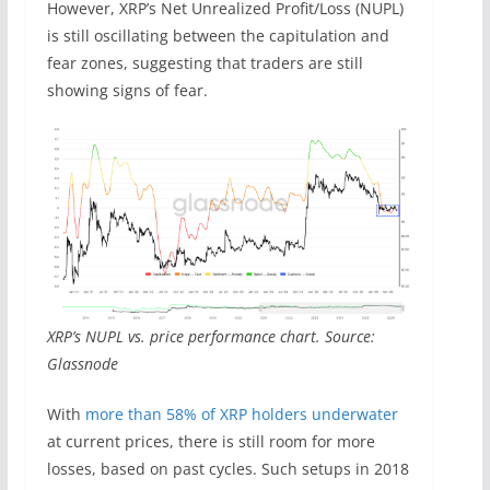
However, XRP’s Net Unrealized Profit/Loss (NUPL)
is still oscillating between the capitulation and
fear zones, suggesting that traders are still
showing signs of fear.
XRP’s NUPL vs. price performance chart. Source:
Glassnode
With
more than 58% of XRP holders underwater
at current prices, there is still room for more
losses, based on past cycles. Such setups in 2018