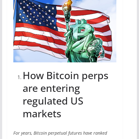
How Bitcoin perps
are entering
regulated US
markets
For years, Bitcoin perpetual futures have ranked