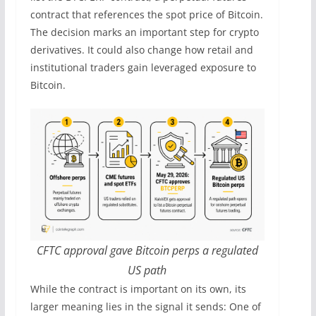
contract that references the spot price of Bitcoin.
The decision marks an important step for crypto
derivatives. It could also change how retail and
institutional traders gain leveraged exposure to
Bitcoin.
CFTC approval gave Bitcoin perps a regulated
US path
While the contract is important on its own, its
larger meaning lies in the signal it sends: One of