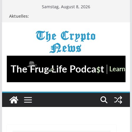
Zum
Samstag, August 8, 2026
Inhalt
Aktuelles:
springen