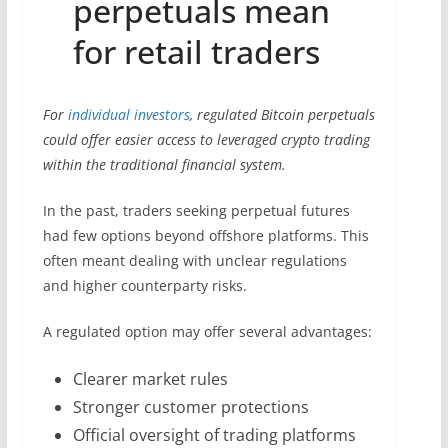
perpetuals mean
for retail traders
For
individual investors
, regulated Bitcoin perpetuals
could offer easier access to leveraged crypto trading
within the traditional financial system.
In the past, traders seeking perpetual futures
had few options beyond offshore platforms. This
often meant dealing with unclear regulations
and higher counterparty risks.
A regulated option may offer several advantages:
Clearer market rules
Stronger customer protections
Official oversight of trading platforms