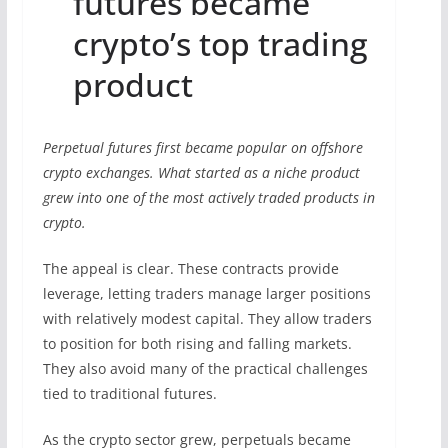
futures became
crypto’s top trading
product
Perpetual futures first became popular on offshore
crypto exchanges. What started as a niche product
grew into one of the most actively traded products in
crypto.
The appeal is clear. These contracts provide
leverage, letting traders manage larger positions
with relatively modest capital. They allow traders
to position for both rising and falling markets.
They also avoid many of the practical challenges
tied to traditional futures.
As the crypto sector grew, perpetuals became