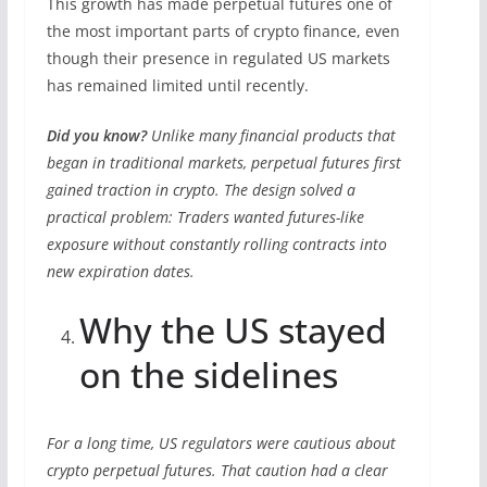
This growth has made perpetual futures one of
the most important parts of crypto finance, even
though their presence in regulated US markets
has remained limited until recently.
Did you know?
Unlike many financial products that
began in traditional markets, perpetual futures first
gained traction in crypto. The design solved a
practical problem: Traders wanted futures-like
exposure without constantly rolling contracts into
new expiration dates.
Why the US stayed
on the sidelines
For a long time, US regulators were cautious about
crypto perpetual futures. That caution had a clear