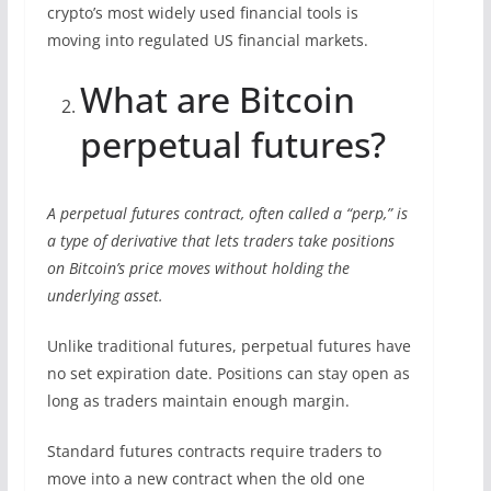
crypto’s most widely used financial tools is
moving into regulated US financial markets.
What are Bitcoin
perpetual futures?
A perpetual futures contract, often called a “perp,” is
a type of derivative that lets traders take positions
on Bitcoin’s price moves without holding the
underlying asset.
Unlike traditional futures, perpetual futures have
no set expiration date. Positions can stay open as
long as traders maintain enough margin.
Standard futures contracts require traders to
move into a new contract when the old one