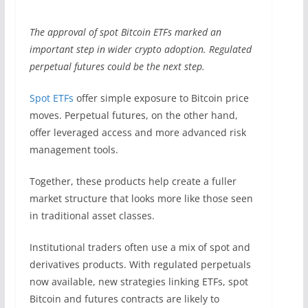
The approval of spot Bitcoin ETFs marked an
important step in wider crypto adoption. Regulated
perpetual futures could be the next step.
Spot ETFs
offer simple exposure to Bitcoin price
moves. Perpetual futures, on the other hand,
offer leveraged access and more advanced risk
management tools.
Together, these products help create a fuller
market structure that looks more like those seen
in traditional asset classes.
Institutional traders often use a mix of spot and
derivatives products. With regulated perpetuals
now available, new strategies linking ETFs, spot
Bitcoin and futures contracts are likely to