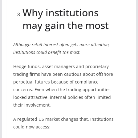
Why institutions
may gain the most
Although retail interest often gets more attention,
institutions could benefit the most.
Hedge funds, asset managers and proprietary
trading firms have been cautious about offshore
perpetual futures because of compliance
concerns. Even when the trading opportunities
looked attractive, internal policies often limited
their involvement.
A regulated US market changes that. Institutions
could now access: