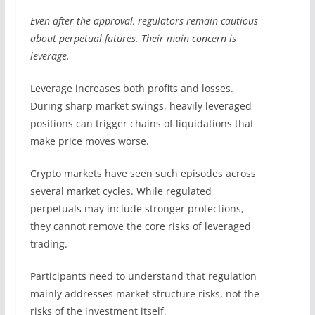
Even after the approval, regulators remain cautious
about perpetual futures. Their main concern is
leverage.
Leverage increases both profits and losses.
During sharp market swings, heavily leveraged
positions can trigger chains of liquidations that
make price moves worse.
Crypto markets have seen such episodes across
several market cycles. While regulated
perpetuals may include stronger protections,
they cannot remove the core risks of leveraged
trading.
Participants need to understand that regulation
mainly addresses market structure risks, not the
risks of the investment itself.