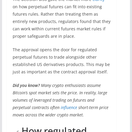
on how perpetual futures can fit into existing
futures rules. Rather than treating them as
entirely new products, regulators found that they
can work within current futures market rules if
proper safeguards are in place.
The approval opens the door for regulated
perpetual futures to trade alongside other
established US derivatives products. This may be
just as important as the contract approval itself.
Did you know?
Many crypto enthusiasts assume
Bitcoin’s spot market sets the price. In reality, large
volumes of leveraged trading on futures and
perpetual contracts often
influence
short-term price
moves across the wider crypto market.
How regulated