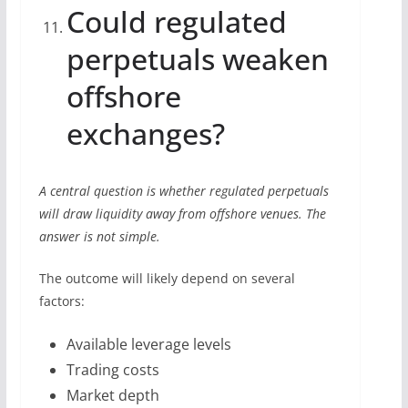
Could regulated
perpetuals weaken
offshore
exchanges?
A central question is whether regulated perpetuals
will draw liquidity away from offshore venues. The
answer is not simple.
The outcome will likely depend on several
factors:
Available leverage levels
Trading costs
Market depth