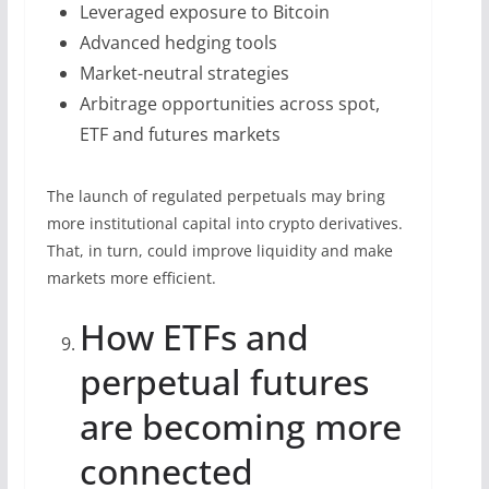
Leveraged exposure to Bitcoin
Advanced hedging tools
Market-neutral strategies
Arbitrage opportunities across spot,
ETF and futures markets
The launch of regulated perpetuals may bring
more institutional capital into crypto derivatives.
That, in turn, could improve liquidity and make
markets more efficient.
How ETFs and
perpetual futures
are becoming more
connected