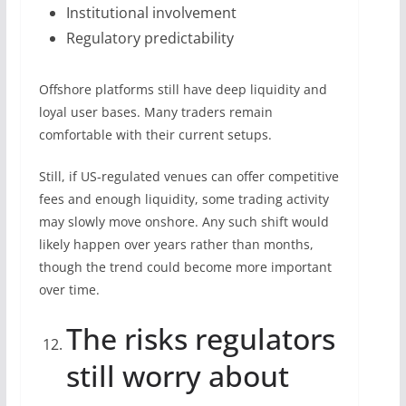
Institutional involvement
Regulatory predictability
Offshore platforms still have deep liquidity and
loyal user bases. Many traders remain
comfortable with their current setups.
Still, if US-regulated venues can offer competitive
fees and enough liquidity, some trading activity
may slowly move onshore. Any such shift would
likely happen over years rather than months,
though the trend could become more important
over time.
The risks regulators
still worry about