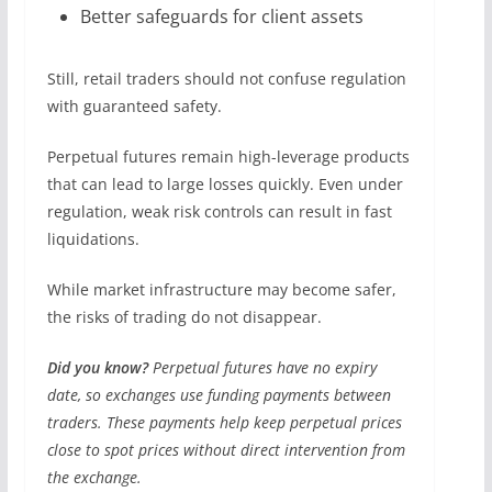
Better safeguards for client assets
Still, retail traders should not confuse regulation
with guaranteed safety.
Perpetual futures remain high-leverage products
that can lead to large losses quickly. Even under
regulation, weak risk controls can result in fast
liquidations.
While market infrastructure may become safer,
the risks of trading do not disappear.
Did you know?
Perpetual futures have no expiry
date, so exchanges use funding payments between
traders. These payments help keep perpetual prices
close to spot prices without direct intervention from
the exchange.