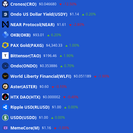
Cronos(CRO)
$0.046680
-12.50%
Meta
Ondo US Dollar Yield(USDY)
$1.14
0.20%
NEAR Protocol(NEAR)
$1.61
-2.80%
Anmelden
OKB(OKB)
$93.01
6.20%
Eintrags-Feed
PAX Gold(PAXG)
$4,340.33
1.00%
Bittensor(TAO)
$196.46
1.90%
Kommentar-Feed
Ondo(ONDO)
$0.353886
0.70%
WordPress.org
World Liberty Financial(WLFI)
$0.051189
-1.90%
Twitter
Aster(ASTER)
$0.60
-0.10%
Schlagwörter
HTX DAO(HTX)
$0.000002
-0.40%
Ripple USD(RLUSD)
$1.00
0.00%
CoinTelegraph
Litecoin
USDD(USDD)
$1.00
0.00%
MemeCore(M)
$1.16
-1.00%