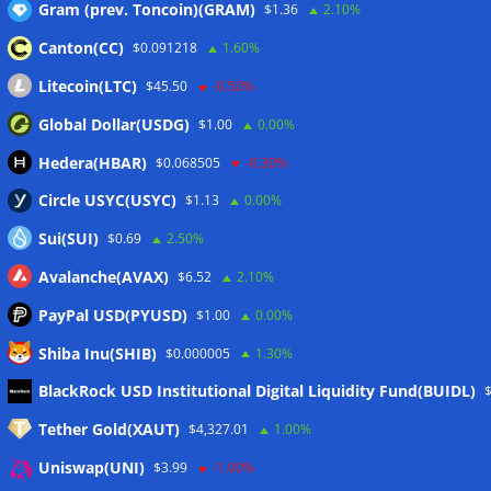
Gram (prev. Toncoin)(GRAM)
$1.36
2.10%
delays to fight scams
07/08/2026
Canton(CC)
$0.091218
1.60%
Proposed CLARITY ethics deal could save Trump millions in
taxes: Bloomberg
07/08/2026
Litecoin(LTC)
$45.50
-0.50%
Bitget explores licensed crypto presence in Bhutan
Global Dollar(USDG)
$1.00
0.00%
07/08/2026
Hedera(HBAR)
$0.068505
-0.30%
Circle USYC(USYC)
$1.13
0.00%
Wallets&Co
Sui(SUI)
$0.69
2.50%
Avalanche(AVAX)
$6.52
2.10%
PayPal USD(PYUSD)
$1.00
0.00%
Shiba Inu(SHIB)
$0.000005
1.30%
BlackRock USD Institutional Digital Liquidity Fund(BUIDL)
Tether Gold(XAUT)
$4,327.01
1.00%
Uniswap(UNI)
$3.99
-1.00%