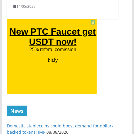
14/05/2026
News
Domestic stablecoins could boost demand for dollar-
backed tokens: IMF
08/08/2026