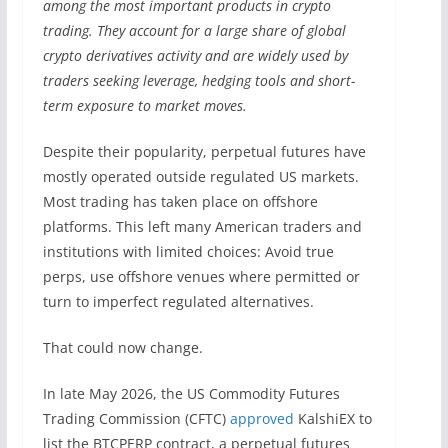
among the most important products in crypto
trading. They account for a large share of global
crypto derivatives activity and are widely used by
traders seeking leverage, hedging tools and short-
term exposure to market moves.
Despite their popularity, perpetual futures have
mostly operated outside regulated US markets.
Most trading has taken place on offshore
platforms. This left many American traders and
institutions with limited choices: Avoid true
perps, use offshore venues where permitted or
turn to imperfect regulated alternatives.
That could now change.
In late May 2026, the US Commodity Futures
Trading Commission (CFTC)
approved
KalshiEX to
list the BTCPERP contract, a perpetual futures