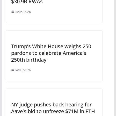
$30.9B RWAs
14/05/2026
Trump’s White House weighs 250
pardons to celebrate America’s
250th birthday
14/05/2026
NY judge pushes back hearing for
Aave’s bid to unfreeze $71M in ETH