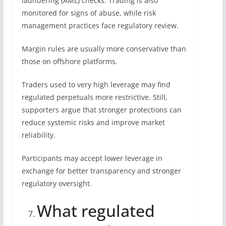
laundering (AML) checks. Trading is also
monitored for signs of abuse, while risk
management practices face regulatory review.
Margin rules are usually more conservative than
those on offshore platforms.
Traders used to very high leverage may find
regulated perpetuals more restrictive. Still,
supporters argue that stronger protections can
reduce systemic risks and improve market
reliability.
Participants may accept lower leverage in
exchange for better transparency and stronger
regulatory oversight.
What regulated