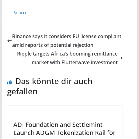
Source
Binance says it considers EU license compliant
amid reports of potential rejection
Ripple targets Africa’s booming remittance
market with Flutterwave investment
Das könnte dir auch
gefallen
ADI Foundation and Settlemint
Launch ADGM Tokenization Rail for