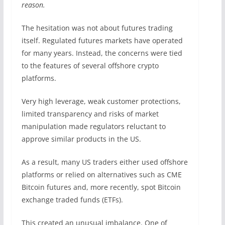
reason.
The hesitation was not about futures trading
itself. Regulated futures markets have operated
for many years. Instead, the concerns were tied
to the features of several offshore crypto
platforms.
Very high leverage, weak customer protections,
limited transparency and risks of market
manipulation made regulators reluctant to
approve similar products in the US.
As a result, many US traders either used offshore
platforms or relied on alternatives such as CME
Bitcoin futures and, more recently, spot Bitcoin
exchange traded funds (ETFs).
This created an unusual imbalance. One of