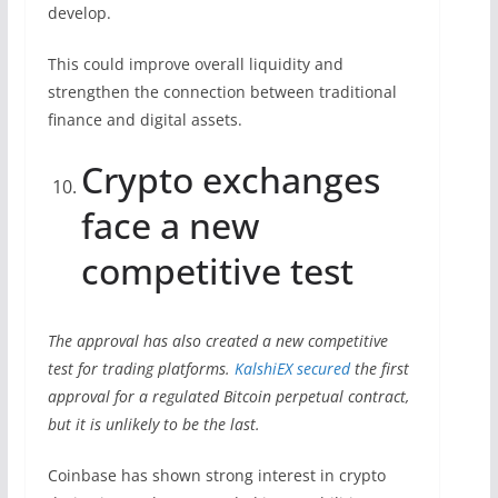
develop.
This could improve overall liquidity and
strengthen the connection between traditional
finance and digital assets.
Crypto exchanges
face a new
competitive test
The approval has also created a new competitive
test for trading platforms.
KalshiEX secured
the first
approval for a regulated Bitcoin perpetual contract,
but it is unlikely to be the last.
Coinbase has shown strong interest in crypto