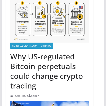
COINTELEGRAPH.COM
CRYPTOS
Why US-regulated
Bitcoin perpetuals
could change crypto
trading
16/06/2026
admin