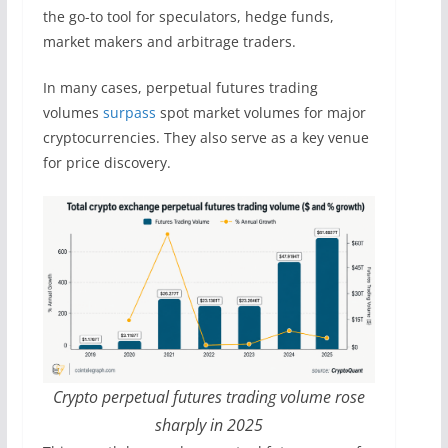
the go-to tool for speculators, hedge funds,
market makers and arbitrage traders.
In many cases, perpetual futures trading
volumes
surpass
spot market volumes for major
cryptocurrencies. They also serve as a key venue
for price discovery.
Crypto perpetual futures trading volume rose
sharply in 2025