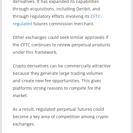
derivatives. It has expanded its capabilities
through acquisitions, including Deribit, and
through regulatory efforts involving its
CFTC-
regulated
futures commission merchant.
Other exchanges could seek similar approvals if
the CFTC continues to review perpetual products
under this framework.
Crypto derivatives can be commercially attractive
because they generate large trading volumes
and create new fee opportunities. This gives
platforms strong reasons to compete for the
market.
As a result, regulated perpetual futures could
become a key area of competition among crypto
exchanges.