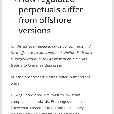
perpetuals differ
from offshore
versions
On the surface, regulated perpetual contracts and
their offshore versions may look similar. Both offer
leveraged exposure to Bitcoin without requiring
traders to hold the actual asset.
But their market structures differ in important
ways.
US-regulated products must follow strict
compliance standards. Exchanges must use
know-your-customer (KYC) and anti-money