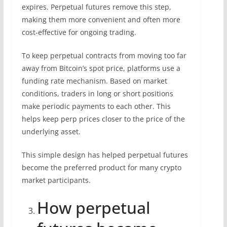
expires. Perpetual futures remove this step,
making them more convenient and often more
cost-effective for ongoing trading.
To keep perpetual contracts from moving too far
away from Bitcoin’s spot price, platforms use a
funding rate mechanism. Based on market
conditions, traders in long or short positions
make periodic payments to each other. This
helps keep perp prices closer to the price of the
underlying asset.
This simple design has helped perpetual futures
become the preferred product for many crypto
market participants.
How perpetual