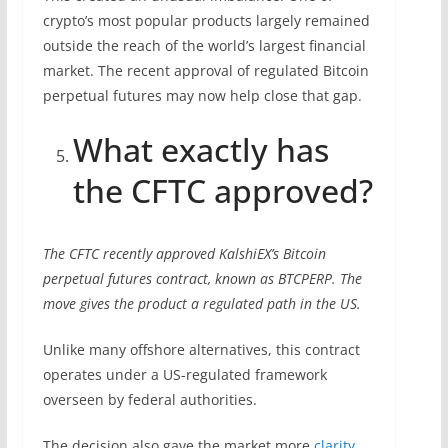
crypto’s most popular products largely remained
outside the reach of the world’s largest financial
market. The recent approval of regulated Bitcoin
perpetual futures may now help close that gap.
What exactly has
the CFTC approved?
The CFTC recently approved KalshiEX’s Bitcoin
perpetual futures contract, known as BTCPERP. The
move gives the product a regulated path in the US.
Unlike many offshore alternatives, this contract
operates under a US-regulated framework
overseen by federal authorities.
The decision also gave the market more
clarity