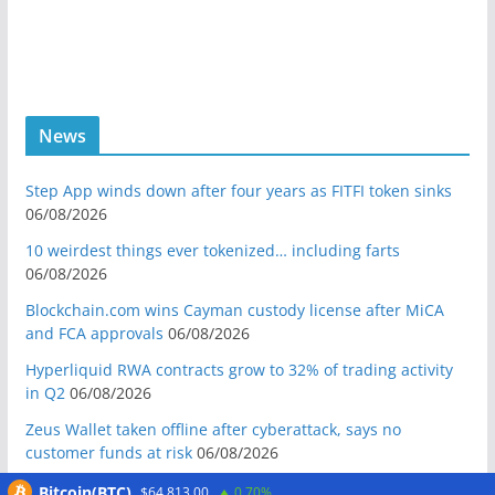
News
Step App winds down after four years as FITFI token sinks
06/08/2026
10 weirdest things ever tokenized… including farts
06/08/2026
Blockchain.com wins Cayman custody license after MiCA
and FCA approvals
06/08/2026
Hyperliquid RWA contracts grow to 32% of trading activity
in Q2
06/08/2026
Zeus Wallet taken offline after cyberattack, says no
customer funds at risk
06/08/2026
Crypto wrench attacks steal more than $30M so far in 2026:
Bitcoin(BTC)
$64,813.00
0.70%