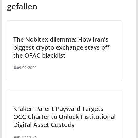
gefallen
The Nobitex dilemma: How Iran’s
biggest crypto exchange stays off
the OFAC blacklist
09/05/2026
Kraken Parent Payward Targets
OCC Charter to Unlock Institutional
Digital Asset Custody
09/05/2026