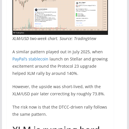
XLM/USD two-week chart. Source: TradingView
A similar pattern played out in July 2025, when
PayPal’s stablecoin
launch on Stellar and growing
excitement around the Protocol 23 upgrade
helped XLM rally by around 140%.
However, the upside was short-lived, with the
XLM/USD pair later correcting by roughly 73.8%.
The risk now is that the DTCC-driven rally follows
the same pattern.