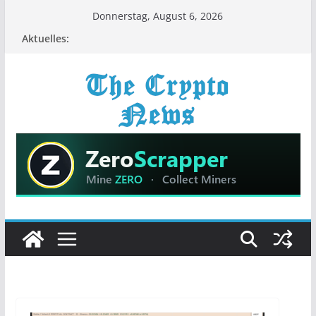
Zum
Donnerstag, August 6, 2026
Inhalt
Aktuelles:
springen