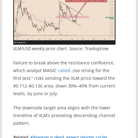
XLM/USD weekly price chart. Source: TradingView
Failure to break above the resistance confluence,
which analyst MAGIC
called
„too strong for the
first test,“ risks sending the XLM price toward the
$0.112–$0.136 area, down 30%–40% from current
levels, by June or July.
The downside target area aligns with the lower
trendline of XLM’s prevailing descending channel
pattern.
Related:
Altseason is dead, expect shorter cycles