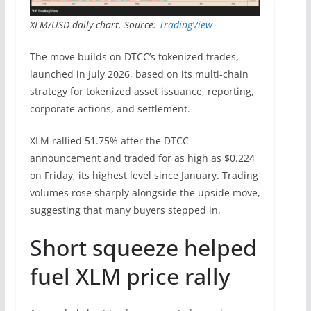
XLM/USD daily chart. Source:
TradingView
The move builds on DTCC’s tokenized trades,
launched in July 2026, based on its multi-chain
strategy for tokenized asset issuance, reporting,
corporate actions, and settlement.
XLM rallied 51.75% after the DTCC
announcement and traded for as high as $0.224
on Friday, its highest level since January. Trading
volumes rose sharply alongside the upside move,
suggesting that many buyers stepped in.
Short squeeze helped
fuel XLM price rally