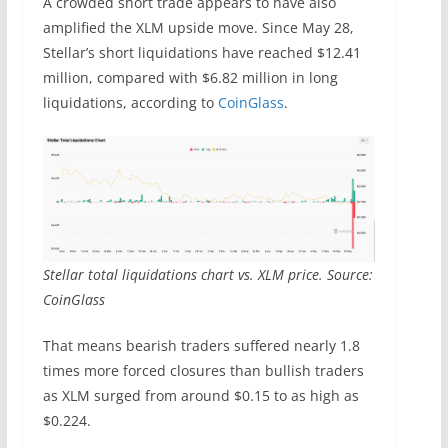
A crowded short trade appears to have also
amplified the XLM upside move. Since May 28,
Stellar’s short liquidations have reached $12.41
million, compared with $6.82 million in long
liquidations, according to
CoinGlass
.
Stellar total liquidations chart vs. XLM price. Source:
CoinGlass
That means bearish traders suffered nearly 1.8
times more forced closures than bullish traders
as XLM surged from around $0.15 to as high as
$0.224.