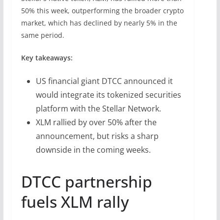
50% this week, outperforming the broader crypto
market, which has declined by nearly 5% in the
same period.
Key takeaways:
US financial giant DTCC announced it
would integrate its tokenized securities
platform with the Stellar Network.
XLM rallied by over 50% after the
announcement, but risks a sharp
downside in the coming weeks.
DTCC partnership
fuels XLM rally