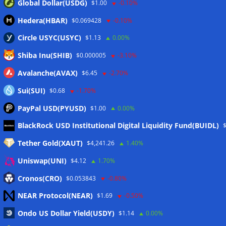
Global Dollar(USDG)
$1.00
-0.10%
Hedera(HBAR)
$0.069428
-0.10%
Circle USYC(USYC)
$1.13
0.00%
Shiba Inu(SHIB)
$0.000005
-3.10%
Avalanche(AVAX)
$6.45
-2.70%
Sui(SUI)
$0.68
-1.70%
PayPal USD(PYUSD)
$1.00
0.00%
Meta
BlackRock USD Institutional Digital Liquidity Fund(BUIDL)
Tether Gold(XAUT)
$4,241.26
1.40%
Anmelden
Uniswap(UNI)
$4.12
1.70%
Eintrags-Feed
Cronos(CRO)
$0.053843
-0.80%
NEAR Protocol(NEAR)
$1.69
-0.50%
Kommentar-Feed
Ondo US Dollar Yield(USDY)
$1.14
0.00%
WordPress.org