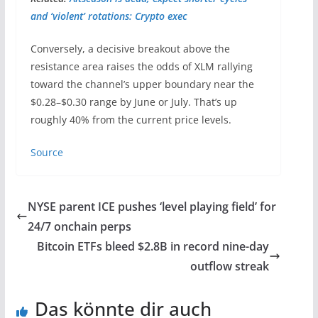
and ‘violent’ rotations: Crypto exec
Conversely, a decisive breakout above the
resistance area raises the odds of XLM rallying
toward the channel’s upper boundary near the
$0.28–$0.30 range by June or July. That’s up
roughly 40% from the current price levels.
Source
NYSE parent ICE pushes ‘level playing field’ for
24/7 onchain perps
Bitcoin ETFs bleed $2.8B in record nine-day
outflow streak
Das könnte dir auch