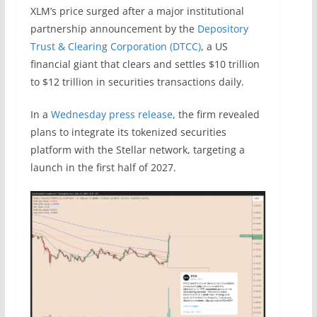
XLM’s price surged after a major institutional
partnership announcement by the
Depository
Trust & Clearing Corporation (DTCC)
, a US
financial giant that clears and settles $10 trillion
to $12 trillion in securities transactions daily.
In a
Wednesday press release
, the firm revealed
plans to integrate its tokenized securities
platform with the Stellar network, targeting a
launch in the first half of 2027.