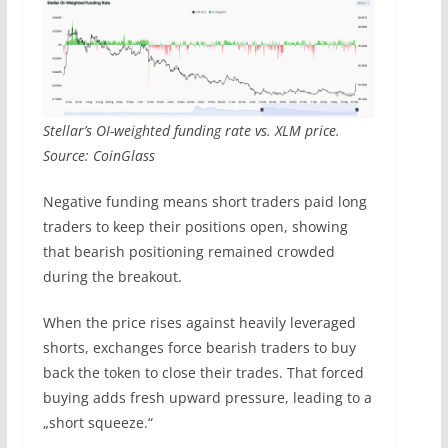
Stellar’s OI-weighted funding rate vs. XLM price.
Source: CoinGlass
Negative funding means short traders paid long
traders to keep their positions open, showing
that bearish positioning remained crowded
during the breakout.
When the price rises against heavily leveraged
shorts, exchanges force bearish traders to buy
back the token to close their trades. That forced
buying adds fresh upward pressure, leading to a
„short squeeze.“