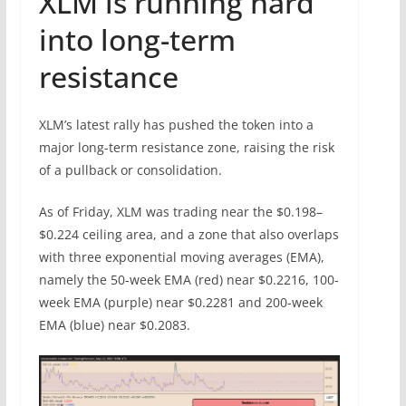
XLM is running hard
into long-term
resistance
XLM’s latest rally has pushed the token into a
major long-term resistance zone, raising the risk
of a pullback or consolidation.
As of Friday, XLM was trading near the $0.198–
$0.224 ceiling area, and a zone that also overlaps
with three exponential moving averages (EMA),
namely the 50-week EMA (red) near $0.2216, 100-
week EMA (purple) near $0.2281 and 200-week
EMA (blue) near $0.2083.