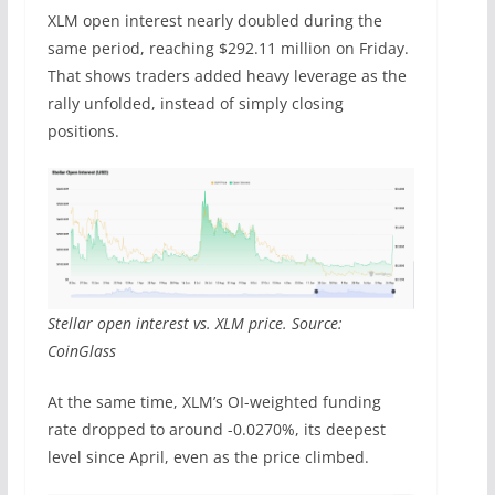
XLM open interest nearly doubled during the
same period, reaching $292.11 million on Friday.
That shows traders added heavy leverage as the
rally unfolded, instead of simply closing
positions.
Stellar open interest vs. XLM price. Source:
CoinGlass
At the same time, XLM’s OI-weighted funding
rate dropped to around -0.0270%, its deepest
level since April, even as the price climbed.