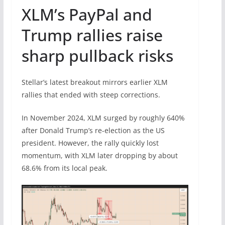
XLM’s PayPal and
Trump rallies raise
sharp pullback risks
Stellar’s latest breakout mirrors earlier XLM
rallies that ended with steep corrections.
In November 2024, XLM surged by roughly 640%
after Donald Trump’s re-election as the US
president. However, the rally quickly lost
momentum, with XLM later dropping by about
68.6% from its local peak.