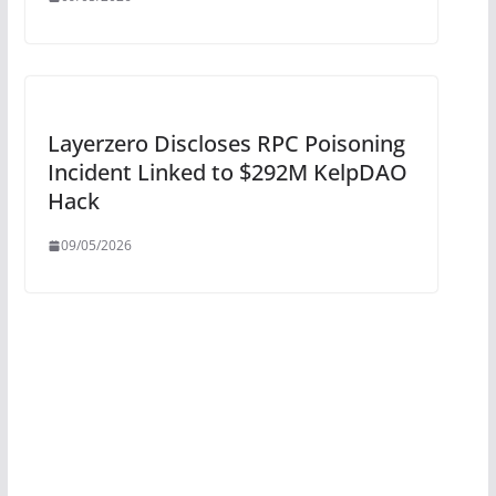
Layerzero Discloses RPC Poisoning
Incident Linked to $292M KelpDAO
Hack
09/05/2026