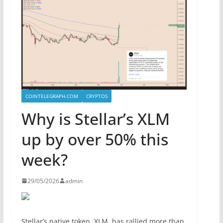
COINTELEGRAPH.COM
CRYPTOS
Why is Stellar’s XLM
up by over 50% this
week?
29/05/2026
admin
Stellar’s native token, XLM, has rallied more than