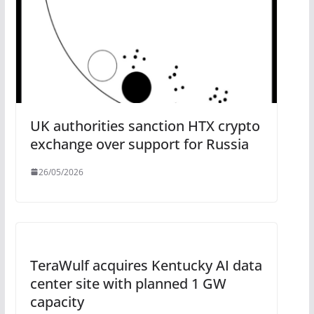
UK authorities sanction HTX crypto
exchange over support for Russia
26/05/2026
TeraWulf acquires Kentucky AI data
center site with planned 1 GW
capacity