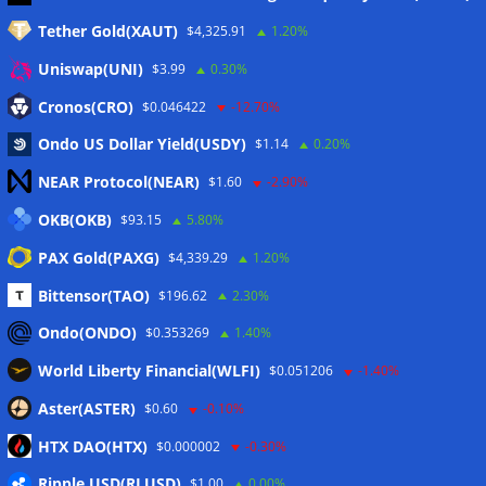
Tether Gold(XAUT)
$4,325.91
1.20%
Anmelden
Uniswap(UNI)
$3.99
0.30%
Eintrags-Feed
Cronos(CRO)
$0.046422
-12.70%
Ondo US Dollar Yield(USDY)
$1.14
0.20%
Kommentar-Feed
NEAR Protocol(NEAR)
$1.60
-2.90%
WordPress.org
OKB(OKB)
$93.15
5.80%
Twitter
PAX Gold(PAXG)
$4,339.29
1.20%
Schlagwörter
Bittensor(TAO)
$196.62
2.30%
Ondo(ONDO)
$0.353269
1.40%
CoinTelegraph
Litecoin
World Liberty Financial(WLFI)
$0.051206
-1.40%
Aster(ASTER)
$0.60
-0.10%
HTX DAO(HTX)
$0.000002
-0.30%
Copyright © 2026
The Crypto News
. Alle Rechte
Ripple USD(RLUSD)
vorbehalten.
$1.00
0.00%