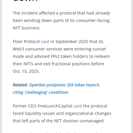
The incident affected a protocol that had already
been winding down parts of its consumer-facing
NFT business.
Floor Protocol
said
in September 2025 that its
Web3 consumer services were entering sunset
mode and advised FPv2 token holders to redeem
their NFTs and exit fractional positions before
Oct. 15, 2025.
Related:
OpenSea postpones SEA token launch,
citing ‘challenging’ conditions
Former CEO FreeLunchCapital
said
the protocol
faced liquidity issues and organizational changes
that left parts of the NFT division unmanaged.