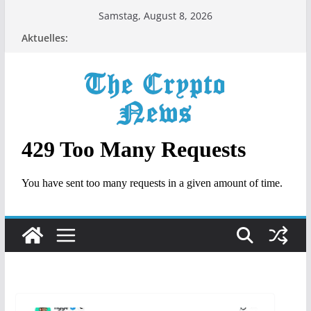
Zum
Samstag, August 8, 2026
Inhalt
Aktuelles:
springen