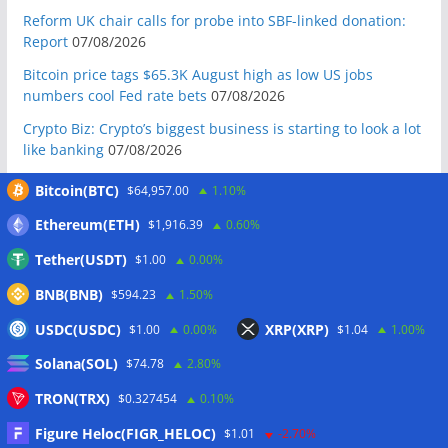
Reform UK chair calls for probe into SBF-linked donation:
Report
07/08/2026
Bitcoin price tags $65.3K August high as low US jobs
numbers cool Fed rate bets
07/08/2026
Crypto Biz: Crypto’s biggest business is starting to look a lot
like banking
07/08/2026
Fierce backlash to Ethereum’s EIP-8363 staking proposal
Bitcoin(BTC)
$64,957.00
1.10%
07/08/2026
Ethereum(ETH)
$1,916.39
0.60%
Bitcoiners turn to dice throws as self-custody setups are re-
evaluated
07/08/2026
Tether(USDT)
$1.00
0.00%
Russia cracks down on 9 crypto exchanges in Moscow City
BNB(BNB)
$594.23
1.50%
07/08/2026
USDC(USDC)
XRP(XRP)
$1.00
0.00%
$1.04
1.00%
CEX perpetual futures volume falls to $4T, lowest since late
Solana(SOL)
$74.78
2.80%
2023
07/08/2026
Binance Bitcoin volume ratio hits record as futures
TRON(TRX)
$0.327454
0.10%
outweigh spot eight times over
07/08/2026
Figure Heloc(FIGR_HELOC)
$1.01
-2.70%