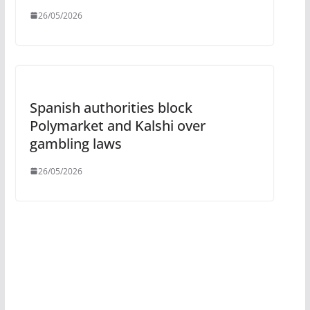
26/05/2026
Spanish authorities block
Polymarket and Kalshi over
gambling laws
26/05/2026