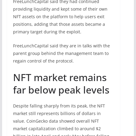
FreeLunchCapital said they had continued
providing liquidity and kept some of their own
NFT assets on the platform to help users exit
positions, adding that those assets became a
primary target during the exploit.
FreeLunchCapital said they are in talks with the
parent group behind the management team to
regain control of the protocol.
NFT market remains
far below peak levels
Despite falling sharply from its peak, the NFT
market still represents billions of dollars in
value. CoinGecko data showed overall NFT
market capitalization climbed to around $2