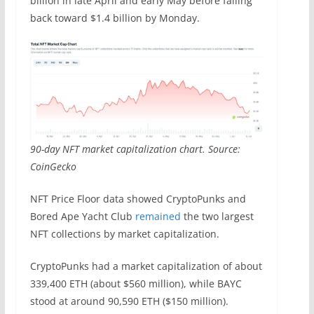
billion in late April and early May before falling
back toward $1.4 billion by Monday.
90-day NFT market capitalization chart. Source:
CoinGecko
NFT Price Floor data showed CryptoPunks and
Bored Ape Yacht Club
remained
the two largest
NFT collections by market capitalization.
CryptoPunks had a market capitalization of about
339,400 ETH (about $560 million), while BAYC
stood at around 90,590 ETH ($150 million).