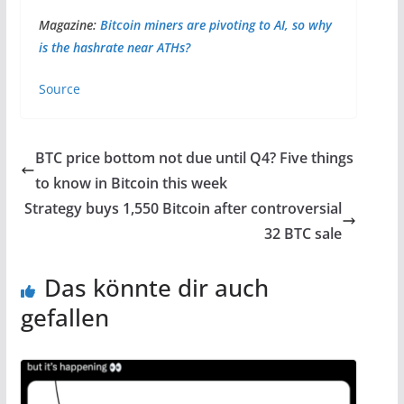
Magazine:
Bitcoin miners are pivoting to AI, so why
is the hashrate near ATHs?
Source
BTC price bottom not due until Q4? Five things
to know in Bitcoin this week
Strategy buys 1,550 Bitcoin after controversial
32 BTC sale
Das könnte dir auch
gefallen