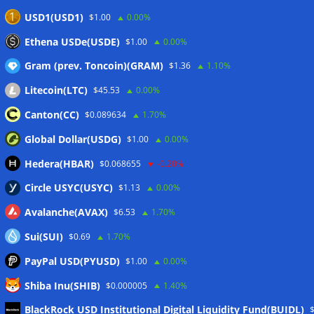
USD1(USD1)
$1.00
0.00%
Ethena USDe(USDE)
$1.00
0.00%
Gram (prev. Toncoin)(GRAM)
$1.36
1.10%
Litecoin(LTC)
$45.53
0.00%
Canton(CC)
$0.089634
1.70%
Global Dollar(USDG)
$1.00
0.00%
Hedera(HBAR)
$0.068655
-0.20%
Circle USYC(USYC)
$1.13
0.00%
Avalanche(AVAX)
$6.53
1.70%
Sui(SUI)
$0.69
1.70%
PayPal USD(PYUSD)
$1.00
0.00%
Shiba Inu(SHIB)
$0.000005
1.40%
Meta
BlackRock USD Institutional Digital Liquidity Fund(BUIDL)