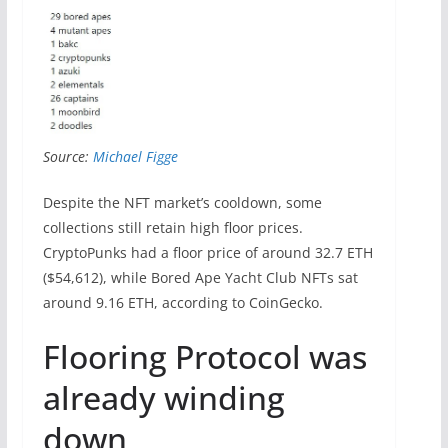
Source:
Michael Figge
Despite the NFT market’s cooldown, some
collections still retain high floor prices.
CryptoPunks had a floor price of around 32.7 ETH
($54,612), while Bored Ape Yacht Club NFTs sat
around 9.16 ETH, according to CoinGecko.
Flooring Protocol was
already winding
down