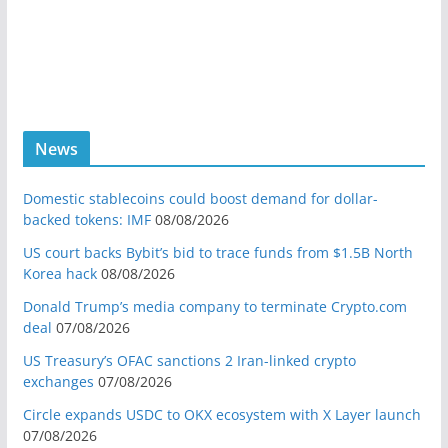
News
Domestic stablecoins could boost demand for dollar-
backed tokens: IMF
08/08/2026
US court backs Bybit’s bid to trace funds from $1.5B North
Korea hack
08/08/2026
Donald Trump’s media company to terminate Crypto.com
deal
07/08/2026
US Treasury’s OFAC sanctions 2 Iran-linked crypto
exchanges
07/08/2026
Circle expands USDC to OKX ecosystem with X Layer launch
07/08/2026