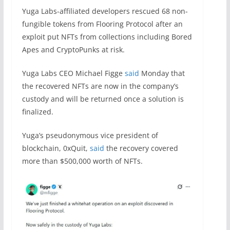
Yuga Labs-affiliated developers rescued 68 non-
fungible tokens from Flooring Protocol after an
exploit put NFTs from collections including Bored
Apes and CryptoPunks at risk.
Yuga Labs CEO Michael Figge
said
Monday that
the recovered NFTs are now in the company’s
custody and will be returned once a solution is
finalized.
Yuga’s pseudonymous vice president of
blockchain, 0xQuit,
said
the recovery covered
more than $500,000 worth of NFTs.