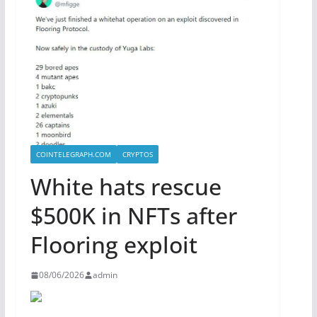
COINTELEGRAPH.COM
CRYPTOS
White hats rescue
$500K in NFTs after
Flooring exploit
08/06/2026
admin