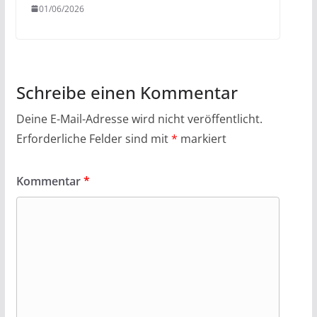
01/06/2026
Schreibe einen Kommentar
Deine E-Mail-Adresse wird nicht veröffentlicht.
Erforderliche Felder sind mit
*
markiert
Kommentar
*