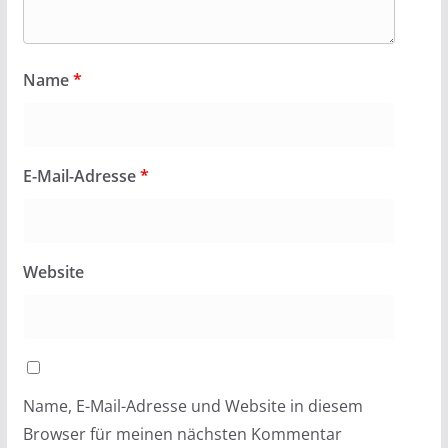
Name
*
E-Mail-Adresse
*
Website
Name, E-Mail-Adresse und Website in diesem
Browser für meinen nächsten Kommentar