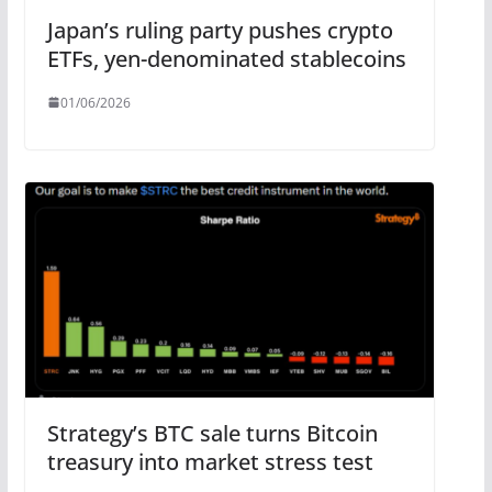
Japan’s ruling party pushes crypto
ETFs, yen-denominated stablecoins
01/06/2026
Strategy’s BTC sale turns Bitcoin
treasury into market stress test