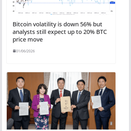
Bitcoin volatility is down 56% but
analysts still expect up to 20% BTC
price move
01/06/2026