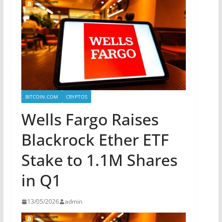
BITCOIN.COM
CRYPTOS
Wells Fargo Raises
Blackrock Ether ETF
Stake to 1.1M Shares
in Q1
13/05/2026
admin