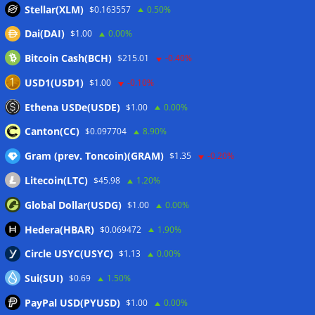
Stellar(XLM)
$0.163557
0.50%
Binance Bitcoin volume ratio hits record as futures
Dai(DAI)
$1.00
0.00%
outweigh spot eight times over
07/08/2026
Bitcoin Cash(BCH)
$215.01
-0.40%
CleanSpark misses Wall Street revenue estimates as shares
sink
07/08/2026
USD1(USD1)
$1.00
-0.10%
Stripe-owned Bridge joins EU MiCA register after
Ethena USDe(USDE)
$1.00
0.00%
Luxembourg approval
07/08/2026
Canton(CC)
$0.097704
8.90%
Gram (prev. Toncoin)(GRAM)
$1.35
-0.20%
Wallets&Co
Litecoin(LTC)
$45.98
1.20%
Global Dollar(USDG)
$1.00
0.00%
Hedera(HBAR)
$0.069472
1.90%
Circle USYC(USYC)
$1.13
0.00%
Sui(SUI)
$0.69
1.50%
PayPal USD(PYUSD)
$1.00
0.00%