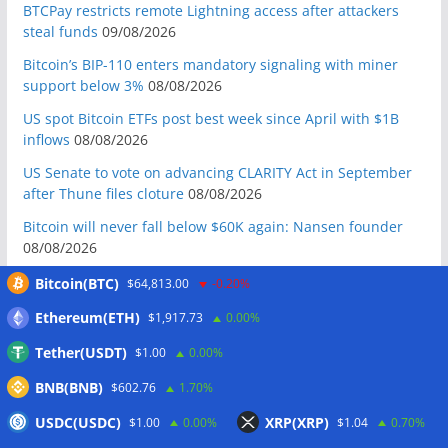
BTCPay restricts remote Lightning access after attackers
steal funds
09/08/2026
Bitcoin’s BIP-110 enters mandatory signaling with miner
support below 3%
08/08/2026
US spot Bitcoin ETFs post best week since April with $1B
inflows
08/08/2026
US Senate to vote on advancing CLARITY Act in September
after Thune files cloture
08/08/2026
Bitcoin will never fall below $60K again: Nansen founder
08/08/2026
Domestic stablecoins could boost demand for dollar-
Bitcoin(BTC)
$64,813.00
-0.20%
backed tokens: IMF
08/08/2026
Ethereum(ETH)
$1,917.73
0.00%
US court backs Bybit’s bid to trace funds from $1.5B North
Tether(USDT)
$1.00
0.00%
Korea hack
08/08/2026
BNB(BNB)
Donald Trump’s media company to terminate Crypto.com
$602.76
1.70%
deal
07/08/2026
USDC(USDC)
XRP(XRP)
$1.00
0.00%
$1.04
0.70%
US Treasury’s OFAC sanctions 2 Iran-linked crypto