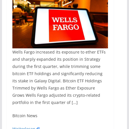
Wells Fargo increased its exposure to ether ETFs
and sharply expanded its position in Strategy
during the first quarter, while trimming some
bitcoin ETF holdings and significantly reducing
its stake in Galaxy Digital. Bitcoin ETF Holdings
Trimmed by Wells Fargo as Ether Exposure
Grows Wells Fargo adjusted its crypto-related
portfolio in the first quarter of […]
​Bitcoin News
Weiterlesen