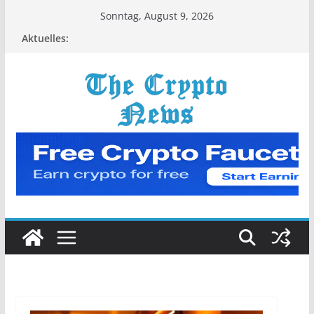
Zum
Sonntag, August 9, 2026
Inhalt
Aktuelles:
springen