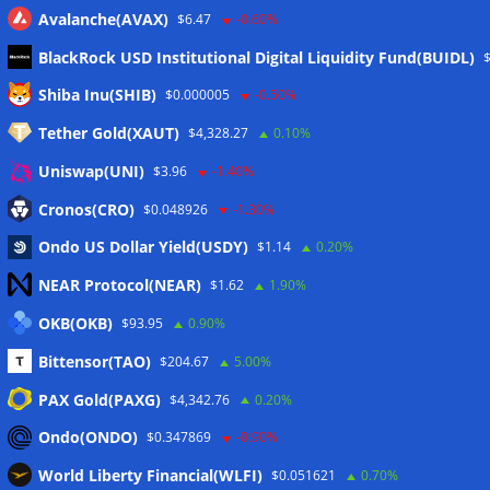
Avalanche(AVAX)
$6.47
-0.60%
BlackRock USD Institutional Digital Liquidity Fund(BUIDL)
Meta
Shiba Inu(SHIB)
$0.000005
-0.50%
Tether Gold(XAUT)
$4,328.27
0.10%
Anmelden
Uniswap(UNI)
$3.96
-1.40%
Eintrags-Feed
Cronos(CRO)
$0.048926
-1.30%
Ondo US Dollar Yield(USDY)
$1.14
0.20%
Kommentar-Feed
NEAR Protocol(NEAR)
$1.62
1.90%
WordPress.org
OKB(OKB)
$93.95
0.90%
Twitter
Bittensor(TAO)
$204.67
5.00%
Schlagwörter
PAX Gold(PAXG)
$4,342.76
0.20%
Ondo(ONDO)
$0.347869
-0.90%
CoinTelegraph
Litecoin
World Liberty Financial(WLFI)
$0.051621
0.70%