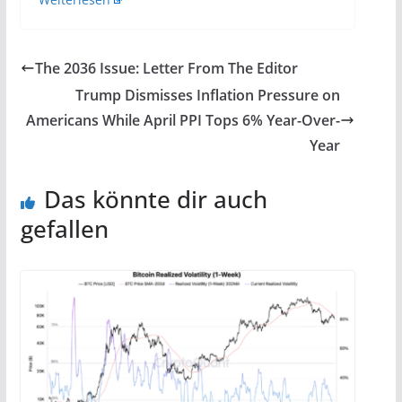
The 2036 Issue: Letter From The Editor
Trump Dismisses Inflation Pressure on
Americans While April PPI Tops 6% Year-Over-
Year
Das könnte dir auch
gefallen