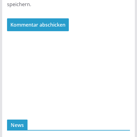
speichern.
News