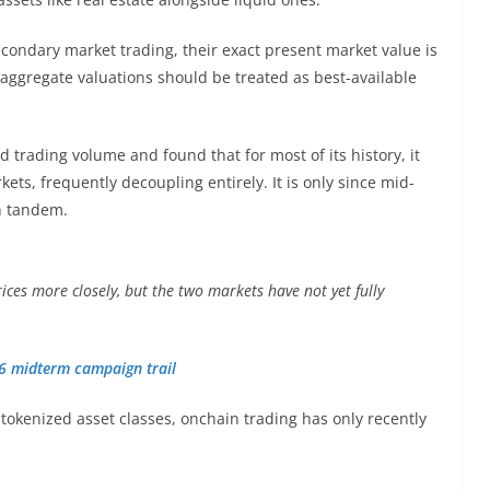
econdary market trading, their exact present market value is
 aggregate valuations should be treated as best-available
d trading volume and found that for most of its history, it
kets, frequently decoupling entirely. It is only since mid-
n tandem.
rices more closely, but the two markets have not yet fully
26 midterm campaign trail
tokenized asset classes, onchain trading has only recently