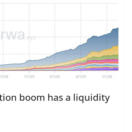
ation boom has a liquidity