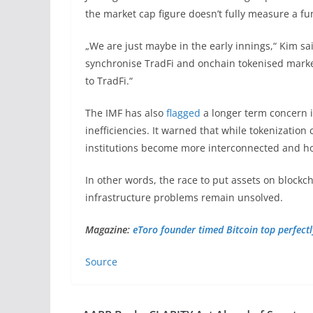
the market cap figure doesn’t fully measure a fu
„We are just maybe in the early innings,“ Kim sai
synchronise TradFi and onchain tokenised markets
to TradFi.“
The IMF has also
flagged
a longer term concern i
inefficiencies. It warned that while tokenization
institutions become more interconnected and hold
In other words, the race to put assets on blockc
infrastructure problems remain unsolved.
Magazine:
eToro founder timed Bitcoin top perfectly
Source