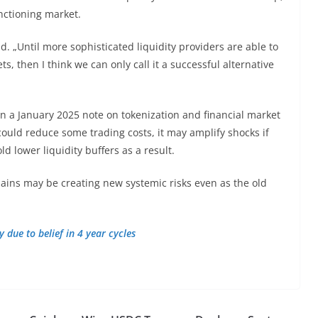
nctioning market.
d. „Until more sophisticated liquidity providers are able to
, then I think we can only call it a successful alternative
n a January 2025 note on tokenization and financial market
 could reduce some trading costs, it may amplify shocks if
 lower liquidity buffers as a result.
hains may be creating new systemic risks even as the old
 due to belief in 4 year cycles