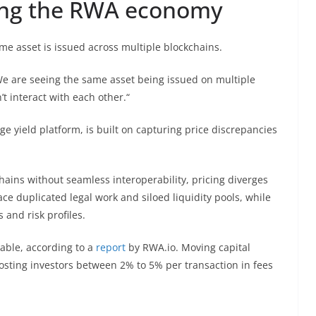
xing the RWA economy
e asset is issued across multiple blockchains.
„We are seeing the same asset being issued on multiple
’t interact with each other.“
age yield platform, is built on capturing price discrepancies
ains without seamless interoperability, pricing diverges
face duplicated legal work and siloed liquidity pools, while
 and risk profiles.
rable, according to a
report
by RWA.io. Moving capital
ting investors between 2% to 5% per transaction in fees