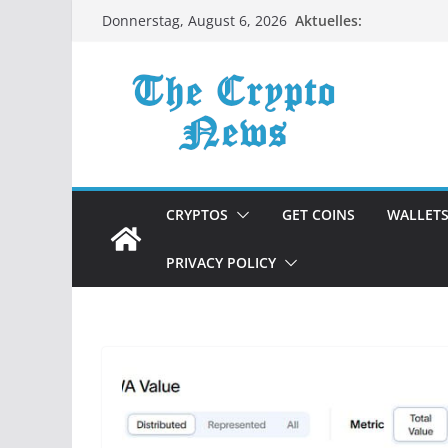
Zum
Aktuelles:
Donnerstag, August 6, 2026
Inhalt
springen
CRYPTOS
GET COINS
WALLET
PRIVACY POLICY