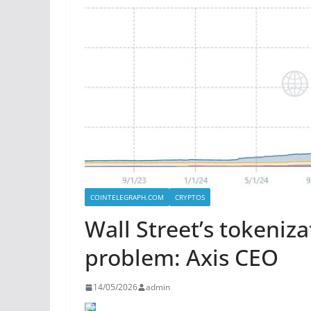
COINTELEGRAPH.COM
CRYPTOS
Wall Street’s tokeniz
problem: Axis CEO
14/05/2026
admin