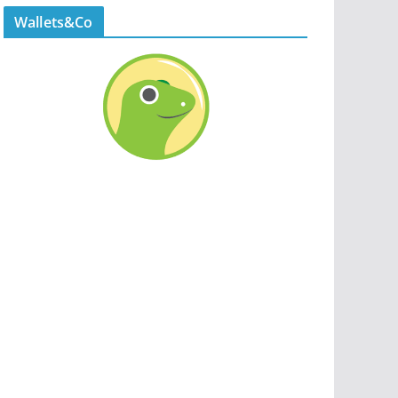
Wallets&Co