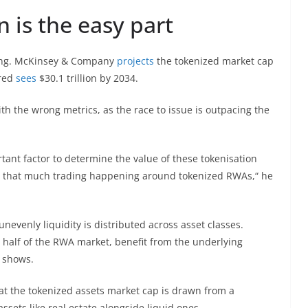
n is the easy part
wing. McKinsey & Company
projects
the tokenized market cap
ered
sees
$30.1 trillion by 2034.
th the wrong metrics, as the race to issue is outpacing the
rtant factor to determine the value of these tokenisation
n’t that much trading happening around tokenized RWAs,“ he
unevenly liquidity is distributed across asset classes.
 half of the RWA market, benefit from the underlying
a shows.
at the tokenized assets market cap is drawn from a
ssets like real estate alongside liquid ones.