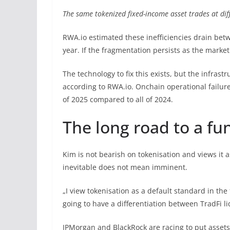
The same tokenized fixed-income asset trades at dif
RWA.io estimated these inefficiencies drain bet
year. If the fragmentation persists as the market
The technology to fix this exists, but the infrastr
according to RWA.io. Onchain operational failures
of 2025 compared to all of 2024.
The long road to a f
Kim is not bearish on tokenisation and views it a
inevitable does not mean imminent.
„I view tokenisation as a default standard in the f
going to have a differentiation between TradFi liq
JPMorgan and BlackRock are racing to put assets o