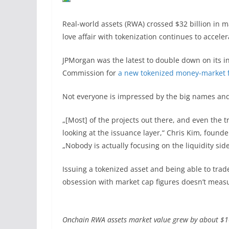
Real-world assets (RWA) crossed $32 billion in ma
love affair with tokenization continues to acceler
JPMorgan was the latest to double down on its in
Commission for
a new tokenized money-market 
Not everyone is impressed by the big names an
„[Most] of the projects out there, and even the t
looking at the issuance layer,“ Chris Kim, founde
„Nobody is actually focusing on the liquidity side
Issuing a tokenized asset and being able to trade
obsession with market cap figures doesn’t meas
Onchain RWA assets market value grew by about $10 