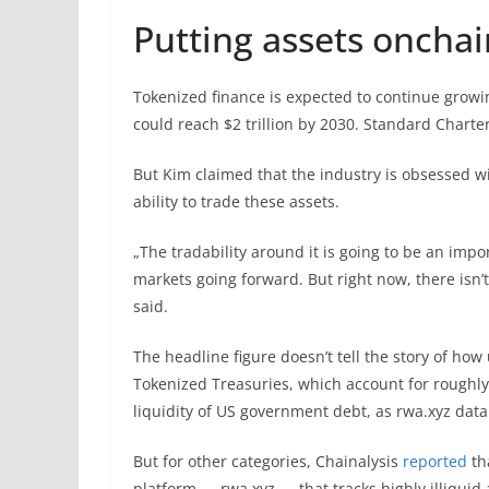
Putting assets onchai
Tokenized finance is expected to continue gro
could reach $2 trillion by 2030. Standard Chart
But Kim claimed that the industry is obsessed wi
ability to trade these assets.
„The tradability around it is going to be an impo
markets going forward. But right now, there is
said.
The headline figure doesn’t tell the story of how 
Tokenized Treasuries, which account for roughly
liquidity of US government debt, as rwa.xyz dat
But for other categories, Chainalysis
reported
th
platform — rwa.xyz — that tracks highly illiquid a