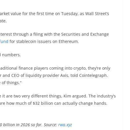
rket value for the first time on Tuesday, as Wall Street’s
ate.
terest through a filing with the Securities and Exchange
fund
for stablecoin issuers on Ethereum.
d numbers.
raditional finance players coming into crypto, they’re only
r and CEO of liquidity provider Axis, told Cointelegraph.
 of things.“
 it are two very different things, Kim argued. The industry’s
ure how much of $32 billion can actually change hands.
billion in 2026 so far. Source:
rwa.xyz