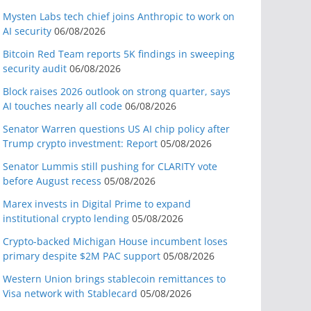
Mysten Labs tech chief joins Anthropic to work on
AI security
06/08/2026
Bitcoin Red Team reports 5K findings in sweeping
security audit
06/08/2026
Block raises 2026 outlook on strong quarter, says
AI touches nearly all code
06/08/2026
Senator Warren questions US AI chip policy after
Trump crypto investment: Report
05/08/2026
Senator Lummis still pushing for CLARITY vote
before August recess
05/08/2026
Marex invests in Digital Prime to expand
institutional crypto lending
05/08/2026
Crypto-backed Michigan House incumbent loses
primary despite $2M PAC support
05/08/2026
Western Union brings stablecoin remittances to
Visa network with Stablecard
05/08/2026