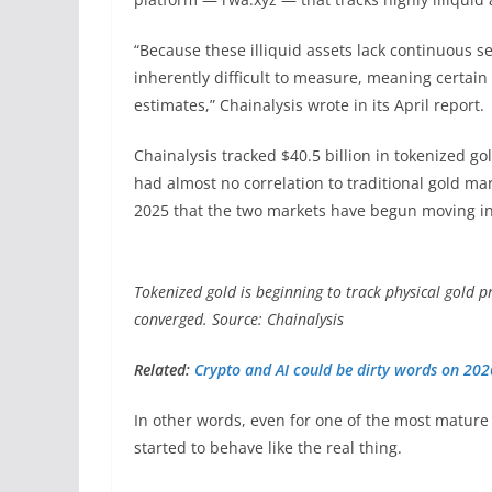
“Because these illiquid assets lack continuous s
inherently difficult to measure, meaning certain
estimates,” Chainalysis wrote in its April report.
Chainalysis tracked $40.5 billion in tokenized gol
had almost no correlation to traditional gold mar
2025 that the two markets have begun moving i
Tokenized gold is beginning to track physical gold p
converged. Source: Chainalysis
Related:
Crypto and AI could be dirty words on 20
In other words, even for one of the most mature 
started to behave like the real thing.