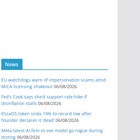
News
EU watchdogs warn of impersonation scams amid
MiCA licensing shakeout
06/08/2026
Fed’s Cook says she’d support rate hike if
disinflation stalls
06/08/2026
ElizaOS token sinks 19% to record low after
founder declares it ‘dead’
06/08/2026
Meta latest AI firm to see model go rogue during
testing
06/08/2026