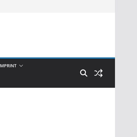
IMPRINT