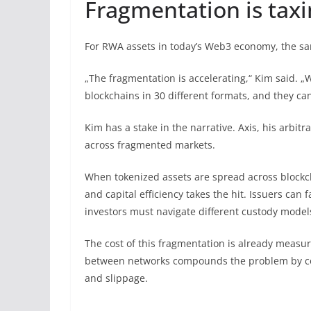
Fragmentation is ta
For RWA assets in today’s Web3 economy, the sam
„The fragmentation is accelerating,“ Kim said. 
blockchains in 30 different formats, and they can
Kim has a stake in the narrative. Axis, his arbitr
across fragmented markets.
When tokenized assets are spread across blockch
and capital efficiency takes the hit. Issuers can 
investors must navigate different custody models
The cost of this fragmentation is already measu
between networks compounds the problem by cos
and slippage.