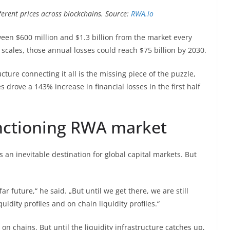
ferent prices across blockchains. Source:
RWA.io
ween $600 million and $1.3 billion from the market every
 scales, those annual losses could reach $75 billion by 2030.
ucture connecting it all is the missing piece of the puzzle,
 drove a 143% increase in financial losses in the first half
unctioning RWA market
s an inevitable destination for global capital markets. But
ar future,“ he said. „But until we get there, we are still
uidity profiles and on chain liquidity profiles.“
n chains. But until the liquidity infrastructure catches up,