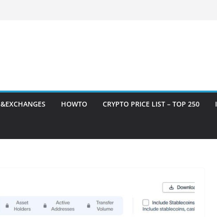
S&EXCHANGES
HOWTO
CRYPTO PRICE LIST – TOP 250