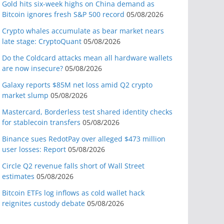
Gold hits six-week highs on China demand as
Bitcoin ignores fresh S&P 500 record
05/08/2026
Crypto whales accumulate as bear market nears
late stage: CryptoQuant
05/08/2026
Do the Coldcard attacks mean all hardware wallets
are now insecure?
05/08/2026
Galaxy reports $85M net loss amid Q2 crypto
market slump
05/08/2026
Mastercard, Borderless test shared identity checks
for stablecoin transfers
05/08/2026
Binance sues RedotPay over alleged $473 million
user losses: Report
05/08/2026
Circle Q2 revenue falls short of Wall Street
estimates
05/08/2026
Bitcoin ETFs log inflows as cold wallet hack
reignites custody debate
05/08/2026