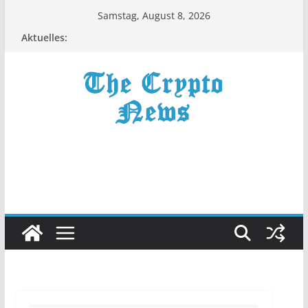
Zum
Samstag, August 8, 2026
Inhalt
Aktuelles:
springen