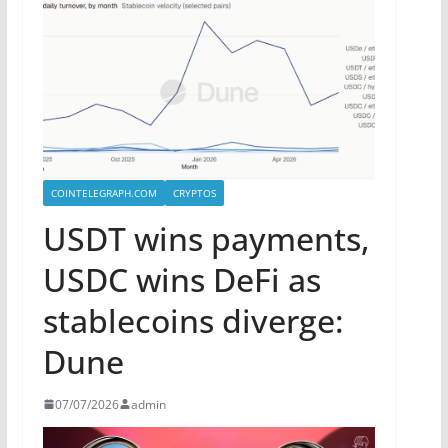
COINTELEGRAPH.COM
CRYPTOS
USDT wins payments,
USDC wins DeFi as
stablecoins diverge:
Dune
07/07/2026
admin