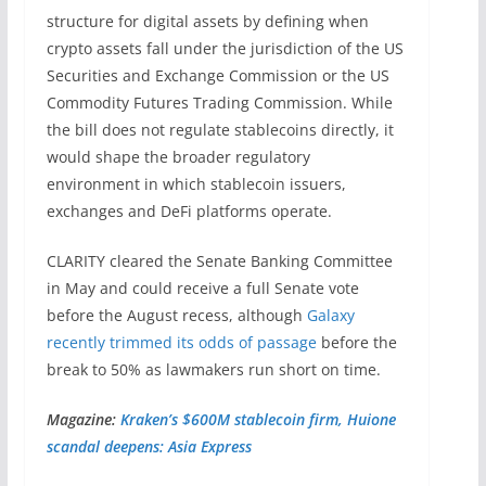
structure for digital assets by defining when
crypto assets fall under the jurisdiction of the US
Securities and Exchange Commission or the US
Commodity Futures Trading Commission. While
the bill does not regulate stablecoins directly, it
would shape the broader regulatory
environment in which stablecoin issuers,
exchanges and DeFi platforms operate.
CLARITY cleared the Senate Banking Committee
in May and could receive a full Senate vote
before the August recess, although
Galaxy
recently trimmed its odds of passage
before the
break to 50% as lawmakers run short on time.
Magazine:
Kraken’s $600M stablecoin firm, Huione
scandal deepens: Asia Express