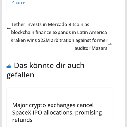
Source
Tether invests in Mercado Bitcoin as
blockchain finance expands in Latin America
Kraken wins $22M arbitration against former
auditor Mazars
Das könnte dir auch
gefallen
Major crypto exchanges cancel
SpaceX IPO allocations, promising
refunds