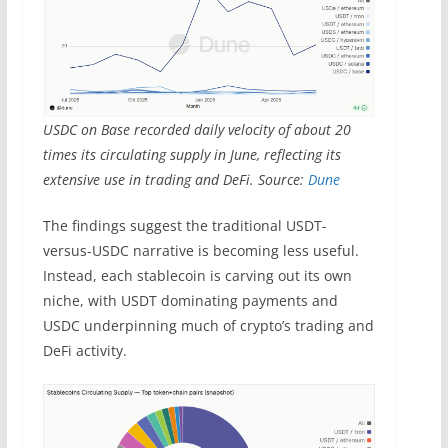
USDC on Base recorded daily velocity of about 20
times its circulating supply in June, reflecting its
extensive use in trading and DeFi. Source:
Dune
The findings suggest the traditional USDT-
versus-USDC narrative is becoming less useful.
Instead, each stablecoin is carving out its own
niche, with USDT dominating payments and
USDC underpinning much of crypto’s trading and
DeFi activity.