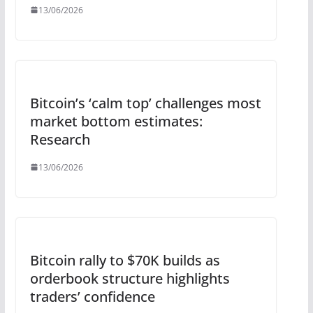
13/06/2026
Bitcoin’s ‘calm top’ challenges most
market bottom estimates:
Research
13/06/2026
Bitcoin rally to $70K builds as
orderbook structure highlights
traders’ confidence