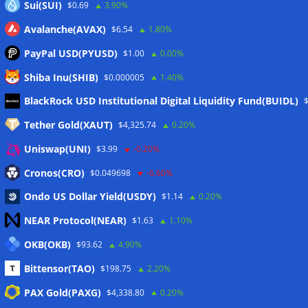
Sui(SUI)
$0.69
3.90%
Avalanche(AVAX)
$6.54
1.80%
PayPal USD(PYUSD)
$1.00
0.00%
Shiba Inu(SHIB)
$0.000005
1.40%
Meta
BlackRock USD Institutional Digital Liquidity Fund(BUIDL)
Tether Gold(XAUT)
$4,325.74
0.20%
Anmelden
Uniswap(UNI)
$3.99
-0.20%
Eintrags-Feed
Cronos(CRO)
$0.049698
-6.60%
Ondo US Dollar Yield(USDY)
$1.14
0.20%
Kommentar-Feed
NEAR Protocol(NEAR)
$1.63
1.10%
WordPress.org
OKB(OKB)
$93.62
4.90%
Twitter
Bittensor(TAO)
$198.75
2.20%
Schlagwörter
PAX Gold(PAXG)
$4,338.80
0.20%