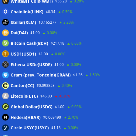
WhiteBIT Coin(WBT)
$56.28
0.20%
Chainlink(LINK)
$8.34
0.50%
Stellar(XLM)
$0.165277
3.20%
Dai(DAI)
$1.00
0.00%
Bitcoin Cash(BCH)
$217.18
0.60%
USD1(USD1)
$1.00
0.00%
Ethena USDe(USDE)
$1.00
0.00%
Gram (prev. Toncoin)(GRAM)
$1.36
1.50%
Canton(CC)
$0.093853
0.40%
Litecoin(LTC)
$45.83
-0.30%
Global Dollar(USDG)
$1.00
0.00%
Hedera(HBAR)
$0.069490
2.70%
Circle USYC(USYC)
$1.13
0.00%