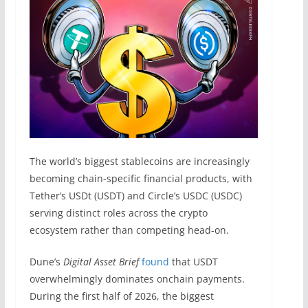
The world’s biggest stablecoins are increasingly
becoming chain-specific financial products, with
Tether’s USDt (USDT) and Circle’s USDC (USDC)
serving distinct roles across the crypto
ecosystem rather than competing head-on.
Dune’s
Digital Asset Brief
found
that USDT
overwhelmingly dominates onchain payments.
During the first half of 2026, the biggest