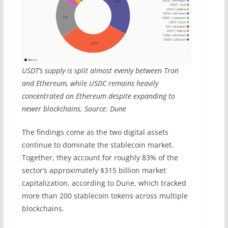
USDT’s supply is split almost evenly between Tron
and Ethereum, while USDC remains heavily
concentrated on Ethereum despite expanding to
newer blockchains. Source: Dune
The findings come as the two digital assets
continue to dominate the stablecoin market.
Together, they account for roughly 83% of the
sector’s approximately $315 billion market
capitalization, according to Dune, which tracked
more than 200 stablecoin tokens across multiple
blockchains.