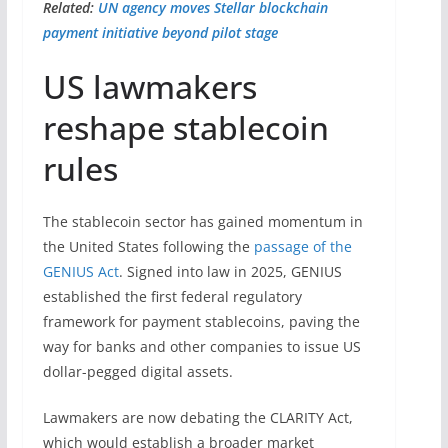
Related:
UN agency moves Stellar blockchain
payment initiative beyond pilot stage
US lawmakers
reshape stablecoin
rules
The stablecoin sector has gained momentum in
the United States following the
passage of the
GENIUS Act
. Signed into law in 2025, GENIUS
established the first federal regulatory
framework for payment stablecoins, paving the
way for banks and other companies to issue US
dollar-pegged digital assets.
Lawmakers are now debating the CLARITY Act,
which would establish a broader market