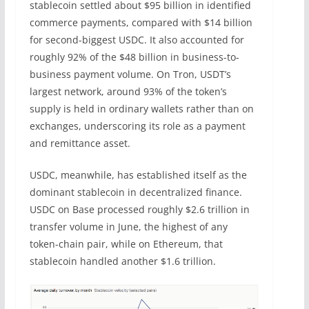
stablecoin settled about $95 billion in identified
commerce payments, compared with $14 billion
for second-biggest USDC. It also accounted for
roughly 92% of the $48 billion in business-to-
business payment volume. On Tron, USDT’s
largest network, around 93% of the token’s
supply is held in ordinary wallets rather than on
exchanges, underscoring its role as a payment
and remittance asset.
USDC, meanwhile, has established itself as the
dominant stablecoin in decentralized finance.
USDC on Base processed roughly $2.6 trillion in
transfer volume in June, the highest of any
token-chain pair, while on Ethereum, that
stablecoin handled another $1.6 trillion.