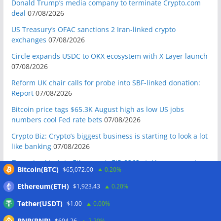
Donald Trump’s media company to terminate Crypto.com
deal
07/08/2026
US Treasury’s OFAC sanctions 2 Iran-linked crypto
exchanges
07/08/2026
Circle expands USDC to OKX ecosystem with X Layer launch
07/08/2026
Reform UK chair calls for probe into SBF-linked donation:
Report
07/08/2026
Bitcoin price tags $65.3K August high as low US jobs
numbers cool Fed rate bets
07/08/2026
Crypto Biz: Crypto’s biggest business is starting to look a lot
like banking
07/08/2026
Fierce backlash to Ethereum’s EIP-8363 staking proposal
Bitcoin(BTC)
$65,072.00
0.20%
07/08/2026
Ethereum(ETH)
$1,923.43
0.20%
Bitcoiners turn to dice throws as self-custody setups are re-
evaluated
07/08/2026
Tether(USDT)
$1.00
0.00%
Russia cracks down on 9 crypto exchanges in Moscow City
BNB(BNB)
$604.26
2.20%