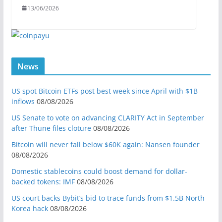
13/06/2026
News
US spot Bitcoin ETFs post best week since April with $1B
inflows
08/08/2026
US Senate to vote on advancing CLARITY Act in September
after Thune files cloture
08/08/2026
Bitcoin will never fall below $60K again: Nansen founder
08/08/2026
Domestic stablecoins could boost demand for dollar-
backed tokens: IMF
08/08/2026
US court backs Bybit’s bid to trace funds from $1.5B North
Korea hack
08/08/2026