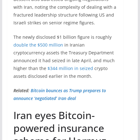
with Iran, noting the complexity of dealing with a
fractured leadership structure following US and
Israeli strikes on senior regime figures.
The newly disclosed $1 billion figure is roughly
double the $500 million
in Iranian
cryptocurrency assets the Treasury Department
announced it had seized in late April, and much
higher than the
$344 million in seized
crypto
assets disclosed earlier in the month.
Related:
Bitcoin bounces as Trump prepares to
announce ‘negotiated’ Iran deal
Iran eyes Bitcoin-
powered insurance