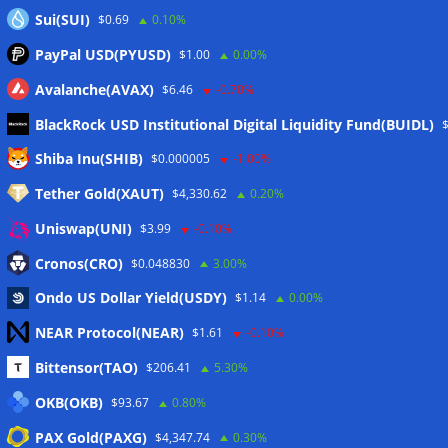
Sui(SUI)
$0.69
0.10%
PayPal USD(PYUSD)
$1.00
0.00%
Avalanche(AVAX)
$6.46
-0.70%
BlackRock USD Institutional Digital Liquidity Fund(BUIDL)
Meta
Shiba Inu(SHIB)
$0.000005
-1.00%
Tether Gold(XAUT)
$4,330.62
0.20%
Anmelden
Uniswap(UNI)
$3.99
-0.10%
Eintrags-Feed
Cronos(CRO)
$0.048830
3.00%
Ondo US Dollar Yield(USDY)
$1.14
0.00%
Kommentar-Feed
NEAR Protocol(NEAR)
$1.61
-0.10%
WordPress.org
Bittensor(TAO)
$206.41
5.30%
Twitter
OKB(OKB)
$93.67
0.80%
Schlagwörter
PAX Gold(PAXG)
$4,347.74
0.30%