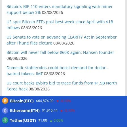
Bitcoin’s BIP-110 enters mandatory signaling with miner
support below 3%
08/08/2026
US spot Bitcoin ETFs post best week since April with $1B
inflows
08/08/2026
US Senate to vote on advancing CLARITY Act in September
after Thune files cloture
08/08/2026
Bitcoin will never fall below $60K again: Nansen founder
08/08/2026
Domestic stablecoins could boost demand for dollar-
backed tokens: IMF
08/08/2026
US court backs Bybit’s bid to trace funds from $1.5B North
Korea hack
08/08/2026
Donald Trump’s media company to terminate Crypto.com
Bitcoin(BTC)
$64,874.00
-0.10%
deal
07/08/2026
Ethereum(ETH)
$1,915.44
-0.10%
US Treasury’s OFAC sanctions 2 Iran-linked crypto
exchanges
07/08/2026
Tether(USDT)
$1.00
0.00%