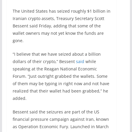
The United States has seized roughly $1 billion in
Iranian crypto assets, Treasury Secretary Scott
Bessent said Friday, adding that some of the
wallet owners may not yet know the funds are
gone.
“I believe that we have seized about a billion
dollars of their crypto,” Bessent
said
while
speaking at the Reagan National Economic
Forum. “Just outright grabbed the wallets. Some
of them may be typing in right now and not have
realized that their wallet had been grabbed,” he
added.
Bessent said the seizures are part of the US
financial pressure campaign against Iran, known
as Operation Economic Fury. Launched in March