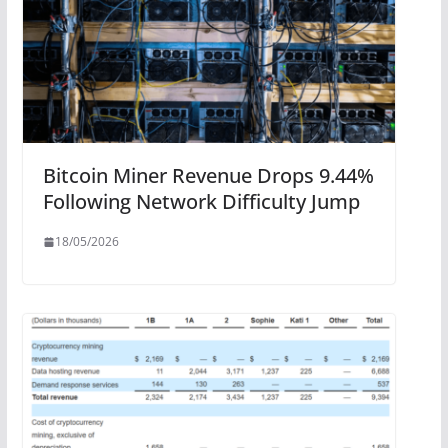
Bitcoin Miner Revenue Drops 9.44%
Following Network Difficulty Jump
18/05/2026