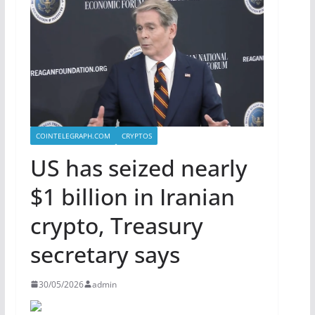
COINTELEGRAPH.COM
CRYPTOS
US has seized nearly
$1 billion in Iranian
crypto, Treasury
secretary says
30/05/2026
admin