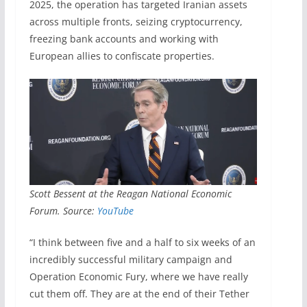
2025, the operation has targeted Iranian assets
across multiple fronts, seizing cryptocurrency,
freezing bank accounts and working with
European allies to confiscate properties.
Scott Bessent at the Reagan National Economic
Forum. Source:
YouTube
“I think between five and a half to six weeks of an
incredibly successful military campaign and
Operation Economic Fury, where we have really
cut them off. They are at the end of their Tether