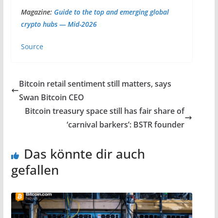
Magazine:
Guide to the top and emerging global
crypto hubs — Mid-2026
Source
Bitcoin retail sentiment still matters, says
Swan Bitcoin CEO
Bitcoin treasury space still has fair share of
‘carnival barkers’: BSTR founder
Das könnte dir auch
gefallen