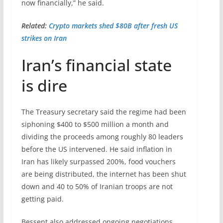
now financially,” he said.
Related:
Crypto markets shed $80B after fresh US
strikes on Iran
Iran’s financial state
is dire
The Treasury secretary said the regime had been
siphoning $400 to $500 million a month and
dividing the proceeds among roughly 80 leaders
before the US intervened. He said inflation in
Iran has likely surpassed 200%, food vouchers
are being distributed, the internet has been shut
down and 40 to 50% of Iranian troops are not
getting paid.
Bessent also addressed ongoing negotiations