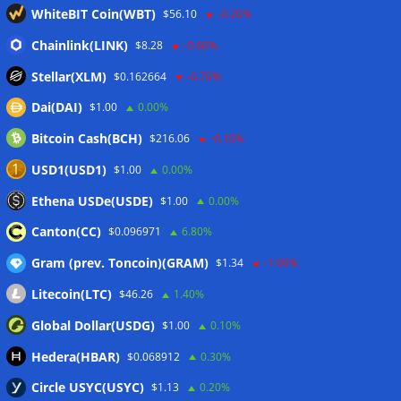
outweigh spot eight times over
07/08/2026
WhiteBIT Coin(WBT)
$56.10
-0.20%
CleanSpark misses Wall Street revenue estimates as shares
Chainlink(LINK)
$8.28
-0.60%
sink
07/08/2026
Stellar(XLM)
$0.162664
-0.70%
Dai(DAI)
$1.00
0.00%
Wallets&Co
Bitcoin Cash(BCH)
$216.06
-0.10%
USD1(USD1)
$1.00
0.00%
Ethena USDe(USDE)
$1.00
0.00%
Canton(CC)
$0.096971
6.80%
Gram (prev. Toncoin)(GRAM)
$1.34
-1.90%
Litecoin(LTC)
$46.26
1.40%
Global Dollar(USDG)
$1.00
0.10%
Hedera(HBAR)
$0.068912
0.30%
Circle USYC(USYC)
$1.13
0.20%