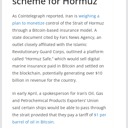
scheme for Hormuz
As Cointelegraph reported, Iran is
weighing a
plan to monetize
control of the Strait of Hormuz
through a Bitcoin-based insurance model. A
state document cited by Fars News Agency, an
outlet closely affiliated with the Islamic
Revolutionary Guard Corps, outlined a platform
called “Hormuz Safe,” which would sell digital
marine insurance paid in Bitcoin and settled on
the blockchain, potentially generating over $10
billion in revenue for the country.
In early April, a spokesperson for Iran’s Oil, Gas
and Petrochemical Products Exporters’ Union
said certain ships would be able to pass through
the strait provided that they pay a tariff of
$1 per
barrel of oil in Bitcoin.