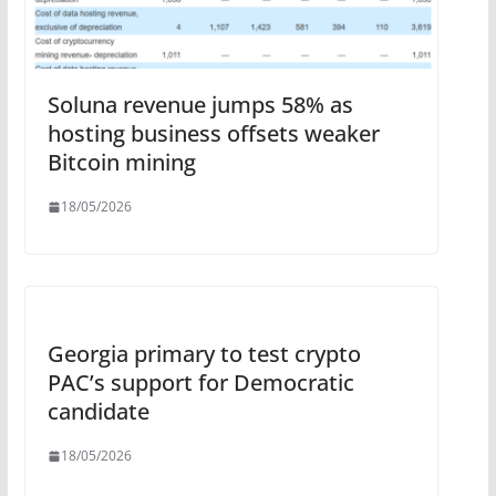
Soluna revenue jumps 58% as
hosting business offsets weaker
Bitcoin mining
18/05/2026
Georgia primary to test crypto
PAC’s support for Democratic
candidate
18/05/2026