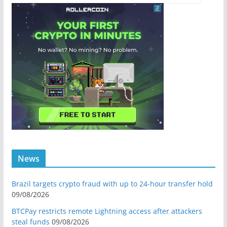
News
Brazil targets crypto fraud with up to 24-hour transfer hold
09/08/2026
BTCPay restricts remote Lightning access after attackers
steal funds
09/08/2026