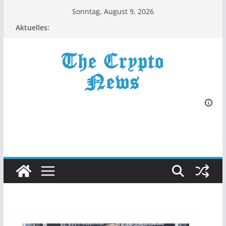
Zum
Sonntag, August 9, 2026
Inhalt
Aktuelles:
springen