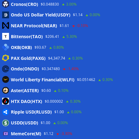
Cronos(CRO)
$0.048830
3.00%
Ondo US Dollar Yield(USDY)
$1.14
0.00%
NEAR Protocol(NEAR)
$1.61
-0.10%
Meta
Bittensor(TAO)
$206.41
5.30%
Anmelden
OKB(OKB)
$93.67
0.80%
PAX Gold(PAXG)
$4,347.74
0.30%
Eintrags-Feed
Ondo(ONDO)
$0.347480
-1.40%
Kommentar-Feed
World Liberty Financial(WLFI)
$0.051462
0.30%
WordPress.org
Aster(ASTER)
$0.60
0.10%
Twitter
HTX DAO(HTX)
$0.000002
0.30%
Schlagwörter
Ripple USD(RLUSD)
$1.00
0.00%
USDD(USDD)
$1.00
0.00%
CoinTelegraph
Litecoin
MemeCore(M)
$1.12
-3.30%