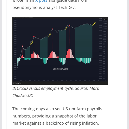
wrote in an
X post
alongside data from
pseudonymous analyst TechDev.
BTC/USD versus employment cycle. Source: Mark
Chadwick/X
The coming days also see US nonfarm payrolls
numbers, providing a snapshot of the labor
market against a backdrop of rising inflation.