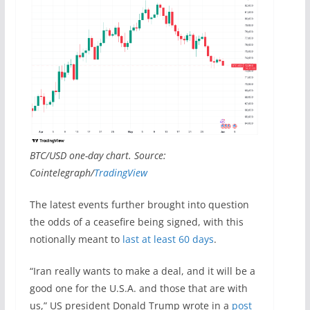
BTC/USD one-day chart. Source:
Cointelegraph/
TradingView
The latest events further brought into question
the odds of a ceasefire being signed, with this
notionally meant to
last at least 60 days
.
“Iran really wants to make a deal, and it will be a
good one for the U.S.A. and those that are with
us,” US president Donald Trump wrote in a
post