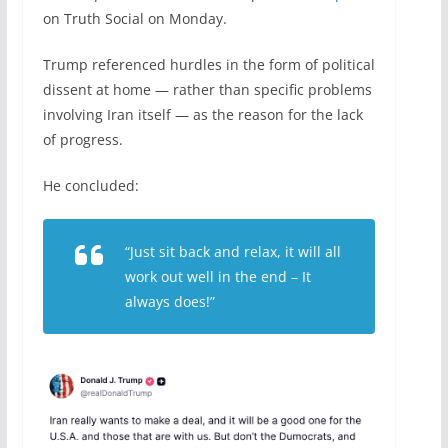
on Truth Social on Monday.
Trump referenced hurdles in the form of political
dissent at home — rather than specific problems
involving Iran itself — as the reason for the lack
of progress.
He concluded:
“Just sit back and relax, it will all
work out well in the end – It
always does!”