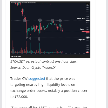
BTC/USDT perpetual contract one-hour chart.
Source: Daan Crypto Trades/X
Trader CW
suggested
that the price was
targeting nearby high-liquidity levels on
exchange order books, notably a position closer
to $72,000.
“The buy wall for $BTC whales is at 72k and the