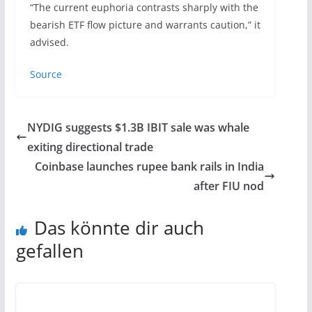
“The current euphoria contrasts sharply with the
bearish ETF flow picture and warrants caution,” it
advised.
Source
NYDIG suggests $1.3B IBIT sale was whale
exiting directional trade
Coinbase launches rupee bank rails in India
after FIU nod
Das könnte dir auch
gefallen