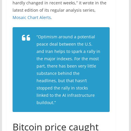
hardly changed in recent weeks,” it wrote in the
latest edition of its regular analysis series,
Mosaic Chart Alerts
.
“Optimism around a potential
peace deal between the U.S.
and Iran helps to spark a rally in
the major indexes. For the most
part, there has been very little
substance behind the
headlines, but that hasn’t
stopped the rally in stocks
linked to the AI infrastructure
buildout.”
Bitcoin price caught