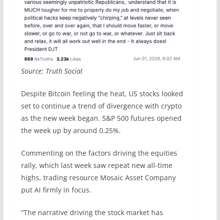
Source: Truth Social
Despite Bitcoin feeling the heat, US stocks looked
set to continue a trend of divergence with crypto
as the new week began. S&P 500 futures opened
the week up by around 0.25%.
Commenting on the factors driving the equities
rally, which last week saw repeat new all-time
highs, trading resource Mosaic Asset Company
put AI firmly in focus.
“The narrative driving the stock market has