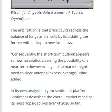
Bitcoin funding rate data (screenshot). Source:
CryptoQuant
The implication is that price could redress the
balance of longs and shorts by liquidating the
former with a drop to new local lows.
“Consequently, the short-term outlook appears
somewhat cautious, raising the possibility of a
near-term downward leg as the market might
need to clear potential excess leverage,” Nino
added.
In its
own analysis
, crypto sentiment platform
Santiment described the overall market mood as
its most “lopsided positive” of 2026 so far.