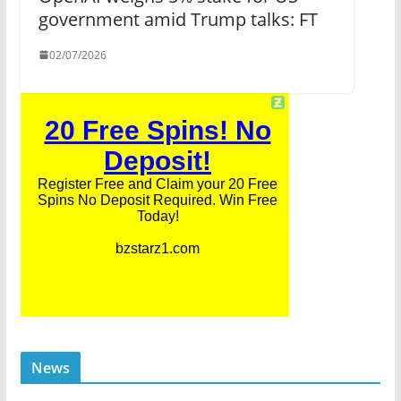
government amid Trump talks: FT
02/07/2026
News