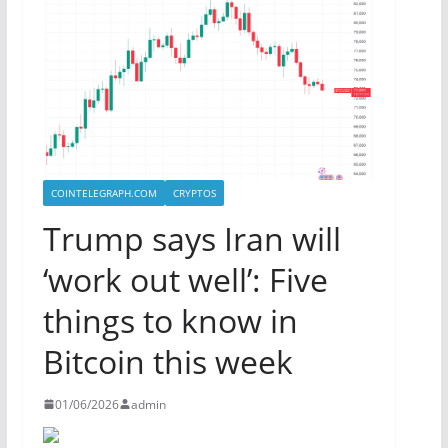
COINTELEGRAPH.COM
CRYPTOS
Trump says Iran will
‘work out well’: Five
things to know in
Bitcoin this week
01/06/2026
admin