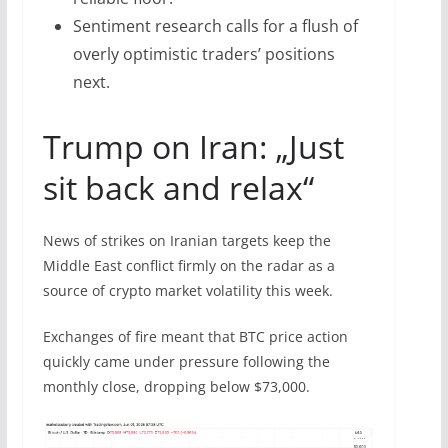
Sentiment research calls for a flush of
overly optimistic traders’ positions
next.
Trump on Iran: „Just
sit back and relax“
News of strikes on Iranian targets keep the
Middle East conflict firmly on the radar as a
source of crypto market volatility this week.
Exchanges of fire meant that BTC price action
quickly came under pressure following the
monthly close, dropping below $73,000.