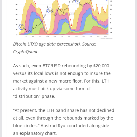
Bitcoin UTXO age data (screenshot). Source:
CryptoQuant
As such, even BTC/USD rebounding by $20,000
versus its local lows is not enough to insure the
market against a new macro floor. For this, LTH
activity must pick up via some form of
“distribution” phase.
“At present, the LTH band share has not declined
at all, even through the rebounds marked by the
blue circles,” AbstractRyu concluded alongside
an explanatory chart.