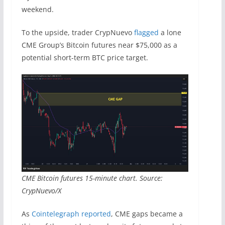
weekend.
To the upside, trader CrypNuevo
flagged
a lone
CME Group’s Bitcoin futures near $75,000 as a
potential short-term BTC price target.
CME Bitcoin futures 15-minute chart. Source:
CrypNuevo/X
As
Cointelegraph reported
, CME gaps became a