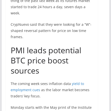
thing of the past last week as its futures market
started to trade 24 hours a day, seven days a
week.
CrypNuevo said that they were looking for a “W”-
shaped reversal pattern for price on low time
frames.
PMI leads potential
BTC price boost
sources
The coming week sees inflation data
yield to
employment cues
as the labor market becomes
traders’ key focus.
Monday starts with the May print of the Institute