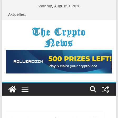
Zum
Sonntag, August 9, 2026
Inhalt
Aktuelles:
springen