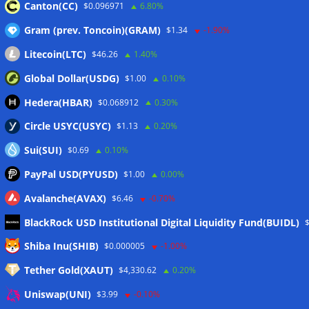
07/08/2026
Canton(CC)
$0.096971
6.80%
CEX perpetual futures volume falls to $4T, lowest since late
Gram (prev. Toncoin)(GRAM)
$1.34
-1.90%
2023
07/08/2026
Litecoin(LTC)
$46.26
1.40%
Binance Bitcoin volume ratio hits record as futures
outweigh spot eight times over
07/08/2026
Global Dollar(USDG)
$1.00
0.10%
CleanSpark misses Wall Street revenue estimates as shares
Hedera(HBAR)
$0.068912
0.30%
sink
07/08/2026
Circle USYC(USYC)
$1.13
0.20%
Sui(SUI)
$0.69
0.10%
Wallets&Co
PayPal USD(PYUSD)
$1.00
0.00%
Avalanche(AVAX)
$6.46
-0.70%
BlackRock USD Institutional Digital Liquidity Fund(BUIDL)
Shiba Inu(SHIB)
$0.000005
-1.00%
Tether Gold(XAUT)
$4,330.62
0.20%
Uniswap(UNI)
$3.99
-0.10%