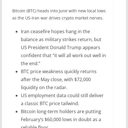
Bitcoin (BTC) heads into June with new local lows
as the US-Iran war drives crypto market nerves.
Iran ceasefire hopes hang in the
balance as military strikes return, but
US President Donald Trump appears
confident that “it will all work out well in
the end.”
BTC price weakness quickly returns
after the May close, with $72,000
liquidity on the radar.
US employment data could still deliver
a classic BTC price tailwind.
Bitcoin long-term holders are putting
February’s $60,000 lows in doubt as a
reliable floor.