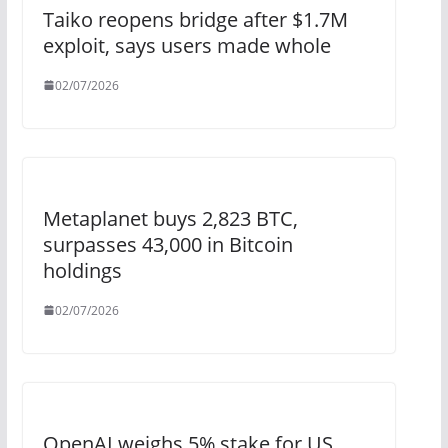
Taiko reopens bridge after $1.7M
exploit, says users made whole
02/07/2026
Metaplanet buys 2,823 BTC,
surpasses 43,000 in Bitcoin
holdings
02/07/2026
OpenAI weighs 5% stake for US