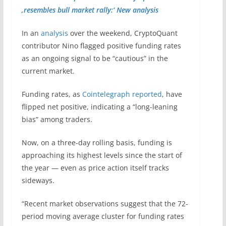
‚resembles bull market rally:‘ New analysis
In an
analysis
over the weekend, CryptoQuant
contributor Nino flagged positive funding rates
as an ongoing signal to be “cautious” in the
current market.
Funding rates, as
Cointelegraph reported
, have
flipped net positive, indicating a “long-leaning
bias” among traders.
Now, on a three-day rolling basis, funding is
approaching its highest levels since the start of
the year — even as price action itself tracks
sideways.
“Recent market observations suggest that the 72-
period moving average cluster for funding rates