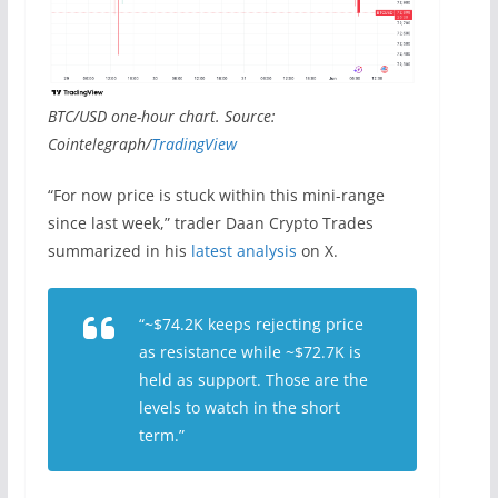
BTC/USD one-hour chart. Source:
Cointelegraph/
TradingView
“For now price is stuck within this mini-range
since last week,” trader Daan Crypto Trades
summarized in his
latest analysis
on X.
“~$74.2K keeps rejecting price
as resistance while ~$72.7K is
held as support. Those are the
levels to watch in the short
term.”