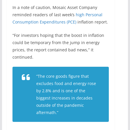
In a note of caution, Mosaic Asset Company
reminded readers of last week’s
high Personal
Consumption Expenditures (PCE)
inflation report.
“For investors hoping that the boost in inflation
could be temporary from the jump in energy
prices, the report contained bad news,” it
continued.
“The core goods figure that
excludes food and energy rose
by 2.8% and is one of the
biggest increases in decades
outside of the pandemic
aftermath.”