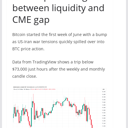
between liquidity and
CME gap
Bitcoin started the first week of June with a bump
as US-Iran war tensions quickly spilled over into
BTC price action.
Data from TradingView shows a trip below
$73,000 just hours after the weekly and monthly
candle close.