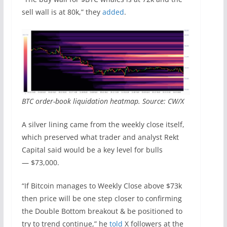
sell wall is at 80k,” they
added
.
BTC order-book liquidation heatmap. Source: CW/X
A silver lining came from the weekly close itself,
which preserved what trader and analyst Rekt
Capital said would be a key level for bulls
— $73,000.
“If Bitcoin manages to Weekly Close above $73k
then price will be one step closer to confirming
the Double Bottom breakout & be positioned to
try to trend continue,” he
told
X followers at the