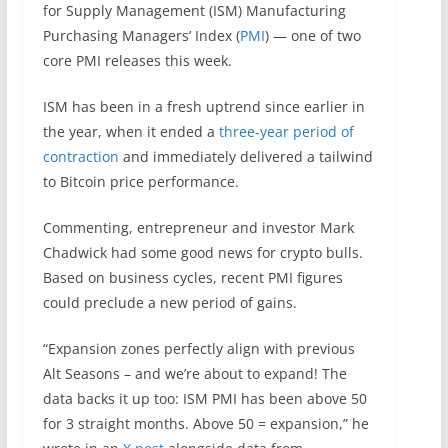
for Supply Management (ISM) Manufacturing
Purchasing Managers’ Index (
PMI
) — one of two
core PMI releases this week.
ISM has been in a fresh uptrend since earlier in
the year, when it ended a
three-year period of
contraction
and immediately delivered a tailwind
to Bitcoin price performance.
Commenting, entrepreneur and investor Mark
Chadwick had some good news for crypto bulls.
Based on business cycles, recent PMI figures
could preclude a new period of gains.
“Expansion zones perfectly align with previous
Alt Seasons – and we’re about to expand! The
data backs it up too: ISM PMI has been above 50
for 3 straight months. Above 50 = expansion,” he