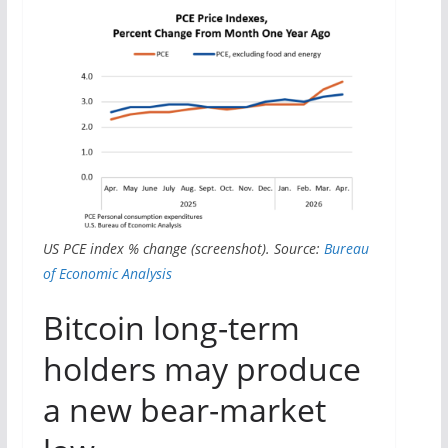
US PCE index % change (screenshot). Source:
Bureau
of Economic Analysis
Bitcoin long-term
holders may produce
a new bear-market