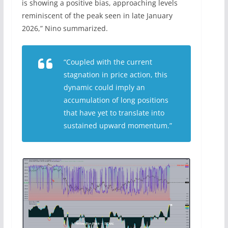
is showing a positive bias, approaching levels
reminiscent of the peak seen in late January
2026,” Nino summarized.
“Coupled with the current
stagnation in price action, this
dynamic could imply an
accumulation of long positions
that have yet to translate into
sustained upward momentum.”