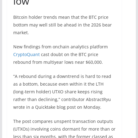
low
Bitcoin holder trends mean that the BTC price
bottom may well still be ahead in the 2026 bear
market.
New findings from onchain analytics platform
CryptoQuant
cast doubt on the BTC price
rebound from multiyear lows near $60,000.
“A rebound during a downtrend is hard to read
as a bottom, because even within it the LTH
(long-term holder) UTXO share keeps rising
rather than declining,” contributor AbstractRyu
wrote in a Quicktake blog post on Monday.
The post compares unspent transaction outputs
(UTXOs) involving coins dormant for more than or
less than six months, with the former classed as