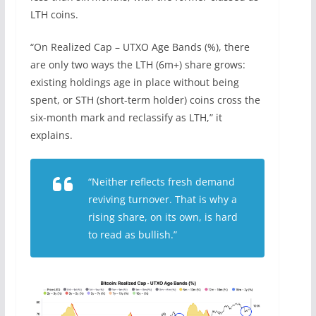
LTH coins.
“On Realized Cap – UTXO Age Bands (%), there
are only two ways the LTH (6m+) share grows:
existing holdings age in place without being
spent, or STH (short-term holder) coins cross the
six-month mark and reclassify as LTH,” it
explains.
“Neither reflects fresh demand
reviving turnover. That is why a
rising share, on its own, is hard
to read as bullish.”