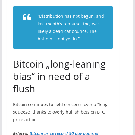
“Distribution has not begun, and
last month’s rebound, too, was
likely a dead-cat bounce. The
bottom is not yet in.”
Bitcoin „long-leaning
bias“ in need of a
flush
Bitcoin continues to field concerns over a “long
squeeze” thanks to overly bullish bets on BTC
price action.
Related:
Bitcoin price record 90-day uptrend