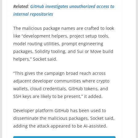
Related:
GitHub investigates unauthorized access to
internal repositories
The malicious package names are crafted to look
like “development helpers, project setup tools,
model routing utilities, prompt engineering
packages, Solidity tooling, and Sui or Move build
helpers,” Socket said.
“This gives the campaign broad reach across
adjacent developer communities where crypto
wallets, cloud credentials, GitHub tokens, and
SSH keys are likely to be present,” it added.
Developer platform GitHub has been used to
disseminate the malicious packages, Socket said,
adding the attack appeared to be AI-assisted.