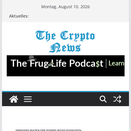
Zum
Montag, August 10, 2026
Inhalt
Aktuelles:
springen