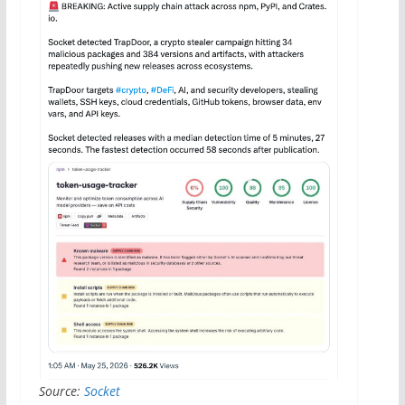
Source:
Socket