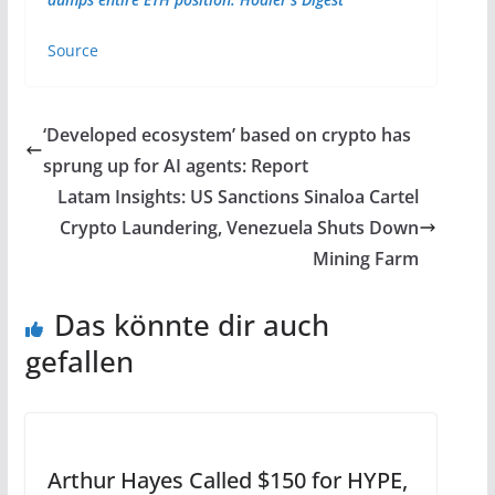
Source
‘Developed ecosystem’ based on crypto has
sprung up for AI agents: Report
Latam Insights: US Sanctions Sinaloa Cartel
Crypto Laundering, Venezuela Shuts Down
Mining Farm
Das könnte dir auch
gefallen
Arthur Hayes Called $150 for HYPE,