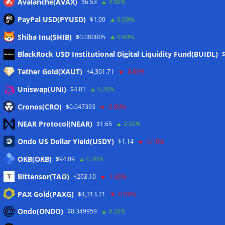
Avalanche(AVAX)
$6.53
0.90%
PayPal USD(PYUSD)
$1.00
0.00%
Shiba Inu(SHIB)
$0.000005
0.90%
Meta
BlackRock USD Institutional Digital Liquidity Fund(BUIDL)
Tether Gold(XAUT)
$4,301.71
-0.80%
Anmelden
Uniswap(UNI)
$4.01
0.20%
Eintrags-Feed
Cronos(CRO)
$0.047393
-2.80%
NEAR Protocol(NEAR)
$1.65
2.20%
Kommentar-Feed
Ondo US Dollar Yield(USDY)
$1.14
-0.10%
WordPress.org
OKB(OKB)
$94.09
0.20%
Twitter
Bittensor(TAO)
$203.10
-1.60%
Schlagwörter
PAX Gold(PAXG)
$4,313.21
-0.90%
Ondo(ONDO)
$0.349959
0.20%
CoinTelegraph
Litecoin