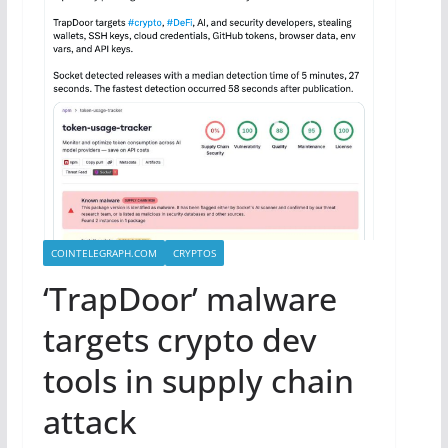
COINTELEGRAPH.COM
CRYPTOS
‘TrapDoor’ malware
targets crypto dev
tools in supply chain
attack