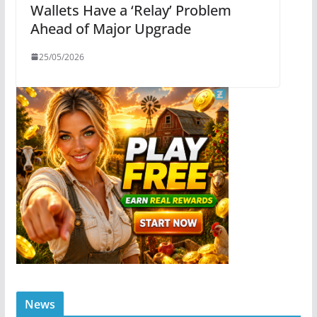
Wallets Have a ‘Relay’ Problem
Ahead of Major Upgrade
25/05/2026
News