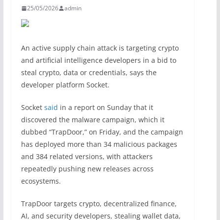
25/05/2026
admin
An active supply chain attack is targeting crypto
and artificial intelligence developers in a bid to
steal crypto, data or credentials, says the
developer platform Socket.
Socket
said
in a report on Sunday that it
discovered the malware campaign, which it
dubbed “TrapDoor,” on Friday, and the campaign
has deployed more than 34 malicious packages
and 384 related versions, with attackers
repeatedly pushing new releases across
ecosystems.
TrapDoor targets crypto, decentralized finance,
AI, and security developers, stealing wallet data,