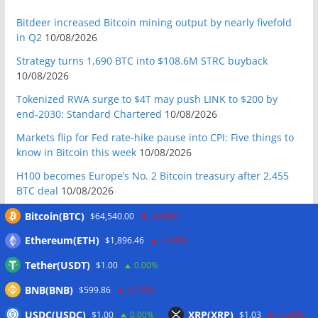
Bitdeer increased Bitcoin mining output by nearly fivefold
in Q2
10/08/2026
Strategy turns 1,690 BTC into $108.6M STRC buyback
10/08/2026
Tokenized RWA surge to $4T may push LINK to $200 by
end-2030: Standard Chartered
10/08/2026
Markets flip for Fed rate-hike pause into CPI: Five things to
know in Bitcoin this week
10/08/2026
H100 becomes Europe’s No. 2 Bitcoin treasury after 2,455
BTC deal
10/08/2026
UK regulators to prepare tokenized gold framework: Report
Bitcoin(BTC)
$64,540.00
-0.60%
10/08/2026
Ethereum(ETH)
$1,896.46
-1.00%
Bitcoin Red Team founder turns to Chinese AI: ‘It absolutely
Tether(USDT)
$1.00
0.00%
guts me’
10/08/2026
BNB(BNB)
$599.86
-0.70%
Australia orders Cryptolink Bitcoin ATMs offline over ‘basic
reporting’ failures
10/08/2026
USDC(USDC)
XRP(XRP)
$1.00
0.00%
$1.03
-1.20%