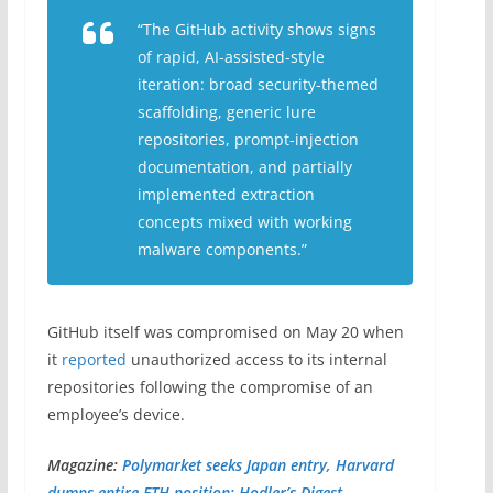
“The GitHub activity shows signs
of rapid, AI-assisted-style
iteration: broad security-themed
scaffolding, generic lure
repositories, prompt-injection
documentation, and partially
implemented extraction
concepts mixed with working
malware components.”
GitHub itself was compromised on May 20 when
it
reported
unauthorized access to its internal
repositories following the compromise of an
employee’s device.
Magazine:
Polymarket seeks Japan entry, Harvard
dumps entire ETH position: Hodler’s Digest