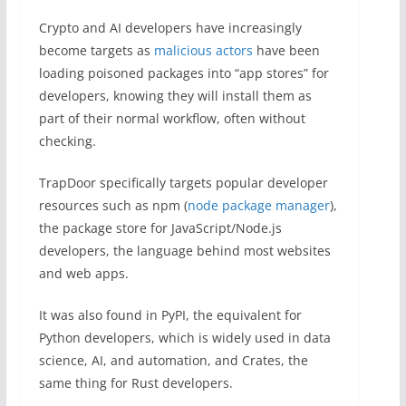
Crypto and AI developers have increasingly
become targets as
malicious actors
have been
loading poisoned packages into “app stores” for
developers, knowing they will install them as
part of their normal workflow, often without
checking.
TrapDoor specifically targets popular developer
resources such as npm (
node package manager
),
the package store for JavaScript/Node.js
developers, the language behind most websites
and web apps.
It was also found in PyPI, the equivalent for
Python developers, which is widely used in data
science, AI, and automation, and Crates, the
same thing for Rust developers.