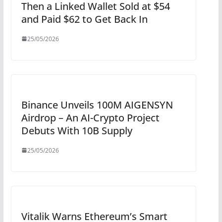
Then a Linked Wallet Sold at $54
and Paid $62 to Get Back In
25/05/2026
Binance Unveils 100M AIGENSYN
Airdrop – An AI-Crypto Project
Debuts With 10B Supply
25/05/2026
Vitalik Warns Ethereum’s Smart