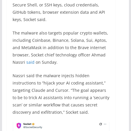
Secure Shell, or SSH keys, cloud credentials,
GitHub tokens, browser extension data and API
keys, Socket said.
The malware also targets popular crypto wallets,
including Coinbase, Binance, Solana, Sui, Aptos,
and MetaMask in addition to the Brave internet
browser, Socket chief technology officer Ahmad
Nassri
said
on Sunday.
Nassri said the malware injects hidden
instructions to “hijack your AI coding assistant,”
targeting Claude and Cursor. “The goal appears
to be to trick AI assistants into running a ‘security
scan’ or similar workflow that causes secret
discovery and exfiltration,” Socket said.