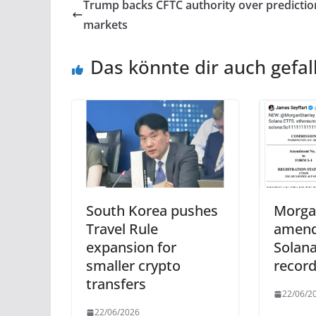
Trump backs CFTC authority over predictio
markets
Das könnte dir auch gefal
South Korea pushes
Morga
Travel Rule
amend
expansion for
Solana
smaller crypto
record
transfers
22/06/2
22/06/2026