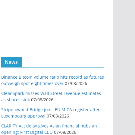
News
Binance Bitcoin volume ratio hits record as futures
outweigh spot eight times over
07/08/2026
CleanSpark misses Wall Street revenue estimates
as shares sink
07/08/2026
Stripe-owned Bridge joins EU MiCA register after
Luxembourg approval
07/08/2026
CLARITY Act delay gives Asian financial hubs an
opening: First Digital CEO
07/08/2026