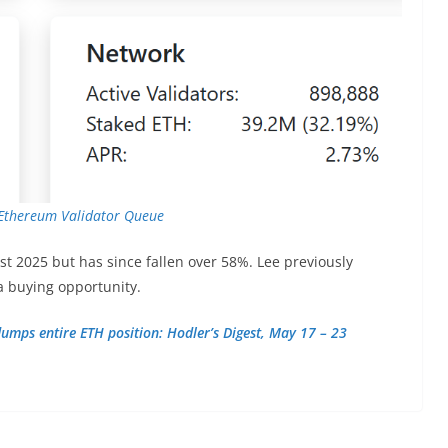
Ethereum Validator Queue
st 2025 but has since fallen over 58%. Lee previously
a buying opportunity.
umps entire ETH position: Hodler’s Digest, May 17 – 23