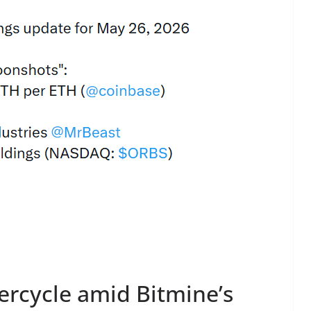
ercycle amid Bitmine’s