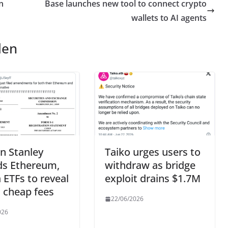
n
Base launches new tool to connect crypto
wallets to AI agents
len
n Stanley
Taiko urges users to
s Ethereum,
withdraw as bridge
 ETFs to reveal
exploit drains $1.7M
 cheap fees
22/06/2026
026