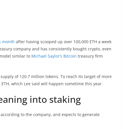
is month
after having scooped up over 100,000 ETH a week
r treasury company and has consistently bought crypto, even
model similar to
Michael Saylor’s Bitcoin
treasury firm
g supply of 120.7 million tokens. To reach its target of more
 ETH, which Lee said will happen sometime this year.
eaning into staking
r, according to the company, and expects to generate