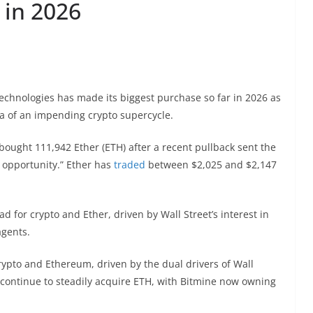
 in 2026
hnologies has made its biggest purchase so far in 2026 as
a of an impending crypto supercycle.
bought 111,942 Ether (ETH) after a recent pullback sent the
 opportunity.” Ether has
traded
between $2,025 and $2,147
ad for crypto and Ether, driven by Wall Street’s interest in
agents.
rypto and Ethereum, driven by the dual drivers of Wall
e continue to steadily acquire ETH, with Bitmine now owning