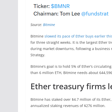
Source:
Bitmine
Bitmine
slowed its pace of Ether buys earlier th
for three straight weeks. It is the largest Ethe
during market downturns, following a business 
Strategy.
Bitmine’s goal is to hold 5% of Ether’s circulatin
than 6 million ETH, Bitmine needs about 644,596
Ether treasury firms l
Bitmine has staked over $4.7 million of its Ethe
annualized staking revenues of $276 million.