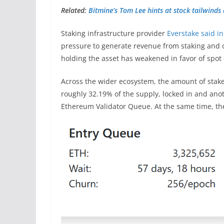
Related:
Bitmine’s Tom Lee hints at stock tailwinds 
Staking infrastructure provider
Everstake said i
pressure to generate revenue from staking and o
holding the asset has weakened in favor of spot
Across the wider ecosystem, the amount of stake
roughly 32.19% of the supply, locked in and anot
Ethereum Validator Queue. At the same time, the