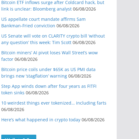
Bitcoin ETF inflows surge after Coldcard hack, but
link is unclear: Bloomberg analyst
06/08/2026
US appellate court mandate affirms Sam
Bankman-Fried conviction
06/08/2026
US Senate will vote on CLARITY crypto bill ‘without
any question’ this week: Tim Scott
06/08/2026
Bitcoin miners’ AI pivot loses Wall Street’s wow
factor
06/08/2026
Bitcoin price coils under $65K as US PMI data
brings new ‘stagflation’ warning
06/08/2026
Step App winds down after four years as FITFI
token sinks
06/08/2026
10 weirdest things ever tokenized… including farts
06/08/2026
Here’s what happened in crypto today
06/08/2026