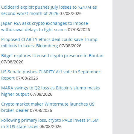
Coldcard exploit pushes July losses to $247M as
second-worst month of 2026
07/08/2026
Japan FSA asks crypto exchanges to impose
withdrawal delays to fight scams
07/08/2026
Proposed CLARITY ethics deal could save Trump
millions in taxes: Bloomberg
07/08/2026
Bitget explores licensed crypto presence in Bhutan
07/08/2026
US Senate pushes CLARITY Act vote to September:
Report
07/08/2026
MARA swings to Q2 loss as Bitcoin’s slump masks
higher output
07/08/2026
Crypto market maker Wintermute launches US
broker-dealer
07/08/2026
Following primary loss, crypto PACs invest $1.5M
in 3 US state races
06/08/2026