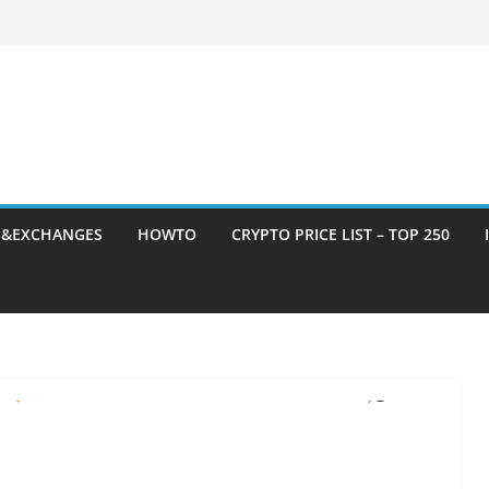
S&EXCHANGES
HOWTO
CRYPTO PRICE LIST – TOP 250