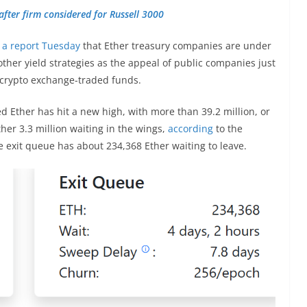
after firm considered for Russell 3000
n a report Tuesday
that Ether treasury companies are under
ther yield strategies as the appeal of public companies just
 crypto exchange-traded funds.
d Ether has hit a new high, with more than 39.2 million, or
her 3.3 million waiting in the wings,
according
to the
 exit queue has about 234,368 Ether waiting to leave.