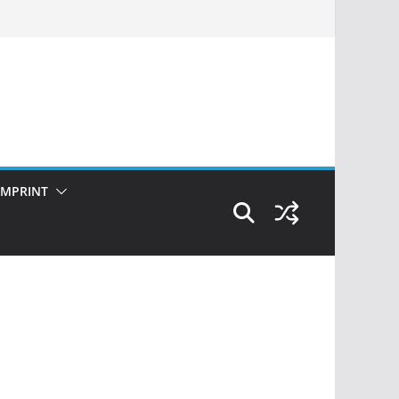
IMPRINT