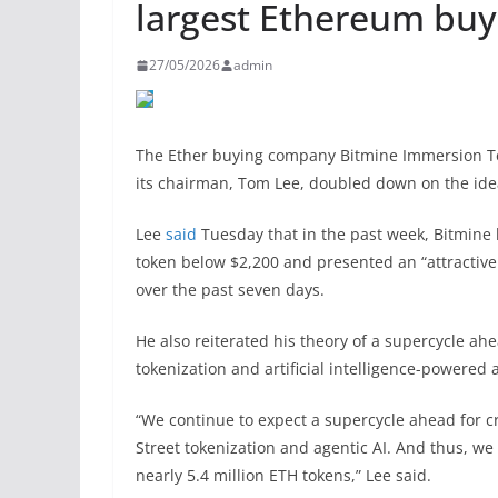
largest Ethereum buy
27/05/2026
admin
The Ether buying company Bitmine Immersion Tec
its chairman, Tom Lee, doubled down on the ide
Lee
said
Tuesday that in the past week, Bitmine 
token below $2,200 and presented an “attractive
over the past seven days.
He also reiterated his theory of a supercycle ahe
tokenization and artificial intelligence-powered 
“We continue to expect a supercycle ahead for c
Street tokenization and agentic AI. And thus, w
nearly 5.4 million ETH tokens,” Lee said.