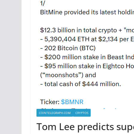
COINTELEGRAPH.COM
CRYPTOS
Tom Lee predicts sup