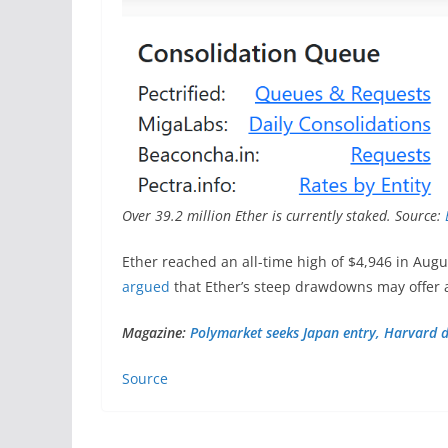
Over 39.2 million Ether is currently staked. Source:
Ether reached an all-time high of $4,946 in Augu
argued
that Ether’s steep drawdowns may offer 
Magazine:
Polymarket seeks Japan entry, Harvard d
Source