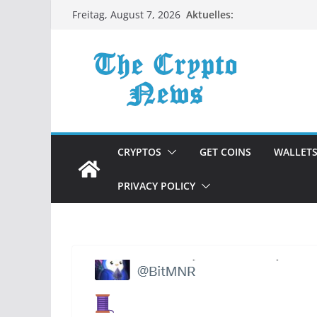
Zum
Aktuelles:
Freitag, August 7, 2026
Inhalt
springen
CRYPTOS
GET COINS
WALLET
PRIVACY POLICY