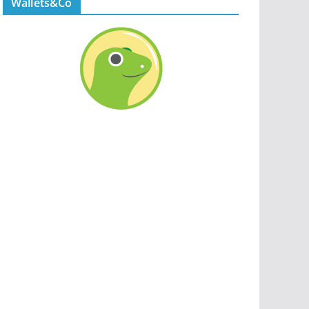
Wallets&Co