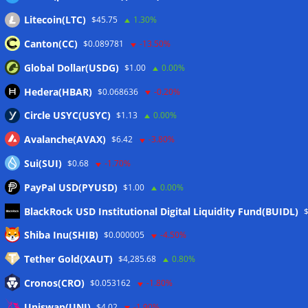
Litecoin(LTC)
$45.75
1.30%
Canton(CC)
$0.089781
-13.50%
Global Dollar(USDG)
$1.00
0.00%
Hedera(HBAR)
$0.068636
-0.20%
Circle USYC(USYC)
$1.13
0.00%
Avalanche(AVAX)
$6.42
-3.80%
Sui(SUI)
$0.68
-1.70%
PayPal USD(PYUSD)
$1.00
0.00%
BlackRock USD Institutional Digital Liquidity Fund(BUIDL)
Meta
Shiba Inu(SHIB)
$0.000005
-4.50%
Tether Gold(XAUT)
$4,285.68
0.80%
Anmelden
Cronos(CRO)
$0.053162
-1.80%
Eintrags-Feed
Uniswap(UNI)
$4.02
-1.90%