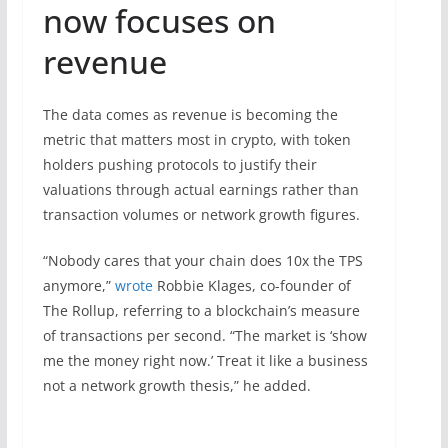
now focuses on
revenue
The data comes as revenue is becoming the
metric that matters most in crypto, with token
holders pushing protocols to justify their
valuations through actual earnings rather than
transaction volumes or network growth figures.
“Nobody cares that your chain does 10x the TPS
anymore,”
wrote
Robbie Klages, co-founder of
The Rollup, referring to a blockchain’s measure
of transactions per second. “The market is ‘show
me the money right now.’ Treat it like a business
not a network growth thesis,” he added.