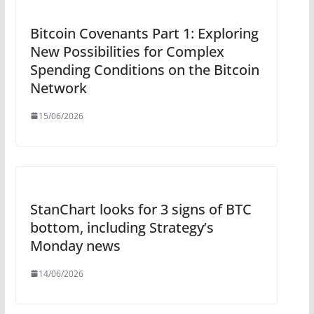
Bitcoin Covenants Part 1: Exploring
New Possibilities for Complex
Spending Conditions on the Bitcoin
Network
15/06/2026
StanChart looks for 3 signs of BTC
bottom, including Strategy’s
Monday news
14/06/2026