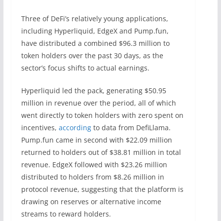
Three of DeFi’s relatively young applications,
including Hyperliquid, EdgeX and Pump.fun,
have distributed a combined $96.3 million to
token holders over the past 30 days, as the
sector’s focus shifts to actual earnings.
Hyperliquid led the pack, generating $50.95
million in revenue over the period, all of which
went directly to token holders with zero spent on
incentives,
according
to data from DefiLlama.
Pump.fun came in second with $22.09 million
returned to holders out of $38.81 million in total
revenue. EdgeX followed with $23.26 million
distributed to holders from $8.26 million in
protocol revenue, suggesting that the platform is
drawing on reserves or alternative income
streams to reward holders.