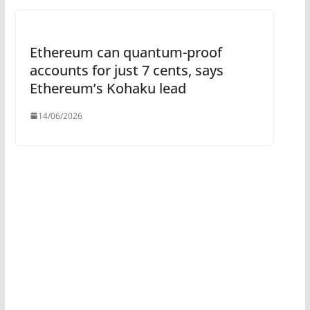
Ethereum can quantum-proof
accounts for just 7 cents, says
Ethereum’s Kohaku lead
14/06/2026