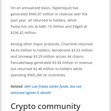
On an annualized basis, Hyperliquid has
generated $945.87 million in revenue over the
past year, all returned to holders, while
Pump.fun sits at $481.15 million and EdgeX at
$236.42 million.
Among other major protocols, Chainlink returned
$4.63 million to holders, Aerodrome $3.53 million
and Uniswap $3.29 million across 44 chains.
PancakeSwap generated $3.94 million in revenue
but returned $2.48 million to holders while
spending $905,260 on incentives.
Related:
DeFi can freeze stolen funds, but not
everyone agrees it should
Crypto community