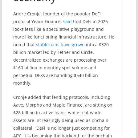
Andre Cronje, founder of the popular DeFi
protocol Yearn.Finance,
said
that DeFi in 2026
looks less like a speculative playground and
more like functioning financial infrastructure. He
noted that
stablecoins have grown
into a $320
billion market led by Tether and Circle,
decentralized exchanges are processing over
$160 billion in monthly spot volume and
perpetual DEXs are handling $540 billion
monthly.
Cronje added that lending protocols, including
Aave, Morpho and Maple Finance, are sitting on
$28 billion in active loans, while real-world
assets are increasingly being used as onchain
collateral. “DeFi is no longer just competing for
APY. It is becoming the backend for the onchain