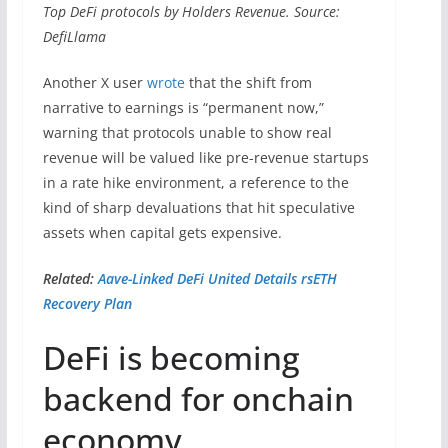
Top DeFi protocols by Holders Revenue. Source:
DefiLlama
Another X user
wrote
that the shift from
narrative to earnings is “permanent now,”
warning that protocols unable to show real
revenue will be valued like pre-revenue startups
in a rate hike environment, a reference to the
kind of sharp devaluations that hit speculative
assets when capital gets expensive.
Related:
Aave-Linked DeFi United Details rsETH
Recovery Plan
DeFi is becoming
backend for onchain
economy