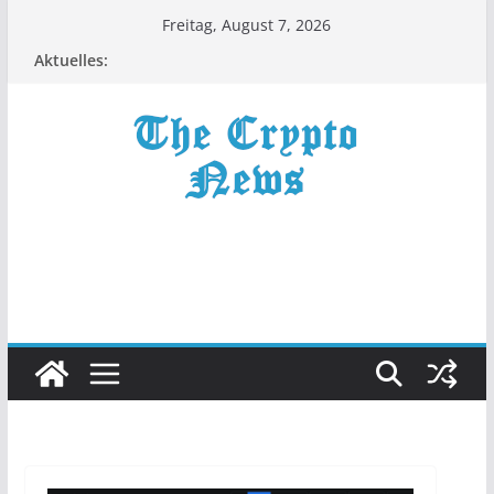
Zum
Freitag, August 7, 2026
Inhalt
Aktuelles:
springen