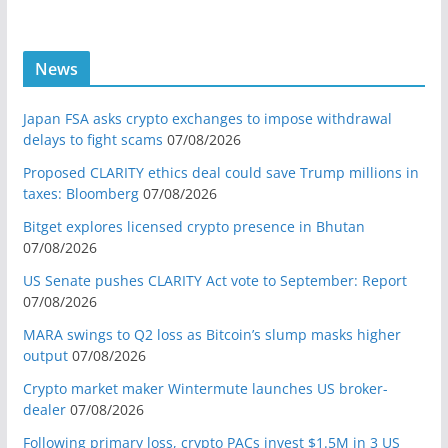
News
Japan FSA asks crypto exchanges to impose withdrawal
delays to fight scams
07/08/2026
Proposed CLARITY ethics deal could save Trump millions in
taxes: Bloomberg
07/08/2026
Bitget explores licensed crypto presence in Bhutan
07/08/2026
US Senate pushes CLARITY Act vote to September: Report
07/08/2026
MARA swings to Q2 loss as Bitcoin’s slump masks higher
output
07/08/2026
Crypto market maker Wintermute launches US broker-
dealer
07/08/2026
Following primary loss, crypto PACs invest $1.5M in 3 US