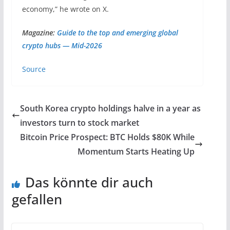
economy,” he wrote on X.
Magazine:
Guide to the top and emerging global
crypto hubs — Mid-2026
Source
South Korea crypto holdings halve in a year as
investors turn to stock market
Bitcoin Price Prospect: BTC Holds $80K While
Momentum Starts Heating Up
Das könnte dir auch
gefallen