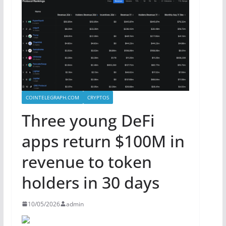
COINTELEGRAPH.COM
CRYPTOS
Three young DeFi
apps return $100M in
revenue to token
holders in 30 days
10/05/2026
admin