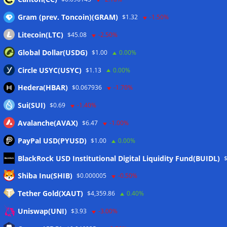
Gram (prev. Toncoin)(GRAM)
$1.32
-1.50%
Litecoin(LTC)
$45.08
-2.50%
Global Dollar(USDG)
$1.00
0.00%
Circle USYC(USYC)
$1.13
0.00%
Hedera(HBAR)
$0.067936
-1.70%
Sui(SUI)
$0.69
-1.40%
Avalanche(AVAX)
$6.47
-1.00%
PayPal USD(PYUSD)
$1.00
0.00%
BlackRock USD Institutional Digital Liquidity Fund(BUIDL)
Meta
Shiba Inu(SHIB)
$0.000005
-0.50%
Tether Gold(XAUT)
$4,359.86
0.40%
Anmelden
Uniswap(UNI)
$3.93
-3.00%
Eintrags-Feed