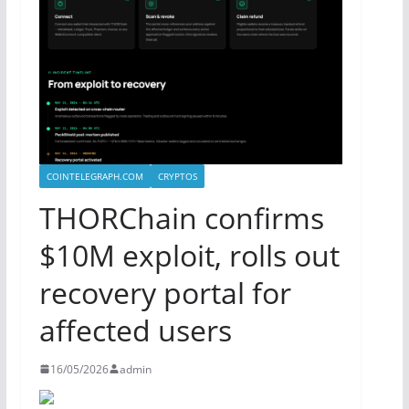
COINTELEGRAPH.COM
CRYPTOS
THORChain confirms
$10M exploit, rolls out
recovery portal for
affected users
16/05/2026
admin