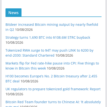
News
Bitdeer increased Bitcoin mining output by nearly fivefold
in Q2
10/08/2026
Strategy turns 1,690 BTC into $108.6M STRC buyback
10/08/2026
Tokenized RWA surge to $4T may push LINK to $200 by
end-2030: Standard Chartered
10/08/2026
Markets flip for Fed rate-hike pause into CPI: Five things to
know in Bitcoin this week
10/08/2026
H100 becomes Europe’s No. 2 Bitcoin treasury after 2,455
BTC deal
10/08/2026
UK regulators to prepare tokenized gold framework: Report
10/08/2026
Bitcoin Red Team founder turns to Chinese AI: ‘It absolutely
guts me’
10/08/2026