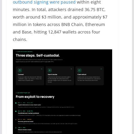
outbound signing were paused
within eight
minutes. In total, attackers drained 36.75 BTC,
worth around $3 million, and approximately $7
million in tokens across BNB Chain, Ethereum
and Base, hitting 12,847 wallets across four
chains.