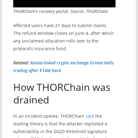
THORChain’s recovery portal. Source: THORChain
Affected users have 21 days to submit claims.
The refund window closes on June 4, after which
any unclaimed allocation rolls over to the
protocol’s insurance fund.
Related:
Russia-linked crypto exchange Grinex halts
trading after $14M hack
How THORChain was
drained
In an incident update, THORChain
said
the
leading theory is that the attacker exploited a
vulnerability in the GG20 threshold signature