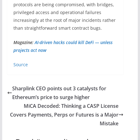
protocols are being compromised, with bridges,
privileged access and operational failures
increasingly at the root of major incidents rather
than straightforward smart contract bugs.
Magazine:
AI-driven hacks could kill DeFi — unless
projects act now
Source
Sharplink CEO points out 3 catalysts for
Ethereum’s price to surge higher
MiCA Decoded: Thinking a CASP License
Covers Payments, Perps or Futures is a Major
Mistake