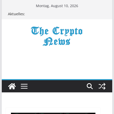
Zum
Montag, August 10, 2026
Inhalt
Aktuelles:
springen