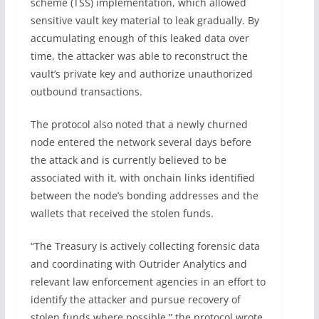
scheme (TSS) implementation, which allowed
sensitive vault key material to leak gradually. By
accumulating enough of this leaked data over
time, the attacker was able to reconstruct the
vault’s private key and authorize unauthorized
outbound transactions.
The protocol also noted that a newly churned
node entered the network several days before
the attack and is currently believed to be
associated with it, with onchain links identified
between the node’s bonding addresses and the
wallets that received the stolen funds.
“The Treasury is actively collecting forensic data
and coordinating with Outrider Analytics and
relevant law enforcement agencies in an effort to
identify the attacker and pursue recovery of
stolen funds where possible,” the protocol wrote.