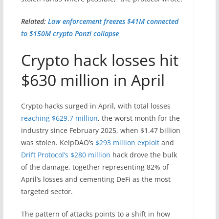
Related:
Law enforcement freezes $41M connected
to $150M crypto Ponzi collapse
Crypto hack losses hit
$630 million in April
Crypto hacks surged in April, with total losses
reaching $629.7 million
, the worst month for the
industry since February 2025, when $1.47 billion
was stolen. KelpDAO’s
$293 million exploit
and
Drift Protocol’s $280 million
hack drove the bulk
of the damage, together representing 82% of
April’s losses and cementing DeFi as the most
targeted sector.
The pattern of attacks points to a shift in how