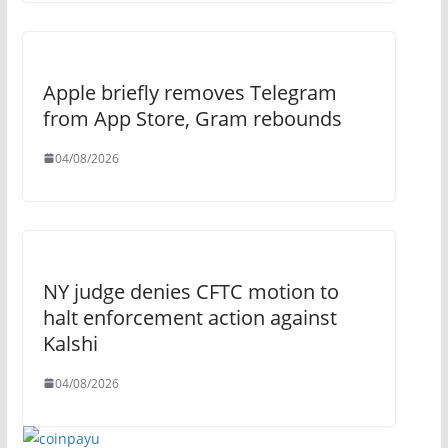
Apple briefly removes Telegram
from App Store, Gram rebounds
04/08/2026
NY judge denies CFTC motion to
halt enforcement action against
Kalshi
04/08/2026