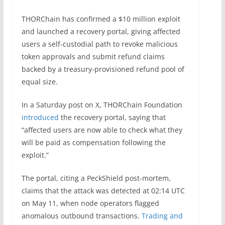
THORChain has confirmed a $10 million exploit
and launched a recovery portal, giving affected
users a self-custodial path to revoke malicious
token approvals and submit refund claims
backed by a treasury-provisioned refund pool of
equal size.
In a Saturday post on X, THORChain Foundation
introduced
the recovery portal, saying that
“affected users are now able to check what they
will be paid as compensation following the
exploit.”
The portal, citing a PeckShield post-mortem,
claims that the attack was detected at 02:14 UTC
on May 11, when node operators flagged
anomalous outbound transactions.
Trading and