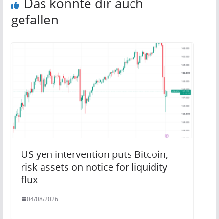
Das könnte dir auch
gefallen
US yen intervention puts Bitcoin,
risk assets on notice for liquidity
flux
04/08/2026