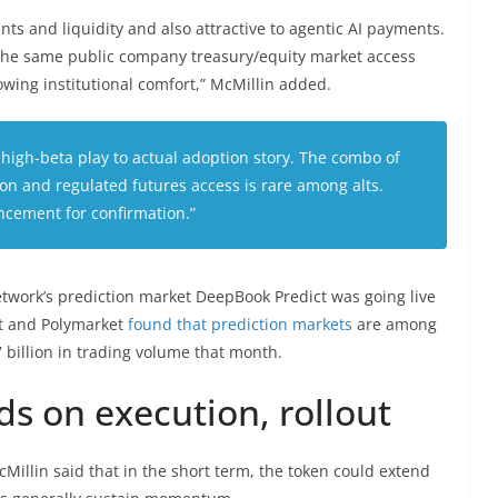
ents and liquidity and also attractive to agentic AI payments.
n the same public company treasury/equity market access
wing institutional comfort,” McMillin added.
r high-beta play to actual adoption story. The combo of
tion and regulated futures access is rare among alts.
cement for confirmation.”
etwork’s prediction market DeepBook Predict was going live
et and Polymarket
found that prediction markets
are among
7 billion in trading volume that month.
ds on execution, rollout
Millin said that in the short term, the token could extend