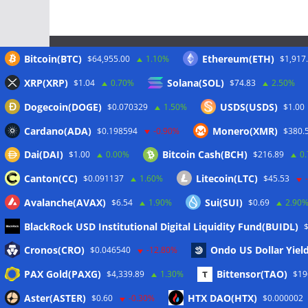
Bitcoin(BTC)
Ethereum(ETH)
$64,955.00
1.10%
$1,917
Meta
XRP(XRP)
Solana(SOL)
$1.04
0.70%
$74.83
2.50%
Dogecoin(DOGE)
USDS(USDS)
$0.070329
1.50%
$1.00
Anmelden
Cardano(ADA)
Monero(XMR)
$0.198594
-0.90%
$380.
Eintrags-Feed
Dai(DAI)
Bitcoin Cash(BCH)
$1.00
0.00%
$216.89
0
Kommentar-Feed
Canton(CC)
Litecoin(LTC)
$0.091137
1.60%
$45.53
WordPress.org
Avalanche(AVAX)
Sui(SUI)
$6.54
1.90%
$0.69
2.90
BlackRock USD Institutional Digital Liquidity Fund(BUIDL)
Cronos(CRO)
Ondo US Dollar Yiel
$0.046540
-12.80%
Copyright © 2026
The Crypto News
. Alle Rechte vo
PAX Gold(PAXG)
Bittensor(TAO)
$4,339.89
1.30%
$19
Theme:
ColorMag
von ThemeGrill. Präsentiert von
W
Aster(ASTER)
HTX DAO(HTX)
$0.60
-0.30%
$0.000002