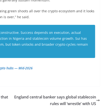
ws generally sustain momentum.
ing green shoots all over the crypto ecosystem and it looks
 is over,” he said.
onstructive. Success depends on execution, actual
raction in Nigeria and stablecoin volume growth. Sui has
, but token unlocks and broader crypto cycles remain
rypto hubs — Mid-2026
 that
England central banker says global stablecoin
rules will ‘wrestle’ with US