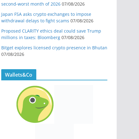
second-worst month of 2026
07/08/2026
Japan FSA asks crypto exchanges to impose
withdrawal delays to fight scams
07/08/2026
Proposed CLARITY ethics deal could save Trump
millions in taxes: Bloomberg
07/08/2026
Bitget explores licensed crypto presence in Bhutan
07/08/2026
Wallets&Co