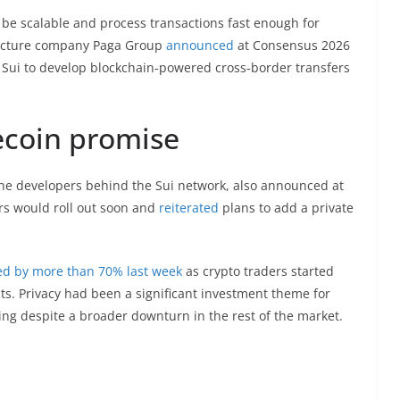
 be scalable and process transactions fast enough for
tructure company Paga Group
announced
at Consensus 2026
 Sui to develop blockchain‑powered cross‑border transfers
lecoin promise
the developers behind the Sui network, also announced at
rs would roll out soon and
reiterated
plans to add a private
ed by more than 70% last week
as crypto traders started
cts. Privacy had been a significant investment theme for
ing despite a broader downturn in the rest of the market.