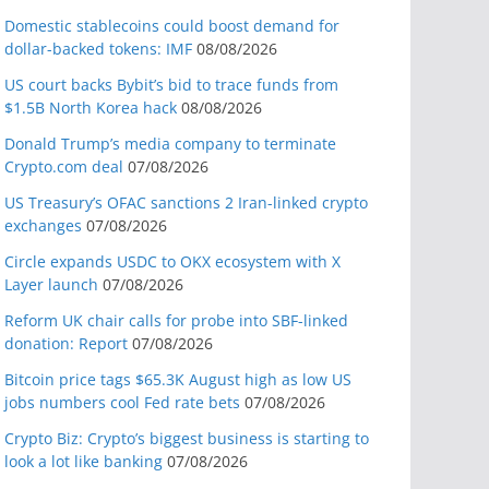
Domestic stablecoins could boost demand for
dollar-backed tokens: IMF
08/08/2026
US court backs Bybit’s bid to trace funds from
$1.5B North Korea hack
08/08/2026
Donald Trump’s media company to terminate
Crypto.com deal
07/08/2026
US Treasury’s OFAC sanctions 2 Iran-linked crypto
exchanges
07/08/2026
Circle expands USDC to OKX ecosystem with X
Layer launch
07/08/2026
Reform UK chair calls for probe into SBF-linked
donation: Report
07/08/2026
Bitcoin price tags $65.3K August high as low US
jobs numbers cool Fed rate bets
07/08/2026
Crypto Biz: Crypto’s biggest business is starting to
look a lot like banking
07/08/2026