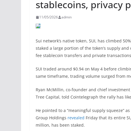
stablecoins, privacy 
11/05/2026
admin
Sui network’s native token, SUI, has climbed 50
staked a large portion of the token’s supply an
fee stablecoin transfers and private transaction
SUI traded around $0.94 on May 4 before climbi
same timeframe, trading volume surged from more
Ryan McMillin, co-founder and chief investment 
Tree Capital, told Cointelegraph the rally has lik
He pointed to a “meaningful supply squeeze” as t
Group Holdings
revealed
Friday that its entire 
million, has been staked.