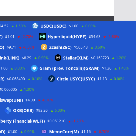
USDC(USDC)
94.52
1.50%
$1.00
0.00%
Schlagwörter
C)
Hyperliquid(HYPE)
$1.01
-2.70%
$54.63
-1.80%
O)
Zcash(ZEC)
$9.71
-0.50%
$505.48
0.60%
CoinTelegraph
ink(LINK)
Stellar(XLM)
$8.29
0.90%
$0.163723
1.20%
Litecoin
Gram (prev. Toncoin)(GRAM)
$1.00
0.00%
$1.36
1.40%
R)
Circle USYC(USYC)
$0.068490
0.10%
$1.13
0.00%
$0.000005
1.30%
iswap(UNI)
$4.00
-0.10%
OKB(OKB)
$93.20
6.00%
berty Financial(WLFI)
$0.051210
-1.20%
DD)
MemeCore(M)
$1.00
0.00%
$1.16
-0.70%