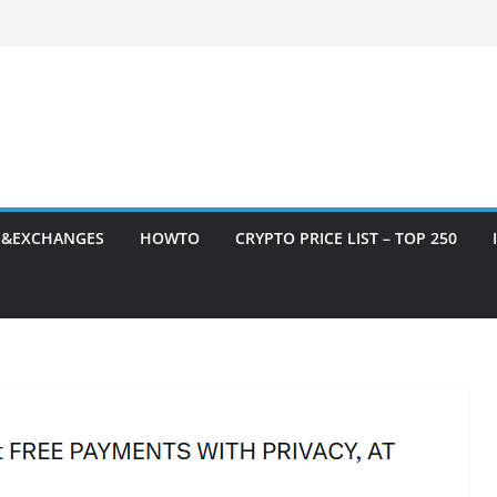
S&EXCHANGES
HOWTO
CRYPTO PRICE LIST – TOP 250