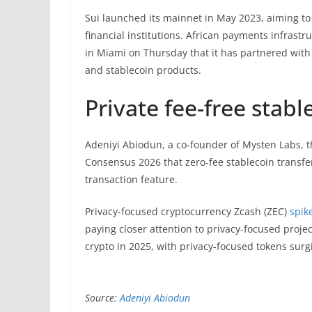
Sui launched its mainnet in May 2023, aiming to
financial institutions. African payments infras
in Miami on Thursday that it has partnered with
and stablecoin products.
Private fee-free stab
Adeniyi Abiodun, a co-founder of Mysten Labs, 
Consensus 2026 that zero-fee stablecoin transfe
transaction feature.
Privacy-focused cryptocurrency Zcash (ZEC)
spik
paying closer attention to privacy-focused proje
crypto in 2025, with privacy-focused tokens surg
Source:
Adeniyi Abiodun