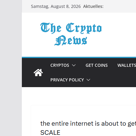
Zum
Aktuelles:
Samstag, August 8, 2026
Inhalt
springen
CRYPTOS
GET COINS
WALLET
PRIVACY POLICY