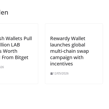
len
sh Wallets Pull
Rewardy Wallet
llion LAB
launches global
s Worth
multi-chain swap
 From Bitget
campaign with
incentives
026
12/05/2026