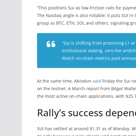
“This positions Sui as low-friction rails for paym
The Nasdaq angle is also notable: it puts SUI i
group as BTC, ETH, SOL and others, signaling gro
“Sui is shifting from promising L1 o
institutional staking, zero-fee ambi
Watch on-chain metrics post-announ
At the same time, Abiodun
said
Friday the Sui n
on the testnet. A March report from Bitget Wall
the most active on-chain applications, with $25.
Rally’s success depen
SUI has settled at around $1.31 as of Monday. Mc