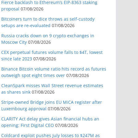
Fierce backlash to Ethereum’s EIP-8363 staking
proposal
07/08/2026
Bitcoiners turn to dice throws as self-custody
setups are re-evaluated
07/08/2026
Russia cracks down on 9 crypto exchanges in
Moscow City
07/08/2026
CEX perpetual futures volume falls to $4T, lowest
since late 2023
07/08/2026
Binance Bitcoin volume ratio hits record as futures
outweigh spot eight times over
07/08/2026
CleanSpark misses Wall Street revenue estimates
as shares sink
07/08/2026
Stripe-owned Bridge joins EU MiCA register after
Luxembourg approval
07/08/2026
CLARITY Act delay gives Asian financial hubs an
opening: First Digital CEO
07/08/2026
Coldcard exploit pushes July losses to $247M as