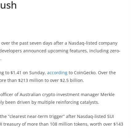
push
% over the past seven days after a Nasdaq-listed company
d developers announced upcoming features, including zero-
s.
ng to $1.41 on Sunday,
according
to CoinGecko. Over the
 than $213 million to over $2.5 billion.
officer of Australian crypto investment manager Merkle
ely been driven by multiple reinforcing catalysts.
he “clearest near-term trigger” after Nasdaq-listed SUI
SUI treasury of more than 108 million tokens, worth over $143