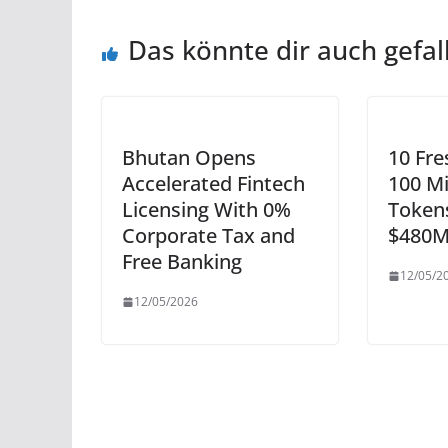
Das könnte dir auch gefal
Bhutan Opens
10 Fre
Accelerated Fintech
100 Mi
Licensing With 0%
Token
Corporate Tax and
$480M
Free Banking
12/05/2
12/05/2026