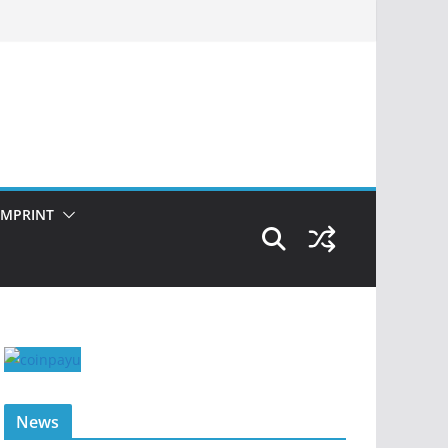
IMPRINT
News