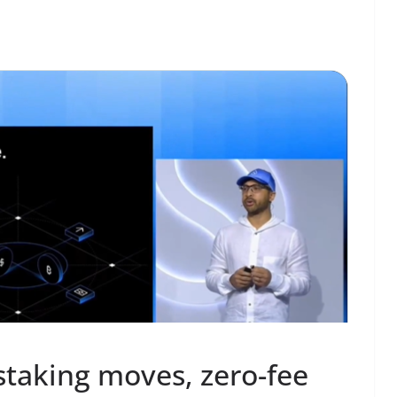
staking moves, zero-fee