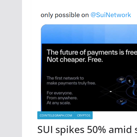
COINTELEGRAPH.COM
CRYPTOS
SUI spikes 50% amid 