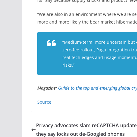
its rally because supply shocks and product ne
“We are also in an environment where we are see
more and more likely the bear market hibernation
“Medium-term: more uncertain but c
zero-fee rollout, Paga integration t
real tech edges and usage momentum
risks.”
Magazine:
Guide to the top and emerging global c
Source
Privacy advocates slam reCAPTCHA update
they say locks out de-Googled phones