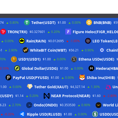
Tether(USDT)
BNB(BNB)
.74
0.80%
$1.00
0.00%
$5
Twitter
TRON(TRX)
Figure Heloc(FIGR_HELO
$0.327601
0.20%
Rain(RAIN)
LEO Token(LE
0.00%
$0.012695
-1.00%
WhiteBIT Coin(WBT)
Chainl
51
2.90%
$56.21
0.90%
USD1(USD1)
Ethena USDe(USDE)
.70%
$1.00
0.00%
Global Dollar(USDG)
Hedera(HBA
-0.10%
$1.00
0.00%
PayPal USD(PYUSD)
Shiba Inu(SHIB)
%
$1.00
0.00%
Tether Gold(XAUT)
Un
$1.00
0.00%
$4,327.14
1.30%
d(USDY)
NEAR Protocol(NEAR)
$1.14
0.20%
$1.60
-2.80%
rbehalten.
Ondo(ONDO)
World Li
6.23
2.70%
$0.353530
0.90%
ordPress
.
Ripple USD(RLUSD)
USDD(US
-0.20%
$1.00
0.00%