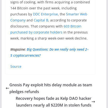
signs of cooling, with firms acquiring a combined
144 Bitcoin over the past week, including
purchases by
DDC Enterprise
, the
Smarter Web
Company
and
Capital B
, according to corporate
disclosures. That compares with
603 Bitcoin
purchased by corporate holders
in the previous
week, marking a sharp week-over-week decline.
Magazine:
Big Questions: Do we really only need 2–
5 cryptocurrencies?
Source
Gnosis Pay exploit hits delay module as team
pledges refunds
Recovery hopes fade as Kelp DAO hacker
launders nearly all $220M in stolen funds