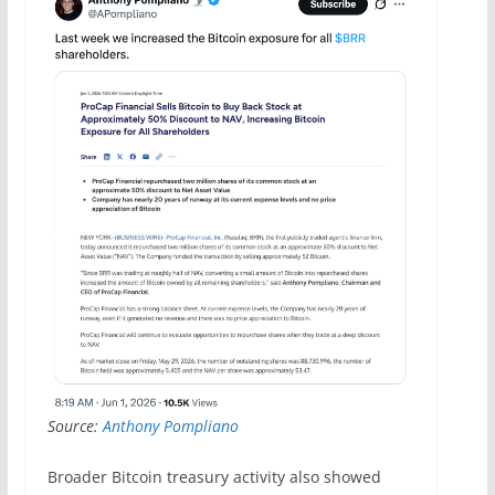
Source:
Anthony Pompliano
Broader Bitcoin treasury activity also showed