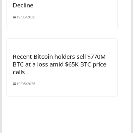
Decline
19/05/2026
Recent Bitcoin holders sell $770M
BTC at a loss amid $65K BTC price
calls
19/05/2026