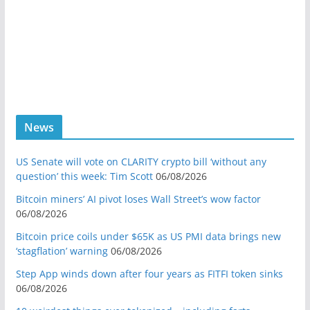
News
US Senate will vote on CLARITY crypto bill ‘without any
question’ this week: Tim Scott
06/08/2026
Bitcoin miners’ AI pivot loses Wall Street’s wow factor
06/08/2026
Bitcoin price coils under $65K as US PMI data brings new
‘stagflation’ warning
06/08/2026
Step App winds down after four years as FITFI token sinks
06/08/2026