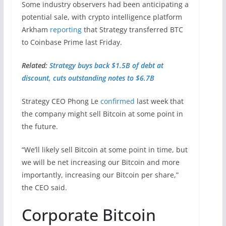
Some industry observers had been anticipating a
potential sale, with crypto intelligence platform
Arkham
reporting
that Strategy transferred BTC
to Coinbase Prime last Friday.
Related:
Strategy buys back $1.5B of debt at
discount, cuts outstanding notes to $6.7B
Strategy CEO Phong Le
confirmed
last week that
the company might sell Bitcoin at some point in
the future.
“We’ll likely sell Bitcoin at some point in time, but
we will be net increasing our Bitcoin and more
importantly, increasing our Bitcoin per share,”
the CEO said.
Corporate Bitcoin