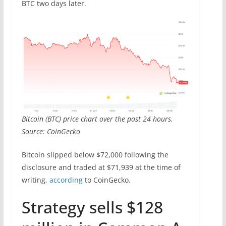
BTC two days later.
Bitcoin (BTC) price chart over the past 24 hours.
Source: CoinGecko
Bitcoin slipped below $72,000 following the
disclosure and traded at $71,939 at the time of
writing,
according
to CoinGecko.
Strategy sells $128