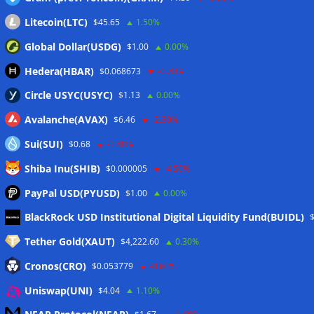
Wallets&Co
Litecoin(LTC)
$45.65
1.50%
Global Dollar(USDG)
$1.00
0.00%
Hedera(HBAR)
$0.068673
-0.70%
Circle USYC(USYC)
$1.13
0.00%
Avalanche(AVAX)
$6.46
-2.30%
Sui(SUI)
$0.68
-1.40%
Shiba Inu(SHIB)
$0.000005
-4.50%
PayPal USD(PYUSD)
$1.00
0.00%
Meta
BlackRock USD Institutional Digital Liquidity Fund(BUIDL)
Tether Gold(XAUT)
$4,222.60
0.30%
Anmelden
Cronos(CRO)
$0.053779
-0.60%
Eintrags-Feed
Uniswap(UNI)
$4.04
1.10%