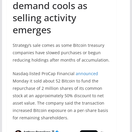
demand cools as
selling activity
emerges
Strategy’s sale comes as some Bitcoin treasury
companies have slowed purchases or begun
reducing holdings after months of accumulation.
Nasdaq-listed ProCap Financial
announced
Monday it sold about 52 Bitcoin to fund the
repurchase of 2 million shares of its common
stock at an approximately 50% discount to net
asset value. The company said the transaction
increased Bitcoin exposure on a per-share basis
for remaining shareholders.