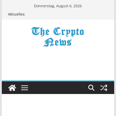
Zum
Donnerstag, August 6, 2026
Inhalt
Aktuelles:
springen