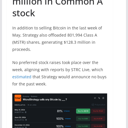
million in Common A
stock
In addition to selling Bitcoin in the last week of
May, Strategy also offloaded 801,994 Class A
(MSTR) shares, generating $128.3 million in
proceeds.
No preferred stock raises took place over the
week, aligning with reports by STRC Live, which
estimated
that Strategy would announce no buys
for the past week.