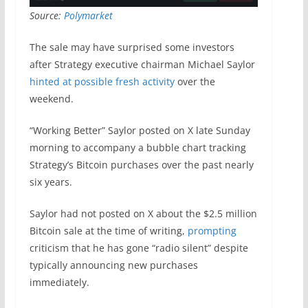
Source:
Polymarket
The sale may have surprised some investors
after Strategy executive chairman Michael Saylor
hinted at possible fresh activity
over the
weekend.
“Working Better” Saylor posted on X late Sunday
morning to accompany a bubble chart tracking
Strategy’s Bitcoin purchases over the past nearly
six years.
Saylor had not posted on X about the $2.5 million
Bitcoin sale at the time of writing,
prompting
criticism that he has gone “radio silent” despite
typically announcing new purchases
immediately.