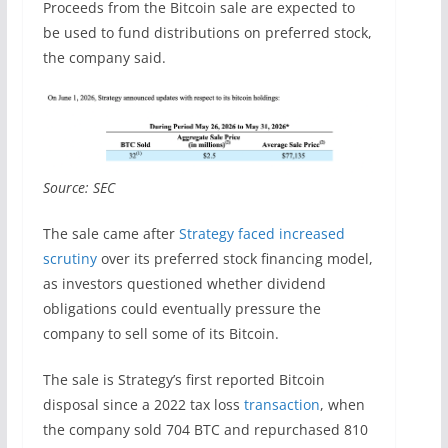
Proceeds from the Bitcoin sale are expected to
be used to fund distributions on preferred stock,
the company said.
Source: SEC
The sale came after
Strategy faced increased
scrutiny
over its preferred stock financing model,
as investors questioned whether dividend
obligations could eventually pressure the
company to sell some of its Bitcoin.
The sale is Strategy’s first reported Bitcoin
disposal since a 2022 tax loss
transaction
, when
the company sold 704 BTC and repurchased 810