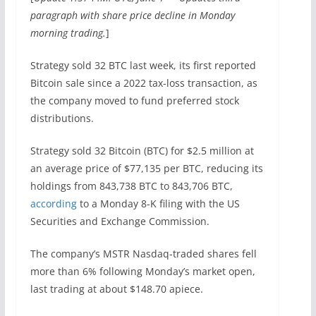
paragraph with share price decline in Monday
morning trading.
]
Strategy sold 32 BTC last week, its first reported
Bitcoin sale since a 2022 tax-loss transaction, as
the company moved to fund preferred stock
distributions.
Strategy sold 32 Bitcoin (BTC) for $2.5 million at
an average price of $77,135 per BTC, reducing its
holdings from 843,738 BTC to 843,706 BTC,
according
to a Monday 8-K filing with the US
Securities and Exchange Commission.
The company’s MSTR Nasdaq-traded shares fell
more than 6% following Monday’s market open,
last trading at about $148.70 apiece.