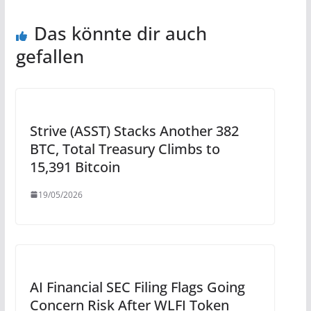
Das könnte dir auch
gefallen
Strive (ASST) Stacks Another 382
BTC, Total Treasury Climbs to
15,391 Bitcoin
19/05/2026
AI Financial SEC Filing Flags Going
Concern Risk After WLFI Token