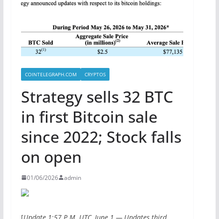
COINTELEGRAPH.COM
CRYPTOS
Strategy sells 32 BTC
in first Bitcoin sale
since 2022; Stock falls
on open
01/06/2026
admin
[
Update 1:57 P.M. UTC, June 1 — Updates third