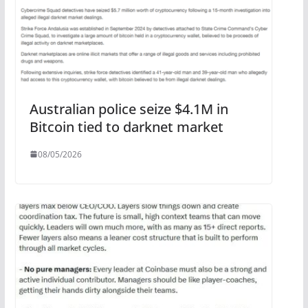
Australian police seize $4.1M in
Bitcoin tied to darknet market
08/05/2026