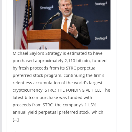
Michael Saylor’s Strategy is estimated to have
purchased approximately 2,110 bitcoin, funded
by fresh proceeds from its STRC perpetual
preferred stock program, continuing the firm’s
relentless accumulation of the world’s largest
cryptocurrency. STRC: THE FUNDING VEHICLE The
latest bitcoin purchase was funded with
proceeds from STRC, the company’s 11.5%
annual yield perpetual preferred stock, which
[…]