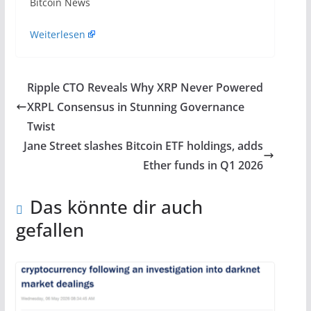
​Bitcoin News
Weiterlesen
Ripple CTO Reveals Why XRP Never Powered
XRPL Consensus in Stunning Governance
Twist
Jane Street slashes Bitcoin ETF holdings, adds
Ether funds in Q1 2026
Das könnte dir auch
gefallen