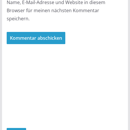
Name, E-Mail-Adresse und Website in diesem
Browser für meinen nächsten Kommentar
speichern.