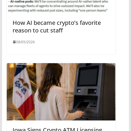
How AI became crypto’s favorite
reason to cut staff
08/05/2026
Iowa Signs Crypto ATM Licensing