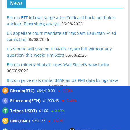
News
Bitcoin ETF inflows surge after Coldcard hack, but link is
unclear: Bloomberg analyst
06/08/2026
US appellate court mandate affirms Sam Bankman-Fried
conviction
06/08/2026
US Senate will vote on CLARITY crypto bill ‘without any
question’ this week: Tim Scott
06/08/2026
Bitcoin miners’ AI pivot loses Wall Street’s wow factor
06/08/2026
Bitcoin price coils under $65K as US PMI data brings new
‘stagflation’ warning
06/08/2026
Bitcoin(BTC)
$64,410.00
-0.50%
Step App winds down after four years as FITFI token sinks
Ethereum(ETH)
$1,905.43
-0.40%
06/08/2026
Tether(USDT)
$1.00
0.00%
10 weirdest things ever tokenized… including farts
06/08/2026
BNB(BNB)
$590.77
-1.60%
Here’s what happened in crypto today
06/08/2026