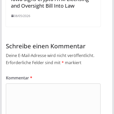
and Oversight Bill Into Law
08/05/2026
Schreibe einen Kommentar
Deine E-Mail-Adresse wird nicht veröffentlicht.
Erforderliche Felder sind mit
*
markiert
Kommentar
*