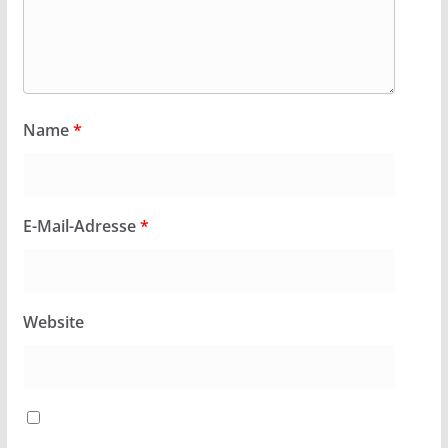
Name
*
E-Mail-Adresse
*
Website