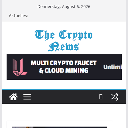
Zum
Donnerstag, August 6, 2026
Inhalt
Aktuelles:
springen