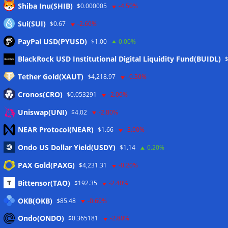
Shiba Inu(SHIB)
$0.000005
-4.50%
Sui(SUI)
$0.67
-2.60%
PayPal USD(PYUSD)
$1.00
0.00%
Meta
BlackRock USD Institutional Digital Liquidity Fund(BUIDL)
Tether Gold(XAUT)
$4,218.97
-0.30%
Anmelden
Cronos(CRO)
$0.053291
-2.00%
Eintrags-Feed
Uniswap(UNI)
$4.02
-2.80%
NEAR Protocol(NEAR)
$1.66
-3.00%
Kommentar-Feed
Ondo US Dollar Yield(USDY)
$1.14
0.20%
WordPress.org
PAX Gold(PAXG)
$4,231.31
-0.20%
Twitter
Bittensor(TAO)
$192.35
-2.40%
Schlagwörter
OKB(OKB)
$85.48
-0.60%
Ondo(ONDO)
$0.365181
-2.80%
CoinTelegraph