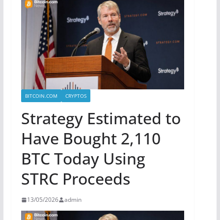
BITCOIN.COM
CRYPTOS
Strategy Estimated to
Have Bought 2,110
BTC Today Using
STRC Proceeds
13/05/2026
admin