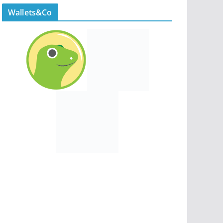
Wallets&Co