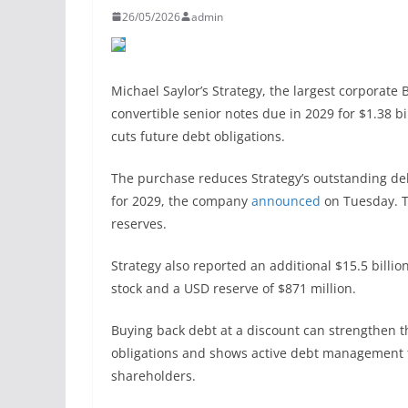
26/05/2026
admin
Michael Saylor’s Strategy, the largest corporate 
convertible senior notes due in 2029 for $1.38 bil
cuts future debt obligations.
The purchase reduces Strategy’s outstanding debt
for 2029, the company
announced
on Tuesday. T
reserves.
Strategy also reported an additional $15.5 billi
stock and a USD reserve of $871 million.
Buying back debt at a discount can strengthen 
obligations and shows active debt management fr
shareholders.