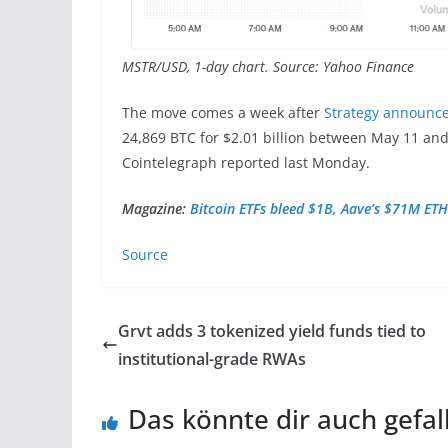
MSTR/USD, 1-day chart. Source: Yahoo Finance
The move comes a week after
Strategy announc
24,869 BTC for $2.01 billion between May 11 and
Cointelegraph reported last Monday.
Magazine:
Bitcoin ETFs bleed $1B, Aave’s $71M ETH
Source
Grvt adds 3 tokenized yield funds tied to
institutional-grade RWAs
Das könnte dir auch gefal