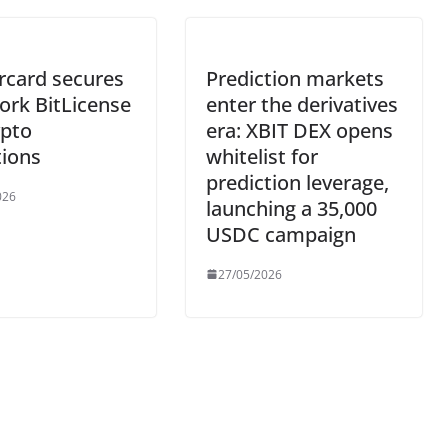
rcard secures
Prediction markets
ork BitLicense
enter the derivatives
ypto
era: XBIT DEX opens
tions
whitelist for
prediction leverage,
026
launching a 35,000
USDC campaign
27/05/2026