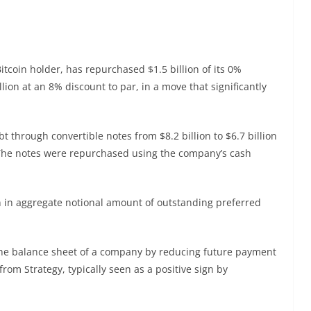
Bitcoin holder, has repurchased $1.5 billion of its 0%
lion at an 8% discount to par, in a move that significantly
 through convertible notes from $8.2 billion to $6.7 billion
he notes were repurchased using the company’s cash
on in aggregate notional amount of outstanding preferred
the balance sheet of a company by reducing future payment
om Strategy, typically seen as a positive sign by