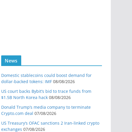
News
Domestic stablecoins could boost demand for
dollar-backed tokens: IMF
08/08/2026
US court backs Bybit’s bid to trace funds from
$1.5B North Korea hack
08/08/2026
Donald Trump’s media company to terminate
Crypto.com deal
07/08/2026
US Treasury’s OFAC sanctions 2 Iran-linked crypto
exchanges
07/08/2026