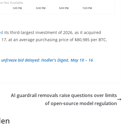
ed
its third-largest investment of 2026, as it acquired
 17, at an average purchasing price of $80,985 per BTC,
 unfreeze bid delayed: Hodler’s Digest, May 10 – 16
AI guardrail removals raise questions over limits
of open-source model regulation
len