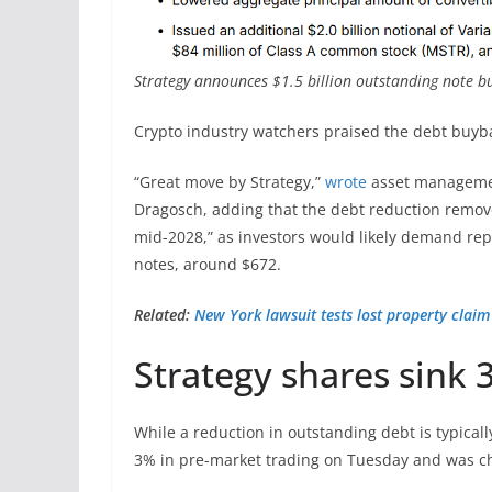
Strategy announces $1.5 billion outstanding note b
Crypto industry watchers praised the debt buyb
“Great move by Strategy,”
wrote
asset managemen
Dragosch, adding that the debt reduction remov
mid-2028,” as investors would likely demand rep
notes, around $672.
Related:
New York lawsuit tests lost property clai
Strategy shares sink
While a reduction in outstanding debt is typically
3% in pre-market trading on Tuesday and was ch