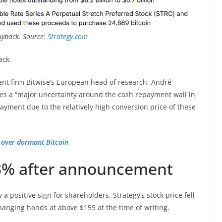
uyback. Source:
Strategy.com
ack.
t firm Bitwise’s European head of research, André
es a “major uncertainty around the cash repayment wall in
ayment due to the relatively high conversion price of these
m over dormant Bitcoin
 3% after announcement
 a positive sign for shareholders, Strategy’s stock price fell
anging hands at above $159 at the time of writing.