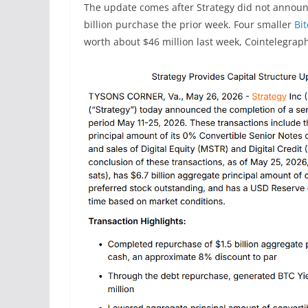
The update comes after Strategy did not announce
billion purchase the prior week. Four smaller
Bi
worth about $46 million last week, Cointelegrap