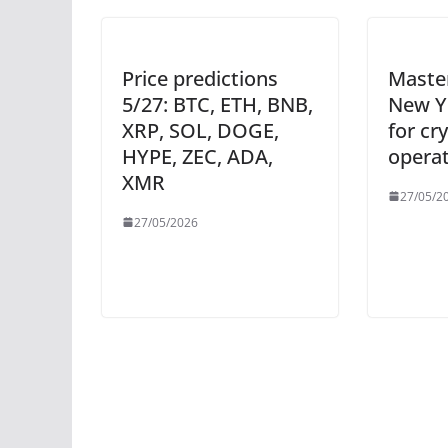
Price predictions
Maste
5/27: BTC, ETH, BNB,
New Y
XRP, SOL, DOGE,
for cr
HYPE, ZEC, ADA,
opera
XMR
27/05/2
27/05/2026