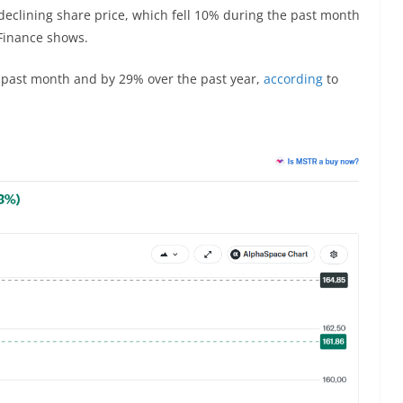
 declining share price, which fell 10% during the past month
Finance shows.
he past month and by 29% over the past year,
according
to