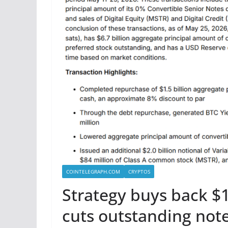
COINTELEGRAPH.COM
CRYPTOS
Strategy buys back $1
cuts outstanding note