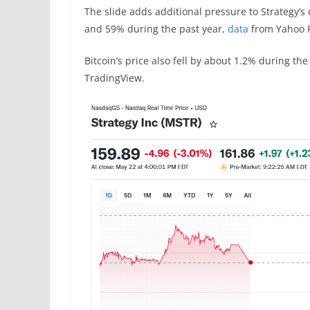
The slide adds additional pressure to Strategy’s
and 59% during the past year,
data
from Yahoo 
Bitcoin’s price also fell by about 1.2% during t
TradingView.