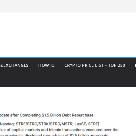
S&EXCHANGES
HOWTO
CRYPTO PRICE LIST – TOP 250