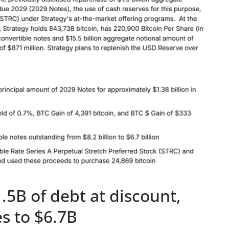
.5B of debt at discount,
s to $6.7B