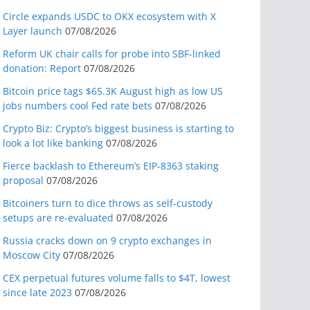
Circle expands USDC to OKX ecosystem with X
Layer launch
07/08/2026
Reform UK chair calls for probe into SBF-linked
donation: Report
07/08/2026
Bitcoin price tags $65.3K August high as low US
jobs numbers cool Fed rate bets
07/08/2026
Crypto Biz: Crypto’s biggest business is starting to
look a lot like banking
07/08/2026
Fierce backlash to Ethereum’s EIP-8363 staking
proposal
07/08/2026
Bitcoiners turn to dice throws as self-custody
setups are re-evaluated
07/08/2026
Russia cracks down on 9 crypto exchanges in
Moscow City
07/08/2026
CEX perpetual futures volume falls to $4T, lowest
since late 2023
07/08/2026