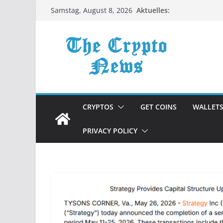
Zum
Aktuelles:
Samstag, August 8, 2026
Inhalt
springen
CRYPTOS
GET COINS
WALLET
PRIVACY POLICY