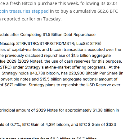
 a fresh Bitcoin purchase this week, following its $2.01
tcoin treasuries stepped
in to buy a cumulative 602.6 BTC
h reported earlier on Tuesday.