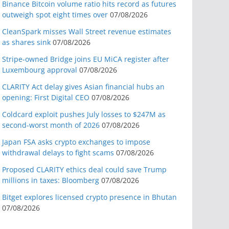
Binance Bitcoin volume ratio hits record as futures
outweigh spot eight times over
07/08/2026
CleanSpark misses Wall Street revenue estimates
as shares sink
07/08/2026
Stripe-owned Bridge joins EU MiCA register after
Luxembourg approval
07/08/2026
CLARITY Act delay gives Asian financial hubs an
opening: First Digital CEO
07/08/2026
Coldcard exploit pushes July losses to $247M as
second-worst month of 2026
07/08/2026
Japan FSA asks crypto exchanges to impose
withdrawal delays to fight scams
07/08/2026
Proposed CLARITY ethics deal could save Trump
millions in taxes: Bloomberg
07/08/2026
Bitget explores licensed crypto presence in Bhutan
07/08/2026