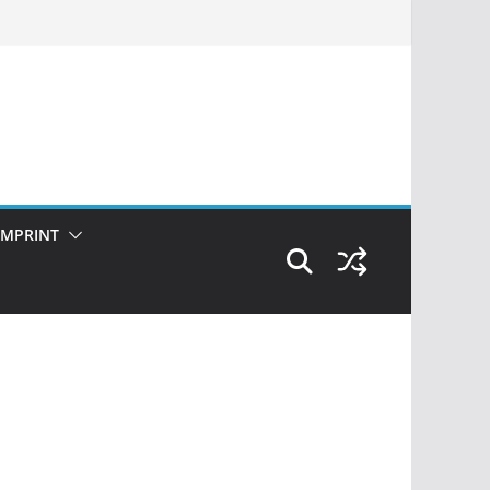
IMPRINT