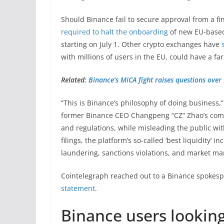
Should Binance fail to secure approval from a fi
required to halt the onboarding
of new EU-based 
starting on July 1. Other crypto exchanges have
with millions of users in the EU, could have a fa
Related:
Binance’s MiCA fight raises questions over
“This is Binance’s philosophy of doing business,
former Binance CEO Changpeng “CZ” Zhao’s comm
and regulations, while misleading the public wit
filings, the platform’s so-called ‘best liquidity’ 
laundering, sanctions violations, and market ma
Cointelegraph reached out to a Binance spokes
statement
.
Binance users lookin