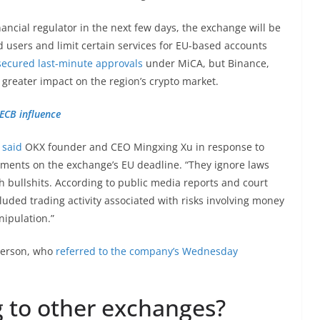
nancial regulator in the next few days, the exchange will be
users and limit certain services for EU-based accounts
secured last-minute approvals
under MiCA, but Binance,
r greater impact on the region’s crypto market.
 ECB influence
”
said
OKX founder and CEO Mingxing Xu in response to
ents on the exchange’s EU deadline. “They ignore laws
h bullshits. According to public media reports and court
included trading activity associated with risks involving money
nipulation.”
person, who
referred to the company’s Wednesday
g to other exchanges?