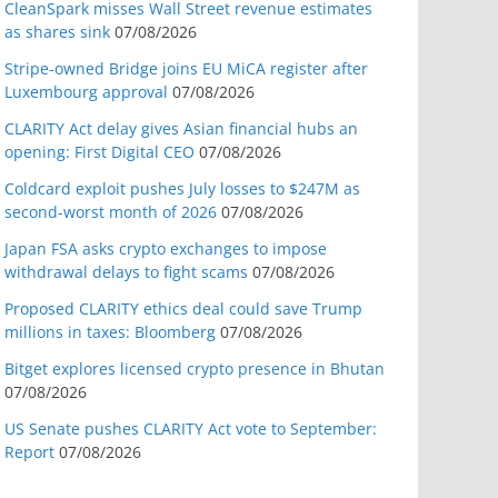
CleanSpark misses Wall Street revenue estimates
as shares sink
07/08/2026
Stripe-owned Bridge joins EU MiCA register after
Luxembourg approval
07/08/2026
CLARITY Act delay gives Asian financial hubs an
opening: First Digital CEO
07/08/2026
Coldcard exploit pushes July losses to $247M as
second-worst month of 2026
07/08/2026
Japan FSA asks crypto exchanges to impose
withdrawal delays to fight scams
07/08/2026
Proposed CLARITY ethics deal could save Trump
millions in taxes: Bloomberg
07/08/2026
Bitget explores licensed crypto presence in Bhutan
07/08/2026
US Senate pushes CLARITY Act vote to September:
Report
07/08/2026