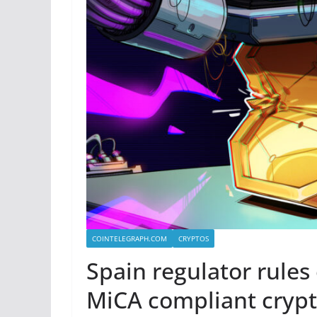
COINTELEGRAPH.COM
CRYPTOS
Spain regulator rules
MiCA compliant cryp