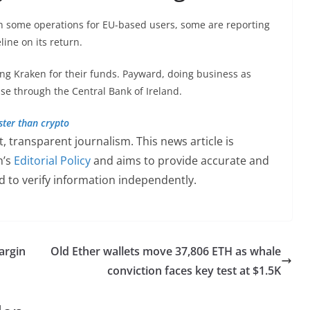
n some operations for EU-based users, some are reporting
line on its return.
ng Kraken for their funds. Payward, doing business as
nse through the Central Bank of Ireland.
ster than crypto
 transparent journalism. This news article is
h’s
Editorial Policy
and aims to provide accurate and
 to verify information independently.
argin
Old Ether wallets move 37,806 ETH as whale
conviction faces key test at $1.5K