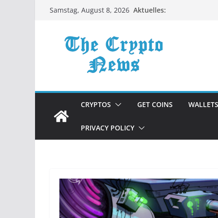
Zum
Aktuelles:
Samstag, August 8, 2026
Inhalt
springen
CRYPTOS
GET COINS
WALLET
PRIVACY POLICY