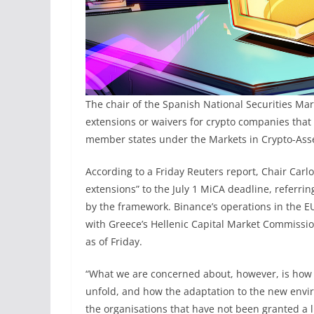
The chair of the Spanish National Securities Ma
extensions or waivers for crypto companies that
member states under the Markets in Crypto-Asse
According to a Friday Reuters report, Chair Carl
extensions” to the July 1 MiCA deadline, referri
by the framework. Binance’s operations in the EU
with Greece’s Hellenic Capital Market Commissio
as of Friday.
“What we are concerned about, however, is how t
unfold, and how the adaptation to the new environ
the ⁠organisations that have not been granted a l