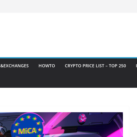
S&EXCHANGES
HOWTO
CRYPTO PRICE LIST – TOP 250