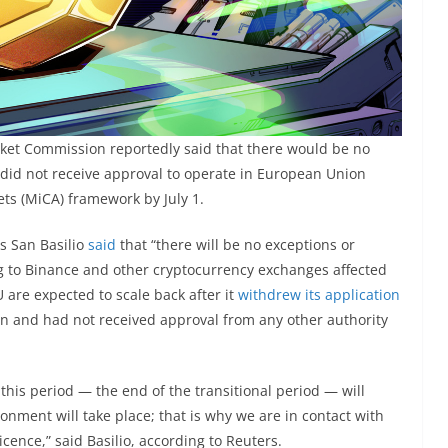
rket Commission reportedly said that there would be no
 did not receive approval to operate in European Union
ts (MiCA) framework by July 1.
os San Basilio
said
that “there will be no exceptions ​or
ng to Binance and other cryptocurrency exchanges affected
 are expected to scale back after it
withdrew its application
n and had not received approval from any other authority
his period — the end of the transitional period — will
ment will take place; that is why ​we are in ​contact with
icence,” said Basilio, according to Reuters.