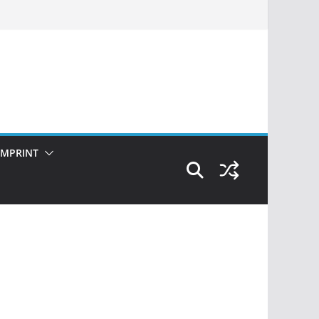
IMPRINT