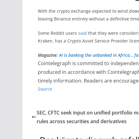
With the crypto exchange expected to wind dow
leaving Binance entirely without a definitive time
Some Reddit users
said
that they were consideri
Kraken, has a Crypto Asset Service Provider lice
Magazine:
AI is banking the unbanked in Africa… fa
Cointelegraph is committed to independent,
produced in accordance with Cointelegrap
timely information. Readers are encouraged
Source
SEC, CFTC seek input on unified portfolio m
rules across securities and derivatives