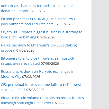
Reform UK chair calls for probe into SBF-linked
donation: Report
07/08/2026
Bitcoin price tags $65.3K August high as low US
jobs numbers cool Fed rate bets
07/08/2026
Crypto Biz: Crypto’s biggest business is starting to
look a lot like banking
07/08/2026
Fierce backlash to Ethereum’s EIP-8363 staking
proposal
07/08/2026
Bitcoiners turn to dice throws as self-custody
setups are re-evaluated
07/08/2026
Russia cracks down on 9 crypto exchanges in
Moscow City
07/08/2026
CEX perpetual futures volume falls to $4T, lowest
since late 2023
07/08/2026
Binance Bitcoin volume ratio hits record as futures
outweigh spot eight times over
07/08/2026