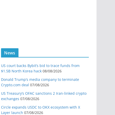
News
US court backs Bybit’s bid to trace funds from
$1.5B North Korea hack
08/08/2026
Donald Trump’s media company to terminate
Crypto.com deal
07/08/2026
US Treasury’s OFAC sanctions 2 Iran-linked crypto
exchanges
07/08/2026
Circle expands USDC to OKX ecosystem with X
Layer launch
07/08/2026