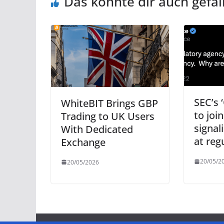
Das könnte dir auch gefal
SEC’s 
WhiteBIT Brings GBP
to joi
Trading to UK Users
signal
With Dedicated
at reg
Exchange
20/05/2
20/05/2026