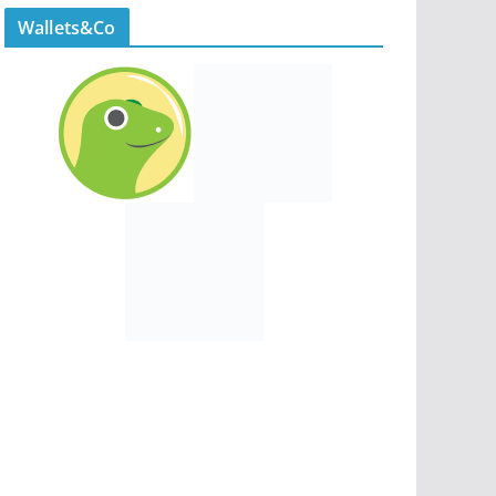
Wallets&Co