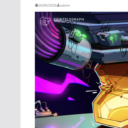
26/06/2026
admin