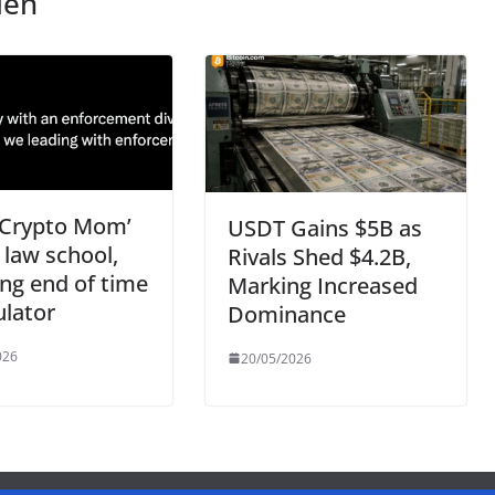
len
‘Crypto Mom’
USDT Gains $5B as
n law school,
Rivals Shed $4.2B,
ing end of time
Marking Increased
ulator
Dominance
026
20/05/2026