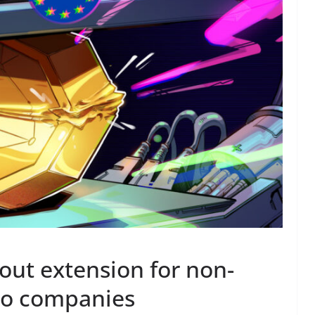
 out extension for non-
to companies