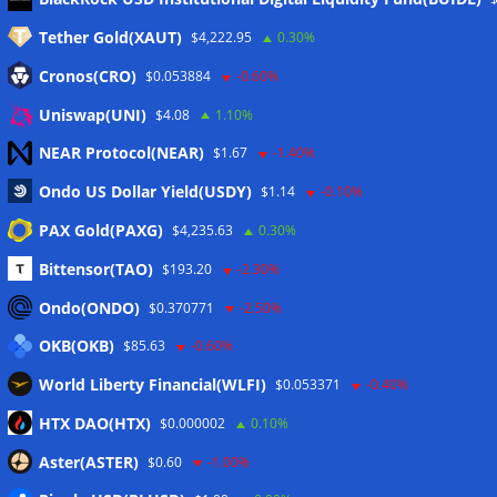
Tether Gold(XAUT)
$4,222.95
0.30%
Anmelden
Cronos(CRO)
$0.053884
-0.60%
Eintrags-Feed
Uniswap(UNI)
$4.08
1.10%
NEAR Protocol(NEAR)
$1.67
-1.40%
Kommentar-Feed
Ondo US Dollar Yield(USDY)
$1.14
-0.10%
WordPress.org
PAX Gold(PAXG)
$4,235.63
0.30%
Twitter
Bittensor(TAO)
$193.20
-2.30%
Schlagwörter
Ondo(ONDO)
$0.370771
-2.50%
OKB(OKB)
$85.63
-0.60%
CoinTelegraph
Litecoin
World Liberty Financial(WLFI)
$0.053371
-0.40%
HTX DAO(HTX)
$0.000002
0.10%
Aster(ASTER)
$0.60
-1.00%
Copyright © 2026
The Crypto News
. Alle Rechte