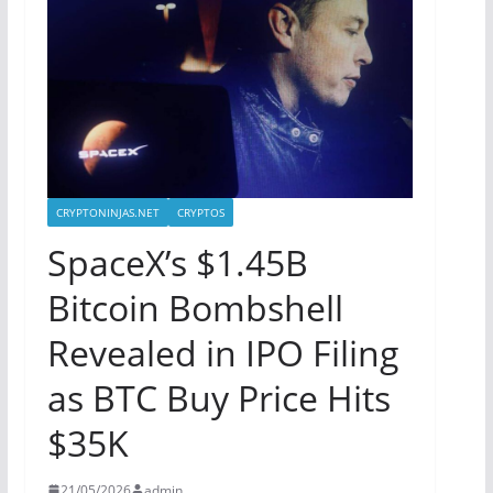
CRYPTONINJAS.NET
CRYPTOS
SpaceX’s $1.45B
Bitcoin Bombshell
Revealed in IPO Filing
as BTC Buy Price Hits
$35K
21/05/2026
admin