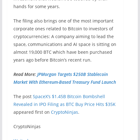
hands for some years.
The filing also brings one of the most important
corporate ones related to Bitcoin to investors of
cryptocurrencies: A company aiming to lead the
space, communications and AI space is sitting on
almost 19,000 BTC which have been purchased
years ago before Bitcoin’s recent run.
Read More:
JPMorgan Targets $250B Stablecoin
Market With Ethereum-Based Treasury Fund Launch
The post
SpaceX’s $1.45B Bitcoin Bombshell
Revealed in IPO Filing as BTC Buy Price Hits $35K
appeared first on
CryptoNinjas
.
​CryptoNinjas