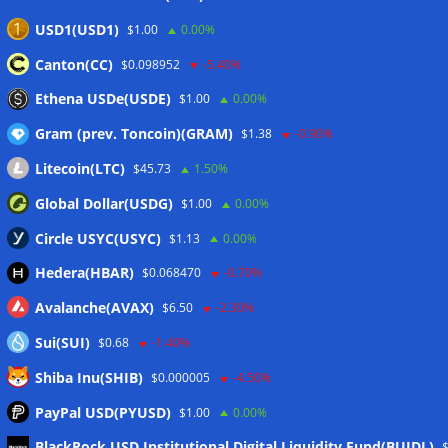
security
06/08/2026
USD1(USD1)
$1.00
0.00%
Bitcoin Red Team reports 5K findings in sweeping security
Canton(CC)
$0.098952
-5.40%
audit
06/08/2026
Ethena USDe(USDE)
$1.00
0.00%
Gram (prev. Toncoin)(GRAM)
$1.38
-0.90%
Wallets&Co
Litecoin(LTC)
$45.73
1.50%
Global Dollar(USDG)
$1.00
0.00%
Circle USYC(USYC)
$1.13
0.00%
Hedera(HBAR)
$0.068470
-0.70%
Avalanche(AVAX)
$6.50
-2.30%
Sui(SUI)
$0.68
-1.40%
Shiba Inu(SHIB)
$0.000005
-4.50%
PayPal USD(PYUSD)
$1.00
0.00%
Meta
BlackRock USD Institutional Digital Liquidity Fund(BUIDL)