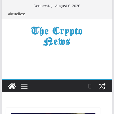
Zum
Donnerstag, August 6, 2026
Inhalt
Aktuelles:
springen