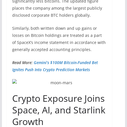
significantly less bitcoins. The updated figure
places the company among the largest publicly
disclosed corporate BTC holders globally.
Similarly, both written down and up gains or
losses on Bitcoin holdings are treated as a part
of SpaceX’s income statement in accordance with
generally accepted accounting principles.
Read More:
Gemini’s $100M Bitcoin-Funded Bet
Ignites Push Into Crypto Prediction Markets
Crypto Exposure Joins
Space, AI, and Starlink
Growth