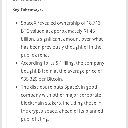
Key Takeaways:
SpaceX revealed ownership of 18,713
BTC valued at approximately $1.45
billion, a significant amount over what
has been previously thought of in the
public arena.
According to its S-1 filing, the company
bought Bitcoin at the average price of
$35,320 per Bitcoin.
The disclosure puts SpaceX in good
company with other major corporate
blockchain stakers, including those in
the crypto space, ahead of its planned
public listing.