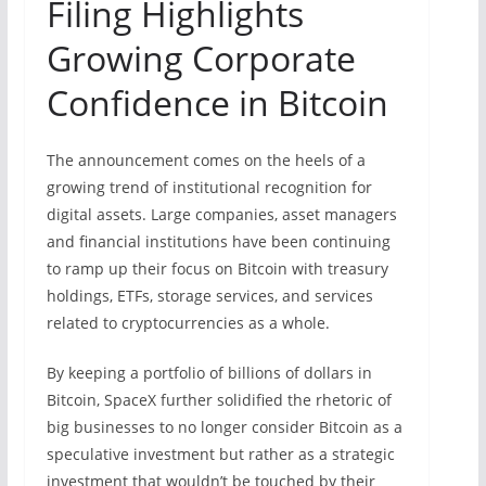
Filing Highlights
Growing Corporate
Confidence in Bitcoin
The announcement comes on the heels of a
growing trend of institutional recognition for
digital assets. Large companies, asset managers
and financial institutions have been continuing
to ramp up their focus on Bitcoin with treasury
holdings, ETFs, storage services, and services
related to cryptocurrencies as a whole.
By keeping a portfolio of billions of dollars in
Bitcoin, SpaceX further solidified the rhetoric of
big businesses to no longer consider Bitcoin as a
speculative investment but rather as a strategic
investment that wouldn’t be touched by their