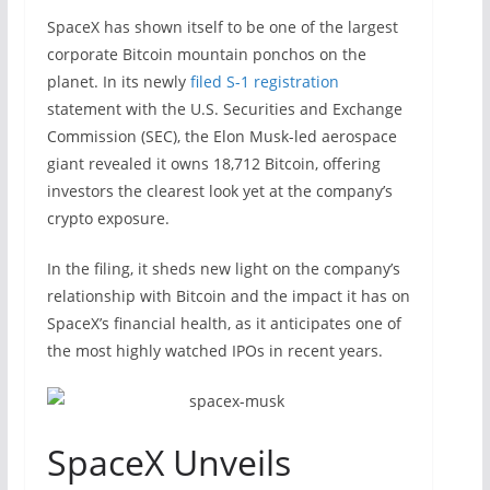
SpaceX has shown itself to be one of the largest
corporate Bitcoin mountain ponchos on the
planet. In its newly
filed S-1 registration
statement with the U.S. Securities and Exchange
Commission (SEC), the Elon Musk-led aerospace
giant revealed it owns 18,712 Bitcoin, offering
investors the clearest look yet at the company’s
crypto exposure.
In the filing, it sheds new light on the company’s
relationship with Bitcoin and the impact it has on
SpaceX’s financial health, as it anticipates one of
the most highly watched IPOs in recent years.
SpaceX Unveils