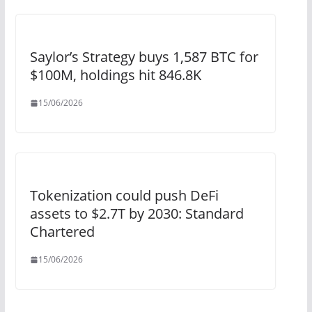
Saylor’s Strategy buys 1,587 BTC for
$100M, holdings hit 846.8K
15/06/2026
Tokenization could push DeFi
assets to $2.7T by 2030: Standard
Chartered
15/06/2026