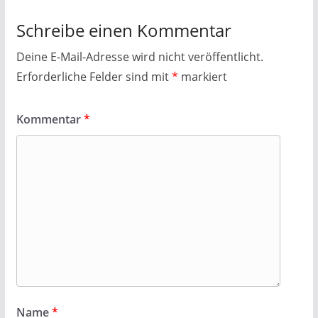
Schreibe einen Kommentar
Deine E-Mail-Adresse wird nicht veröffentlicht.
Erforderliche Felder sind mit
*
markiert
Kommentar
*
Name
*