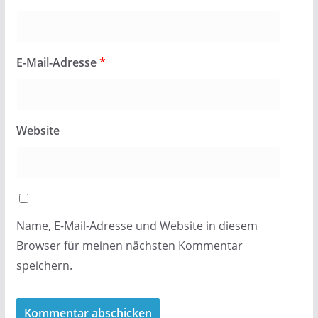
E-Mail-Adresse
*
Website
Name, E-Mail-Adresse und Website in diesem
Browser für meinen nächsten Kommentar
speichern.