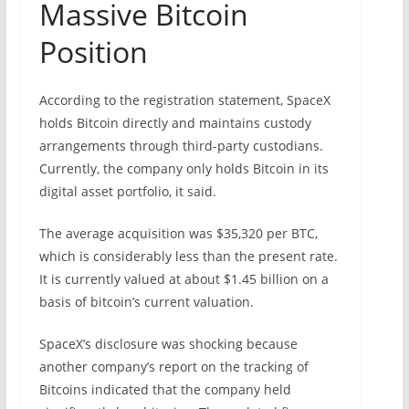
Massive Bitcoin
Position
According to the registration statement, SpaceX
holds Bitcoin directly and maintains custody
arrangements through third-party custodians.
Currently, the company only holds Bitcoin in its
digital asset portfolio, it said.
The average acquisition was $35,320 per BTC,
which is considerably less than the present rate.
It is currently valued at about $1.45 billion on a
basis of bitcoin’s current valuation.
SpaceX’s disclosure was shocking because
another company’s report on the tracking of
Bitcoins indicated that the company held