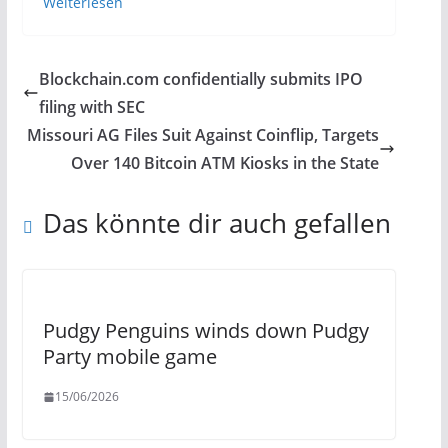
Weiterlesen
Blockchain.com confidentially submits IPO
filing with SEC
Missouri AG Files Suit Against Coinflip, Targets
Over 140 Bitcoin ATM Kiosks in the State
Das könnte dir auch gefallen
Pudgy Penguins winds down Pudgy
Party mobile game
15/06/2026