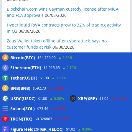
Blockchain.com wins Cayman custody license after MiCA
and FCA approvals
06/08/2026
Hyperliquid RWA contracts grow to 32% of trading activity
in Q2
06/08/2026
Zeus Wallet taken offline after cyberattack, says no
customer funds at risk
06/08/2026
Crypto wrench attacks steal more than $30M so far in 2026:
Bitcoin(BTC)
$64,750.00
0.50%
Chainalysis
06/08/2026
Ethereum(ETH)
$1,915.65
2.10%
Bitcoin treasury trade ‘breaking’ and fund holdings drop
Tether(USDT)
$1.00
0.00%
10%: Analysis
06/08/2026
BNB(BNB)
$592.73
-1.30%
Coldcard hackers transfer 64 BTC and 200 ETH to
cryptocurrency mixers
06/08/2026
USDC(USDC)
XRP(XRP)
$1.00
0.00%
$1.05
-1.50%
Situational Awareness returns with $400M investment after
Solana(SOL)
$73.46
-0.80%
nearly collapsing: Report
06/08/2026
TRON(TRX)
$0.326863
-0.20%
Russian president signs crypto law, core rules take effect in
2026
06/08/2026
Figure Heloc(FIGR_HELOC)
$1.02
0.00%