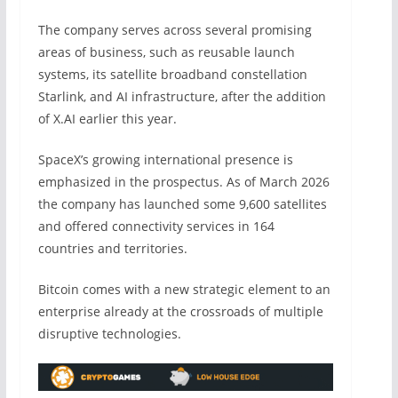
The company serves across several promising
areas of business, such as reusable launch
systems, its satellite broadband constellation
Starlink, and AI infrastructure, after the addition
of X.AI earlier this year.
SpaceX’s growing international presence is
emphasized in the prospectus. As of March 2026
the company has launched some 9,600 satellites
and offered connectivity services in 164
countries and territories.
Bitcoin comes with a new strategic element to an
enterprise already at the crossroads of multiple
disruptive technologies.