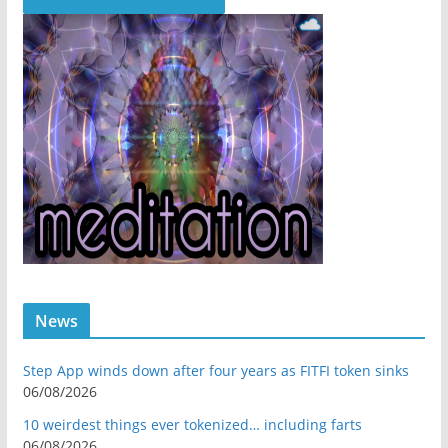
News
Step App winds down after four years as FITFI token sinks
06/08/2026
10 weirdest things ever tokenized… including farts
06/08/2026