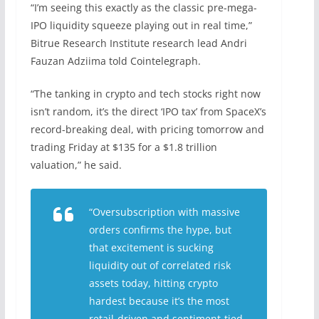
“I’m seeing this exactly as the classic pre-mega-
IPO liquidity squeeze playing out in real time,”
Bitrue Research Institute research lead Andri
Fauzan Adziima told Cointelegraph.
“The tanking in crypto and tech stocks right now
isn’t random, it’s the direct ‘IPO tax’ from SpaceX’s
record-breaking deal, with pricing tomorrow and
trading Friday at $135 for a $1.8 trillion
valuation,” he said.
“Oversubscription with massive
orders confirms the hype, but
that excitement is sucking
liquidity out of correlated risk
assets today, hitting crypto
hardest because it’s the most
retail-driven and sentiment-tied