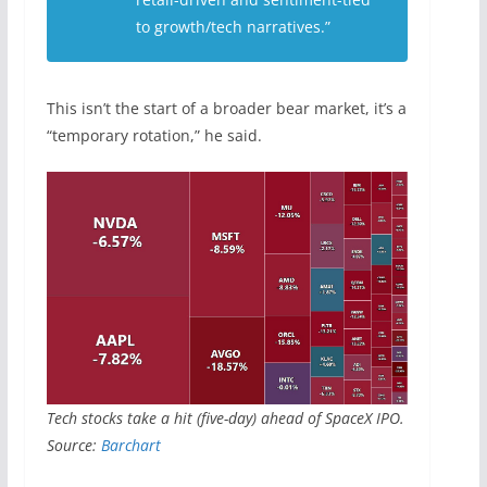
to growth/tech narratives.”
This isn’t the start of a broader bear market, it’s a
“temporary rotation,” he said.
Tech stocks take a hit (five-day) ahead of SpaceX IPO.
Source:
Barchart