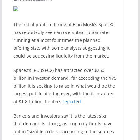
The initial public offering of Elon Musk’s SpaceX
has reportedly seen an oversubscription rate
running at almost ​four times the planned
offering size, with some analysts suggesting it
could be squeezing liquidity from the market.
SpaceX’s IPO (SPCX) has attracted over $250
billion in investor demand, far exceeding the $75
billion it is seeking to raise in what would be the
largest public offering ever, with the firm valued
at $1.8 trillion, Reuters
reported
.
Bankers and investors say it is the latest sign
that demand is strong, ​as long-only funds have
put in “sizable orders,” according to the sources.