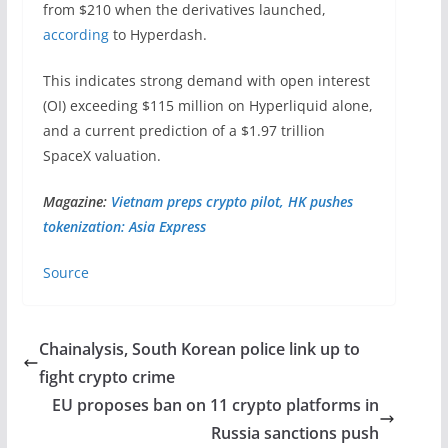
from $210 when the derivatives launched,
according
to Hyperdash.
This indicates strong demand with open interest
(OI) exceeding $115 million on Hyperliquid alone,
and a current prediction of a $1.97 trillion
SpaceX valuation.
Magazine:
Vietnam preps crypto pilot, HK pushes
tokenization: Asia Express
Source
Chainalysis, South Korean police link up to
fight crypto crime
EU proposes ban on 11 crypto platforms in
Russia sanctions push