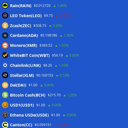
Rain(RAIN)
$0.012720
1.40%
10 weirdest things ever tokenized… including farts
06/08/2026
LEO Token(LEO)
$9.75
-0.10%
Here’s what happened in crypto today
06/08/2026
Zcash(ZEC)
$508.75
3.20%
Cardano(ADA)
$0.198186
1.50%
Wallets&Co
Monero(XMR)
$369.52
1.50%
WhiteBIT Coin(WBT)
$56.19
0.60%
Chainlink(LINK)
$8.26
1.10%
Stellar(XLM)
$0.160153
0.10%
Dai(DAI)
$1.00
0.00%
Bitcoin Cash(BCH)
$215.70
1.20%
USD1(USD1)
$1.00
0.00%
Ethena USDe(USDE)
$1.00
0.00%
Canton(CC)
$0.094191
-5.20%