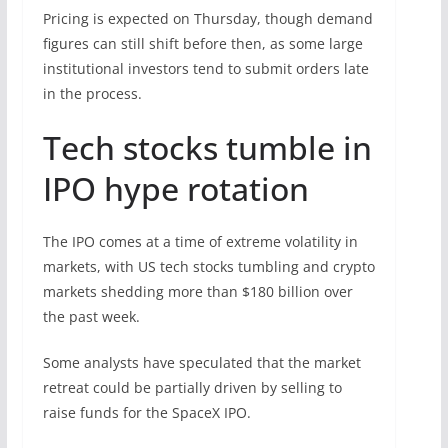
Pricing is expected on Thursday, though demand
figures can still shift before then, as some large
institutional investors tend to submit orders late
in the process.
Tech stocks tumble in
IPO hype rotation
The IPO comes at a time of extreme volatility in
markets, with US tech stocks tumbling and crypto
markets shedding more than $180 billion over
the past week.
Some analysts have speculated that the market
retreat could be partially driven by selling to
raise funds for the SpaceX IPO.