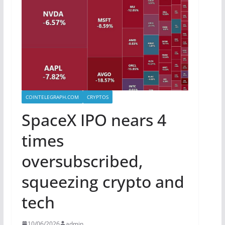
COINTELEGRAPH.COM
CRYPTOS
SpaceX IPO nears 4
times
oversubscribed,
squeezing crypto and
tech
10/06/2026
admin