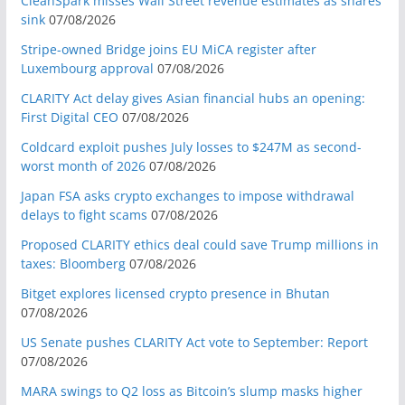
CleanSpark misses Wall Street revenue estimates as shares
sink
07/08/2026
Stripe-owned Bridge joins EU MiCA register after
Luxembourg approval
07/08/2026
CLARITY Act delay gives Asian financial hubs an opening:
First Digital CEO
07/08/2026
Coldcard exploit pushes July losses to $247M as second-
worst month of 2026
07/08/2026
Japan FSA asks crypto exchanges to impose withdrawal
delays to fight scams
07/08/2026
Proposed CLARITY ethics deal could save Trump millions in
taxes: Bloomberg
07/08/2026
Bitget explores licensed crypto presence in Bhutan
07/08/2026
US Senate pushes CLARITY Act vote to September: Report
07/08/2026
MARA swings to Q2 loss as Bitcoin’s slump masks higher