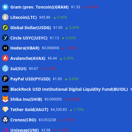
Gram (prev. Toncoin)(GRAM)
$1.33
-3.00%
Litecoin(LTC)
$45.86
0.40%
Global Dollar(USDG)
$1.00
0.00%
Circle USYC(USYC)
$1.13
0.00%
Hedera(HBAR)
$0.068006
-1.40%
Avalanche(AVAX)
$6.44
0.20%
Sui(SUI)
$0.67
-1.10%
PayPal USD(PYUSD)
$1.00
0.00%
BlackRock USD Institutional Digital Liquidity Fund(BUIDL)
Meta
Shiba Inu(SHIB)
$0.000005
-2.50%
Tether Gold(XAUT)
$4,330.83
1.70%
Anmelden
Cronos(CRO)
$0.053238
-1.10%
Eintrags-Feed
Uniswap(UNI)
$3.98
-1.70%