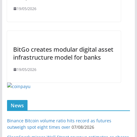
19/05/2026
BitGo creates modular digital asset
infrastructure model for banks
19/05/2026
News
Binance Bitcoin volume ratio hits record as futures
outweigh spot eight times over
07/08/2026