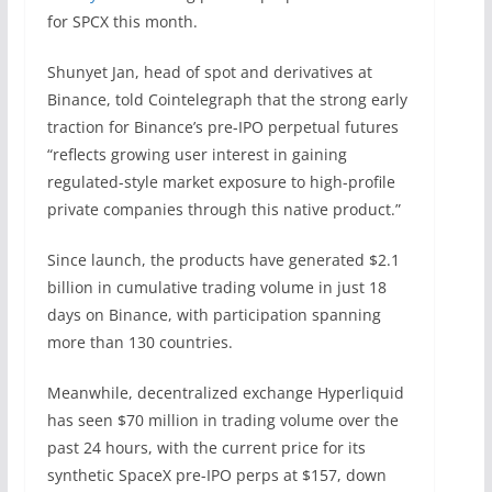
for SPCX this month.
Shunyet Jan, head of spot and derivatives at
Binance, told Cointelegraph that the strong early
traction for Binance’s pre-IPO perpetual futures
“reflects growing user interest in gaining
regulated-style market exposure to high-profile
private companies through this native product.”
Since launch, the products have generated $2.1
billion in cumulative trading volume in just 18
days on Binance, with participation spanning
more than 130 countries.
Meanwhile, decentralized exchange Hyperliquid
has seen $70 million in trading volume over the
past 24 hours, with the current price for its
synthetic SpaceX pre-IPO perps at $157, down