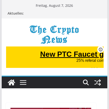
Zum
Freitag, August 7, 2026
Inhalt
Aktuelles:
springen