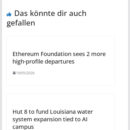
Das könnte dir auch
gefallen
Ethereum Foundation sees 2 more
high-profile departures
19/05/2026
Hut 8 to fund Louisiana water
system expansion tied to AI
campus