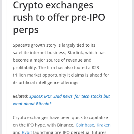
Crypto exchanges
rush to offer pre-IPO
perps
SpaceX’s growth story is largely tied to its
satellite internet business, Starlink, which has
become a major source of revenue and
profitability. The firm has also touted a $23
trillion market opportunity it claims is ahead for
its artificial intelligence offerings.
Related:
SpaceX IPO: ‚Bad news‘ for tech stocks but
what about Bitcoin?
Crypto exchanges have been quick to capitalize
on the IPO hype, with Binance,
Coinbase
,
Kraken
and
Bybit
launching pre‑IPO perpetual futures