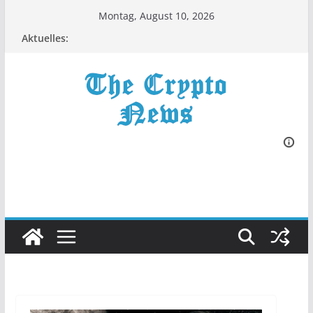
Zum
Montag, August 10, 2026
Inhalt
Aktuelles:
springen