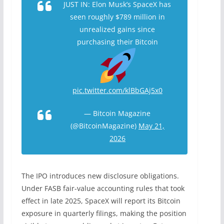
JUST IN: Elon Musk’s SpaceX has
seen roughly $789 million in
unrealized gains since
purchasing their Bitcoin
pic.twitter.com/klBbGAj5x0
— Bitcoin Magazine
(@BitcoinMagazine)
May 21,
2026
The IPO introduces new disclosure obligations.
Under FASB fair-value accounting rules that took
effect in late 2025, SpaceX will report its Bitcoin
exposure in quarterly filings, making the position