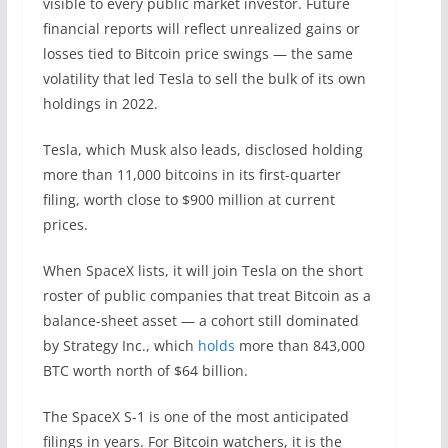
visible to every public market investor. Future
financial reports will reflect unrealized gains or
losses tied to Bitcoin price swings — the same
volatility that led Tesla to sell the bulk of its own
holdings in 2022.
Tesla, which Musk also leads, disclosed holding
more than 11,000 bitcoins in its first-quarter
filing, worth close to $900 million at current
prices.
When SpaceX lists, it will join Tesla on the short
roster of public companies that treat Bitcoin as a
balance-sheet asset — a cohort still dominated
by Strategy Inc., which
holds
more than 843,000
BTC worth north of $64 billion.
The SpaceX S-1 is one of the most anticipated
filings in years. For Bitcoin watchers, it is the