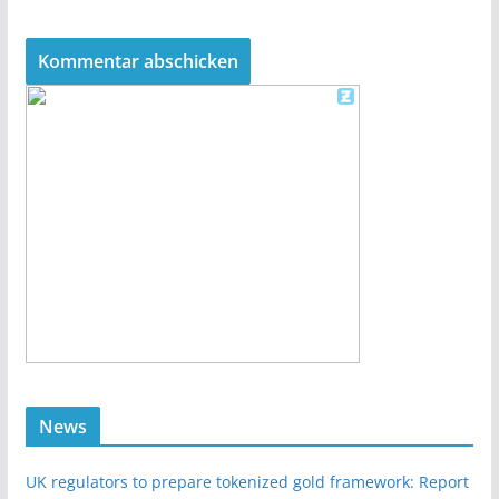
News
UK regulators to prepare tokenized gold framework: Report