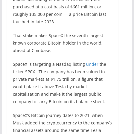
purchased at a cost basis of $661 million, or
roughly $35,000 per coin — a price Bitcoin last
touched in late 2023.
That stake makes SpaceX the seventh-largest
known corporate Bitcoin holder in the world,
ahead of Coinbase.
SpaceX is targeting a Nasdaq listing
under
the
ticker SPCX . The company has been valued in
private markets at $1.75 trillion, a figure that
would place it above Tesla by market
capitalization and make it the largest public
company to carry Bitcoin on its balance sheet.
SpaceX’s Bitcoin journey dates to 2021, when
Musk added the cryptocurrency to the company’s
financial assets around the same time Tesla