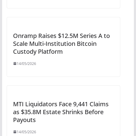
Onramp Raises $12.5M Series A to
Scale Multi-Institution Bitcoin
Custody Platform
14/05/2026
MTI Liquidators Face 9,441 Claims
as $35.8M Estate Shrinks Before
Payouts
14/05/2026