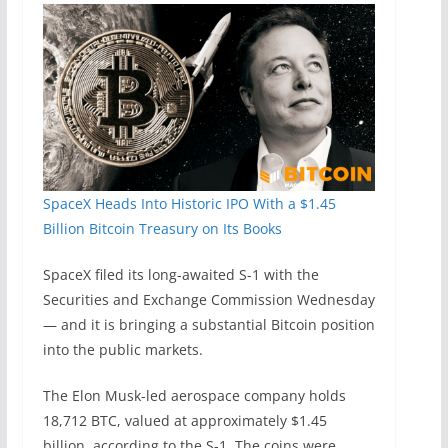
SpaceX Heads Into Historic IPO With a $1.45
Billion Bitcoin Treasury on Its Books
SpaceX filed its long-awaited S-1 with the
Securities and Exchange Commission Wednesday
— and it is bringing a substantial Bitcoin position
into the public markets.
The Elon Musk-led aerospace company holds
18,712 BTC, valued at approximately $1.45
billion, according to the S-1. The coins were