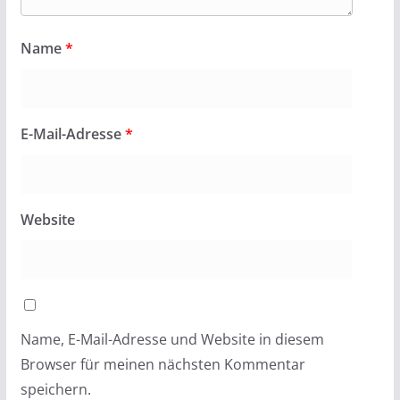
Name
*
E-Mail-Adresse
*
Website
Name, E-Mail-Adresse und Website in diesem
Browser für meinen nächsten Kommentar
speichern.