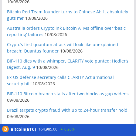
10/08/2026
Bitcoin Red Team founder turns to Chinese AI: ‘It absolutely
guts me’
10/08/2026
Australia orders Cryptolink Bitcoin ATMs offline over ‘basic
reporting’ failures
10/08/2026
Crypto’s first quantum attack will look like unexplained
breach: Quantus founder
10/08/2026
BIP-110 dies with a whimper, CLARITY vote punted: Hodler’s
Digest, Aug. 9
10/08/2026
Ex-US defense secretary calls CLARITY Act a ‘national
security bill’
10/08/2026
BIP-110 Bitcoin branch stalls after two blocks as gap widens
09/08/2026
Brazil targets crypto fraud with up to 24-hour transfer hold
09/08/2026
BTCPay restricts remote Lightning access after attackers
Bitcoin(BTC)
$64,985.00
0.20%
steal funds
09/08/2026