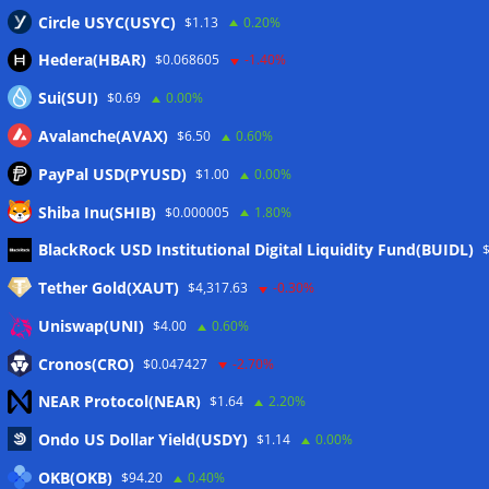
Circle USYC(USYC)
$1.13
0.20%
Hedera(HBAR)
$0.068605
-1.40%
Sui(SUI)
$0.69
0.00%
Avalanche(AVAX)
$6.50
0.60%
PayPal USD(PYUSD)
$1.00
0.00%
Shiba Inu(SHIB)
$0.000005
1.80%
Meta
BlackRock USD Institutional Digital Liquidity Fund(BUIDL)
Tether Gold(XAUT)
$4,317.63
-0.30%
Anmelden
Uniswap(UNI)
$4.00
0.60%
Eintrags-Feed
Cronos(CRO)
$0.047427
-2.70%
NEAR Protocol(NEAR)
$1.64
2.20%
Kommentar-Feed
Ondo US Dollar Yield(USDY)
$1.14
0.00%
WordPress.org
OKB(OKB)
$94.20
0.40%
Twitter