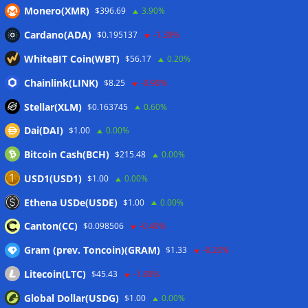
Circle expands USDC to OKX ecosystem with X Layer launch
Monero(XMR)
$396.69
3.90%
07/08/2026
Cardano(ADA)
$0.195137
-1.30%
Reform UK chair calls for probe into SBF-linked donation:
Report
07/08/2026
WhiteBIT Coin(WBT)
$56.17
0.20%
Bitcoin price tags $65.3K August high as low US jobs
Chainlink(LINK)
$8.25
-0.90%
numbers cool Fed rate bets
07/08/2026
Stellar(XLM)
$0.163745
0.60%
Dai(DAI)
$1.00
0.00%
Wallets&Co
Bitcoin Cash(BCH)
$215.48
0.00%
USD1(USD1)
$1.00
0.00%
Ethena USDe(USDE)
$1.00
0.00%
Canton(CC)
$0.098506
-0.40%
Gram (prev. Toncoin)(GRAM)
$1.33
-0.20%
Litecoin(LTC)
$45.43
-1.80%
Global Dollar(USDG)
$1.00
0.00%