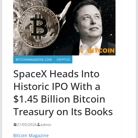
BITCOINMAGAZINE.COM
CRYPTOS
SpaceX Heads Into
Historic IPO With a
$1.45 Billion Bitcoin
Treasury on Its Books
21/05/2026
admin
Bitcoin Magazine