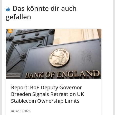
Das könnte dir auch
gefallen
Report: BoE Deputy Governor
Breeden Signals Retreat on UK
Stablecoin Ownership Limits
14/05/2026