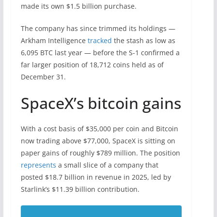
made its own $1.5 billion purchase.
The company has since trimmed its holdings —
Arkham Intelligence
tracked
the stash as low as
6,095 BTC last year — before the S-1 confirmed a
far larger position of 18,712 coins held as of
December 31.
SpaceX’s bitcoin gains
With a cost basis of $35,000 per coin and Bitcoin
now trading above $77,000, SpaceX is sitting on
paper gains of roughly $789 million. The position
represents
a small slice of a company that
posted $18.7 billion in revenue in 2025, led by
Starlink’s $11.39 billion contribution.