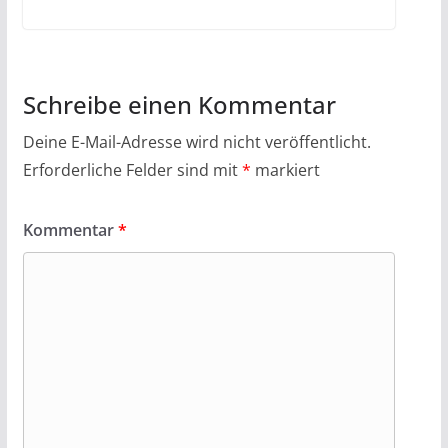
Schreibe einen Kommentar
Deine E-Mail-Adresse wird nicht veröffentlicht.
Erforderliche Felder sind mit
*
markiert
Kommentar
*