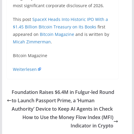
most significant corporate disclosure of 2026.
This post
SpaceX Heads Into Historic IPO With a
$1.45 Billion Bitcoin Treasury on Its Books
first
appeared on
Bitcoin Magazine
and is written by
Micah Zimmerman
.
​Bitcoin Magazine
Weiterlesen
Foundation Raises $6.4M in Fulgur-led Round
to Launch Passport Prime, a ‘Human
Authority’ Device to Keep AI Agents in Check
How to Use the Money Flow Index (MFI)
Indicator in Crypto