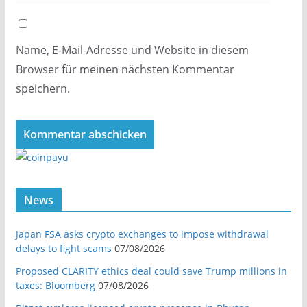
Name, E-Mail-Adresse und Website in diesem
Browser für meinen nächsten Kommentar
speichern.
News
Japan FSA asks crypto exchanges to impose withdrawal
delays to fight scams
07/08/2026
Proposed CLARITY ethics deal could save Trump millions in
taxes: Bloomberg
07/08/2026