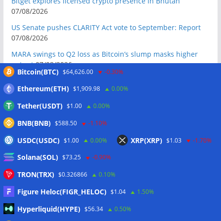
Bitget explores licensed crypto presence in Bhutan
07/08/2026
US Senate pushes CLARITY Act vote to September: Report
07/08/2026
MARA swings to Q2 loss as Bitcoin’s slump masks higher
output
07/08/2026
Bitcoin(BTC)
$64,626.00
-0.30%
Crypto market maker Wintermute launches US broker-
Ethereum(ETH)
$1,909.98
0.00%
dealer
07/08/2026
Tether(USDT)
$1.00
0.00%
Following primary loss, crypto PACs invest $1.5M in 3 US
state races
06/08/2026
BNB(BNB)
$588.50
-1.10%
Bitcoin ETF inflows surge after Coldcard hack, but link is
USDC(USDC)
XRP(XRP)
$1.00
0.00%
$1.03
-1.70%
unclear: Bloomberg analyst
06/08/2026
Solana(SOL)
$73.25
-0.90%
US appellate court mandate affirms Sam Bankman-Fried
conviction
06/08/2026
TRON(TRX)
$0.326866
0.10%
US Senate will vote on CLARITY crypto bill ‘without any
Figure Heloc(FIGR_HELOC)
$1.04
1.50%
question’ this week: Tim Scott
06/08/2026
Hyperliquid(HYPE)
$56.34
0.50%
Bitcoin miners’ AI pivot loses Wall Street’s wow factor