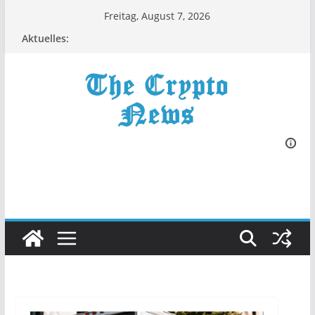
Zum
Freitag, August 7, 2026
Inhalt
Aktuelles:
springen