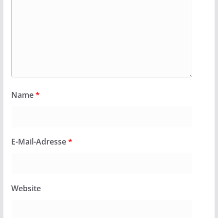
Name
*
E-Mail-Adresse
*
Website