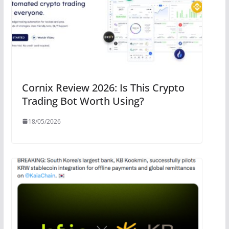
Cornix Review 2026: Is This Crypto
Trading Bot Worth Using?
18/05/2026