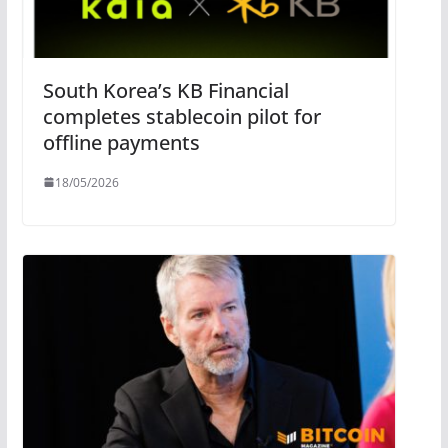
South Korea’s KB Financial
completes stablecoin pilot for
offline payments
18/05/2026