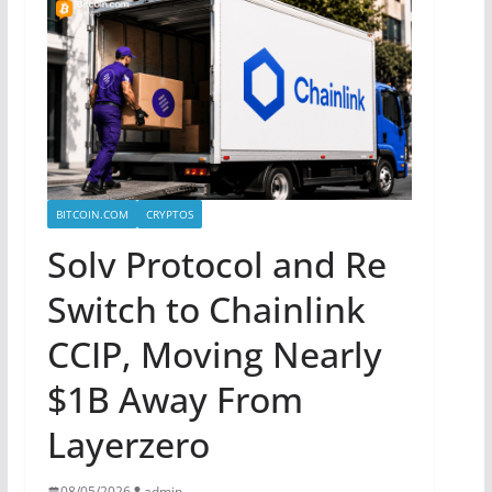
BITCOIN.COM
CRYPTOS
Solv Protocol and Re
Switch to Chainlink
CCIP, Moving Nearly
$1B Away From
Layerzero
08/05/2026
admin