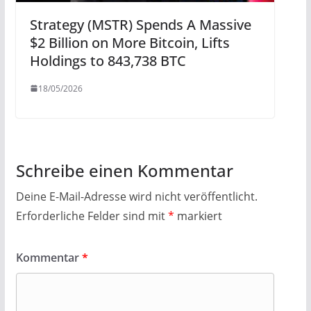
Strategy (MSTR) Spends A Massive
$2 Billion on More Bitcoin, Lifts
Holdings to 843,738 BTC
18/05/2026
Schreibe einen Kommentar
Deine E-Mail-Adresse wird nicht veröffentlicht.
Erforderliche Felder sind mit
*
markiert
Kommentar
*