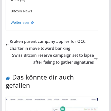
​Bitcoin News
Weiterlesen
Kraken parent company applies for OCC
charter in move toward banking
Swiss Bitcoin reserve campaign set to lapse
after failing to gather signatures
Das könnte dir auch
gefallen