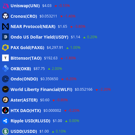
Anmelden
Uniswap(UNI)
$4.03
-0.10%
Eintrags-Feed
Cronos(CRO)
$0.053211
-1.40%
NEAR Protocol(NEAR)
$1.65
-3.80%
Kommentar-Feed
Ondo US Dollar Yield(USDY)
$1.14
0.20%
WordPress.org
PAX Gold(PAXG)
$4,297.91
1.00%
Twitter
Bittensor(TAO)
$192.63
-1.80%
Schlagwörter
OKB(OKB)
$87.75
2.00%
Ondo(ONDO)
$0.350650
-6.20%
CoinTelegraph
Litecoin
World Liberty Financial(WLFI)
$0.052166
-2.20%
Aster(ASTER)
$0.60
-0.80%
HTX DAO(HTX)
$0.000002
-0.20%
Copyright © 2026
The Crypto News
. Alle Rechte
Ripple USD(RLUSD)
vorbehalten.
$1.00
0.00%
Theme:
ColorMag
von ThemeGrill. Präsentiert von
USDD(USDD)
$1.00
0.10%