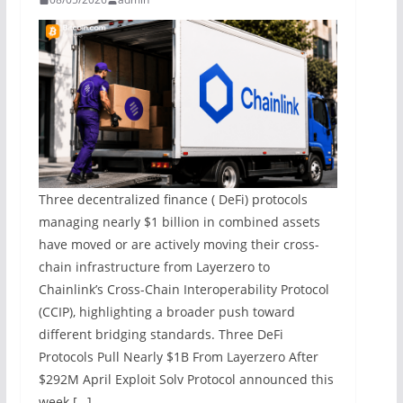
Three decentralized finance ( DeFi) protocols
managing nearly $1 billion in combined assets
have moved or are actively moving their cross-
chain infrastructure from Layerzero to
Chainlink’s Cross-Chain Interoperability Protocol
(CCIP), highlighting a broader push toward
different bridging standards. Three DeFi
Protocols Pull Nearly $1B From Layerzero After
$292M April Exploit Solv Protocol announced this
week […]