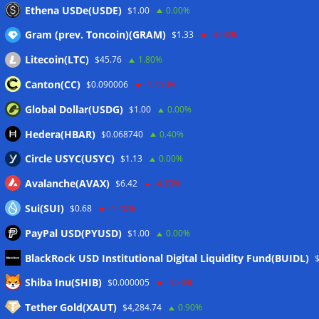
Bitcoin treasury trade ‘breaking’ and fund holdings drop
Ethena USDe(USDE)
$1.00
0.00%
10%: Analysis
06/08/2026
Gram (prev. Toncoin)(GRAM)
$1.33
-4.00%
Litecoin(LTC)
$45.76
1.80%
Wallets&Co
Canton(CC)
$0.090006
-12.10%
Global Dollar(USDG)
$1.00
0.00%
Hedera(HBAR)
$0.068740
0.40%
Circle USYC(USYC)
$1.13
0.00%
Avalanche(AVAX)
$6.42
-4.10%
Sui(SUI)
$0.68
-1.40%
PayPal USD(PYUSD)
$1.00
0.00%
BlackRock USD Institutional Digital Liquidity Fund(BUIDL)
Meta
Shiba Inu(SHIB)
$0.000005
-4.30%
Tether Gold(XAUT)
$4,284.74
0.90%