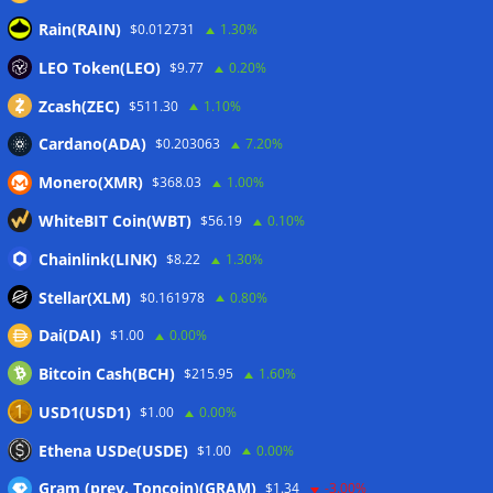
Rain(RAIN)
$0.012731
1.30%
Here’s what happened in crypto today
06/08/2026
LEO Token(LEO)
Blockchain.com wins Cayman custody license after MiCA
$9.77
0.20%
and FCA approvals
06/08/2026
Zcash(ZEC)
$511.30
1.10%
Cardano(ADA)
$0.203063
7.20%
Wallets&Co
Monero(XMR)
$368.03
1.00%
WhiteBIT Coin(WBT)
$56.19
0.10%
Chainlink(LINK)
$8.22
1.30%
Stellar(XLM)
$0.161978
0.80%
Dai(DAI)
$1.00
0.00%
Bitcoin Cash(BCH)
$215.95
1.60%
USD1(USD1)
$1.00
0.00%
Ethena USDe(USDE)
$1.00
0.00%
Gram (prev. Toncoin)(GRAM)
$1.34
-3.00%