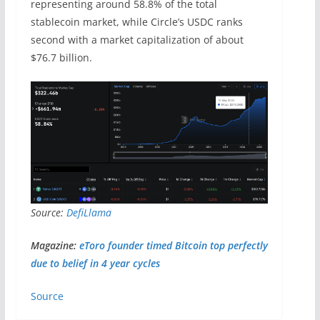
representing around 58.8% of the total
stablecoin market, while Circle’s USDC ranks
second with a market capitalization of about
$76.7 billion.
Source:
DefiLlama
Magazine:
eToro founder timed Bitcoin top perfectly
due to belief in 4 year cycles
Source