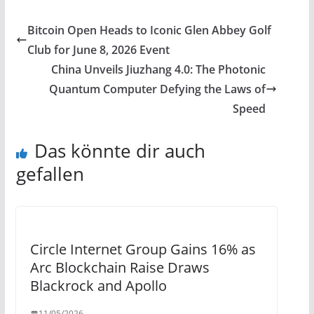
Bitcoin Open Heads to Iconic Glen Abbey Golf
Club for June 8, 2026 Event
China Unveils Jiuzhang 4.0: The Photonic
Quantum Computer Defying the Laws of
Speed
Das könnte dir auch
gefallen
Circle Internet Group Gains 16% as
Arc Blockchain Raise Draws
Blackrock and Apollo
11/05/2026