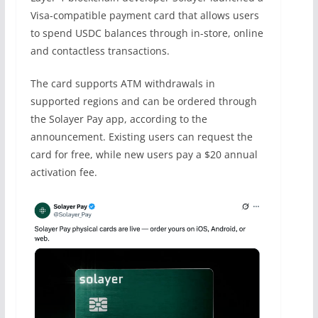
Visa-compatible payment card that allows users
to spend USDC balances through in-store, online
and contactless transactions.
The card supports ATM withdrawals in
supported regions and can be ordered through
the Solayer Pay app, according to the
announcement. Existing users can request the
card for free, while new users pay a $20 annual
activation fee.