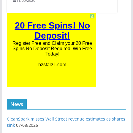
11/05/2026
News
CleanSpark misses Wall Street revenue estimates as shares
sink
07/08/2026