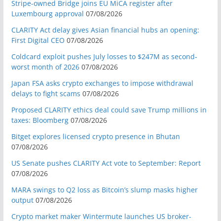
Stripe-owned Bridge joins EU MiCA register after
Luxembourg approval
07/08/2026
CLARITY Act delay gives Asian financial hubs an opening:
First Digital CEO
07/08/2026
Coldcard exploit pushes July losses to $247M as second-
worst month of 2026
07/08/2026
Japan FSA asks crypto exchanges to impose withdrawal
delays to fight scams
07/08/2026
Proposed CLARITY ethics deal could save Trump millions in
taxes: Bloomberg
07/08/2026
Bitget explores licensed crypto presence in Bhutan
07/08/2026
US Senate pushes CLARITY Act vote to September: Report
07/08/2026
MARA swings to Q2 loss as Bitcoin’s slump masks higher
output
07/08/2026
Crypto market maker Wintermute launches US broker-