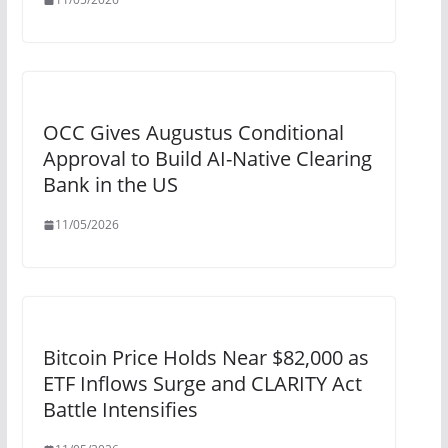
OCC Gives Augustus Conditional
Approval to Build AI-Native Clearing
Bank in the US
11/05/2026
Bitcoin Price Holds Near $82,000 as
ETF Inflows Surge and CLARITY Act
Battle Intensifies