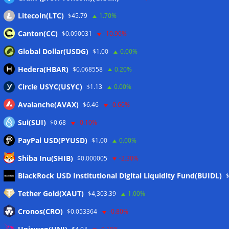
Litecoin(LTC)
$45.79
1.70%
Canton(CC)
$0.090031
-10.90%
Global Dollar(USDG)
$1.00
0.00%
Hedera(HBAR)
$0.068558
0.20%
Circle USYC(USYC)
$1.13
0.00%
Avalanche(AVAX)
$6.46
-0.60%
Sui(SUI)
$0.68
-0.10%
PayPal USD(PYUSD)
$1.00
0.00%
Shiba Inu(SHIB)
$0.000005
-2.30%
Meta
BlackRock USD Institutional Digital Liquidity Fund(BUIDL)
Tether Gold(XAUT)
$4,303.39
1.00%
Anmelden
Cronos(CRO)
$0.053364
-0.80%
Eintrags-Feed