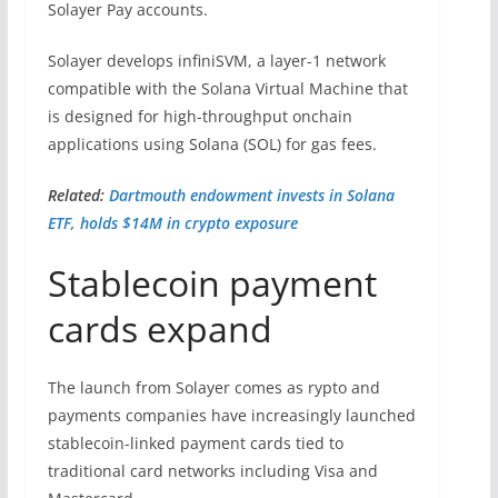
Solayer Pay accounts.
Solayer develops infiniSVM, a layer-1 network
compatible with the Solana Virtual Machine that
is designed for high-throughput onchain
applications using Solana (SOL) for gas fees.
Related:
Dartmouth endowment invests in Solana
ETF, holds $14M in crypto exposure
Stablecoin payment
cards expand
The launch from Solayer comes as rypto and
payments companies have increasingly launched
stablecoin-linked payment cards tied to
traditional card networks including Visa and