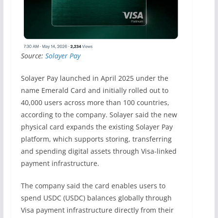
Source:
Solayer Pay
Solayer Pay launched in April 2025 under the
name Emerald Card and initially rolled out to
40,000 users across more than 100 countries,
according to the company. Solayer said the new
physical card expands the existing Solayer Pay
platform, which supports storing, transferring
and spending digital assets through Visa-linked
payment infrastructure.
The company said the card enables users to
spend USDC (USDC) balances globally through
Visa payment infrastructure directly from their