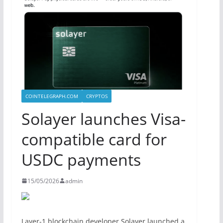
COINTELEGRAPH.COM
CRYPTOS
Solayer launches Visa-
compatible card for
USDC payments
15/05/2026
admin
Layer-1 blockchain developer Solayer launched a