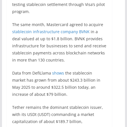
testing stablecoin settlement through Visa’s pilot
program.
The same month, Mastercard agreed to acquire
stablecoin infrastructure company BVNK
in a
deal valued at up to $1.8 billion. BVNK provides
infrastructure for businesses to send and receive
stablecoin payments across blockchain networks
in more than 130 countries.
Data from DefiLlama
shows
the stablecoin
market has grown from about $243.3 billion in
May 2025 to around $322.5 billion today, an
increase of about $79 billion.
Tether remains the dominant stablecoin issuer,
with its USDt (USDT) commanding a market
capitalization of about $189.7 billion,