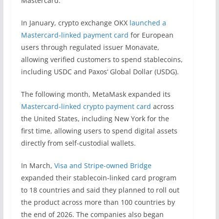
Mastercard.
In January, crypto exchange OKX
launched a
Mastercard-linked payment card
for European
users through regulated issuer Monavate,
allowing verified customers to spend stablecoins,
including USDC and Paxos‘ Global Dollar (USDG).
The following month, MetaMask expanded its
Mastercard-linked crypto payment card
across
the United States, including New York for the
first time, allowing users to spend digital assets
directly from self-custodial wallets.
In March,
Visa and Stripe-owned Bridge
expanded their stablecoin-linked card program
to 18 countries and said they planned to roll out
the product across more than 100 countries by
the end of 2026. The companies also began