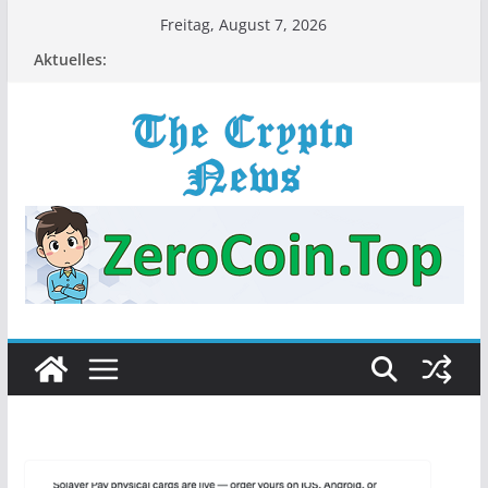
Zum
Freitag, August 7, 2026
Inhalt
Aktuelles:
springen