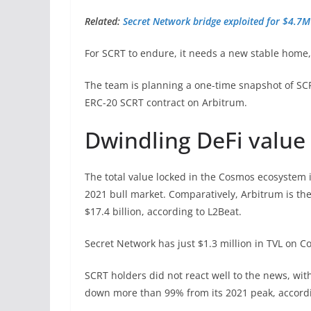
Related:
Secret Network bridge exploited for $4.7M 
For SCRT to endure, it needs a new stable home
The team is planning a one-time snapshot of SCR
ERC-20 SCRT contract on Arbitrum.
Dwindling DeFi value
The total value locked in the Cosmos ecosystem 
2021 bull market. Comparatively, Arbitrum is the
$17.4 billion, according to L2Beat.
Secret Network has just $1.3 million in TVL on 
SCRT holders did not react well to the news, wit
down more than 99% from its 2021 peak, accord