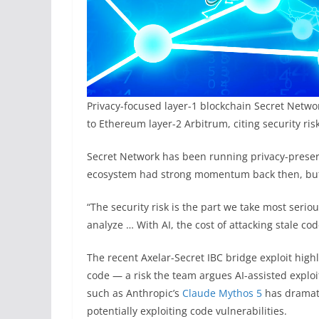
Privacy-focused layer-1 blockchain Secret Netw
to Ethereum layer-2 Arbitrum, citing security ris
Secret Network has been running privacy-preser
ecosystem had strong momentum back then, but
“The security risk is the part we take most seriou
analyze … With AI, the cost of attacking stale cod
The recent Axelar-Secret IBC bridge exploit hig
code — a risk the team argues AI-assisted explo
such as Anthropic’s
Claude Mythos 5
has dramati
potentially exploiting code vulnerabilities.