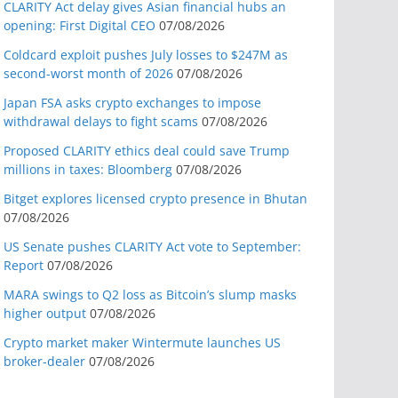
CLARITY Act delay gives Asian financial hubs an
opening: First Digital CEO
07/08/2026
Coldcard exploit pushes July losses to $247M as
second-worst month of 2026
07/08/2026
Japan FSA asks crypto exchanges to impose
withdrawal delays to fight scams
07/08/2026
Proposed CLARITY ethics deal could save Trump
millions in taxes: Bloomberg
07/08/2026
Bitget explores licensed crypto presence in Bhutan
07/08/2026
US Senate pushes CLARITY Act vote to September:
Report
07/08/2026
MARA swings to Q2 loss as Bitcoin’s slump masks
higher output
07/08/2026
Crypto market maker Wintermute launches US
broker-dealer
07/08/2026