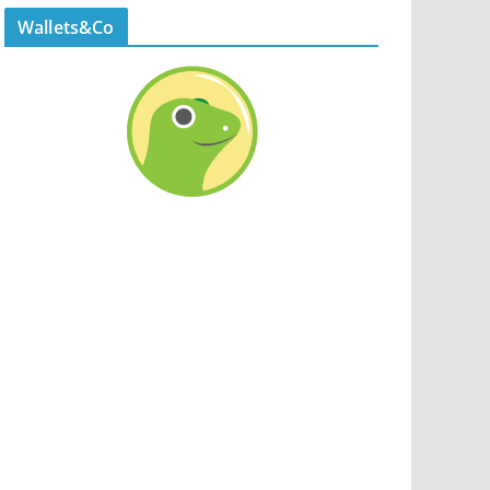
Wallets&Co