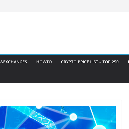
S&EXCHANGES
HOWTO
CRYPTO PRICE LIST – TOP 250