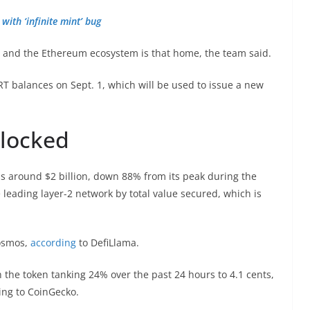
with ‘infinite mint’ bug
, and the Ethereum ecosystem is that home, the team said.
T balances on Sept. 1, which will be used to issue a new
 locked
is around $2 billion, down 88% from its peak during the
 leading layer-2 network by total value secured, which is
Cosmos,
according
to DefiLlama.
h the token tanking 24% over the past 24 hours to 4.1 cents,
ing to CoinGecko.