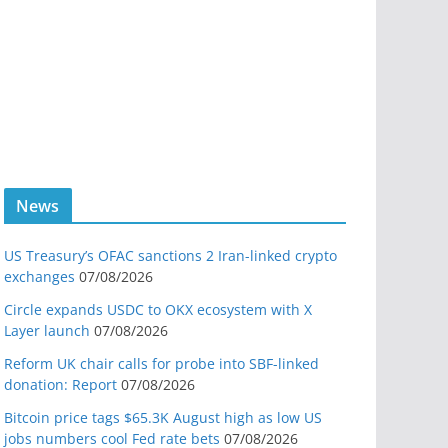
News
US Treasury’s OFAC sanctions 2 Iran-linked crypto
exchanges
07/08/2026
Circle expands USDC to OKX ecosystem with X
Layer launch
07/08/2026
Reform UK chair calls for probe into SBF-linked
donation: Report
07/08/2026
Bitcoin price tags $65.3K August high as low US
jobs numbers cool Fed rate bets
07/08/2026