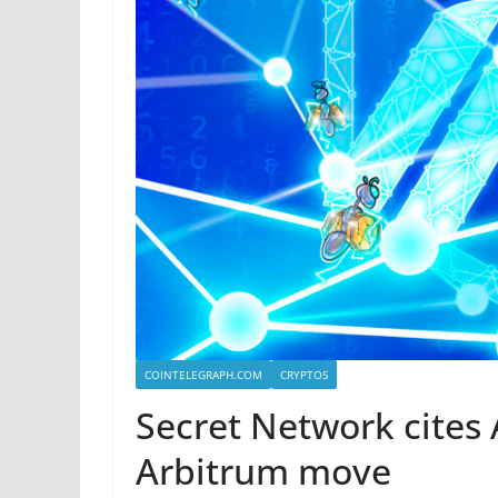
COINTELEGRAPH.COM
CRYPTOS
Secret Network cites 
Arbitrum move