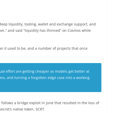
eep liquidity, tooling, wallet and exchange support, and
r,” and said “liquidity has thinned” on Cosmos while
han it used to be, and a number of projects that once
al effort are getting cheaper as models get better at
ons, and turning a forgotten edge case into a working
ollows a bridge exploit in June that resulted in the loss of
Secret’s native token, SCRT.