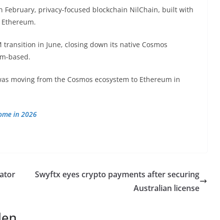
In February, privacy-focused blockchain NilChain, built with
o Ethereum.
transition in June, closing down its native Cosmos
eum-based.
was moving from the Cosmos ecosystem to Ethereum in
come in 2026
ator
Swyftx eyes crypto payments after securing
Australian license
len