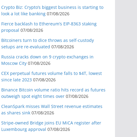
Crypto Biz: Crypto’s biggest business is starting to
look a lot like banking
07/08/2026
Fierce backlash to Ethereum’s EIP-8363 staking
proposal
07/08/2026
Bitcoiners turn to dice throws as self-custody
setups are re-evaluated
07/08/2026
Russia cracks down on 9 crypto exchanges in
Moscow City
07/08/2026
CEX perpetual futures volume falls to $4T, lowest
since late 2023
07/08/2026
Binance Bitcoin volume ratio hits record as futures
outweigh spot eight times over
07/08/2026
CleanSpark misses Wall Street revenue estimates
as shares sink
07/08/2026
Stripe-owned Bridge joins EU MiCA register after
Luxembourg approval
07/08/2026