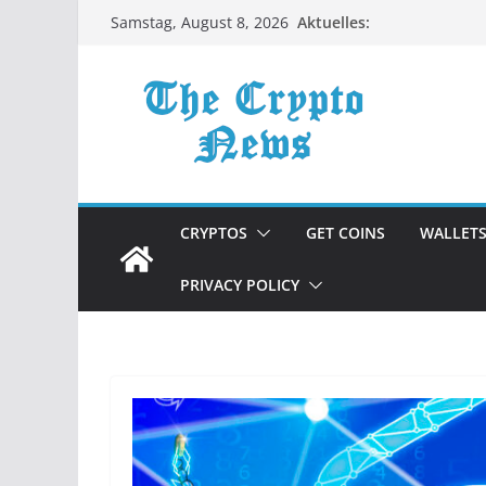
Zum
Aktuelles:
Samstag, August 8, 2026
Inhalt
springen
CRYPTOS
GET COINS
WALLET
PRIVACY POLICY