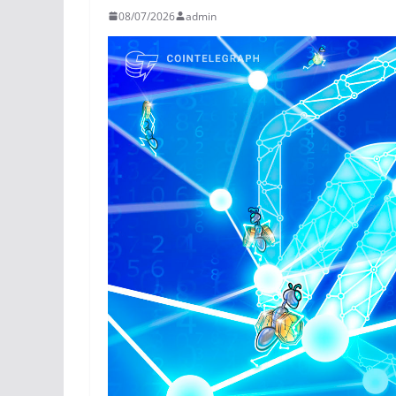
08/07/2026
admin