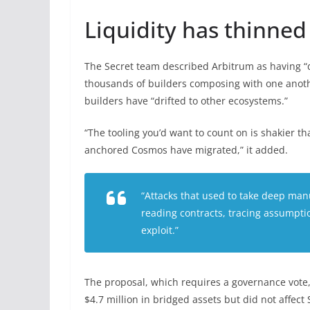
Liquidity has thinned
The Secret team described Arbitrum as having “d
thousands of builders composing with one anothe
builders have “drifted to other ecosystems.”
“The tooling you’d want to count on is shakier t
anchored Cosmos have migrated,” it added.
“Attacks that used to take deep manu
reading contracts, tracing assumpti
exploit.”
The proposal, which requires a governance vote, f
$4.7 million in bridged assets but did not affect 