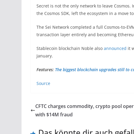
Secret is not the only network to leave Cosmos. 
the Cosmos SDK, left the ecosystem in a move t
The Sei Network completed a full Cosmos-to-EVM 
transaction layer entirely and becoming Ether
Stablecoin blockchain Noble also
announced
it 
January.
Features:
The biggest blockchain upgrades still to 
Source
CFTC charges commodity, crypto pool oper
with $14M fraud
Das könnte dir auch gefal