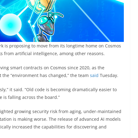
ork is proposing to move from its longtime home on Cosmos
ks from artificial intelligence, among other reasons.
ving smart contracts on Cosmos since 2020, as the
 the “environment has changed,” the team
said
Tuesday.
sly,” it said. “Old code is becoming dramatically easier to
e is falling across the board.”
hlighted growing security risk from aging, under-maintained
itation is making worse. The release of advanced AI models
cally increased the capabilities for discovering and