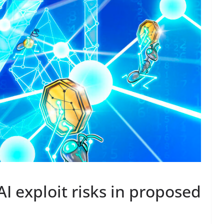
AI exploit risks in proposed