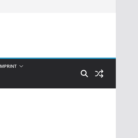
IMPRINT