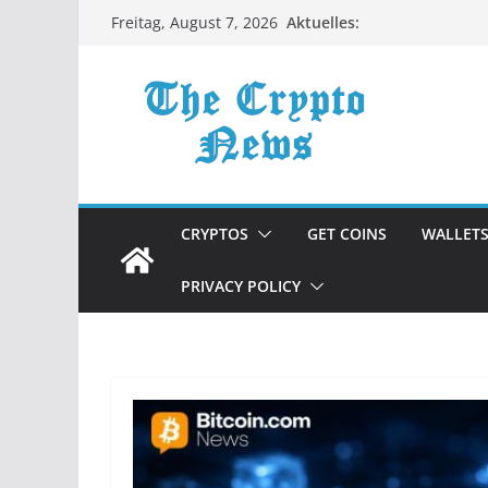
Zum
Aktuelles:
Freitag, August 7, 2026
Inhalt
springen
CRYPTOS
GET COINS
WALLET
PRIVACY POLICY