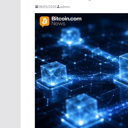
08/05/2026
admin