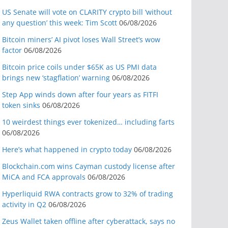
US Senate will vote on CLARITY crypto bill ‘without
any question’ this week: Tim Scott
06/08/2026
Bitcoin miners’ AI pivot loses Wall Street’s wow
factor
06/08/2026
Bitcoin price coils under $65K as US PMI data
brings new ‘stagflation’ warning
06/08/2026
Step App winds down after four years as FITFI
token sinks
06/08/2026
10 weirdest things ever tokenized… including farts
06/08/2026
Here’s what happened in crypto today
06/08/2026
Blockchain.com wins Cayman custody license after
MiCA and FCA approvals
06/08/2026
Hyperliquid RWA contracts grow to 32% of trading
activity in Q2
06/08/2026
Zeus Wallet taken offline after cyberattack, says no