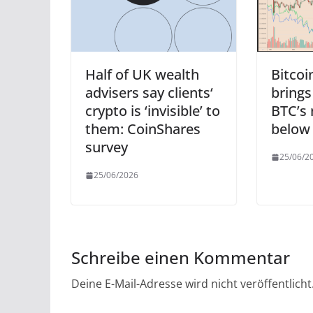
Half of UK wealth
Bitcoi
advisers say clients‘
brings
crypto is ‘invisible’ to
BTC’s 
them: CoinShares
below
survey
25/06/2
25/06/2026
Schreibe einen Kommentar
Deine E-Mail-Adresse wird nicht veröffentlicht