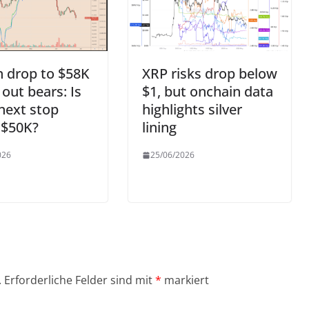
n drop to $58K
XRP risks drop below
 out bears: Is
$1, but onchain data
next stop
highlights silver
 $50K?
lining
026
25/06/2026
.
Erforderliche Felder sind mit
*
markiert