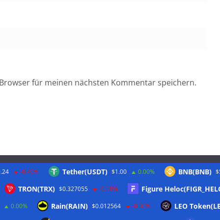
 Browser für meinen nächsten Kommentar speichern.
Tether(USDT)
BNB(BNB)
.24
-0.40%
$1.00
0.00%
$
Twitter
TRON(TRX)
Figure Heloc(FIGR_HEL
$0.327055
-0.10%
Rain(RAIN)
LEO Token(L
0.00%
$0.012564
-0.30%