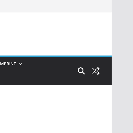
IMPRINT