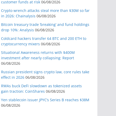
customer funds at risk
06/08/2026
Crypto wrench attacks steal more than $30M so far
in 2026: Chainalysis
06/08/2026
Bitcoin treasury trade ‘breaking’ and fund holdings
drop 10%: Analysis
06/08/2026
Coldcard hackers transfer 64 BTC and 200 ETH to
cryptocurrency mixers
06/08/2026
Situational Awareness returns with $400M
investment after nearly collapsing: Report
06/08/2026
Russian president signs crypto law, core rules take
effect in 2026
06/08/2026
RWAs buck DeFi slowdown as tokenized assets
gain traction: CoinShares
06/08/2026
Yen stablecoin issuer JPYC’s Series B reaches $38M
06/08/2026