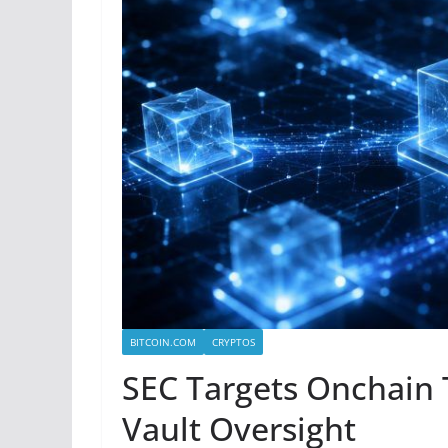
BITCOIN.COM
CRYPTOS
SEC Targets Onchain 
Vault Oversight