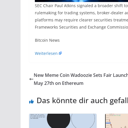
SEC Chair Paul Atkins signaled a broader shift 
rulemaking for trading systems, broker-dealer act
platforms may require clearer securities treat
Frameworks Securities and Exchange Commission
​Bitcoin News
Weiterlesen
New Meme Coin Wadoozie Sets Fair Launch
May 27th on Ethereum
Das könnte dir auch gefal