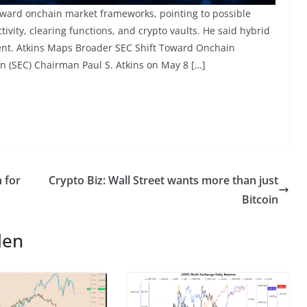
toward onchain market frameworks, pointing to possible
ivity, clearing functions, and crypto vaults. He said hybrid
ment. Atkins Maps Broader SEC Shift Toward Onchain
 (SEC) Chairman Paul S. Atkins on May 8 […]
 for
Crypto Biz: Wall Street wants more than just
Bitcoin
len