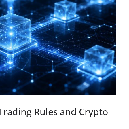
Trading Rules and Crypto