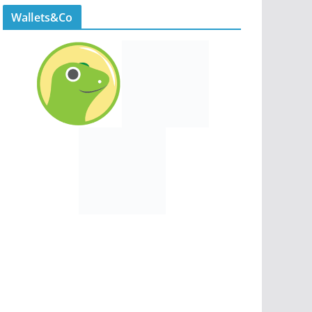
Wallets&Co