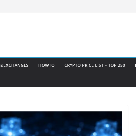
S&EXCHANGES
HOWTO
CRYPTO PRICE LIST – TOP 250