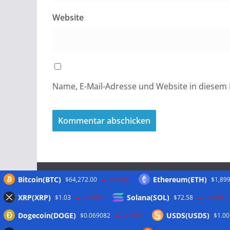
Website
Name, E-Mail-Adresse und Website in diesem
Bitcoin(BTC)
Ethereum(ETH)
$64,272.00
-0.30%
$1,899
Meta
XRP(XRP)
Solana(SOL)
$1.03
-2.30%
$72.58
-1.90%
Dogecoin(DOGE)
USDS(USDS)
$0.069082
-1.20%
$1.00
Anmelden