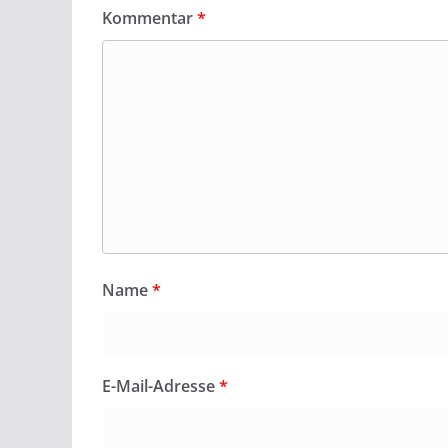
Kommentar
*
Name
*
E-Mail-Adresse
*