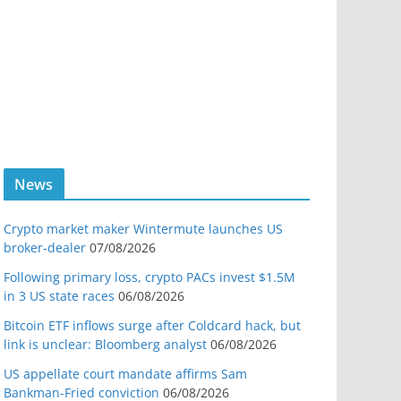
News
Crypto market maker Wintermute launches US
broker-dealer
07/08/2026
Following primary loss, crypto PACs invest $1.5M
in 3 US state races
06/08/2026
Bitcoin ETF inflows surge after Coldcard hack, but
link is unclear: Bloomberg analyst
06/08/2026
US appellate court mandate affirms Sam
Bankman-Fried conviction
06/08/2026