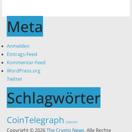
Meta
Anmelden
Eintrags-Feed
Kommentar-Feed
WordPress.org
Twitter
Schlagwörter
CoinTelegraph
Litecoin
Copyright © 2026
The Crypto News
. Alle Rechte