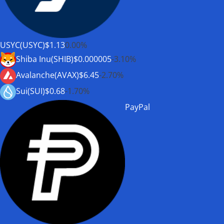
USYC(USYC)
$1.13
0.00%
Shiba Inu(SHIB)
$0.000005
-3.10%
Avalanche(AVAX)
$6.45
-2.70%
Sui(SUI)
$0.68
-1.70%
PayPal