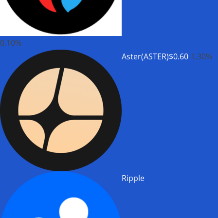
0.10%
Aster(ASTER)
$0.60
-1.30%
Ripple