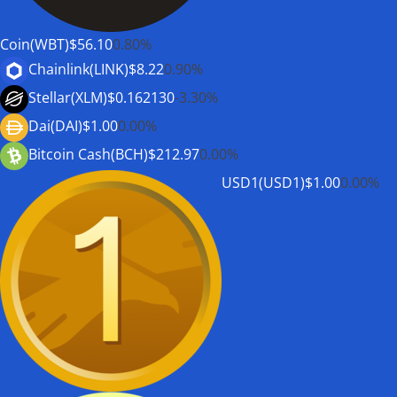
Coin(WBT)
$56.10
0.80%
Chainlink(LINK)
$8.22
0.90%
Stellar(XLM)
$0.162130
-3.30%
Dai(DAI)
$1.00
0.00%
Bitcoin Cash(BCH)
$212.97
0.00%
USD1(USD1)
$1.00
0.00%