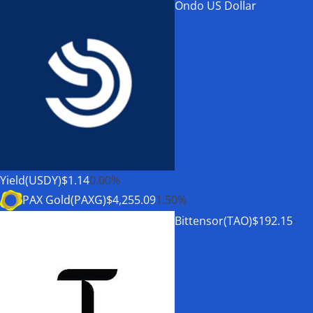
Ondo US Dollar
Yield(USDY)
$1.14
0.00%
PAX Gold(PAXG)
$4,255.09
1.50%
Bittensor(TAO)
$192.15
-