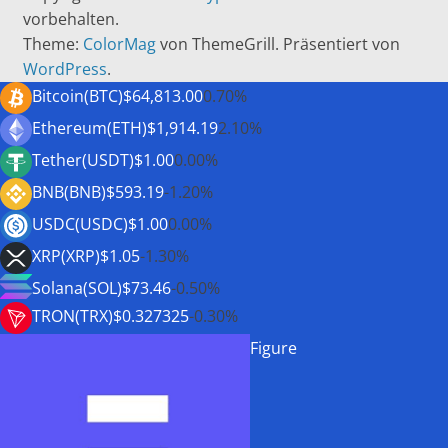
vorbehalten.
Theme:
ColorMag
von ThemeGrill. Präsentiert von
WordPress
.
Bitcoin(BTC)
$64,813.00
0.70%
Ethereum(ETH)
$1,914.19
2.10%
Tether(USDT)
$1.00
0.00%
BNB(BNB)
$593.19
-1.20%
USDC(USDC)
$1.00
0.00%
XRP(XRP)
$1.05
-1.30%
Solana(SOL)
$73.46
-0.50%
TRON(TRX)
$0.327325
-0.30%
Figure