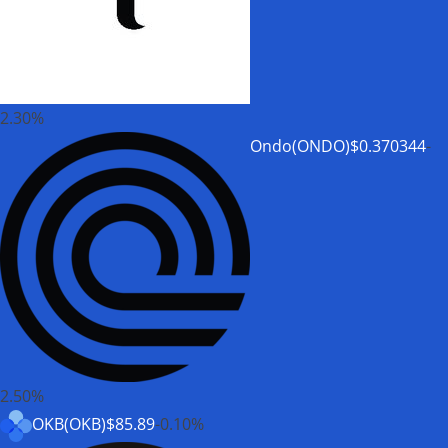
2.30%
Ondo(ONDO)
$0.370344
-
2.50%
OKB(OKB)
$85.89
-0.10%