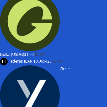
Dollar(USDG)
$1.00
-0.10%
Hedera(HBAR)
$0.069428
-0.10%
Circle