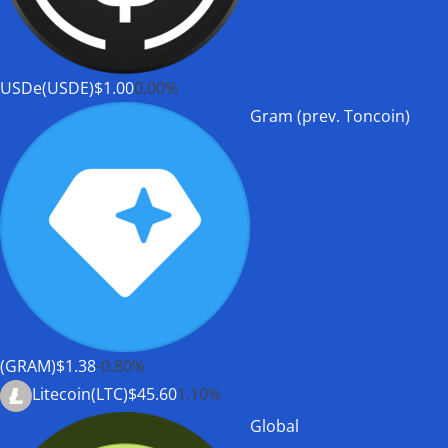
USDe(USDE)
$1.00
0.00%
Gram (prev. Toncoin)
(GRAM)
$1.38
-0.80%
Litecoin(LTC)
$45.60
1.10%
Global