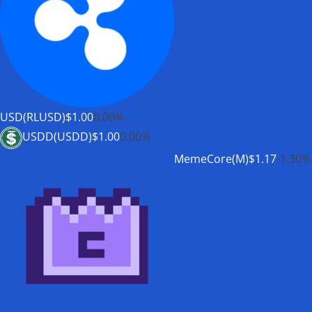
USD(RLUSD)
$1.00
0.00%
USDD(USDD)
$1.00
0.00%
MemeCore(M)
$1.17
-1.30%