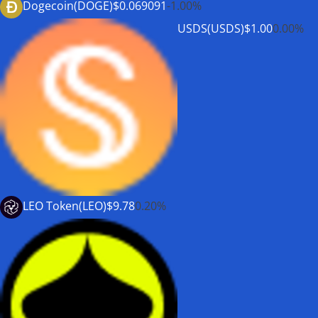
Dogecoin(DOGE)
$0.069091
-1.00%
USDS(USDS)
$1.00
0.00%
LEO Token(LEO)
$9.78
0.20%