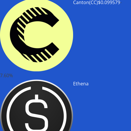
Canton(CC)
$0.099579
-
7.60%
Ethena