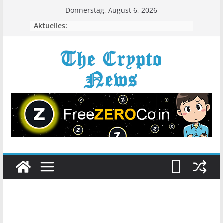
Zum
Donnerstag, August 6, 2026
Inhalt
Aktuelles:
springen