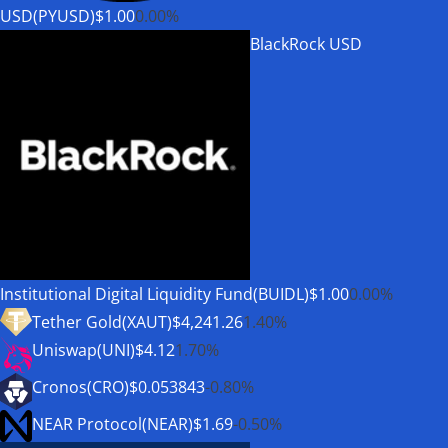
USD(PYUSD)
$1.00
0.00%
BlackRock USD
Institutional Digital Liquidity Fund(BUIDL)
$1.00
0.00%
Tether Gold(XAUT)
$4,241.26
1.40%
Uniswap(UNI)
$4.12
1.70%
Cronos(CRO)
$0.053843
-0.80%
NEAR Protocol(NEAR)
$1.69
-0.50%