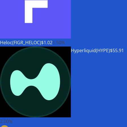
Heloc(FIGR_HELOC)
$1.02
1.50%
Hyperliquid(HYPE)
$55.91
-
2.00%