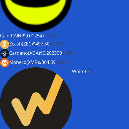
Rain(RAIN)
$0.012547
1.20%
Zcash(ZEC)
$497.50
-4.70%
Cardano(ADA)
$0.202309
4.60%
Monero(XMR)
$364.59
3.00%
WhiteBIT