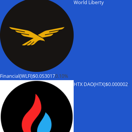
World Liberty
Financial(WLFI)
$0.053017
0.10%
HTX DAO(HTX)
$0.000002
-