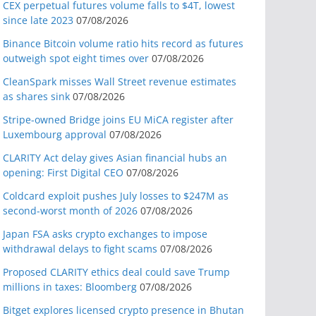
CEX perpetual futures volume falls to $4T, lowest
since late 2023
07/08/2026
Binance Bitcoin volume ratio hits record as futures
outweigh spot eight times over
07/08/2026
CleanSpark misses Wall Street revenue estimates
as shares sink
07/08/2026
Stripe-owned Bridge joins EU MiCA register after
Luxembourg approval
07/08/2026
CLARITY Act delay gives Asian financial hubs an
opening: First Digital CEO
07/08/2026
Coldcard exploit pushes July losses to $247M as
second-worst month of 2026
07/08/2026
Japan FSA asks crypto exchanges to impose
withdrawal delays to fight scams
07/08/2026
Proposed CLARITY ethics deal could save Trump
millions in taxes: Bloomberg
07/08/2026
Bitget explores licensed crypto presence in Bhutan