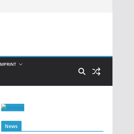
IMPRINT
News