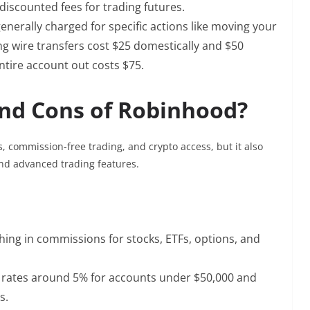
 discounted fees for trading futures.
enerally charged for specific actions like moving your
ng wire transfers cost $25 domestically and $50
entire account out costs $75.
nd Cons of Robinhood?
s, commission-free trading, and crypto access, but it also
and advanced trading features.
hing in commissions for stocks, ETFs, options, and
g rates around 5% for accounts under $50,000 and
s.