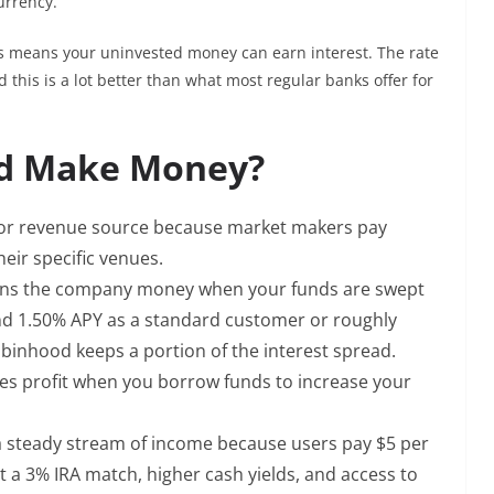
urrency.
is means your uninvested money can earn interest. The rate
this is a lot better than what most regular banks offer for
d Make Money?
jor revenue source because market makers pay
heir specific venues.
rns the company money when your funds are swept
nd 1.50% APY as a standard customer or roughly
binhood keeps a portion of the interest spread.
es profit when you borrow funds to increase your
a steady stream of income because users pay $5 per
 a 3% IRA match, higher cash yields, and access to