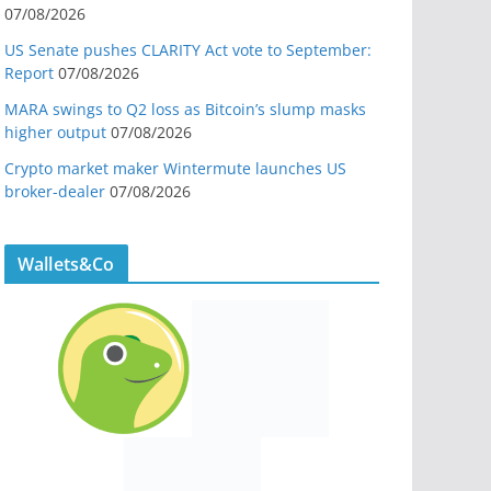
07/08/2026
US Senate pushes CLARITY Act vote to September:
Report
07/08/2026
MARA swings to Q2 loss as Bitcoin’s slump masks
higher output
07/08/2026
Crypto market maker Wintermute launches US
broker-dealer
07/08/2026
Wallets&Co