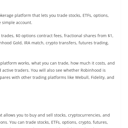
erage platform that lets you trade stocks, ETFs, options,
e simple account.
trades, $0 options contract fees, fractional shares from $1,
ood Gold, IRA match, crypto transfers, futures trading,
e platform works, what you can trade, how much it costs, and
 active traders. You will also see whether Robinhood is
mpares with other trading platforms like Webull, Fidelity, and
 allows you to buy and sell stocks, cryptocurrencies, and
ns. You can trade stocks, ETFs, options, crypto, futures,