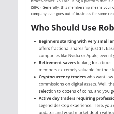
broker‑dealer. You are using a platform that is 
(SIPC). Generally, this membership means your c
company ever goes out of business for some rea
Who Should Use Ro
Beginners starting with very small 
offers fractional shares for just $1. Bas
companies like Nvidia or Apple, even if 
Retirement savers
looking for a boost 
members extremely valuable for their 
Cryptocurrency traders
who want low 
commissions on digital assets. Well, t
selection to dozens of coins, and you g
Active day traders requiring profess
Legend desktop experience. Here, you w
updates and good market depth without