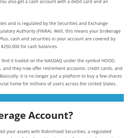
You also get a cash account with a debit card and an
tes and is regulated by the Securities and Exchange
ulatory Authority (FINRA). Well, this means your brokerage
 Plus, cash and securities in your account are covered by
g $250,000 for cash balances.
n find it traded on the NASDAQ under the symbol HOOD.
, and they now offer retirement accounts, credit cards, and
asically, it is no longer just a platform to buy a few shares
ncial home for millions of users across the United States.
erage Account?
ld your assets with Robinhood Securities, a regulated