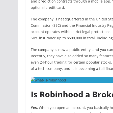
and prediction contracts through a mobile app. 
optional credit card.
The company is headquartered in the United Sta
Commission (SEC) and the Financial Industry Reg
account operates within strict legal protections.
SIPC insurance up to $500,000 in total, includin
The company is now a public entity, and you ca
Recently, they have also added so many features
even 24-hour trading for certain popular stocks. B
of a tech company, and it is becoming a full fina
Is Robinhood a Brok
Yes.
When you open an account, you basically ho