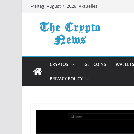
Zum
Aktuelles:
Freitag, August 7, 2026
Inhalt
springen
CRYPTOS
GET COINS
WALLET
PRIVACY POLICY