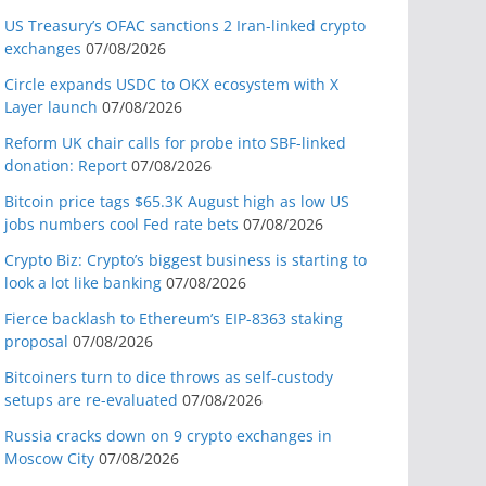
US Treasury’s OFAC sanctions 2 Iran-linked crypto
exchanges
07/08/2026
Circle expands USDC to OKX ecosystem with X
Layer launch
07/08/2026
Reform UK chair calls for probe into SBF-linked
donation: Report
07/08/2026
Bitcoin price tags $65.3K August high as low US
jobs numbers cool Fed rate bets
07/08/2026
Crypto Biz: Crypto’s biggest business is starting to
look a lot like banking
07/08/2026
Fierce backlash to Ethereum’s EIP-8363 staking
proposal
07/08/2026
Bitcoiners turn to dice throws as self-custody
setups are re-evaluated
07/08/2026
Russia cracks down on 9 crypto exchanges in
Moscow City
07/08/2026