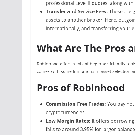
professional Level II quotes, along with
Transfer and Service Fees:
These are g
assets to another broker. Here, outgoi
internationally, and transferring your 
What Are The Pros a
Robinhood offers a mix of beginner-friendly tool
comes with some limitations in asset selection 
Pros of Robinhood
Commission‑Free Trades:
You pay not
cryptocurrencies.
Low Margin Rates:
It offers borrowin
falls to around 3.95% for larger balance