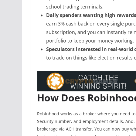
school trading terminals.
Daily spenders wanting high reward
earn 3% cash back on every single pur
subscription, and you can instantly re
portfolio to keep your money working.
Speculators interested in real-world
to trade on things like election result
How Does Robinhoo
Robinhood works as a broker where you need to 
Security number, and employment details. And, 
brokerage via ACH transfer. You can now buy whol