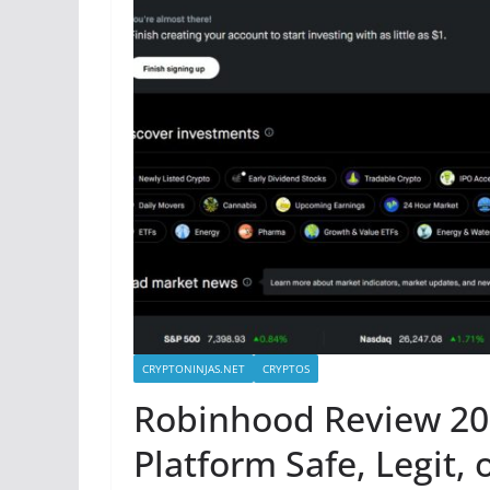
CRYPTONINJAS.NET
CRYPTOS
Robinhood Review 202
Platform Safe, Legit, 