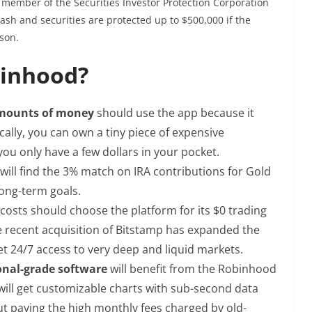
a member of the Securities Investor Protection Corporation
ash and securities are protected up to $500,000 if the
son.
binhood?
amounts of money
should use the app because it
ically, you can own a tiny piece of expensive
you only have a few dollars in your pocket.
will find the 3% match on IRA contributions for Gold
long-term goals.
costs should choose the platform for its $0 trading
he recent acquisition of Bitstamp has expanded the
et 24/7 access to very deep and liquid markets.
ional-grade software
will benefit from the Robinhood
ill get customizable charts with sub-second data
 paying the high monthly fees charged by old-