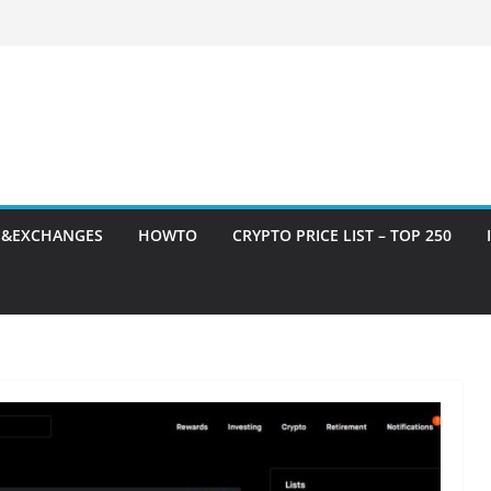
S&EXCHANGES
HOWTO
CRYPTO PRICE LIST – TOP 250