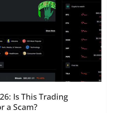
6: Is This Trading
or a Scam?