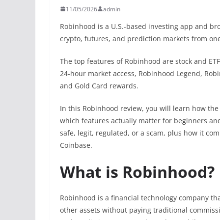
11/05/2026
admin
Robinhood is a U.S.-based investing app and brok
crypto, futures, and prediction markets from on
The top features of Robinhood are stock and ETF 
24-hour market access, Robinhood Legend, Robinh
and Gold Card rewards.
In this Robinhood review, you will learn how th
which features actually matter for beginners and
safe, legit, regulated, or a scam, plus how it co
Coinbase.
What is Robinhood?
Robinhood is a financial technology company that
other assets without paying traditional commissio