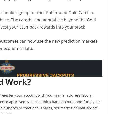
s
should sign up for the “Robinhood Gold Card” to
chase. The card has no annual fee beyond the Gold
invest your cash-back rewards into your stock
 outcomes
can now use the new prediction markets
s or economic data.
d Work?
register your account with your name, address, Social
once approved, you can link a bank account and fund your
e shares or fractional shares, set market or limit orders,