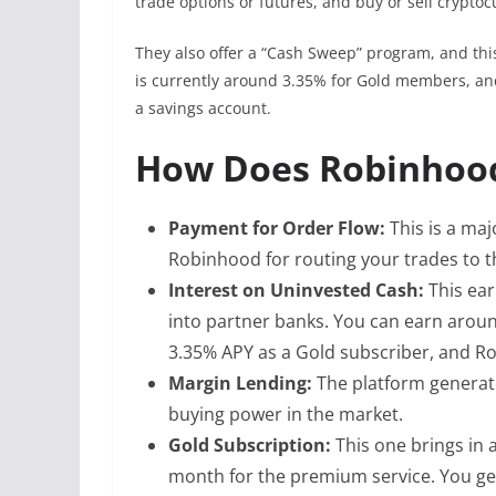
trade options or futures, and buy or sell cryptoc
They also offer a “Cash Sweep” program, and th
is currently around 3.35% for Gold members, and 
a savings account.
How Does Robinhoo
Payment for Order Flow:
This is a ma
Robinhood for routing your trades to t
Interest on Uninvested Cash:
This ea
into partner banks. You can earn arou
3.35% APY as a Gold subscriber, and Ro
Margin Lending:
The platform generat
buying power in the market.
Gold Subscription:
This one brings in 
month for the premium service. You get