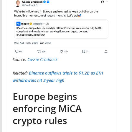
Source:
Cassie Craddock
Related:
Binance outflows triple to $1.2B as ETH
withdrawals hit 3-year high
Europe begins
enforcing MiCA
crypto rules