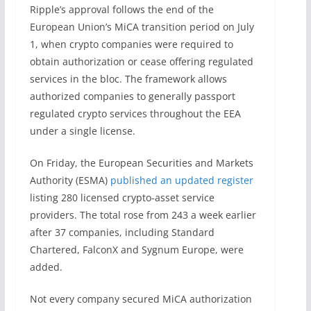
Ripple’s approval follows the end of the
European Union’s MiCA transition period on July
1, when crypto companies were required to
obtain authorization or cease offering regulated
services in the bloc. The framework allows
authorized companies to generally passport
regulated crypto services throughout the EEA
under a single license.
On Friday, the European Securities and Markets
Authority (ESMA)
published an updated register
listing 280 licensed crypto-asset service
providers. The total rose from 243 a week earlier
after 37 companies, including Standard
Chartered, FalconX and Sygnum Europe, were
added.
Not every company secured MiCA authorization