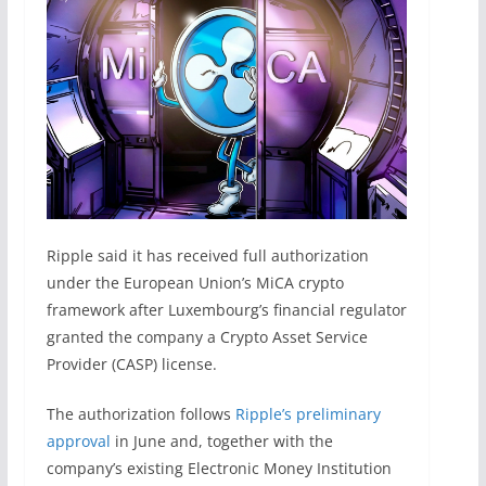
Ripple said it has received full authorization
under the European Union’s MiCA crypto
framework after Luxembourg’s financial regulator
granted the company a Crypto Asset Service
Provider (CASP) license.
The authorization follows
Ripple’s preliminary
approval
in June and, together with the
company’s existing Electronic Money Institution