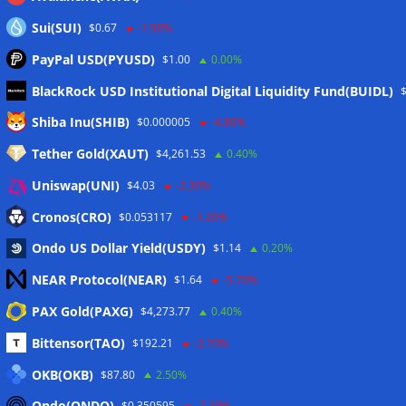
Sui(SUI)
$0.67
-1.90%
PayPal USD(PYUSD)
$1.00
0.00%
BlackRock USD Institutional Digital Liquidity Fund(BUIDL)
Meta
Shiba Inu(SHIB)
$0.000005
-4.80%
Tether Gold(XAUT)
$4,261.53
0.40%
Anmelden
Uniswap(UNI)
$4.03
-2.30%
Eintrags-Feed
Cronos(CRO)
$0.053117
-1.20%
Ondo US Dollar Yield(USDY)
$1.14
0.20%
Kommentar-Feed
NEAR Protocol(NEAR)
$1.64
-5.70%
WordPress.org
PAX Gold(PAXG)
$4,273.77
0.40%
Twitter
Bittensor(TAO)
$192.21
-2.70%
Schlagwörter
OKB(OKB)
$87.80
2.50%
Ondo(ONDO)
$0.350595
-7.20%