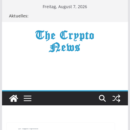
Zum
Freitag, August 7, 2026
Inhalt
Aktuelles:
springen