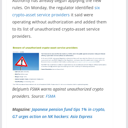
Authority has already begun applying the new
rules. On Monday, the regulator identified
six
crypto-asset service providers
it said were
operating without authorization and added them
to its list of unauthorized crypto-asset service
providers.
Belgium’s FSMA warns against unauthorized crypto
providers. Source:
FSMA
Magazine:
Japanese pension fund tips 1% in crypto,
G7 urges action on NK hackers: Asia Express