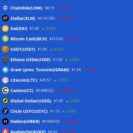
Bitcoin treasury trade ‘breaking’ and fund holdings drop
Chainlink(LINK)
$8.19
-0.40%
10%: Analysis
06/08/2026
Stellar(XLM)
$0.161392
-0.80%
Dai(DAI)
$1.00
0.00%
Wallets&Co
Bitcoin Cash(BCH)
$215.02
-0.30%
USD1(USD1)
$1.00
0.00%
Ethena USDe(USDE)
$1.00
0.00%
Gram (prev. Toncoin)(GRAM)
$1.34
-4.20%
Litecoin(LTC)
$45.57
0.90%
Canton(CC)
$0.088522
-13.40%
Global Dollar(USDG)
$1.00
0.00%
Circle USYC(USYC)
$1.13
0.00%
Hedera(HBAR)
$0.068325
-0.80%
Avalanche(AVAX)
$6.42
-4.10%