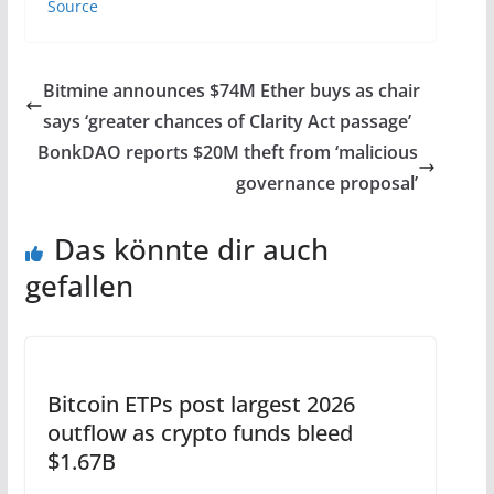
Source
Bitmine announces $74M Ether buys as chair
says ‘greater chances of Clarity Act passage’
BonkDAO reports $20M theft from ‘malicious
governance proposal’
Das könnte dir auch
gefallen
Bitcoin ETPs post largest 2026
outflow as crypto funds bleed
$1.67B