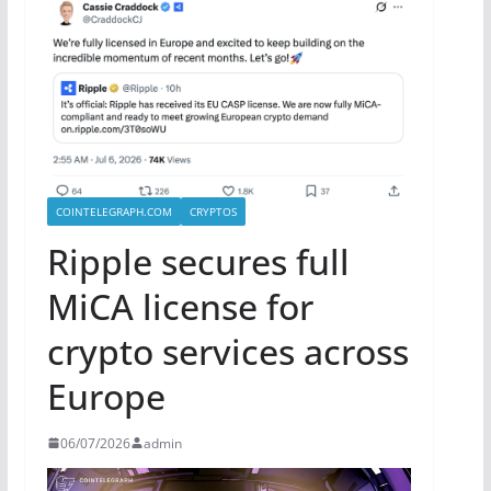
COINTELEGRAPH.COM
CRYPTOS
Ripple secures full
MiCA license for
crypto services across
Europe
06/07/2026
admin