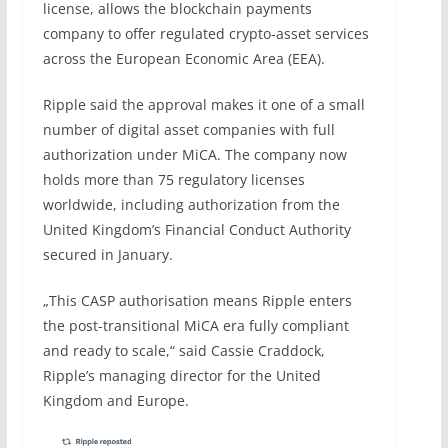
license, allows the blockchain payments
company to offer regulated crypto-asset services
across the European Economic Area (EEA).
Ripple said the approval makes it one of a small
number of digital asset companies with full
authorization under MiCA. The company now
holds more than 75 regulatory licenses
worldwide, including authorization from the
United Kingdom’s Financial Conduct Authority
secured in January.
„This CASP authorisation means Ripple enters
the post-transitional MiCA era fully compliant
and ready to scale,“ said Cassie Craddock,
Ripple’s managing director for the United
Kingdom and Europe.