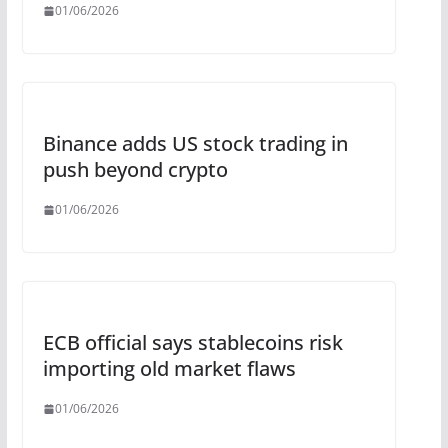
01/06/2026
Binance adds US stock trading in
push beyond crypto
01/06/2026
ECB official says stablecoins risk
importing old market flaws
01/06/2026