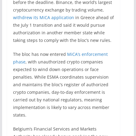
before the deadline. Binance, the world’s largest
cryptocurrency exchange by trading volume,
withdrew its MiCA application
in Greece ahead of
the July 1 transition and said it would pursue
authorization in another member state while
taking steps to comply with the bloc’s new rules.
The bloc has now entered
MiCA’s enforcement
phase
, with unauthorized crypto companies
expected to wind down operations or face
penalties. While ESMA coordinates supervision
and maintains the bloc’s register of authorized
crypto companies, day-to-day enforcement is
carried out by national regulators, meaning
implementation is likely to vary across member
states.
Belgium’s Financial Services and Markets