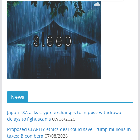
News
Japan FSA asks crypto exchanges to impose withdrawal
delays to fight scams
07/08/2026
Proposed CLARITY ethics deal could save Trump millions in
taxes: Bloomberg
07/08/2026