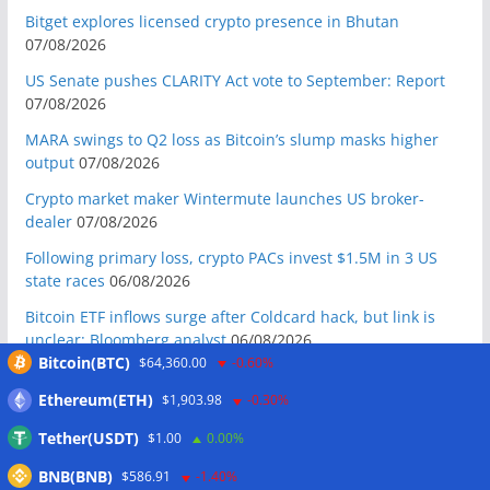
Bitget explores licensed crypto presence in Bhutan
07/08/2026
US Senate pushes CLARITY Act vote to September: Report
07/08/2026
MARA swings to Q2 loss as Bitcoin’s slump masks higher
output
07/08/2026
Crypto market maker Wintermute launches US broker-
dealer
07/08/2026
Following primary loss, crypto PACs invest $1.5M in 3 US
state races
06/08/2026
Bitcoin ETF inflows surge after Coldcard hack, but link is
unclear: Bloomberg analyst
06/08/2026
Bitcoin(BTC)
$64,360.00
-0.60%
US appellate court mandate affirms Sam Bankman-Fried
conviction
06/08/2026
Ethereum(ETH)
$1,903.98
-0.30%
US Senate will vote on CLARITY crypto bill ‘without any
Tether(USDT)
$1.00
0.00%
question’ this week: Tim Scott
06/08/2026
BNB(BNB)
$586.91
-1.40%