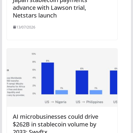
advance with Lawson trial,
Netstars launch
13/07/2026
AI microbusinesses could drive
$262B in stablecoin volume by
2033: Swyftx