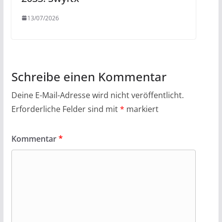
13/07/2026
Schreibe einen Kommentar
Deine E-Mail-Adresse wird nicht veröffentlicht.
Erforderliche Felder sind mit
*
markiert
Kommentar
*