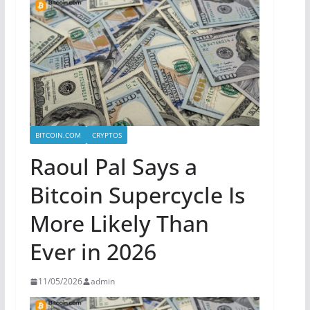
BITCOIN.COM
CRYPTOS
Raoul Pal Says a
Bitcoin Supercycle Is
More Likely Than
Ever in 2026
11/05/2026
admin