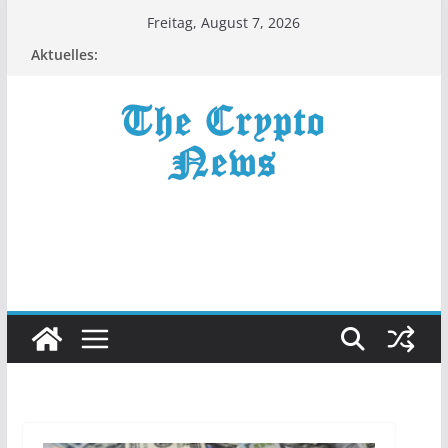
Zum
Freitag, August 7, 2026
Inhalt
Aktuelles:
springen