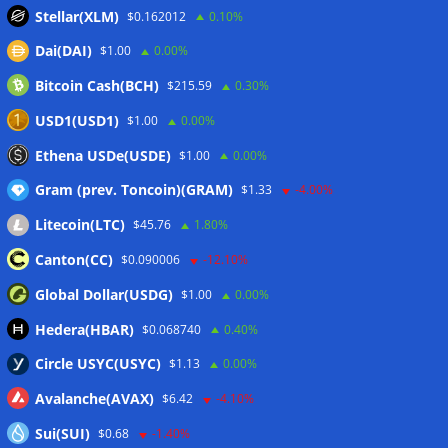
in Q2
06/08/2026
Stellar(XLM)
$0.162012
0.10%
Zeus Wallet taken offline after cyberattack, says no
Dai(DAI)
$1.00
0.00%
customer funds at risk
06/08/2026
Bitcoin Cash(BCH)
$215.59
0.30%
Crypto wrench attacks steal more than $30M so far in 2026:
Chainalysis
06/08/2026
USD1(USD1)
$1.00
0.00%
Bitcoin treasury trade ‘breaking’ and fund holdings drop
Ethena USDe(USDE)
$1.00
0.00%
10%: Analysis
06/08/2026
Gram (prev. Toncoin)(GRAM)
$1.33
-4.00%
Litecoin(LTC)
$45.76
1.80%
Wallets&Co
Canton(CC)
$0.090006
-12.10%
Global Dollar(USDG)
$1.00
0.00%
Hedera(HBAR)
$0.068740
0.40%
Circle USYC(USYC)
$1.13
0.00%
Avalanche(AVAX)
$6.42
-4.10%
Sui(SUI)
$0.68
-1.40%