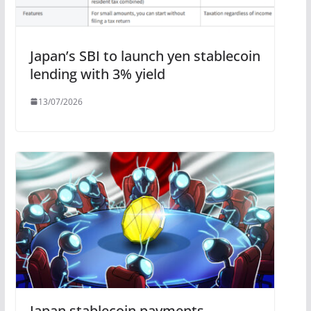
Japan’s SBI to launch yen stablecoin
lending with 3% yield
13/07/2026
Japan stablecoin payments