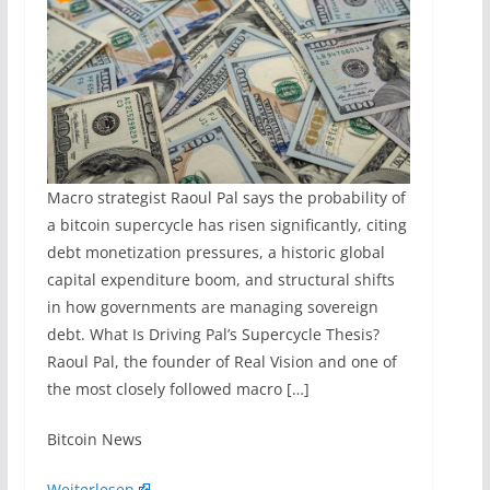
Macro strategist Raoul Pal says the probability of
a bitcoin supercycle has risen significantly, citing
debt monetization pressures, a historic global
capital expenditure boom, and structural shifts
in how governments are managing sovereign
debt. What Is Driving Pal’s Supercycle Thesis?
Raoul Pal, the founder of Real Vision and one of
the most closely followed macro […]
​Bitcoin News
Weiterlesen