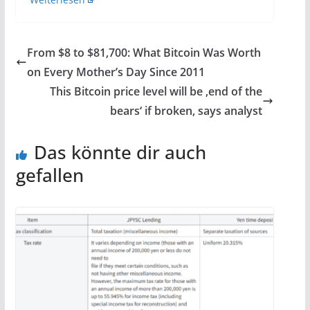
From $8 to $81,700: What Bitcoin Was Worth
on Every Mother’s Day Since 2011
This Bitcoin price level will be ‚end of the
bears‘ if broken, says analyst
Das könnte dir auch
gefallen