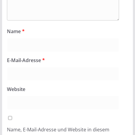
Name
*
E-Mail-Adresse
*
Website
Name, E-Mail-Adresse und Website in diesem