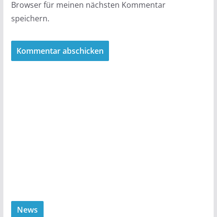
Browser für meinen nächsten Kommentar
speichern.
News