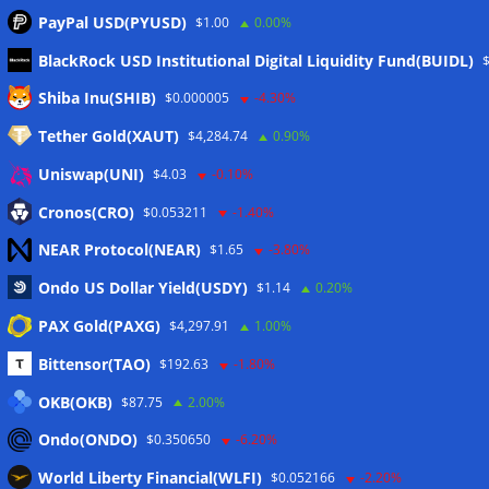
PayPal USD(PYUSD)
$1.00
0.00%
BlackRock USD Institutional Digital Liquidity Fund(BUIDL)
Meta
Shiba Inu(SHIB)
$0.000005
-4.30%
Tether Gold(XAUT)
$4,284.74
0.90%
Anmelden
Uniswap(UNI)
$4.03
-0.10%
Eintrags-Feed
Cronos(CRO)
$0.053211
-1.40%
NEAR Protocol(NEAR)
$1.65
-3.80%
Kommentar-Feed
Ondo US Dollar Yield(USDY)
$1.14
0.20%
WordPress.org
PAX Gold(PAXG)
$4,297.91
1.00%
Twitter
Bittensor(TAO)
$192.63
-1.80%
Schlagwörter
OKB(OKB)
$87.75
2.00%
Ondo(ONDO)
$0.350650
-6.20%
CoinTelegraph
Litecoin
World Liberty Financial(WLFI)
$0.052166
-2.20%