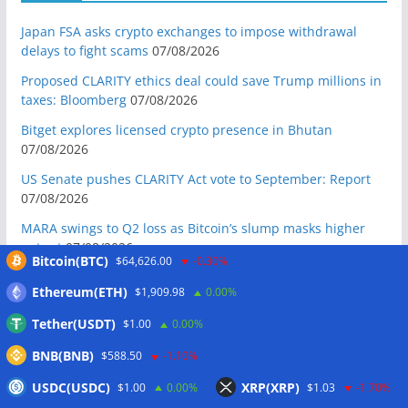
Japan FSA asks crypto exchanges to impose withdrawal
delays to fight scams
07/08/2026
Proposed CLARITY ethics deal could save Trump millions in
taxes: Bloomberg
07/08/2026
Bitget explores licensed crypto presence in Bhutan
07/08/2026
US Senate pushes CLARITY Act vote to September: Report
07/08/2026
MARA swings to Q2 loss as Bitcoin’s slump masks higher
output
07/08/2026
Bitcoin(BTC)
$64,626.00
-0.30%
Crypto market maker Wintermute launches US broker-
Ethereum(ETH)
$1,909.98
0.00%
dealer
07/08/2026
Tether(USDT)
$1.00
0.00%
Following primary loss, crypto PACs invest $1.5M in 3 US
state races
06/08/2026
BNB(BNB)
$588.50
-1.10%
Bitcoin ETF inflows surge after Coldcard hack, but link is
USDC(USDC)
XRP(XRP)
$1.00
0.00%
$1.03
-1.70%
unclear: Bloomberg analyst
06/08/2026