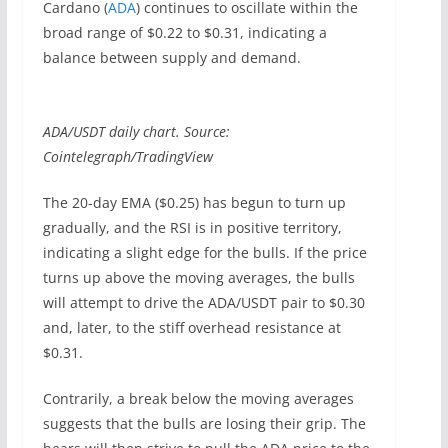
Cardano (
ADA
) continues to oscillate within the
broad range of $0.22 to $0.31, indicating a
balance between supply and demand.
ADA/USDT daily chart. Source:
Cointelegraph/TradingView
The 20-day EMA ($0.25) has begun to turn up
gradually, and the RSI is in positive territory,
indicating a slight edge for the bulls. If the price
turns up above the moving averages, the bulls
will attempt to drive the ADA/USDT pair to $0.30
and, later, to the stiff overhead resistance at
$0.31.
Contrarily, a break below the moving averages
suggests that the bulls are losing their grip. The