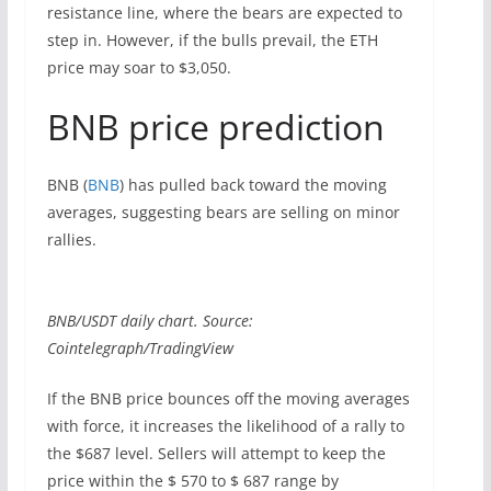
resistance line, where the bears are expected to
step in. However, if the bulls prevail, the ETH
price may soar to $3,050.
BNB price prediction
BNB (
BNB
) has pulled back toward the moving
averages, suggesting bears are selling on minor
rallies.
BNB/USDT daily chart. Source:
Cointelegraph/TradingView
If the BNB price bounces off the moving averages
with force, it increases the likelihood of a rally to
the $687 level. Sellers will attempt to keep the
price within the $ 570 to $ 687 range by