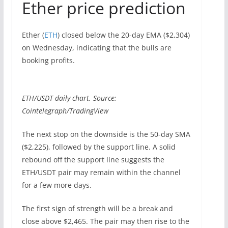
Ether price prediction
Ether (
ETH
) closed below the 20-day EMA ($2,304)
on Wednesday, indicating that the bulls are
booking profits.
ETH/USDT daily chart. Source:
Cointelegraph/TradingView
The next stop on the downside is the 50-day SMA
($2,225), followed by the support line. A solid
rebound off the support line suggests the
ETH/USDT pair may remain within the channel
for a few more days.
The first sign of strength will be a break and
close above $2,465. The pair may then rise to the