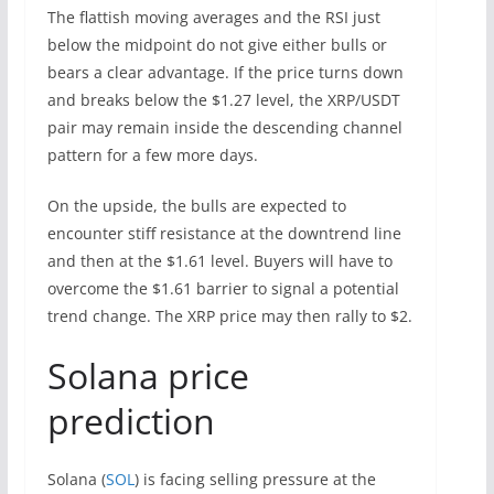
The flattish moving averages and the RSI just
below the midpoint do not give either bulls or
bears a clear advantage. If the price turns down
and breaks below the $1.27 level, the XRP/USDT
pair may remain inside the descending channel
pattern for a few more days.
On the upside, the bulls are expected to
encounter stiff resistance at the downtrend line
and then at the $1.61 level. Buyers will have to
overcome the $1.61 barrier to signal a potential
trend change. The XRP price may then rally to $2.
Solana price
prediction
Solana (
SOL
) is facing selling pressure at the