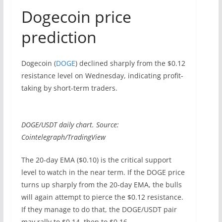
Dogecoin price
prediction
Dogecoin (
DOGE
) declined sharply from the $0.12
resistance level on Wednesday, indicating profit-
taking by short-term traders.
DOGE/USDT daily chart. Source:
Cointelegraph/TradingView
The 20-day EMA ($0.10) is the critical support
level to watch in the near term. If the DOGE price
turns up sharply from the 20-day EMA, the bulls
will again attempt to pierce the $0.12 resistance.
If they manage to do that, the DOGE/USDT pair
may rally to $0.14, then to $0.16.