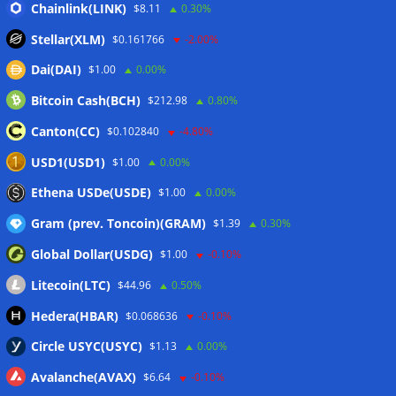
Chainlink(LINK)
$8.11
0.30%
Stellar(XLM)
$0.161766
-2.00%
Dai(DAI)
$1.00
0.00%
Bitcoin Cash(BCH)
$212.98
0.80%
Canton(CC)
$0.102840
-4.80%
USD1(USD1)
$1.00
0.00%
Ethena USDe(USDE)
$1.00
0.00%
Gram (prev. Toncoin)(GRAM)
$1.39
0.30%
Global Dollar(USDG)
$1.00
-0.10%
Litecoin(LTC)
$44.96
0.50%
Hedera(HBAR)
$0.068636
-0.10%
Circle USYC(USYC)
$1.13
0.00%
Avalanche(AVAX)
$6.64
-0.10%