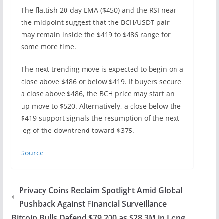
The flattish 20-day EMA ($450) and the RSI near
the midpoint suggest that the BCH/USDT pair
may remain inside the $419 to $486 range for
some more time.
The next trending move is expected to begin on a
close above $486 or below $419. If buyers secure
a close above $486, the BCH price may start an
up move to $520. Alternatively, a close below the
$419 support signals the resumption of the next
leg of the downtrend toward $375.
Source
Privacy Coins Reclaim Spotlight Amid Global
Pushback Against Financial Surveillance
Bitcoin Bulls Defend $79,200 as $28.3M in Long