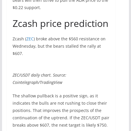
bears will then strive to pull the ADA price to the
$0.22 support.
Zcash price prediction
Zcash (
ZEC
) broke above the $560 resistance on
Wednesday, but the bears stalled the rally at
$607.
ZEC/USDT daily chart. Source:
Cointelegraph/TradingView
The shallow pullback is a positive sign, as it
indicates the bulls are not rushing to close their
positions. That improves the prospects of the
continuation of the uptrend. If the ZEC/USDT pair
breaks above $607, the next target is likely $750.