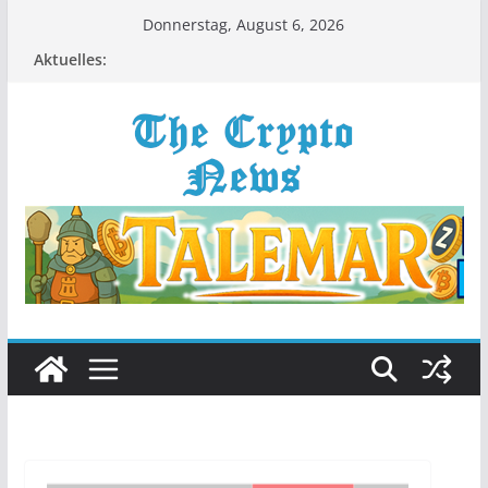
Zum
Donnerstag, August 6, 2026
Inhalt
Aktuelles:
springen