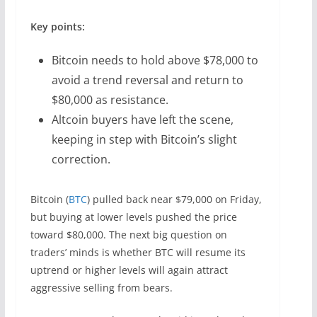
Key points:
Bitcoin needs to hold above $78,000 to
avoid a trend reversal and return to
$80,000 as resistance.
Altcoin buyers have left the scene,
keeping in step with Bitcoin’s slight
correction.
Bitcoin (
BTC
) pulled back near $79,000 on Friday,
but buying at lower levels pushed the price
toward $80,000. The next big question on
traders’ minds is whether BTC will resume its
uptrend or higher levels will again attract
aggressive selling from bears.