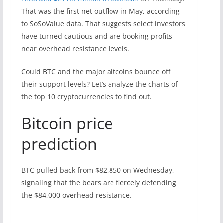
That was the first net outflow in May, according
to SoSoValue data. That suggests select investors
have turned cautious and are booking profits
near overhead resistance levels.
Could BTC and the major altcoins bounce off
their support levels? Let’s analyze the charts of
the top 10 cryptocurrencies to find out.
Bitcoin price
prediction
BTC pulled back from $82,850 on Wednesday,
signaling that the bears are fiercely defending
the $84,000 overhead resistance.