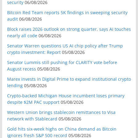
security
06/08/2026
Bitcoin Red Team reports 5K findings in sweeping security
audit
06/08/2026
Block raises 2026 outlook on strong quarter, says AI touches
nearly all code
06/08/2026
Senator Warren questions US AI chip policy after Trump
crypto investment: Report
05/08/2026
Senator Lummis still pushing for CLARITY vote before
August recess
05/08/2026
Marex invests in Digital Prime to expand institutional crypto
lending
05/08/2026
Crypto-backed Michigan House incumbent loses primary
despite $2M PAC support
05/08/2026
Western Union brings stablecoin remittances to Visa
network with Stablecard
05/08/2026
Gold hits six-week highs on China demand as Bitcoin
ignores fresh S&P 500 record
05/08/2026