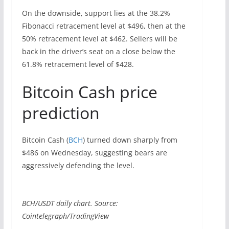
On the downside, support lies at the 38.2%
Fibonacci retracement level at $496, then at the
50% retracement level at $462. Sellers will be
back in the driver’s seat on a close below the
61.8% retracement level of $428.
Bitcoin Cash price
prediction
Bitcoin Cash (
BCH
) turned down sharply from
$486 on Wednesday, suggesting bears are
aggressively defending the level.
BCH/USDT daily chart. Source:
Cointelegraph/TradingView