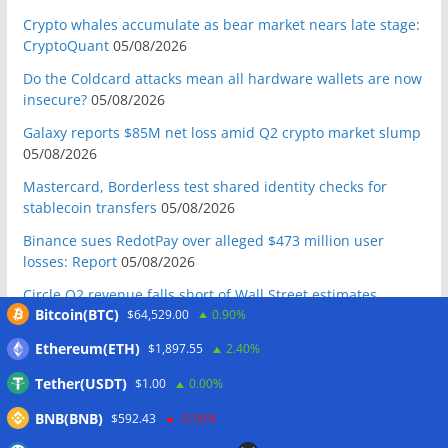
Crypto whales accumulate as bear market nears late stage:
CryptoQuant
05/08/2026
Do the Coldcard attacks mean all hardware wallets are now
insecure?
05/08/2026
Galaxy reports $85M net loss amid Q2 crypto market slump
05/08/2026
Mastercard, Borderless test shared identity checks for
stablecoin transfers
05/08/2026
Binance sues RedotPay over alleged $473 million user
losses: Report
05/08/2026
Circle Q2 revenue falls short of Wall Street estimates
Bitcoin(BTC)
$64,529.00
0.90%
05/08/2026
Bitcoin ETFs log inflows as cold wallet hack reignites
Ethereum(ETH)
$1,897.55
2.40%
custody debate
05/08/2026
Tether(USDT)
$1.00
0.00%
S&P gives BlackRock tokenized reserve fund top stability
BNB(BNB)
$592.43
-0.50%
rating
05/08/2026