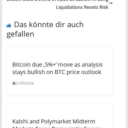
Liquidations Resets Risk
Das könnte dir auch
gefallen
Bitcoin due ‚5%+‘ move as analysis
stays bullish on BTC price outlook
21/05/2026
Kalshi and Polymarket Midterm