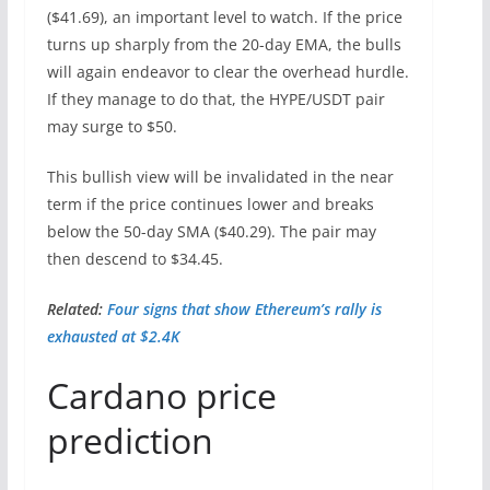
($41.69), an important level to watch. If the price
turns up sharply from the 20-day EMA, the bulls
will again endeavor to clear the overhead hurdle.
If they manage to do that, the HYPE/USDT pair
may surge to $50.
This bullish view will be invalidated in the near
term if the price continues lower and breaks
below the 50-day SMA ($40.29). The pair may
then descend to $34.45.
Related:
Four signs that show Ethereum’s rally is
exhausted at $2.4K
Cardano price
prediction