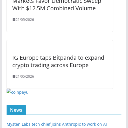
Markets Favor Democratic Sweep
With $12.5M Combined Volume
21/05/2026
IG Europe taps Bitpanda to expand
crypto trading across Europe
21/05/2026
News
Mysten Labs tech chief joins Anthropic to work on AI