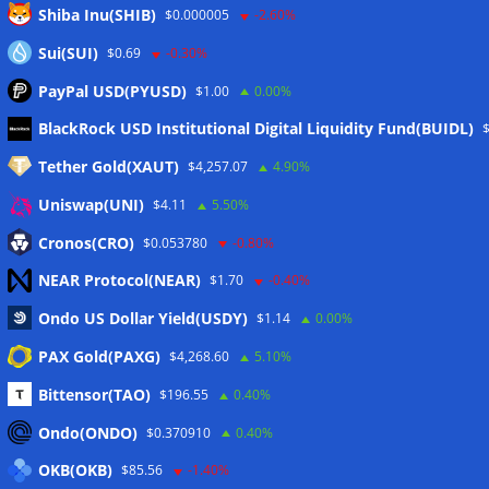
Shiba Inu(SHIB)
$0.000005
-2.60%
Sui(SUI)
$0.69
-0.30%
PayPal USD(PYUSD)
$1.00
0.00%
Meta
BlackRock USD Institutional Digital Liquidity Fund(BUIDL)
Tether Gold(XAUT)
$4,257.07
4.90%
Anmelden
Uniswap(UNI)
$4.11
5.50%
Eintrags-Feed
Cronos(CRO)
$0.053780
-0.80%
NEAR Protocol(NEAR)
$1.70
-0.40%
Kommentar-Feed
Ondo US Dollar Yield(USDY)
$1.14
0.00%
WordPress.org
PAX Gold(PAXG)
$4,268.60
5.10%
Twitter
Bittensor(TAO)
$196.55
0.40%
Schlagwörter
Ondo(ONDO)
$0.370910
0.40%
OKB(OKB)
$85.56
-1.40%
CoinTelegraph