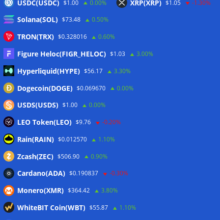
USDC(USDC)
XRP(XRP)
$1.00
0.00%
$1.05
-1.30%
Bitcoin price-metric basket sees longest capitulation since
FTX blow-up: Glassnode
05/08/2026
Solana(SOL)
$73.48
0.50%
BlackRock brings tokenized money market funds to Europe
TRON(TRX)
$0.328016
0.60%
via JPMorgan
05/08/2026
Figure Heloc(FIGR_HELOC)
$1.03
3.00%
Proof of Play to shut down after blockchain gaming thesis
falls short
05/08/2026
Hyperliquid(HYPE)
$56.17
3.30%
Dogecoin(DOGE)
$0.069670
0.00%
Wallets&Co
USDS(USDS)
$1.00
0.00%
LEO Token(LEO)
$9.76
-0.20%
Rain(RAIN)
$0.012570
1.10%
Zcash(ZEC)
$506.90
0.90%
Cardano(ADA)
$0.190837
-0.30%
Monero(XMR)
$364.42
3.80%
WhiteBIT Coin(WBT)
$55.87
1.10%