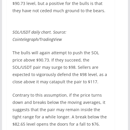
$90.73 level, but a positive for the bulls is that
they have not ceded much ground to the bears.
SOL/USDT daily chart. Source:
Cointelegraph/TradingView
The bulls will again attempt to push the SOL
price above $90.73. If they succeed, the
SOL/USDT pair may surge to $98. Sellers are
expected to vigorously defend the $98 level, as a
close above it may catapult the pair to $117.
Contrary to this assumption, if the price turns
down and breaks below the moving averages, it
suggests that the pair may remain inside the
tight range for a while longer. A break below the
$82.65 level opens the doors for a fall to $76.