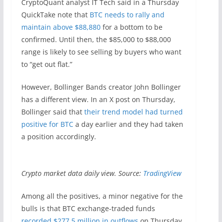
CryptoQuant analyst IT Tech said in a Thursday
QuickTake note that
BTC needs to rally and
maintain above $88,880
for a bottom to be
confirmed. Until then, the $85,000 to $88,000
range is likely to see selling by buyers who want
to “get out flat.”
However, Bollinger Bands creator John Bollinger
has a different view. In an X post on Thursday,
Bollinger said that
their trend model had turned
positive for BTC
a day earlier and they had taken
a position accordingly.
Crypto market data daily view. Source:
TradingView
Among all the positives, a minor negative for the
bulls is that BTC exchange-traded funds
recorded $277.5 million in outflows
on Thursday.