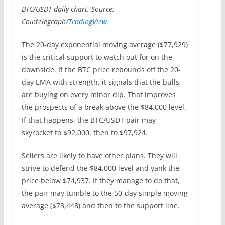
BTC/USDT daily chart. Source:
Cointelegraph/
TradingView
The 20-day exponential moving average ($77,929)
is the critical support to watch out for on the
downside. If the BTC price rebounds off the 20-
day EMA with strength, it signals that the bulls
are buying on every minor dip. That improves
the prospects of a break above the $84,000 level.
If that happens, the BTC/USDT pair may
skyrocket to $92,000, then to $97,924.
Sellers are likely to have other plans. They will
strive to defend the $84,000 level and yank the
price below $74,937. If they manage to do that,
the pair may tumble to the 50-day simple moving
average ($73,448) and then to the support line.