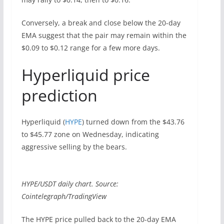
Conversely, a break and close below the 20-day
EMA suggest that the pair may remain within the
$0.09 to $0.12 range for a few more days.
Hyperliquid price
prediction
Hyperliquid (
HYPE
) turned down from the $43.76
to $45.77 zone on Wednesday, indicating
aggressive selling by the bears.
HYPE/USDT daily chart. Source:
Cointelegraph/TradingView
The HYPE price pulled back to the 20-day EMA