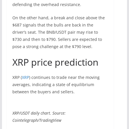
defending the overhead resistance.
On the other hand, a break and close above the
$687 signals that the bulls are back in the
driver’s seat. The BNB/USDT pair may rise to
$730 and then to $790. Sellers are expected to
pose a strong challenge at the $790 level.
XRP price prediction
XRP (
XRP
) continues to trade near the moving
averages, indicating a state of equilibrium
between the buyers and sellers.
XRP/USDT daily chart. Source:
Cointelegraph/TradingView