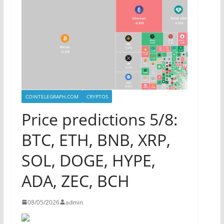
COINTELEGRAPH.COM
CRYPTOS
Price predictions 5/8:
BTC, ETH, BNB, XRP,
SOL, DOGE, HYPE,
ADA, ZEC, BCH
08/05/2026
admin