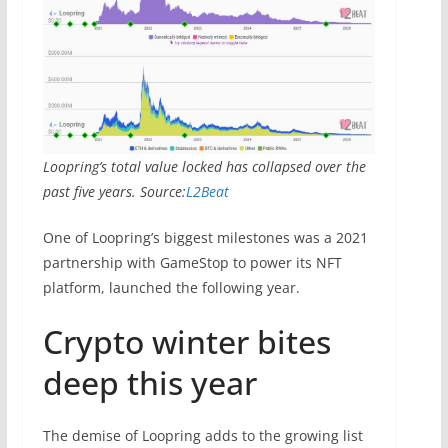
Loopring’s total value locked has collapsed over the
past five years. Source:
L2Beat
One of Loopring’s biggest milestones was a 2021
partnership with GameStop to power its NFT
platform, launched the following year.
Crypto winter bites
deep this year
The demise of Loopring adds to the growing list