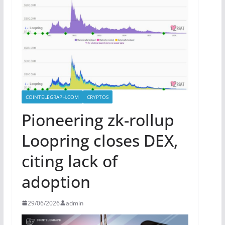
COINTELEGRAPH.COM
CRYPTOS
Pioneering zk-rollup
Loopring closes DEX,
citing lack of
adoption
29/06/2026
admin