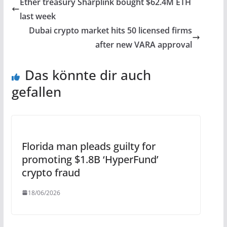
Ether treasury Sharplink bought $62.4M ETH
last week
Dubai crypto market hits 50 licensed firms
after new VARA approval
Das könnte dir auch
gefallen
Florida man pleads guilty for
promoting $1.8B ‘HyperFund’
crypto fraud
18/06/2026