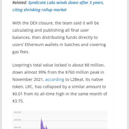
Related:
Syndicate Labs winds down after 5 years,
citing shrinking rollup market
With the DEX closure, the team said it will be
calculating and publishing all final user
balances, then distributing funds directly to
users‘ Ethereum wallets in batches and covering
gas fees.
Loopring’s total value locked is about $8 million,
down almost 99% from the $760 million peak in
November 2021,
according
to L2Beat. Its native
token, LRC, has collapsed by a similar amount to
$0.01 from its all-time high in the same month of
$3.75.