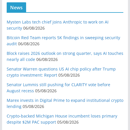
News
Mysten Labs tech chief joins Anthropic to work on AI
security
06/08/2026
Bitcoin Red Team reports 5K findings in sweeping security
audit
06/08/2026
Block raises 2026 outlook on strong quarter, says AI touches
nearly all code
06/08/2026
Senator Warren questions US AI chip policy after Trump
crypto investment: Report
05/08/2026
Senator Lummis still pushing for CLARITY vote before
August recess
05/08/2026
Marex invests in Digital Prime to expand institutional crypto
lending
05/08/2026
Crypto-backed Michigan House incumbent loses primary
despite $2M PAC support
05/08/2026