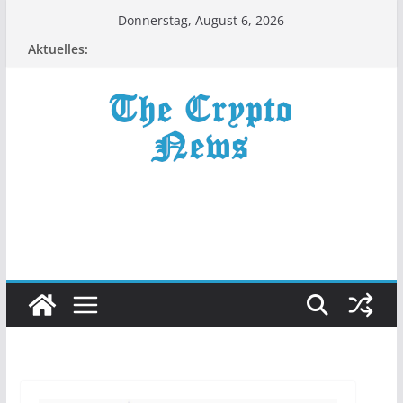
Zum
Donnerstag, August 6, 2026
Inhalt
Aktuelles:
springen