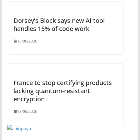
Dorsey’s Block says new AI tool
handles 15% of code work
18/06/2026
France to stop certifying products
lacking quantum-resistant
encryption
18/06/2026