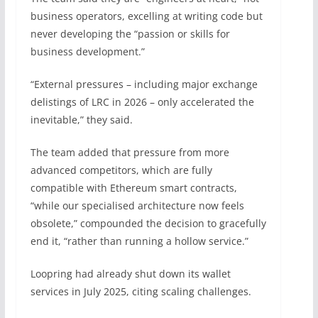
business operators, excelling at writing code but
never developing the “passion or skills for
business development.”
“External pressures – including major exchange
delistings of LRC in 2026 – only accelerated the
inevitable,” they said.
The team added that pressure from more
advanced competitors, which are fully
compatible with Ethereum smart contracts,
“while our specialised architecture now feels
obsolete,” compounded the decision to gracefully
end it, “rather than running a hollow service.”
Loopring had already shut down its wallet
services in July 2025, citing scaling challenges.