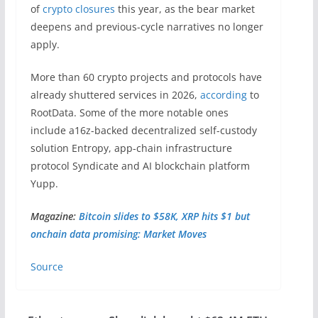
of
crypto closures
this year, as the bear market
deepens and previous-cycle narratives no longer
apply.
More than 60 crypto projects and protocols have
already shuttered services in 2026,
according
to
RootData. Some of the more notable ones
include a16z-backed decentralized self-custody
solution Entropy, app-chain infrastructure
protocol Syndicate and AI blockchain platform
Yupp.
Magazine:
Bitcoin slides to $58K, XRP hits $1 but
onchain data promising: Market Moves
Source