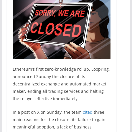
Ethereum’s first zero-knowledge rollup, Loopring,
announced Sunday the closure of its
decentralized exchange and automated market
maker, ending all trading services and halting
the relayer effective immediately.
In a post on X on Sunday, the team
cited
three
main reasons for the closure: its failure to gain
meaningful adoption, a lack of business