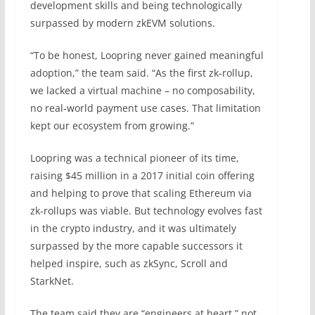
development skills and being technologically
surpassed by modern zkEVM solutions.
“To be honest, Loopring never gained meaningful
adoption,” the team said. “As the first zk-rollup,
we lacked a virtual machine – no composability,
no real‑world payment use cases. That limitation
kept our ecosystem from growing.”
Loopring was a technical pioneer of its time,
raising $45 million in a 2017 initial coin offering
and helping to prove that scaling Ethereum via
zk-rollups was viable. But technology evolves fast
in the crypto industry, and it was ultimately
surpassed by the more capable successors it
helped inspire, such as zkSync, Scroll and
StarkNet.
The team said they are “engineers at heart,” not