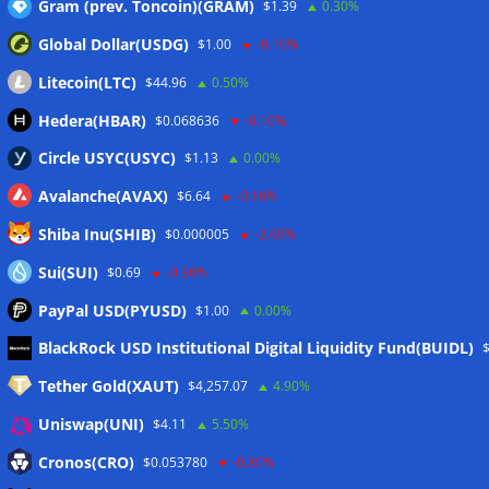
Gram (prev. Toncoin)(GRAM)
$1.39
0.30%
Global Dollar(USDG)
$1.00
-0.10%
Litecoin(LTC)
$44.96
0.50%
Hedera(HBAR)
$0.068636
-0.10%
Circle USYC(USYC)
$1.13
0.00%
Avalanche(AVAX)
$6.64
-0.10%
Shiba Inu(SHIB)
$0.000005
-2.60%
Sui(SUI)
$0.69
-0.30%
PayPal USD(PYUSD)
$1.00
0.00%
Meta
BlackRock USD Institutional Digital Liquidity Fund(BUIDL)
Tether Gold(XAUT)
$4,257.07
4.90%
Anmelden
Uniswap(UNI)
$4.11
5.50%
Eintrags-Feed
Cronos(CRO)
$0.053780
-0.80%