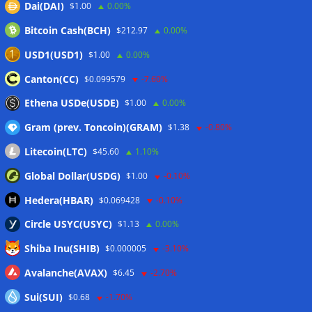
Dai(DAI)
$1.00
0.00%
Wallets&Co
Bitcoin Cash(BCH)
$212.97
0.00%
USD1(USD1)
$1.00
0.00%
Canton(CC)
$0.099579
-7.60%
Ethena USDe(USDE)
$1.00
0.00%
Gram (prev. Toncoin)(GRAM)
$1.38
-0.80%
Litecoin(LTC)
$45.60
1.10%
Global Dollar(USDG)
$1.00
-0.10%
Hedera(HBAR)
$0.069428
-0.10%
Circle USYC(USYC)
$1.13
0.00%
Shiba Inu(SHIB)
$0.000005
-3.10%
Avalanche(AVAX)
$6.45
-2.70%
Sui(SUI)
$0.68
-1.70%