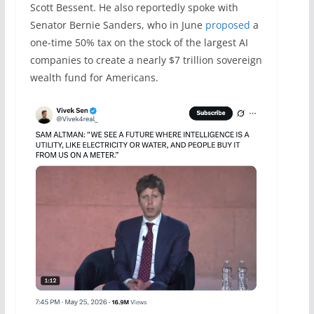
Scott Bessent. He also reportedly spoke with
Senator Bernie Sanders, who in June
proposed
a
one-time 50% tax on the stock of the largest AI
companies to create a nearly $7 trillion sovereign
wealth fund for Americans.