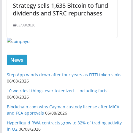
Strategy sells 1,638 Bitcoin to fund
dividends and STRC repurchases
03/08/2026
News
Step App winds down after four years as FITFI token sinks
06/08/2026
10 weirdest things ever tokenized… including farts
06/08/2026
Blockchain.com wins Cayman custody license after MiCA
and FCA approvals
06/08/2026
Hyperliquid RWA contracts grow to 32% of trading activity
in Q2
06/08/2026