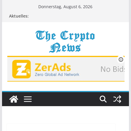
Zum
Donnerstag, August 6, 2026
Inhalt
Aktuelles:
springen