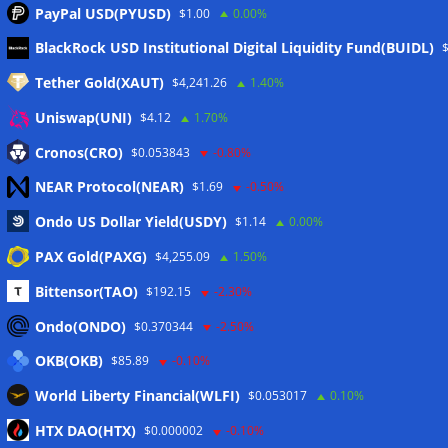
PayPal USD(PYUSD)
$1.00
0.00%
Meta
BlackRock USD Institutional Digital Liquidity Fund(BUIDL)
Tether Gold(XAUT)
$4,241.26
1.40%
Anmelden
Uniswap(UNI)
$4.12
1.70%
Eintrags-Feed
Cronos(CRO)
$0.053843
-0.80%
NEAR Protocol(NEAR)
$1.69
-0.50%
Kommentar-Feed
Ondo US Dollar Yield(USDY)
$1.14
0.00%
WordPress.org
PAX Gold(PAXG)
$4,255.09
1.50%
Twitter
Bittensor(TAO)
$192.15
-2.30%
Schlagwörter
Ondo(ONDO)
$0.370344
-2.50%
OKB(OKB)
$85.89
-0.10%
CoinTelegraph
Litecoin
World Liberty Financial(WLFI)
$0.053017
0.10%
HTX DAO(HTX)
$0.000002
-0.10%