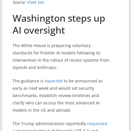
Source:
Vivek Sen
Washington steps up
AI oversight
The White House is preparing voluntary
standards for frontier AI models following its
intervention in the rollout of recent systems from
OpenAI and Anthropic.
The guidance is
expected
to be announced as
early as next week and would set security
benchmarks, establish review timelines and
clarify who can access the most advanced AI
models in the US and abroad.
The Trump administration reportedly
requested
a staggered rollout of OpenAI’s GPT-5.6 and