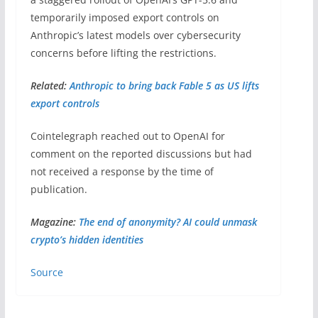
temporarily imposed export controls on
Anthropic’s latest models over cybersecurity
concerns before lifting the restrictions.
Related:
Anthropic to bring back Fable 5 as US lifts
export controls
Cointelegraph reached out to OpenAI for
comment on the reported discussions but had
not received a response by the time of
publication.
Magazine:
The end of anonymity? AI could unmask
crypto’s hidden identities
Source