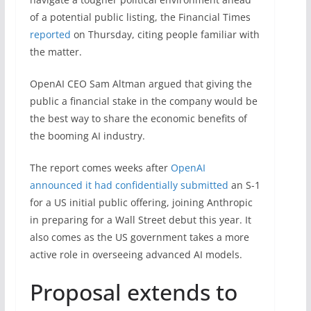
of a potential public listing, the Financial Times
reported
on Thursday, citing people familiar with
the matter.
OpenAI CEO Sam Altman argued that giving the
public a financial stake in the company would be
the best way to share the economic benefits of
the booming AI industry.
The report comes weeks after
OpenAI
announced it had confidentially submitted
an S-1
for a US initial public offering, joining Anthropic
in preparing for a Wall Street debut this year. It
also comes as the US government takes a more
active role in overseeing advanced AI models.
Proposal extends to