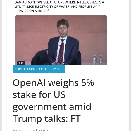
COINTELEGRAPH.COM
CRYPTOS
OpenAI weighs 5%
stake for US
government amid
Trump talks: FT
02/07/2026
admin