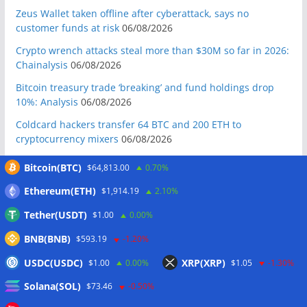
Zeus Wallet taken offline after cyberattack, says no
customer funds at risk
06/08/2026
Crypto wrench attacks steal more than $30M so far in 2026:
Chainalysis
06/08/2026
Bitcoin treasury trade ‘breaking’ and fund holdings drop
10%: Analysis
06/08/2026
Coldcard hackers transfer 64 BTC and 200 ETH to
cryptocurrency mixers
06/08/2026
Situational Awareness returns with $400M investment after
Bitcoin(BTC)
$64,813.00
0.70%
nearly collapsing: Report
06/08/2026
Ethereum(ETH)
$1,914.19
2.10%
Russian president signs crypto law, core rules take effect in
2026
06/08/2026
Tether(USDT)
$1.00
0.00%
RWAs buck DeFi slowdown as tokenized assets gain
BNB(BNB)
$593.19
-1.20%
traction: CoinShares
06/08/2026
USDC(USDC)
XRP(XRP)
$1.00
0.00%
$1.05
-1.30%
Yen stablecoin issuer JPYC’s Series B reaches $38M
Solana(SOL)
06/08/2026
$73.46
-0.50%