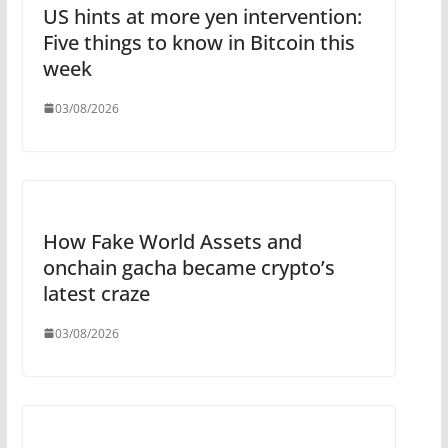
US hints at more yen intervention:
Five things to know in Bitcoin this
week
03/08/2026
How Fake World Assets and
onchain gacha became crypto’s
latest craze
03/08/2026