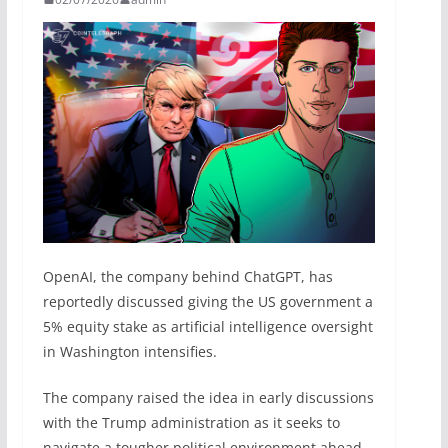
OpenAI, the company behind ChatGPT, has
reportedly discussed giving the US government a
5% equity stake as artificial intelligence oversight
in Washington intensifies.
The company raised the idea in early discussions
with the Trump administration as it seeks to
navigate a tougher political environment ahead