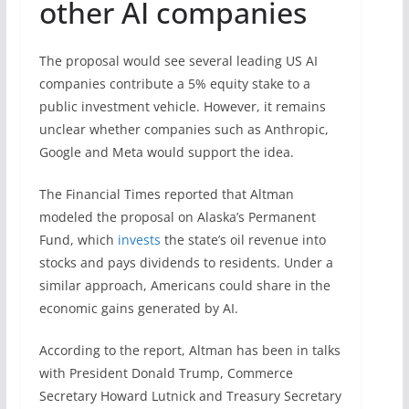
other AI companies
The proposal would see several leading US AI
companies contribute a 5% equity stake to a
public investment vehicle. However, it remains
unclear whether companies such as Anthropic,
Google and Meta would support the idea.
The Financial Times reported that Altman
modeled the proposal on Alaska’s Permanent
Fund, which
invests
the state’s oil revenue into
stocks and pays dividends to residents. Under a
similar approach, Americans could share in the
economic gains generated by AI.
According to the report, Altman has been in talks
with President Donald Trump, Commerce
Secretary Howard Lutnick and Treasury Secretary