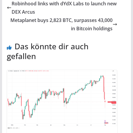
Robinhood links with dYdX Labs to launch new
DEX Arcus
Metaplanet buys 2,823 BTC, surpasses 43,000
in Bitcoin holdings
Das könnte dir auch
gefallen