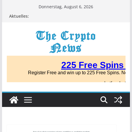
Zum
Donnerstag, August 6, 2026
Inhalt
Aktuelles:
springen