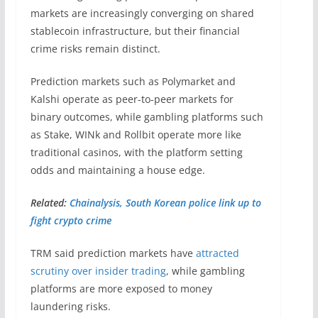
markets are increasingly converging on shared
stablecoin infrastructure, but their financial
crime risks remain distinct.
Prediction markets such as Polymarket and
Kalshi operate as peer-to-peer markets for
binary outcomes, while gambling platforms such
as Stake, WINk and Rollbit operate more like
traditional casinos, with the platform setting
odds and maintaining a house edge.
Related:
Chainalysis, South Korean police link up to
fight crypto crime
TRM said prediction markets have
attracted
scrutiny over insider trading
, while gambling
platforms are more exposed to money
laundering risks.