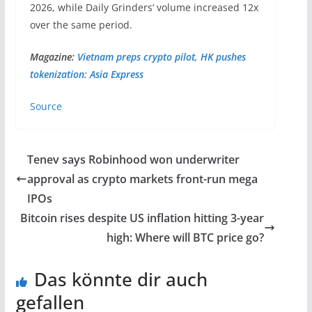
2026, while Daily Grinders‘ volume increased 12x
over the same period.
Magazine:
Vietnam preps crypto pilot, HK pushes
tokenization: Asia Express
Source
Tenev says Robinhood won underwriter
approval as crypto markets front-run mega
IPOs
Bitcoin rises despite US inflation hitting 3-year
high: Where will BTC price go?
Das könnte dir auch
gefallen