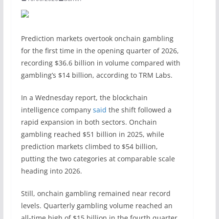
Prediction markets overtook onchain gambling
for the first time in the opening quarter of 2026,
recording $36.6 billion in volume compared with
gambling’s $14 billion, according to TRM Labs.
In a Wednesday report, the blockchain
intelligence company
said
the shift followed a
rapid expansion in both sectors. Onchain
gambling reached $51 billion in 2025, while
prediction markets climbed to $54 billion,
putting the two categories at comparable scale
heading into 2026.
Still, onchain gambling remained near record
levels. Quarterly gambling volume reached an
all-time high of $15 billion in the fourth quarter