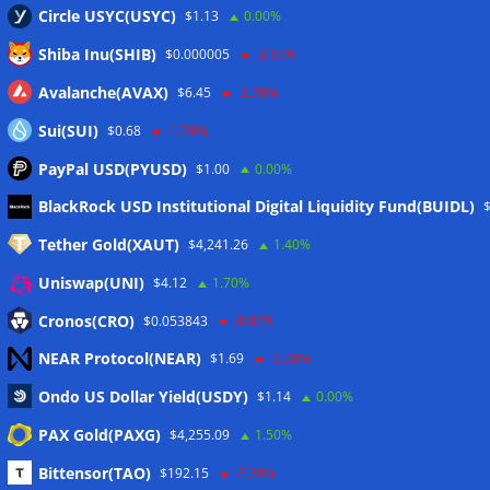
Circle USYC(USYC)
$1.13
0.00%
Shiba Inu(SHIB)
$0.000005
-3.10%
Avalanche(AVAX)
$6.45
-2.70%
Sui(SUI)
$0.68
-1.70%
PayPal USD(PYUSD)
$1.00
0.00%
Meta
BlackRock USD Institutional Digital Liquidity Fund(BUIDL)
Tether Gold(XAUT)
$4,241.26
1.40%
Anmelden
Uniswap(UNI)
$4.12
1.70%
Eintrags-Feed
Cronos(CRO)
$0.053843
-0.80%
NEAR Protocol(NEAR)
$1.69
-0.50%
Kommentar-Feed
Ondo US Dollar Yield(USDY)
$1.14
0.00%
WordPress.org
PAX Gold(PAXG)
$4,255.09
1.50%
Twitter
Bittensor(TAO)
$192.15
-2.30%