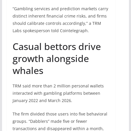
“Gambling services and prediction markets carry
distinct inherent financial crime risks, and firms
should calibrate controls accordingly,” a TRM
Labs spokesperson told Cointelegraph.
Casual bettors drive
growth alongside
whales
TRM said more than 2 million personal wallets
interacted with gambling platforms between
January 2022 and March 2026.
The firm divided those users into five behavioral
groups. “Dabblers” made five or fewer
transactions and disappeared within a month,