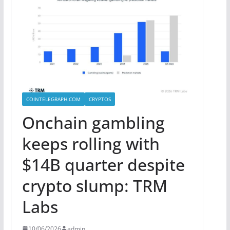
COINTELEGRAPH.COM
CRYPTOS
Onchain gambling
keeps rolling with
$14B quarter despite
crypto slump: TRM
Labs
10/06/2026
admin