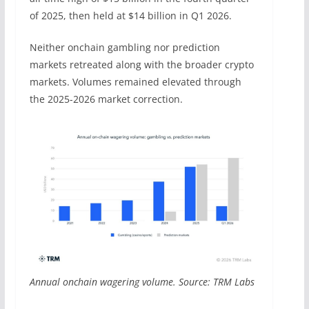
of 2025, then held at $14 billion in Q1 2026.
Neither onchain gambling nor prediction
markets retreated along with the broader crypto
markets. Volumes remained elevated through
the 2025-2026 market correction.
Annual onchain wagering volume. Source: TRM Labs