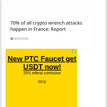
70% of all crypto wrench attacks
happen in France: Report
24/05/2026