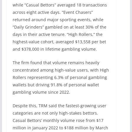
while “Casual Bettors” averaged 18 transactions
across eight active days. “Event Chasers”
returned around major sporting events, while
“Daily Grinders” gambled on at least 30% of the
days in their active tenure. “High Rollers,” the
highest-value cohort, averaged $13,558 per bet
and $378,000 in lifetime gambling volume.
The firm found that volume remains heavily
concentrated among high-value users, with High
Rollers representing 6.3% of personal gambling
wallets but driving 91.8% of personal wallet
gambling volume since 2022.
Despite this, TRM said the fastest-growing user
categories are not only high-stakes bettors.
Casual Bettors‘ monthly volume rose from $17
million in January 2022 to $188 million by March