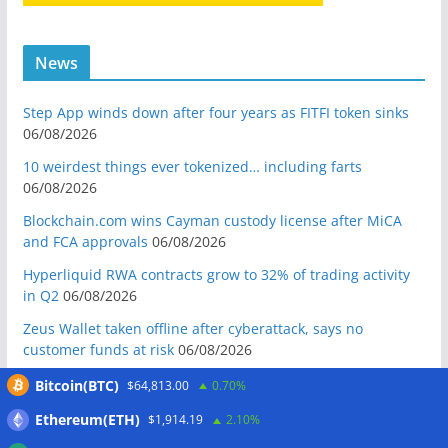
News
Step App winds down after four years as FITFI token sinks
06/08/2026
10 weirdest things ever tokenized… including farts
06/08/2026
Blockchain.com wins Cayman custody license after MiCA
and FCA approvals
06/08/2026
Hyperliquid RWA contracts grow to 32% of trading activity
in Q2
06/08/2026
Zeus Wallet taken offline after cyberattack, says no
customer funds at risk
06/08/2026
Crypto wrench attacks steal more than $30M so far in 2026:
Bitcoin(BTC)
$64,813.00
0.70%
Chainalysis
06/08/2026
Ethereum(ETH)
$1,914.19
2.10%
Bitcoin treasury trade ‘breaking’ and fund holdings drop