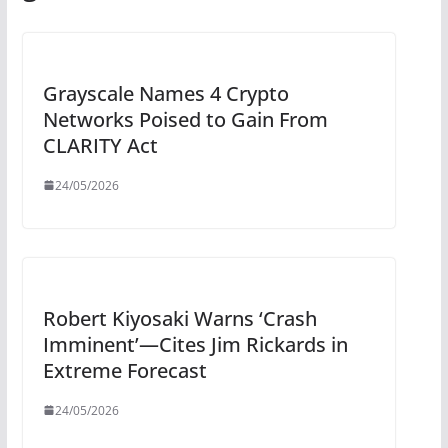
Grayscale Names 4 Crypto
Networks Poised to Gain From
CLARITY Act
24/05/2026
Robert Kiyosaki Warns ‘Crash
Imminent’—Cites Jim Rickards in
Extreme Forecast
24/05/2026