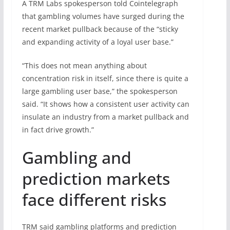
A TRM Labs spokesperson told Cointelegraph
that gambling volumes have surged during the
recent market pullback because of the “sticky
and expanding activity of a loyal user base.”
“This does not mean anything about
concentration risk in itself, since there is quite a
large gambling user base,” the spokesperson
said. “It shows how a consistent user activity can
insulate an industry from a market pullback and
in fact drive growth.”
Gambling and
prediction markets
face different risks
TRM said gambling platforms and prediction