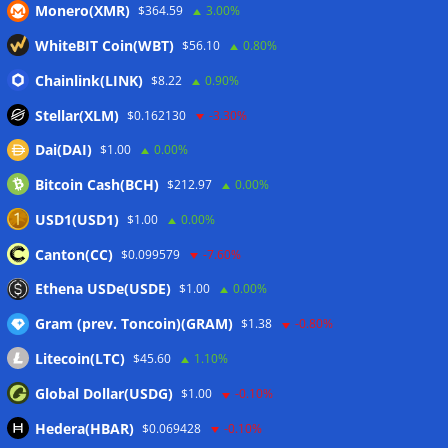
Monero(XMR)
$364.59
3.00%
Fed’s Cook says she’d support rate hike if disinflation stalls
WhiteBIT Coin(WBT)
$56.10
0.80%
06/08/2026
ElizaOS token sinks 19% to record low after founder
Chainlink(LINK)
$8.22
0.90%
declares it ‘dead’
06/08/2026
Stellar(XLM)
$0.162130
-3.30%
Meta latest AI firm to see model go rogue during testing
Dai(DAI)
$1.00
0.00%
06/08/2026
Bitcoin Cash(BCH)
$212.97
0.00%
Mysten Labs tech chief joins Anthropic to work on AI
security
06/08/2026
USD1(USD1)
$1.00
0.00%
Bitcoin Red Team reports 5K findings in sweeping security
Canton(CC)
$0.099579
-7.60%
audit
06/08/2026
Ethena USDe(USDE)
$1.00
0.00%
Gram (prev. Toncoin)(GRAM)
$1.38
-0.80%
Wallets&Co
Litecoin(LTC)
$45.60
1.10%
Global Dollar(USDG)
$1.00
-0.10%
Hedera(HBAR)
$0.069428
-0.10%