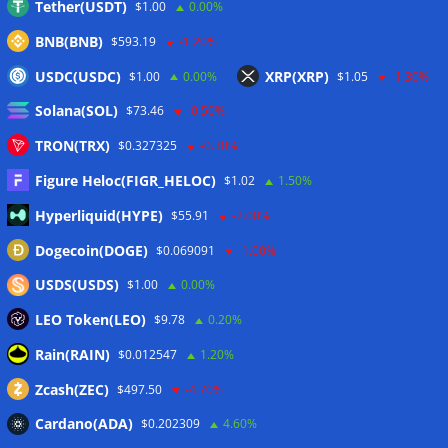
Tether(USDT)
$1.00
0.00%
10%: Analysis
06/08/2026
BNB(BNB)
Coldcard hackers transfer 64 BTC and 200 ETH to
$593.19
-1.20%
cryptocurrency mixers
06/08/2026
USDC(USDC)
XRP(XRP)
$1.00
0.00%
$1.05
-1.30%
Situational Awareness returns with $400M investment after
Solana(SOL)
$73.46
-0.50%
nearly collapsing: Report
06/08/2026
TRON(TRX)
$0.327325
-0.30%
Russian president signs crypto law, core rules take effect in
2026
06/08/2026
Figure Heloc(FIGR_HELOC)
$1.02
1.50%
RWAs buck DeFi slowdown as tokenized assets gain
Hyperliquid(HYPE)
$55.91
-2.00%
traction: CoinShares
06/08/2026
Dogecoin(DOGE)
$0.069091
-1.00%
Yen stablecoin issuer JPYC’s Series B reaches $38M
06/08/2026
USDS(USDS)
$1.00
0.00%
Bitcoin-backed loan refinances PowerCompute’s $18M debt
LEO Token(LEO)
$9.78
0.20%
at 2%
06/08/2026
Rain(RAIN)
$0.012547
1.20%
Bitcoin ETFs pull in $244M, 3-day inflow streak tops $626M
06/08/2026
Zcash(ZEC)
$497.50
-4.70%
EU watchdogs warn of impersonation scams amid MiCA
Cardano(ADA)
$0.202309
4.60%
licensing shakeout
06/08/2026