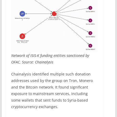
Network of ISIS-K funding entities sanctioned by
OFAC. Source: Chainalysis
Chainalysis identified multiple such donation
addresses used by the group on Tron, Monero
and the Bitcoin network. It found significant
exposure to mainstream services, including
some wallets that sent funds to Syria-based
cryptocurrency exchanges.