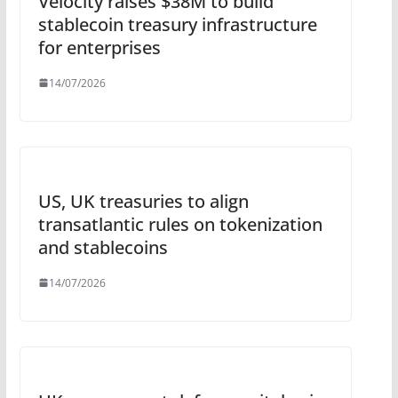
Velocity raises $38M to build
stablecoin treasury infrastructure
for enterprises
14/07/2026
US, UK treasuries to align
transatlantic rules on tokenization
and stablecoins
14/07/2026