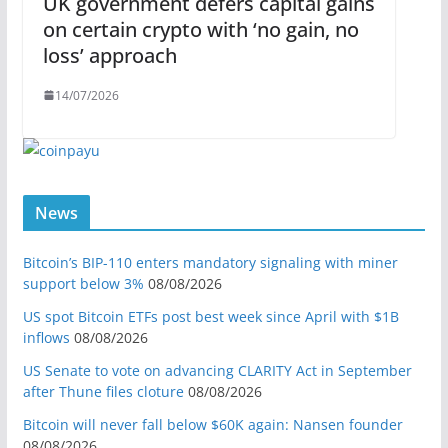
UK government defers capital gains
on certain crypto with ‘no gain, no
loss’ approach
14/07/2026
News
Bitcoin’s BIP-110 enters mandatory signaling with miner
support below 3%
08/08/2026
US spot Bitcoin ETFs post best week since April with $1B
inflows
08/08/2026
US Senate to vote on advancing CLARITY Act in September
after Thune files cloture
08/08/2026
Bitcoin will never fall below $60K again: Nansen founder
08/08/2026