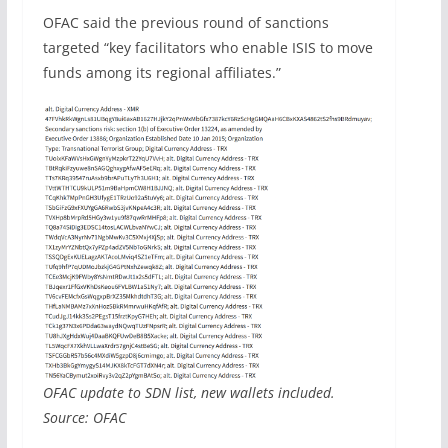
OFAC said the previous round of sanctions
targeted “key facilitators who enable ISIS to move
funds among its regional affiliates.”
OFAC update to SDN list, new wallets included.
Source: OFAC