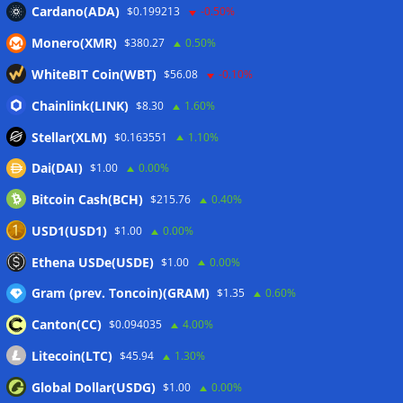
Cardano(ADA)
$0.199213
-0.50%
Wallets&Co
Monero(XMR)
$380.27
0.50%
WhiteBIT Coin(WBT)
$56.08
-0.10%
Chainlink(LINK)
$8.30
1.60%
Stellar(XLM)
$0.163551
1.10%
Dai(DAI)
$1.00
0.00%
Bitcoin Cash(BCH)
$215.76
0.40%
USD1(USD1)
$1.00
0.00%
Ethena USDe(USDE)
$1.00
0.00%
Gram (prev. Toncoin)(GRAM)
$1.35
0.60%
Canton(CC)
$0.094035
4.00%
Litecoin(LTC)
$45.94
1.30%
Global Dollar(USDG)
$1.00
0.00%