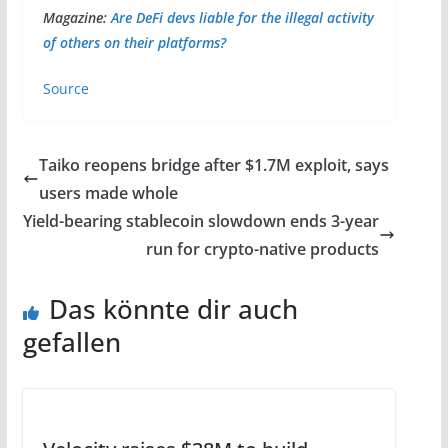
Magazine:
Are DeFi devs liable for the illegal activity
of others on their platforms?
Source
Taiko reopens bridge after $1.7M exploit, says
users made whole
Yield-bearing stablecoin slowdown ends 3-year
run for crypto-native products
Das könnte dir auch
gefallen