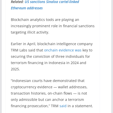
Related:
US sanctions Sinaloa cartel-linked
Ethereum addresses
Blockchain analytics tools are playing an
increasingly prominent role in financial sanctions
targeting illicit activity.
Earlier in April, blockchain intelligence company
TRM Labs said that
onchain evidence was
key to
securing the conviction of three individuals for
terrorism financing in Indonesia in 2024 and
2025.
“Indonesian courts have demonstrated that
cryptocurrency evidence — wallet addresses,
transaction histories, on-chain flows — is not
only admissible but can anchor a terrorism
financing prosecution,” TRM
said
in a statement.