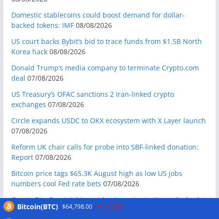
Domestic stablecoins could boost demand for dollar-
backed tokens: IMF
08/08/2026
US court backs Bybit’s bid to trace funds from $1.5B North
Korea hack
08/08/2026
Donald Trump’s media company to terminate Crypto.com
deal
07/08/2026
US Treasury’s OFAC sanctions 2 Iran-linked crypto
exchanges
07/08/2026
Circle expands USDC to OKX ecosystem with X Layer launch
07/08/2026
Reform UK chair calls for probe into SBF-linked donation:
Report
07/08/2026
Bitcoin price tags $65.3K August high as low US jobs
numbers cool Fed rate bets
07/08/2026
Crypto Biz: Crypto’s biggest business is starting to look a lot
Bitcoin(BTC)
$64,798.00
-0.10%
like banking
07/08/2026