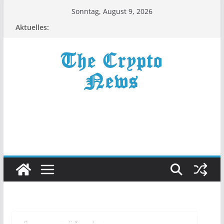
Zum
Sonntag, August 9, 2026
Inhalt
Aktuelles:
springen