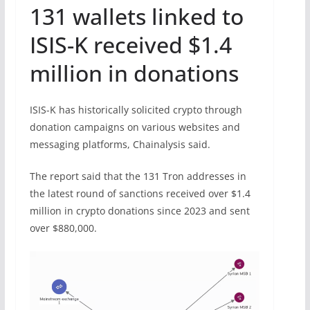
131 wallets linked to
ISIS-K received $1.4
million in donations
ISIS-K has historically solicited crypto through
donation campaigns on various websites and
messaging platforms, Chainalysis said.
The report said that the 131 Tron addresses in
the latest round of sanctions received over $1.4
million in crypto donations since 2023 and sent
over $880,000.