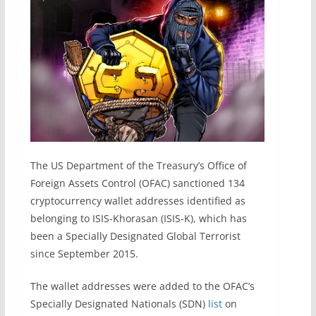
The US Department of the Treasury’s Office of
Foreign Assets Control (OFAC) sanctioned 134
cryptocurrency wallet addresses identified as
belonging to ISIS-Khorasan (ISIS-K), which has
been a Specially Designated Global Terrorist
since September 2015.
The wallet addresses were added to the OFAC’s
Specially Designated Nationals (SDN)
list
on