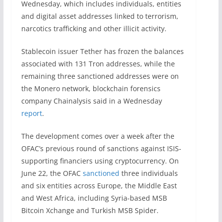
Wednesday, which includes individuals, entities
and digital asset addresses linked to terrorism,
narcotics trafficking and other illicit activity.
Stablecoin issuer Tether has frozen the balances
associated with 131 Tron addresses, while the
remaining three sanctioned addresses were on
the Monero network, blockchain forensics
company Chainalysis said in a Wednesday
report
.
The development comes over a week after the
OFAC’s previous round of sanctions against ISIS-
supporting financiers using cryptocurrency. On
June 22, the OFAC
sanctioned
three individuals
and six entities across Europe, the Middle East
and West Africa, including Syria-based MSB
Bitcoin Xchange and Turkish MSB Spider.