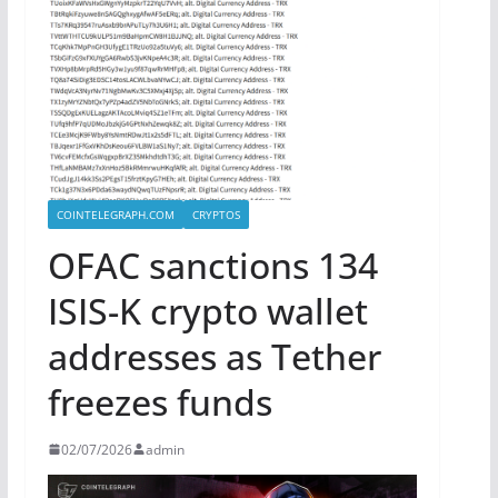
COINTELEGRAPH.COM
CRYPTOS
OFAC sanctions 134
ISIS-K crypto wallet
addresses as Tether
freezes funds
02/07/2026
admin