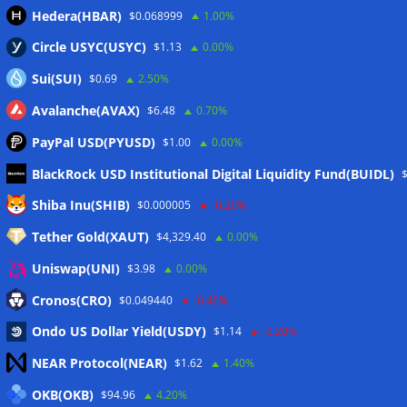
Hedera(HBAR)
$0.068999
1.00%
Circle USYC(USYC)
$1.13
0.00%
Sui(SUI)
$0.69
2.50%
Avalanche(AVAX)
$6.48
0.70%
PayPal USD(PYUSD)
$1.00
0.00%
BlackRock USD Institutional Digital Liquidity Fund(BUIDL)
Meta
Shiba Inu(SHIB)
$0.000005
-0.20%
Tether Gold(XAUT)
$4,329.40
0.00%
Anmelden
Uniswap(UNI)
$3.98
0.00%
Eintrags-Feed
Cronos(CRO)
$0.049440
-0.40%
Ondo US Dollar Yield(USDY)
$1.14
-0.20%
Kommentar-Feed
NEAR Protocol(NEAR)
$1.62
1.40%
WordPress.org
OKB(OKB)
$94.96
4.20%
Twitter