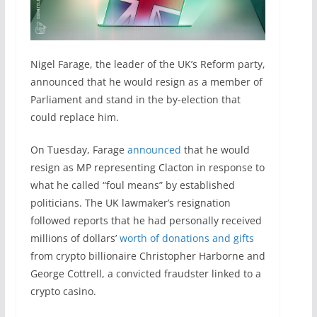
Nigel Farage, the leader of the UK’s Reform party,
announced that he would resign as a member of
Parliament and stand in the by-election that
could replace him.
On Tuesday, Farage
announced
that he would
resign as MP representing Clacton in response to
what he called “foul means” by established
politicians. The UK lawmaker’s resignation
followed reports that he had personally received
millions of dollars’
worth of donations and gifts
from crypto billionaire Christopher Harborne and
George Cottrell, a convicted fraudster linked to a
crypto casino.