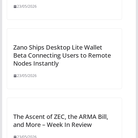
23/05/2026
Zano Ships Desktop Lite Wallet
Beta Connecting Users to Remote
Nodes Instantly
23/05/2026
The Ascent of ZEC, the ARMA Bill,
and More – Week In Review
23/05/2026