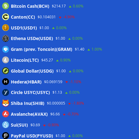
Bitcoin Cash(BCH)
$214.17
0.60%
MiCA list expands with 12 companies in fourth post-
deadline update
05/08/2026
Canton(CC)
$0.104031
-4.90%
Taiwan plans Travel Rule for domestic crypto transfers
USD1(USD1)
$1.00
0.00%
from October
05/08/2026
Ethena USDe(USDE)
$1.00
0.00%
Gram (prev. Toncoin)(GRAM)
$1.40
1.00%
Wallets&Co
Litecoin(LTC)
$45.27
0.90%
Global Dollar(USDG)
$1.00
0.00%
Hedera(HBAR)
$0.069159
-1.10%
Circle USYC(USYC)
$1.13
0.00%
Shiba Inu(SHIB)
$0.000005
-1.80%
Avalanche(AVAX)
$6.66
-0.70%
Sui(SUI)
$0.69
-0.90%
PayPal USD(PYUSD)
$1.00
0.00%