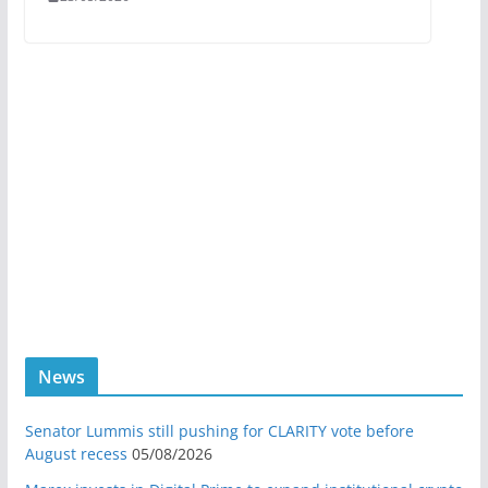
News
Senator Lummis still pushing for CLARITY vote before
August recess
05/08/2026