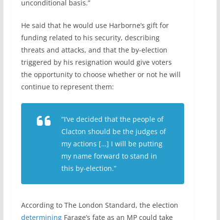
unconditional basis.”
He said that he would use Harborne’s gift for
funding related to his security, describing
threats and attacks, and that the by-election
triggered by his resignation would give voters
the opportunity to choose whether or not he will
continue to represent them:
“I’ve decided that the people of
Clacton should be the judges of
my actions […] I will be putting
my name forward to stand in
this by-election.”
According to The London Standard, the election
determining
Farage’s fate as an MP could take