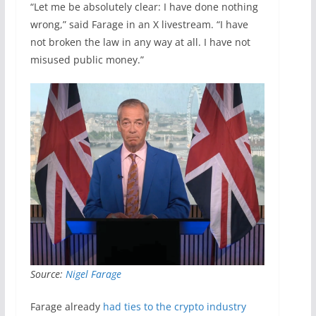
“Let me be absolutely clear: I have done nothing
wrong,” said Farage in an X livestream. “I have
not broken the law in any way at all. I have not
misused public money.”
Source:
Nigel Farage
Farage already
had ties to the crypto industry