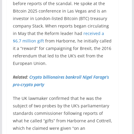
before reports of the scandal. He spoke at the
Bitcoin 2025 conference in Las Vegas and is an
investor in London-listed Bitcoin (BTC) treasury
company Stack. When reports began circulating
in May that the Reform leader had
received a
$6.7 million gift
from Harborne, he initially called
it a “reward” for campaigning for Brexit, the 2016
referendum that led to the UK’s exit from the
European Union.
Related:
Crypto billionaires bankroll Nigel Farage’s
pro-crypto party
The UK lawmaker confirmed that he was the
subject of two probes by the UK’s parliamentary
standards commissioner following reports of
what he called “gifts” from Harborne and Cottrell,
which he claimed were given “on an