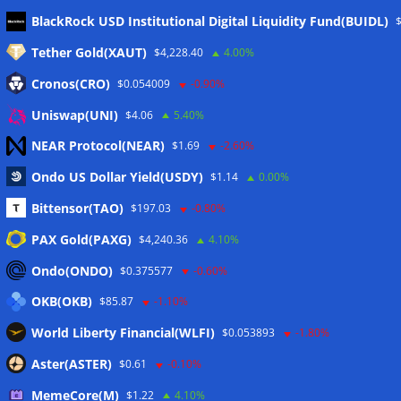
Meta
BlackRock USD Institutional Digital Liquidity Fund(BUIDL)
Tether Gold(XAUT)
$4,228.40
4.00%
Anmelden
Cronos(CRO)
$0.054009
-0.90%
Eintrags-Feed
Uniswap(UNI)
$4.06
5.40%
NEAR Protocol(NEAR)
$1.69
-2.60%
Kommentar-Feed
Ondo US Dollar Yield(USDY)
$1.14
0.00%
WordPress.org
Bittensor(TAO)
$197.03
-0.80%
Twitter
PAX Gold(PAXG)
$4,240.36
4.10%
Schlagwörter
Ondo(ONDO)
$0.375577
-0.60%
OKB(OKB)
$85.87
-1.10%
CoinTelegraph
Litecoin
World Liberty Financial(WLFI)
$0.053893
-1.80%
Aster(ASTER)
$0.61
-0.10%
MemeCore(M)
$1.22
4.10%