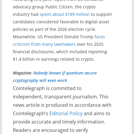
advocacy group Public Citizen, the crypto
industry had
spent about $189 million
to support
candidates considered favorable to digital asset
policies as part of the 2026 election cycle.
Meanwhile, US President Donald Trump
faces
criticism from many lawmakers
over his 2025
financial disclosures, which included reporting
$1.4 billion in earnings related to crypto.
Magazine:
Nobody knows if quantum secure
cryptography will even work
Cointelegraph is committed to
independent, transparent journalism. This
news article is produced in accordance with
Cointelegraph’s
Editorial Policy
and aims to
provide accurate and timely information.
Readers are encouraged to verify