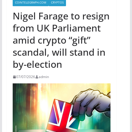
COINTELEGRAPH.COM
CRYPTOS
Nigel Farage to resign
from UK Parliament
amid crypto “gift”
scandal, will stand in
by-election
07/07/2026
admin