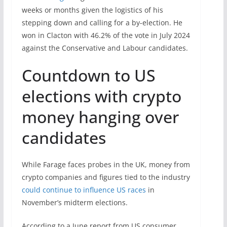
weeks or months given the logistics of his
stepping down and calling for a by-election. He
won in Clacton with 46.2% of the vote in July 2024
against the Conservative and Labour candidates.
Countdown to US
elections with crypto
money hanging over
candidates
While Farage faces probes in the UK, money from
crypto companies and figures tied to the industry
could continue to influence US races
in
November’s midterm elections.
According to a June report from US consumer