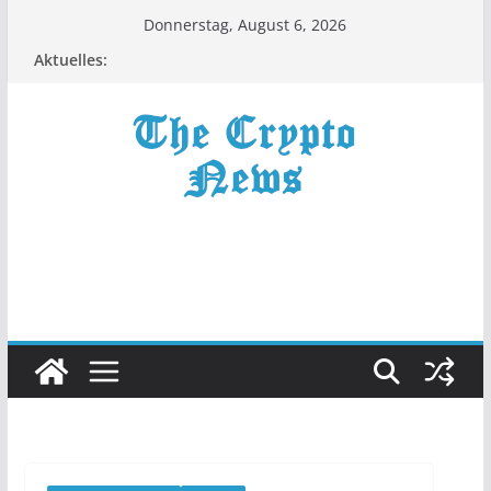
Zum
Donnerstag, August 6, 2026
Inhalt
Aktuelles:
springen