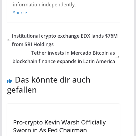
information independently.
Source
Institutional crypto exchange EDX lands $76M
from SBI Holdings
Tether invests in Mercado Bitcoin as
blockchain finance expands in Latin America
Das könnte dir auch
gefallen
Pro-crypto Kevin Warsh Officially
Sworn in As Fed Chairman