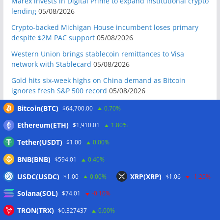
Marex invests in Digital Prime to expand institutional crypto
lending
05/08/2026
Crypto-backed Michigan House incumbent loses primary
despite $2M PAC support
05/08/2026
Western Union brings stablecoin remittances to Visa
network with Stablecard
05/08/2026
Gold hits six-week highs on China demand as Bitcoin
ignores fresh S&P 500 record
05/08/2026
Crypto whales accumulate as bear market nears late stage:
Bitcoin(BTC)
$64,700.00
0.70%
CryptoQuant
05/08/2026
Ethereum(ETH)
$1,910.01
1.80%
Do the Coldcard attacks mean all hardware wallets are now
Tether(USDT)
$1.00
0.00%
insecure?
05/08/2026
BNB(BNB)
$594.01
0.40%
Galaxy reports $85M net loss amid Q2 crypto market slump
05/08/2026
USDC(USDC)
XRP(XRP)
$1.00
0.00%
$1.06
-1.20%
Mastercard, Borderless test shared identity checks for
Solana(SOL)
$74.01
-0.10%
stablecoin transfers
05/08/2026
TRON(TRX)
$0.327437
0.00%
Binance sues RedotPay over alleged $473 million user